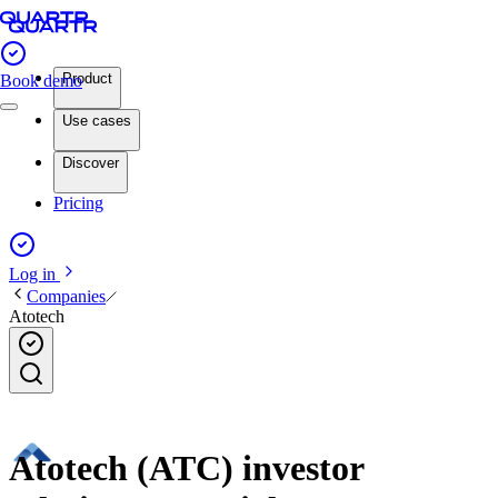
Product
Book demo
Use cases
Discover
Pricing
Log in
Companies
Atotech
Atotech (ATC) investor