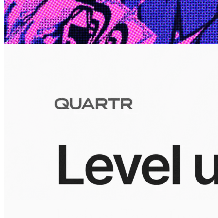
10 Jul 2026
Inside Take-Two: The Grand Anticipation
The story of how Take-Two Interactive built the empire behind
Grand Theft Auto, Red Dead Redemption, and one of gaming's
largest mobile portfolios.
Visuals
10 Jul 2026
Building the Take-Two empire