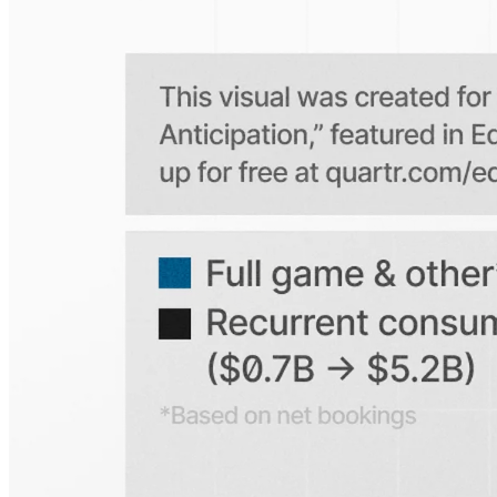
Is the Quartr mobile app free to use?
Does Quartr provide live coverage of earnings events?
Can I access historical earnings data?
Can I create a personal watchlist of companies?
Can I track mentions of peers and products?
Explore our global coverage
Search any public company...