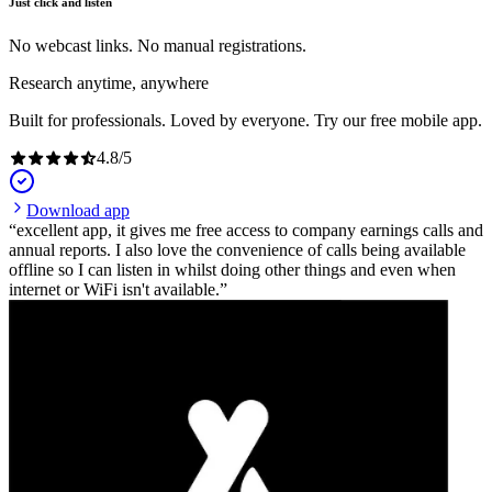
Just click and listen
No webcast links. No manual registrations.
Research anytime, anywhere
Built for professionals. Loved by everyone. Try our free mobile app.
4.8
/
5
Download app
excellent app, it gives me free access to company earnings calls and
annual reports. I also love the convenience of calls being available
offline so I can listen in whilst doing other things and even when
internet or WiFi isn't available.