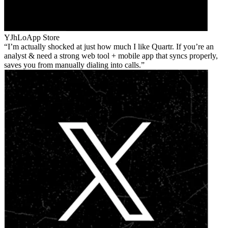
YJhLo
App Store
I’m actually shocked at just how much I like Quartr. If you’re an
analyst & need a strong web tool + mobile app that syncs properly,
saves you from manually dialing into calls.