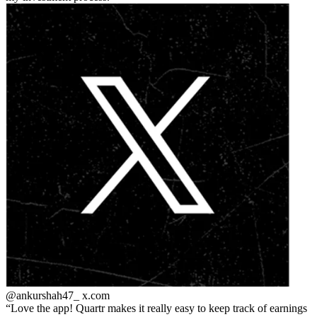
@ankurshah47_
x.com
Love the app! Quartr makes it really easy to keep track of earnings