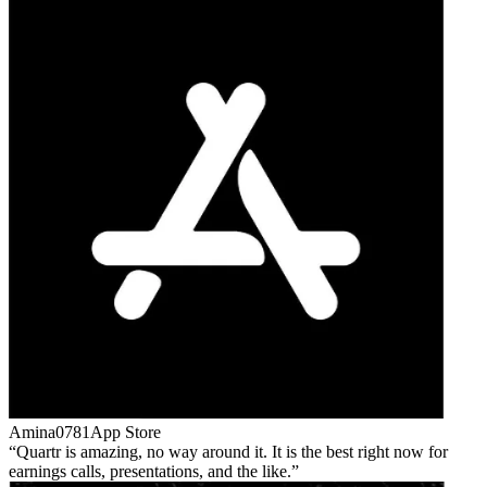
Amina0781
App Store
Quartr is amazing, no way around it. It is the best right now for
earnings calls, presentations, and the like.