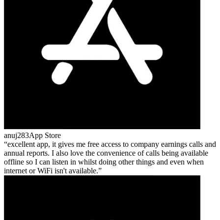
anuj283
App Store
excellent app, it gives me free access to company earnings calls and
annual reports. I also love the convenience of calls being available
offline so I can listen in whilst doing other things and even when
internet or WiFi isn't available.