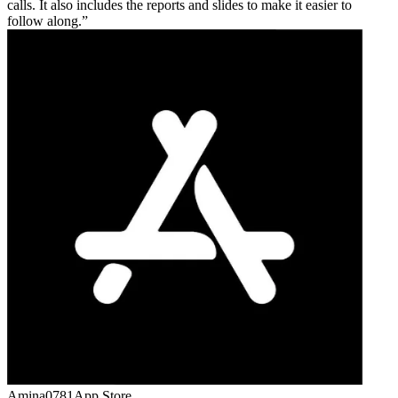
calls. It also includes the reports and slides to make it easier to
follow along.
Amina0781
App Store