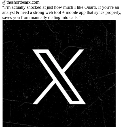
@theshortbear
x.com
I’m actually shocked at just how much I like Quartr. If you’re an
analyst & need a strong web tool + mobile app that syncs properly,
saves you from manually dialing into calls.