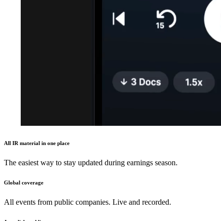
All IR material in one place
The easiest way to stay updated during earnings season.
Global coverage
All events from public companies. Live and recorded.