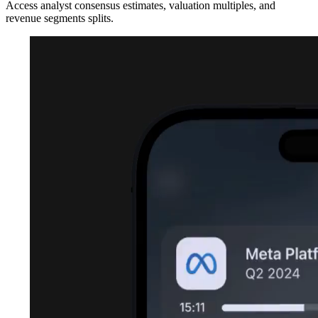
Access analyst consensus estimates, valuation multiples, and
revenue segments splits.