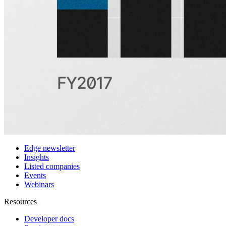
Customers
Integrations
Use cases
Hedge funds
Asset management
Sell-side equity research
Investor relations
Financial research platforms
Trading/brokerage platforms
Media platforms
Students & Professors
Discover
Edge newsletter
Insights
Listed companies
Events
Webinars
Resources
Developer docs