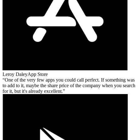
Leroy Daley
App Store
One of the very few apps you could call perfect. If something was
to add to it, maybe the share price of the company when you search
for it, but it's already excellent.