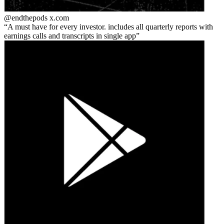
@endthepods
x.com
A must have for every investor. includes all quarterly reports with
earnings calls and transcripts in single app