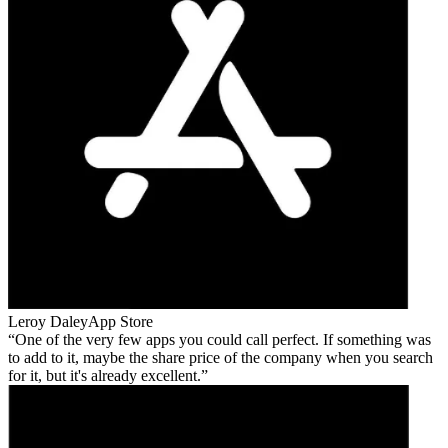
Leroy Daley
App Store
One of the very few apps you could call perfect. If something was
to add to it, maybe the share price of the company when you search
for it, but it's already excellent.