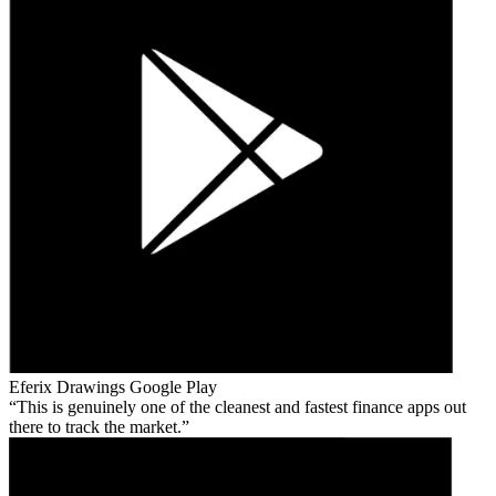
Eferix Drawings
Google Play
This is genuinely one of the cleanest and fastest finance apps out
there to track the market.