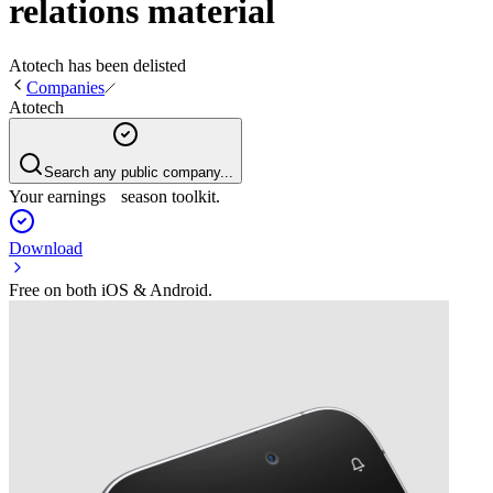
relations material
Atotech
has been
delisted
Companies
Atotech
Search any public company...
Your earnings season toolkit.
Download
Free on both iOS & Android.