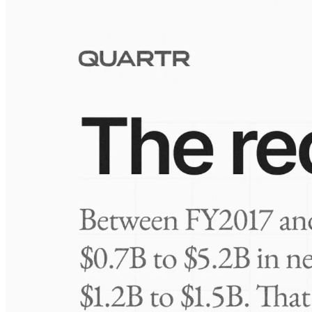
Visuals
10 Jul 2026
Take-Two: shifting the mix
Frequently asked questions
About Atotech
How extensive is Quartr's coverage?
On which platforms can I access this information?