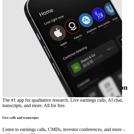
The essential earnings season companion
The #1 app for qualitative research. Live earnings calls, AI chat,
transcripts, and more. All for free.
Live calls and transcripts
Listen to earnings calls, CMDs, investor conferences, and more –