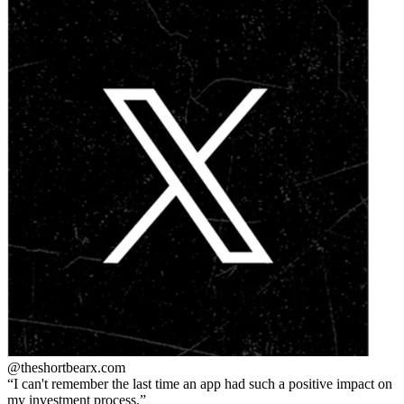
@theshortbear
x.com
I can't remember the last time an app had such a positive impact on
my investment process.