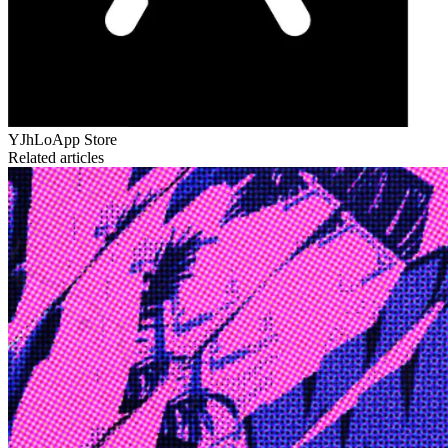
YJhLo
App Store
Related articles
Edge