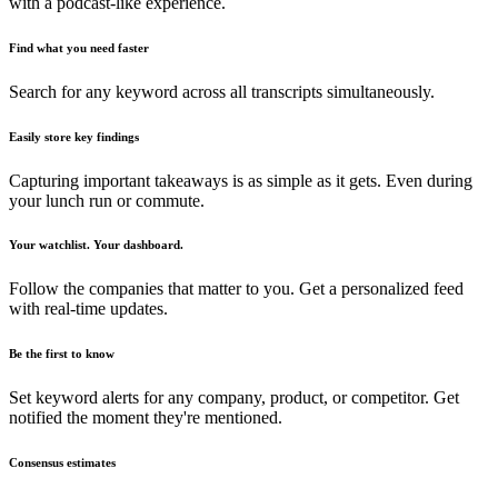
with a podcast-like experience.
Find what you need faster
Search for any keyword across all transcripts simultaneously.
Easily store key findings
Capturing important takeaways is as simple as it gets. Even during
your lunch run or commute.
Your watchlist. Your dashboard.
Follow the companies that matter to you. Get a personalized feed
with real-time updates.
Be the first to know
Set keyword alerts for any company, product, or competitor. Get
notified the moment they're mentioned.
Consensus estimates