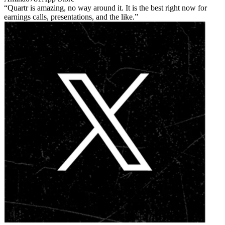
Quartr is amazing, no way around it. It is the best right now for
earnings calls, presentations, and the like.