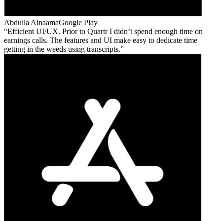
Abdulla Alnaama
Google Play
Efficient UI/UX. Prior to Quartr I didn’t spend enough time on
earnings calls. The features and UI make easy to dedicate time
getting in the weeds using transcripts.