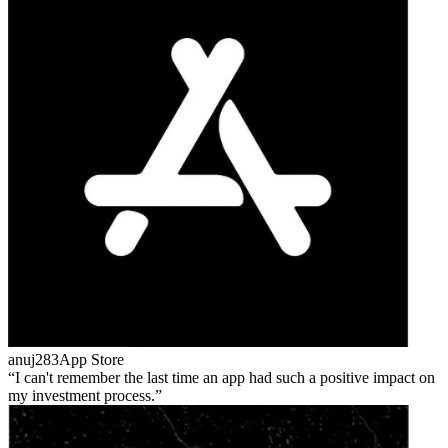
anuj283
App Store
I can't remember the last time an app had such a positive impact on
my investment process.