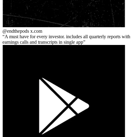
@endthepods
x.com
A must have for every investor. includes all quarterly reports with
earnings calls and transcripts in single app