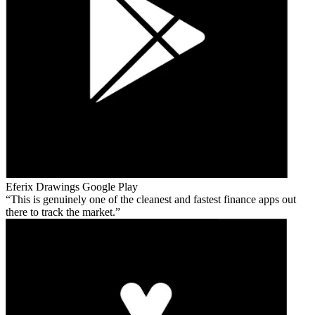
Eferix Drawings
Google Play
This is genuinely one of the cleanest and fastest finance apps out
there to track the market.