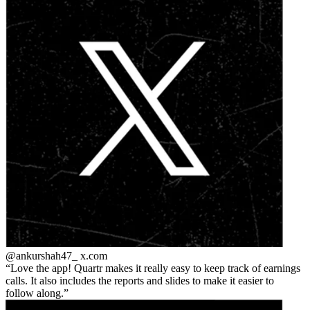
@ankurshah47_
x.com
Love the app! Quartr makes it really easy to keep track of earnings
calls. It also includes the reports and slides to make it easier to
follow along.