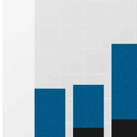
Sign up for
Edge
Get curated quality company deep dives every
other week.
Subscribe
Product
Quartr Pro
Quartr API
Quartr MCP
Mobile
Features
Pricing