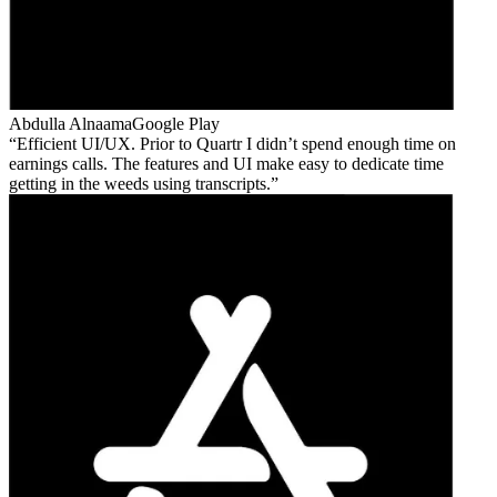
Abdulla Alnaama
Google Play
Efficient UI/UX. Prior to Quartr I didn’t spend enough time on
earnings calls. The features and UI make easy to dedicate time
getting in the weeds using transcripts.