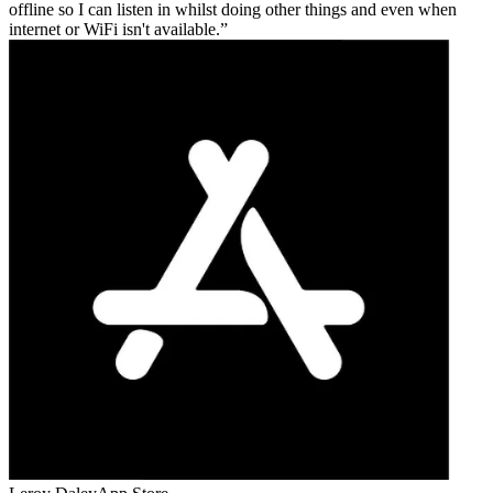
offline so I can listen in whilst doing other things and even when
internet or WiFi isn't available.