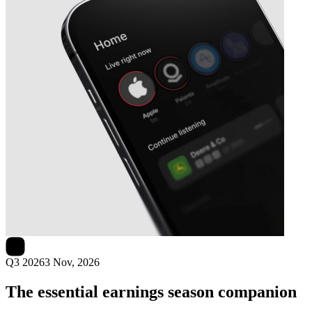
Next
Axon Enterprise
earnings date
Q3 2026
3 Nov, 2026
The essential earnings season companion