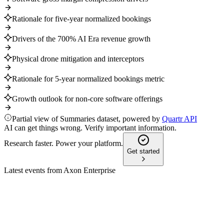
Rationale for five-year normalized bookings
Drivers of the 700% AI Era revenue growth
Physical drone mitigation and interceptors
Rationale for 5-year normalized bookings metric
Growth outlook for non-core software offerings
Partial view of Summaries dataset, powered by
Quartr API
AI can get things wrong. Verify important information.
Research faster. Power your platform.
Get started
Latest events from
Axon Enterprise
AXON
Q1 2025