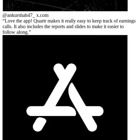
@ankurshah47_
x.com
Love the app! Quartr makes it really easy to keep track of earnings
calls. It also includes the reports and slides to make it easier to
follow along.