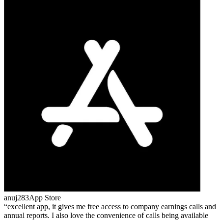
anuj283
App Store
excellent app, it gives me free access to company earnings calls and
annual reports. I also love the convenience of calls being available