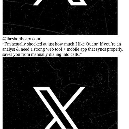
@theshortbear
x.com
I’m actually shocked at just how much I like Quartr. If you’re an
analyst & need a strong web tool + mobile app that syncs properly,
saves you from manually dialing into calls.