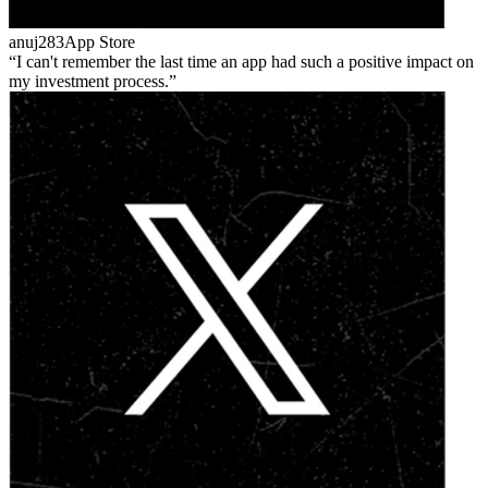
anuj283
App Store
I can't remember the last time an app had such a positive impact on
my investment process.