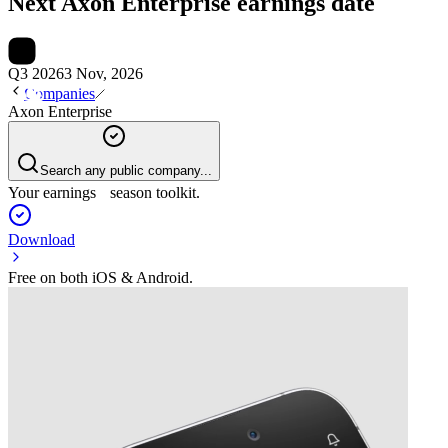
Next
Axon Enterprise
earnings date
Q3 2026
3 Nov, 2026
Companies
Axon Enterprise
Search any public company...
Your earnings season toolkit.
Download
Free on both iOS & Android.