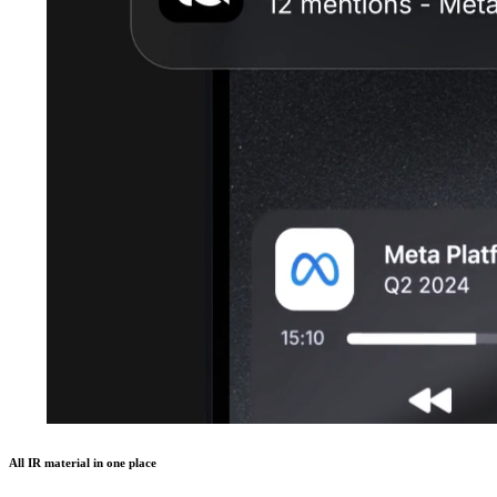
All IR material in one place