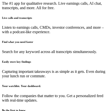
The #1 app for qualitative research. Live earnings calls, AI chat,
transcripts, and more. All for free.
Live calls and transcripts
Listen to earnings calls, CMDs, investor conferences, and more –
with a podcast-like experience.
Find what you need faster
Search for any keyword across all transcripts simultaneously.
Easily store key findings
Capturing important takeaways is as simple as it gets. Even during
your lunch run or commute.
Your watchlist. Your dashboard.
Follow the companies that matter to you. Get a personalized feed
with real-time updates.
Be the first to know