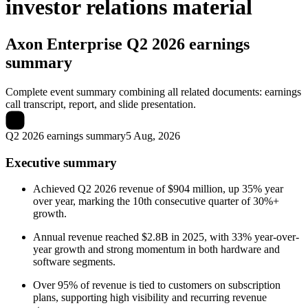
investor relations material
Axon Enterprise
Q2 2026 earnings
summary
Complete event summary combining all related documents: earnings
call transcript, report, and slide presentation.
Q2 2026 earnings summary
5 Aug, 2026
Executive summary
Achieved Q2 2026 revenue of $904 million, up 35% year
over year, marking the 10th consecutive quarter of 30%+
growth.
Annual revenue reached $2.8B in 2025, with 33% year-over-
year growth and strong momentum in both hardware and
software segments.
Over 95% of revenue is tied to customers on subscription
plans, supporting high visibility and recurring revenue