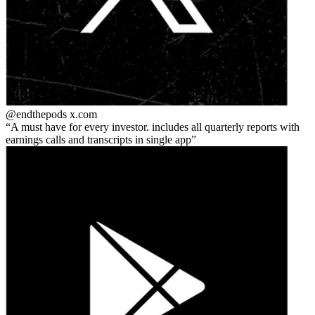
@endthepods
x.com
A must have for every investor. includes all quarterly reports with
earnings calls and transcripts in single app