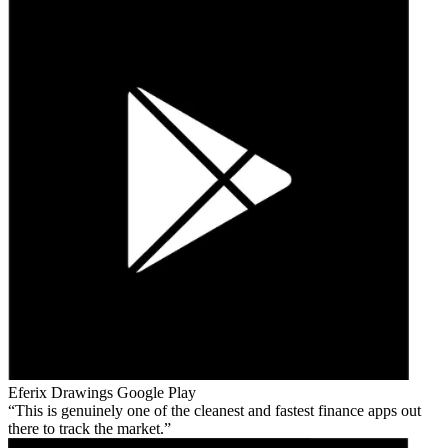
Eferix Drawings
Google Play
This is genuinely one of the cleanest and fastest finance apps out
there to track the market.