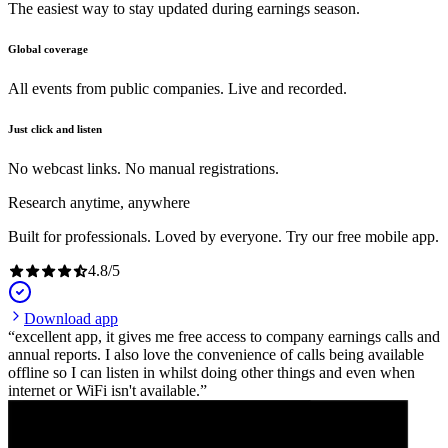
The easiest way to stay updated during earnings season.
Global coverage
All events from public companies. Live and recorded.
Just click and listen
No webcast links. No manual registrations.
Research anytime, anywhere
Built for professionals. Loved by everyone. Try our free mobile app.
4.8
/
5
Download app
excellent app, it gives me free access to company earnings calls and
annual reports. I also love the convenience of calls being available
offline so I can listen in whilst doing other things and even when
internet or WiFi isn't available.