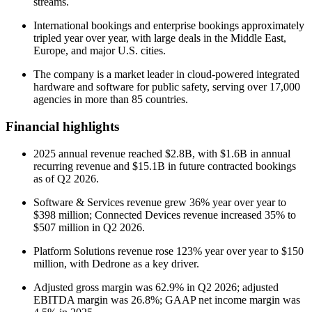
streams.
International bookings and enterprise bookings approximately
tripled year over year, with large deals in the Middle East,
Europe, and major U.S. cities.
The company is a market leader in cloud-powered integrated
hardware and software for public safety, serving over 17,000
agencies in more than 85 countries.
Financial highlights
2025 annual revenue reached $2.8B, with $1.6B in annual
recurring revenue and $15.1B in future contracted bookings
as of Q2 2026.
Software & Services revenue grew 36% year over year to
$398 million; Connected Devices revenue increased 35% to
$507 million in Q2 2026.
Platform Solutions revenue rose 123% year over year to $150
million, with Dedrone as a key driver.
Adjusted gross margin was 62.9% in Q2 2026; adjusted
EBITDA margin was 26.8%; GAAP net income margin was