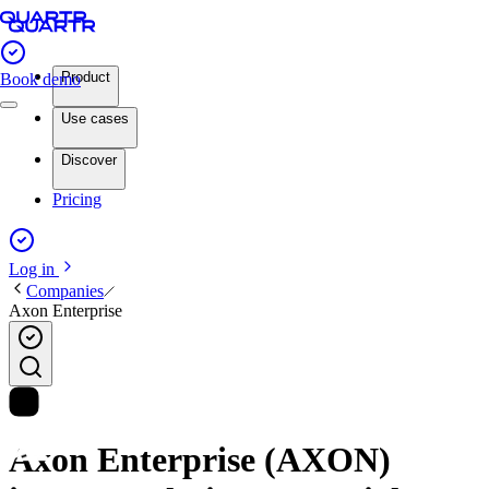
Product
Book demo
Use cases
Discover
Pricing
Log in
Companies
Axon Enterprise
Axon Enterprise (AXON)