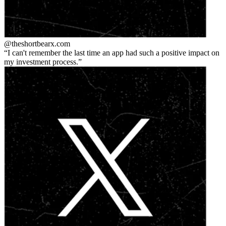
@theshortbear
x.com
I can't remember the last time an app had such a positive impact on
my investment process.