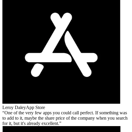
Leroy Daley
App Store
One of the very few apps you could call perfect. If something was
to add to it, maybe the share price of the company when you search
for it, but it's already excellent.