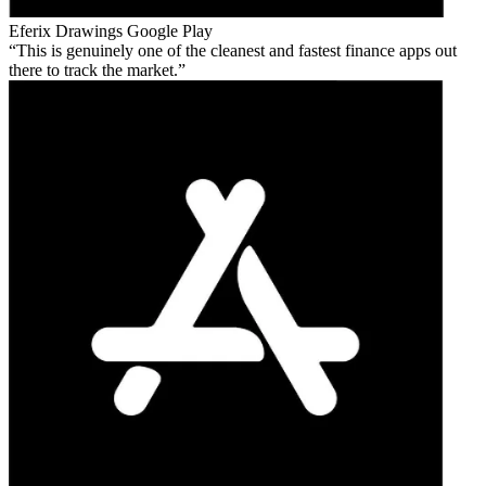
Eferix Drawings
Google Play
This is genuinely one of the cleanest and fastest finance apps out
there to track the market.