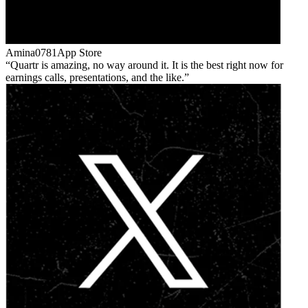
Amina0781
App Store
Quartr is amazing, no way around it. It is the best right now for
earnings calls, presentations, and the like.