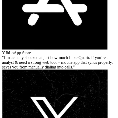
YJhLo
App Store
I’m actually shocked at just how much I like Quartr. If you’re an
analyst & need a strong web tool + mobile app that syncs properly,
saves you from manually dialing into calls.