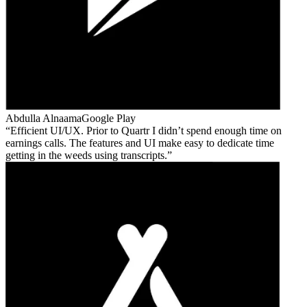
Abdulla Alnaama
Google Play
Efficient UI/UX. Prior to Quartr I didn’t spend enough time on
earnings calls. The features and UI make easy to dedicate time
getting in the weeds using transcripts.