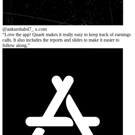
@ankurshah47_
x.com
Love the app! Quartr makes it really easy to keep track of earnings
calls. It also includes the reports and slides to make it easier to
follow along.