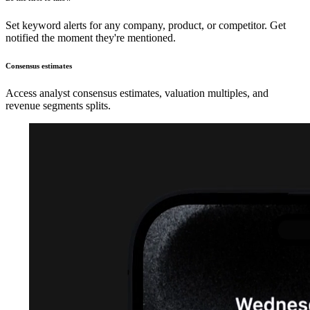
Set keyword alerts for any company, product, or competitor. Get
notified the moment they're mentioned.
Consensus estimates
Access analyst consensus estimates, valuation multiples, and
revenue segments splits.