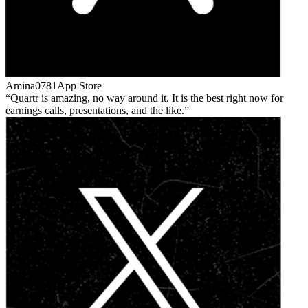
Amina0781
App Store
Quartr is amazing, no way around it. It is the best right now for
earnings calls, presentations, and the like.