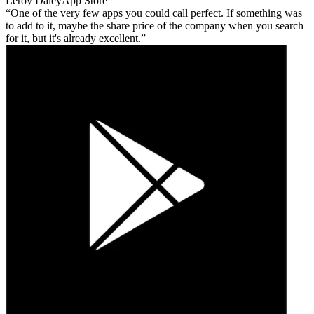
Leroy Daley
App Store
One of the very few apps you could call perfect. If something was
to add to it, maybe the share price of the company when you search
for it, but it's already excellent.