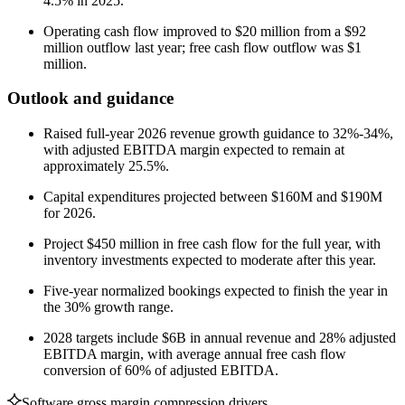
4.5% in 2025.
Operating cash flow improved to $20 million from a $92
million outflow last year; free cash flow outflow was $1
million.
Outlook and guidance
Raised full-year 2026 revenue growth guidance to 32%-34%,
with adjusted EBITDA margin expected to remain at
approximately 25.5%.
Capital expenditures projected between $160M and $190M
for 2026.
Project $450 million in free cash flow for the full year, with
inventory investments expected to moderate after this year.
Five-year normalized bookings expected to finish the year in
the 30% growth range.
2028 targets include $6B in annual revenue and 28% adjusted
EBITDA margin, with average annual free cash flow
conversion of 60% of adjusted EBITDA.
Software gross margin compression drivers