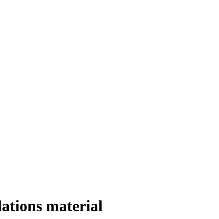
ations material