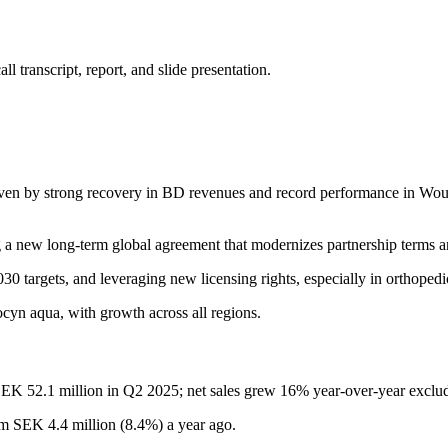
 transcript, report, and slide presentation.
iven by strong recovery in BD revenues and record performance in Wo
a new long-term global agreement that modernizes partnership terms a
0 targets, and leveraging new licensing rights, especially in orthopedi
n aqua, with growth across all regions.
EK 52.1 million in Q2 2025; net sales grew 16% year-over-year excludi
 SEK 4.4 million (8.4%) a year ago.