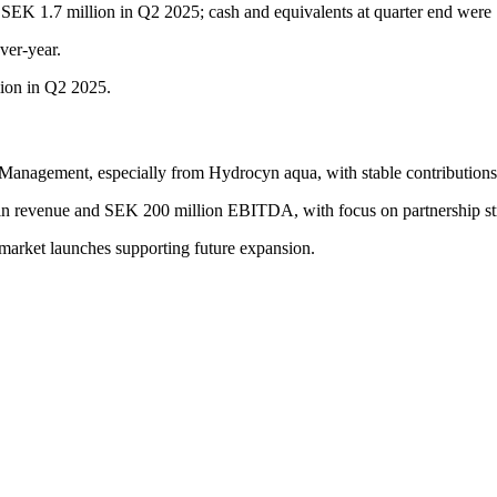
SEK 1.7 million in Q2 2025; cash and equivalents at quarter end were
ver-year.
ion in Q2 2025.
anagement, especially from Hydrocyn aqua, with stable contributions 
 in revenue and SEK 200 million EBITDA, with focus on partnership s
 market launches supporting future expansion.