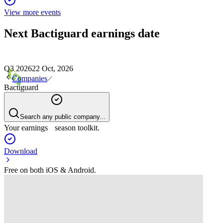
View more events
Next
Bactiguard
earnings date
Q3 2026
22 Oct, 2026
Companies
Bactiguard
Search any public company...
Your earnings season toolkit.
Download
Free on both iOS & Android.