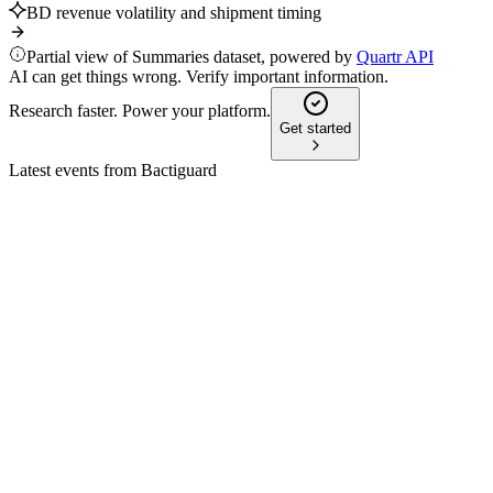
BD revenue volatility and shipment timing
Partial view of Summaries dataset, powered by
Quartr API
AI can get things wrong. Verify important information.
Research faster. Power your platform.
Get started
Latest events from
Bactiguard
BACTI
Q4 2024
8 Jul 2026
Strong revenue growth and profitability turnaround driven by li
BACTI
Q1 2026
2 Jun 2026