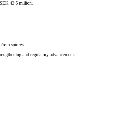
 SEK 43.5 million.
from sutures.
trengthening and regulatory advancement.