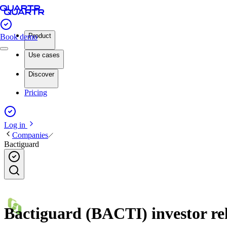
Product
Book demo
Use cases
Discover
Pricing
Log in
Companies
Bactiguard
Bactiguard (BACTI) investor rel