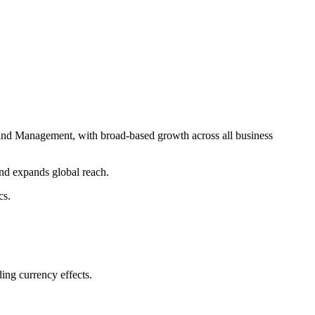
und Management, with broad-based growth across all business
nd expands global reach.
cs.
ng currency effects.