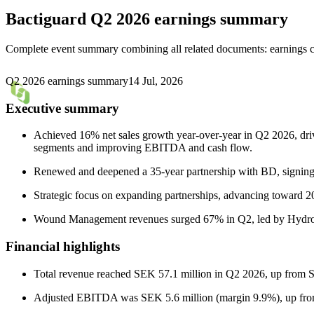
Bactiguard
Q2 2026 earnings summary
Complete event summary combining all related documents: earnings call
Q2 2026 earnings summary
14 Jul, 2026
Executive summary
Achieved 16% net sales growth year-over-year in Q2 2026, dr
segments and improving EBITDA and cash flow.
Renewed and deepened a 35-year partnership with BD, signing 
Strategic focus on expanding partnerships, advancing toward 203
Wound Management revenues surged 67% in Q2, led by Hydrocy
Financial highlights
Total revenue reached SEK 57.1 million in Q2 2026, up from S
Adjusted EBITDA was SEK 5.6 million (margin 9.9%), up from