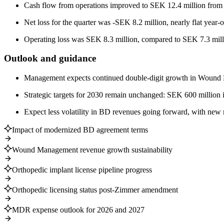
Cash flow from operations improved to SEK 12.4 million from 
Net loss for the quarter was -SEK 8.2 million, nearly flat year-o
Operating loss was SEK 8.3 million, compared to SEK 7.3 mill
Outlook and guidance
Management expects continued double-digit growth in Wound M
Strategic targets for 2030 remain unchanged: SEK 600 million
Expect less volatility in BD revenues going forward, with new
Impact of modernized BD agreement terms
Wound Management revenue growth sustainability
Orthopedic implant license pipeline progress
Orthopedic licensing status post-Zimmer amendment
MDR expense outlook for 2026 and 2027