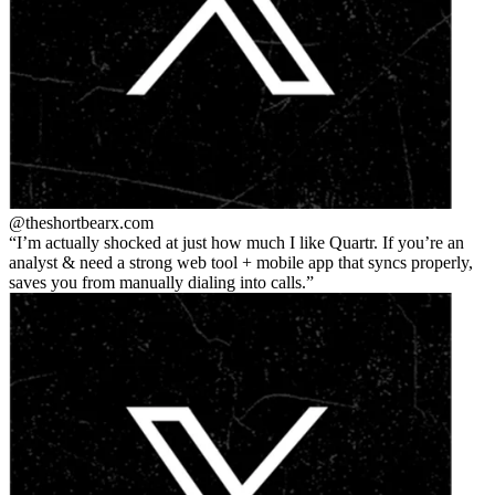
@theshortbear
x.com
I’m actually shocked at just how much I like Quartr. If you’re an
analyst & need a strong web tool + mobile app that syncs properly,
saves you from manually dialing into calls.