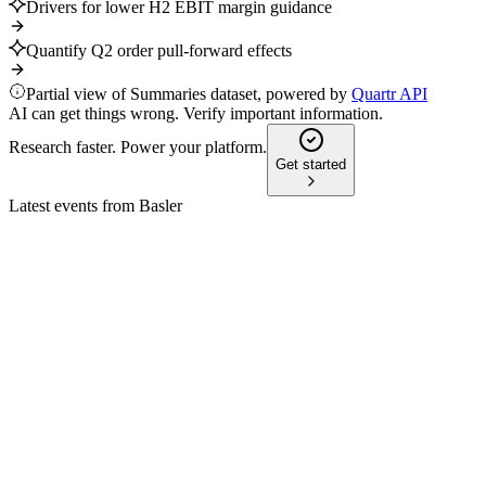
Drivers for lower H2 EBIT margin guidance
Quantify Q2 order pull-forward effects
Partial view of Summaries dataset, powered by
Quartr API
AI can get things wrong. Verify important information.
Research faster. Power your platform.
Get started
Latest events from
Basler
BSL
Q1 2026
6 May 2026
Record Q1 growth and raised 2026 outlook, but supply chain
and geopolitical risks persist.
BSL