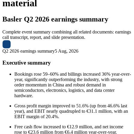
material
Basler
Q2 2026 earnings summary
Complete event summary combining all related documents: earnings
call transcript, report, and slide presentation.
Q2 2026 earnings summary
5 Aug, 2026
Executive summary
Bookings rose 59–60% and billings increased 36% year-over-
year, significantly outperforming the industry, with strong
order momentum in China and robust demand in
semiconductors, electronics, logistics, and data center
hardware.
Gross profit margin improved to 51.6% (up from 46.6% last
year), and EBIT nearly quadrupled to €31.1 million, with an
EBIT margin of 20.4%.
Free cash flow increased to €12.9 million, and net income
rose to €23.6 million from €6.4 million year-over-year.