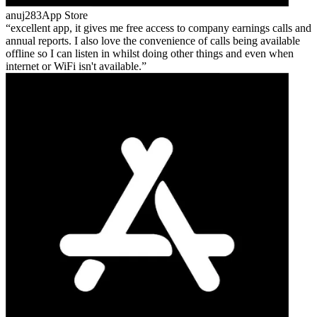
anuj283
App Store
excellent app, it gives me free access to company earnings calls and
annual reports. I also love the convenience of calls being available
offline so I can listen in whilst doing other things and even when
internet or WiFi isn't available.