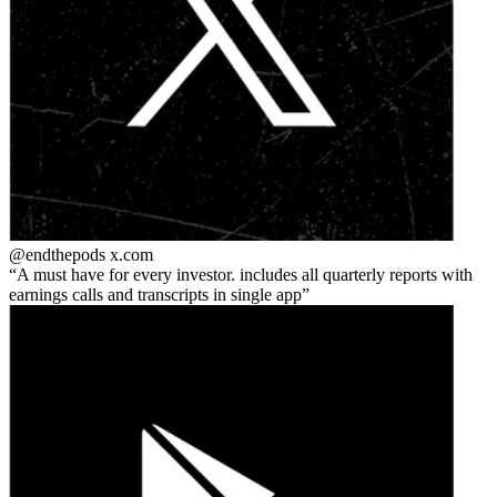
@endthepods
x.com
A must have for every investor. includes all quarterly reports with
earnings calls and transcripts in single app