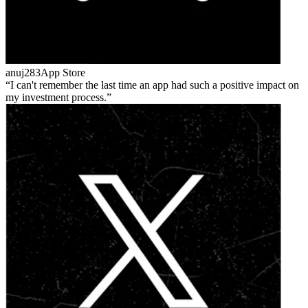
anuj283
App Store
I can't remember the last time an app had such a positive impact on
my investment process.