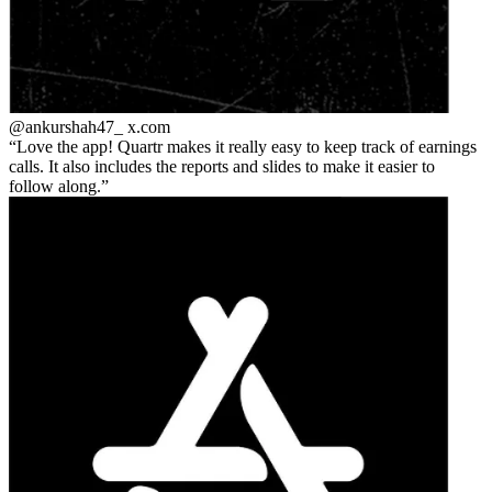
@ankurshah47_
x.com
Love the app! Quartr makes it really easy to keep track of earnings
calls. It also includes the reports and slides to make it easier to
follow along.