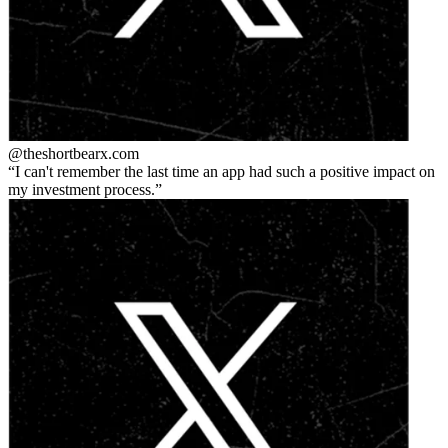
@theshortbear
x.com
I can't remember the last time an app had such a positive impact on
my investment process.