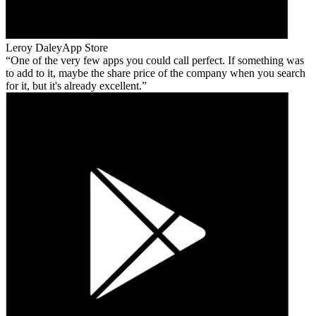
Leroy Daley
App Store
One of the very few apps you could call perfect. If something was
to add to it, maybe the share price of the company when you search
for it, but it's already excellent.