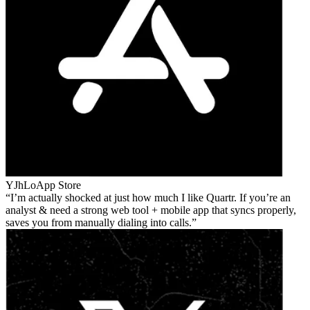
YJhLo
App Store
I’m actually shocked at just how much I like Quartr. If you’re an
analyst & need a strong web tool + mobile app that syncs properly,
saves you from manually dialing into calls.