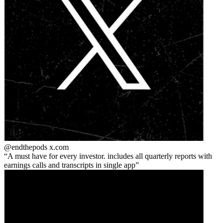
@endthepods
x.com
A must have for every investor. includes all quarterly reports with
earnings calls and transcripts in single app