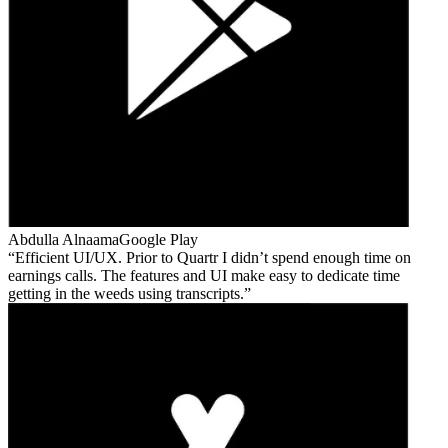
Abdulla Alnaama
Google Play
Efficient UI/UX. Prior to Quartr I didn’t spend enough time on
earnings calls. The features and UI make easy to dedicate time
getting in the weeds using transcripts.