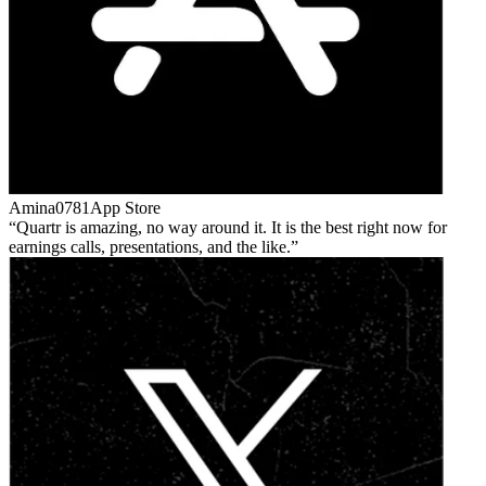
Amina0781
App Store
Quartr is amazing, no way around it. It is the best right now for
earnings calls, presentations, and the like.