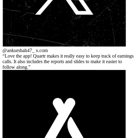
@ankurshah47_
x.com
Love the app! Quartr makes it really easy to keep track of earnings
calls. It also includes the reports and slides to make it easier to
follow along.