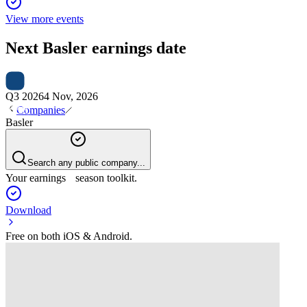
View more events
Next
Basler
earnings date
Q3 2026
4 Nov, 2026
Companies
Basler
Search any public company...
Your earnings season toolkit.
Download
Free on both iOS & Android.