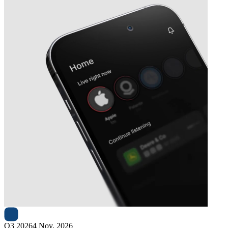
Next
Basler
earnings date
Q3 2026
4 Nov, 2026