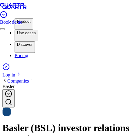
Product
Book demo
Use cases
Discover
Pricing
Log in
Companies
Basler
Basler (BSL) investor relations