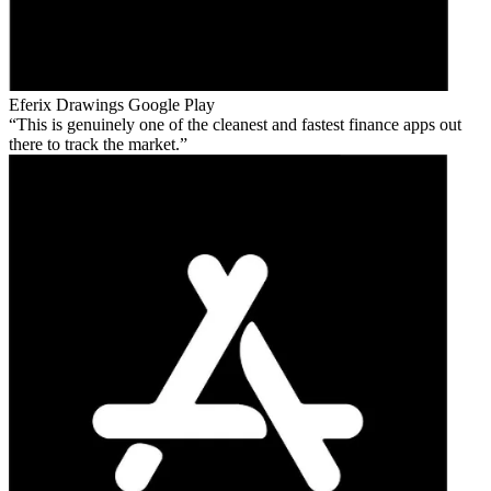
Eferix Drawings
Google Play
This is genuinely one of the cleanest and fastest finance apps out
there to track the market.