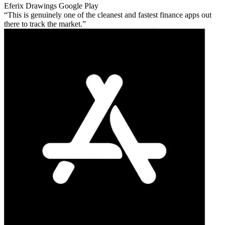
Eferix Drawings
Google Play
This is genuinely one of the cleanest and fastest finance apps out
there to track the market.