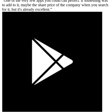
One of the very few apps you could call perfect. If something was
to add to it, maybe the share price of the company when you search
for it, but it's already excellent.