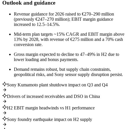
Outlook and guidance
Revenue guidance for 2026 raised to €270–290 million
(previously €247–270 million); EBIT margin guidance
increased to 12.5–14.5%.
Mid-term plan targets ~15% CAGR and EBIT margin above
13% by 2028, with revenue of €275 million and a 70% cash
conversion rate.
Gross margin expected to decline to 47–49% in H2 due to
lower loading and bonus payments.
Demand remains robust, but supply chain constraints,
geopolitical risks, and Sony sensor supply disruption persist.
Sony Kumamoto plant shutdown impact on Q3 and Q4
Drivers of increased receivables and DSO in China
H2 EBIT margin headwinds vs H1 performance
Sony foundry earthquake impact on H2 supply