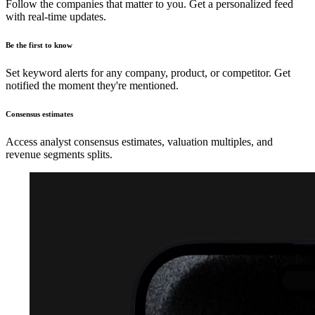
Follow the companies that matter to you. Get a personalized feed
with real-time updates.
Be the first to know
Set keyword alerts for any company, product, or competitor. Get
notified the moment they're mentioned.
Consensus estimates
Access analyst consensus estimates, valuation multiples, and
revenue segments splits.