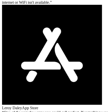
internet or WiFi isn't available.
Leroy Daley
App Store