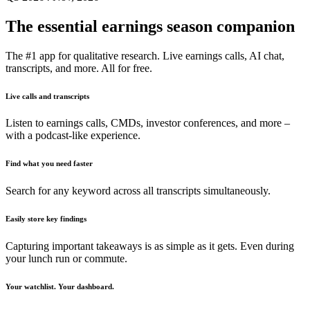
The essential earnings season companion
The #1 app for qualitative research. Live earnings calls, AI chat,
transcripts, and more. All for free.
Live calls and transcripts
Listen to earnings calls, CMDs, investor conferences, and more –
with a podcast-like experience.
Find what you need faster
Search for any keyword across all transcripts simultaneously.
Easily store key findings
Capturing important takeaways is as simple as it gets. Even during
your lunch run or commute.
Your watchlist. Your dashboard.