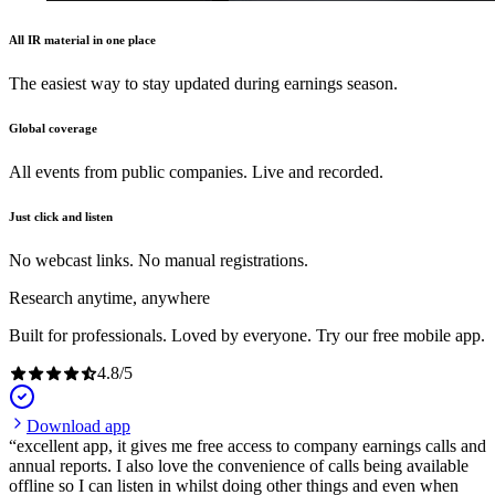
All IR material in one place
The easiest way to stay updated during earnings season.
Global coverage
All events from public companies. Live and recorded.
Just click and listen
No webcast links. No manual registrations.
Research anytime, anywhere
Built for professionals. Loved by everyone. Try our free mobile app.
4.8
/
5
Download app
excellent app, it gives me free access to company earnings calls and
annual reports. I also love the convenience of calls being available
offline so I can listen in whilst doing other things and even when