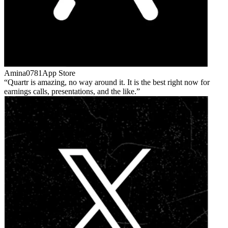
Amina0781
App Store
Quartr is amazing, no way around it. It is the best right now for
earnings calls, presentations, and the like.