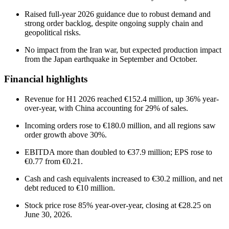
Raised full-year 2026 guidance due to robust demand and
strong order backlog, despite ongoing supply chain and
geopolitical risks.
No impact from the Iran war, but expected production impact
from the Japan earthquake in September and October.
Financial highlights
Revenue for H1 2026 reached €152.4 million, up 36% year-
over-year, with China accounting for 29% of sales.
Incoming orders rose to €180.0 million, and all regions saw
order growth above 30%.
EBITDA more than doubled to €37.9 million; EPS rose to
€0.77 from €0.21.
Cash and cash equivalents increased to €30.2 million, and net
debt reduced to €10 million.
Stock price rose 85% year-over-year, closing at €28.25 on
June 30, 2026.