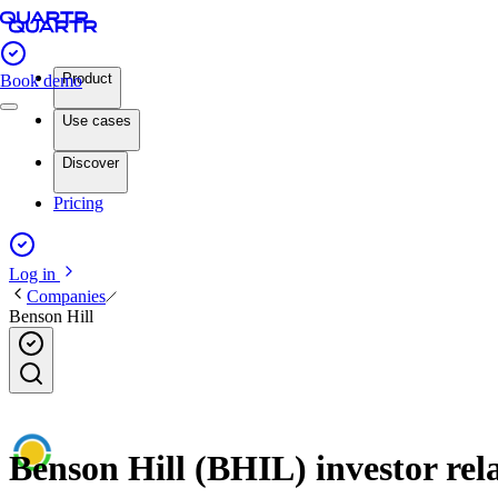
Product
Book demo
Use cases
Discover
Pricing
Log in
Companies
Benson Hill
Benson Hill (BHIL) investor rel