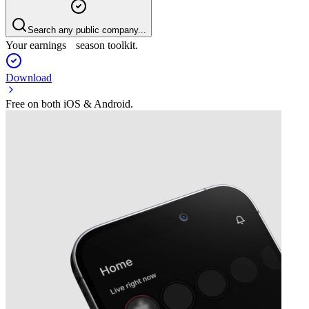
Search any public company...
Your earnings season toolkit.
Download
Free on both iOS & Android.