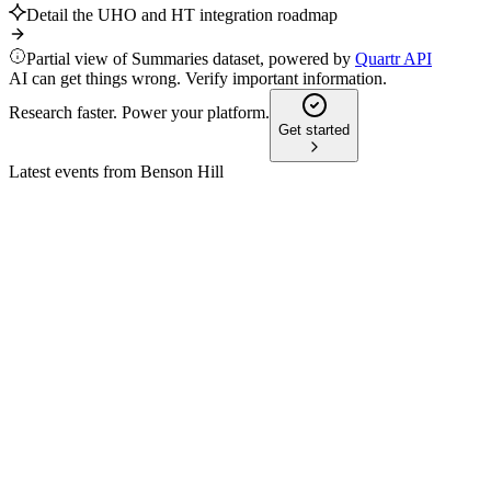
Detail the UHO and HT integration roadmap
Partial view of Summaries dataset, powered by
Quartr API
AI can get things wrong. Verify important information.
Research faster. Power your platform.
Get started
Latest events from
Benson Hill
BHIL
Proxy Filing
1 Dec 2025
Key proposals include director elections, a reverse stock split, 
BHIL
Proxy Filing