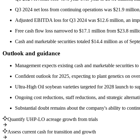
Q3 2024 net loss from continuing operations was $21.9 million
Adjusted EBITDA loss for Q3 2024 was $12.6 million, an impro
Free cash flow loss narrowed to $17.1 million from $23.8 milli
Cash and marketable securities totaled $14.4 million as of Sep
Outlook and guidance
Management expects existing cash and marketable securities to l
Confident outlook for 2025, expecting to plant genetics on o
Ultra-High Oil soybean varieties targeted for 2028 launch to s
Ongoing cost reductions, staff reductions, and strategic alternat
Substantial doubt remains about the company's ability to conti
Quantify UHP-LO acreage growth from trials
Assess current cash for transition and growth