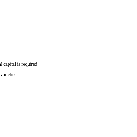
 capital is required.
arieties.