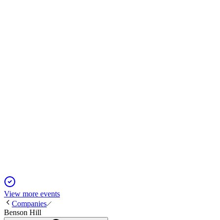
BHIL
Proxy Filing
1 Dec 2025
Reverse stock split approved, correcting authorized shares to 4
BHIL
Q2 2024
13 Jun 2025
Q2 revenue up 44% and net loss narrows, but liquidity may not
View more events
Companies
Benson Hill