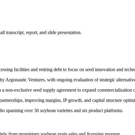
 transcript, report, and slide presentation.
cessing facilities and retiring debt to focus on seed innovation and tech
n by Argonautic Ventures, with ongoing evaluation of strategic alternativ
 a non-exclusive seed supply agreement to expand commercialization of
artnerships, improving margins, IP growth, and capital structure optimi
o spanning over 30 soybean varieties and six product platforms.
nly from proprietary soybean grain sales and licensing revenue.