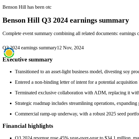
Benson Hill
has been
otc
Benson Hill
Q3 2024 earnings summary
Complete event summary combining all related documents: earnings call
Q3 2024 earnings summary
12 Nov, 2024
Executive summary
Transitioned to an asset-light business model, divesting soy pro
Entered a non-binding letter of intent for a potential acquisitio
Terminated exclusive collaboration with ADM, replacing it with
Strategic roadmap includes streamlining operations, expanding p
Commercial ramp-up underway, with a robust 2025 seed portfoli
Financial highlights
Q3 2024 revenue rose 45% year-over-year to $34.1 million, mai