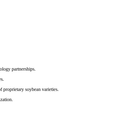
nology partnerships.
es.
 proprietary soybean varieties.
zation.