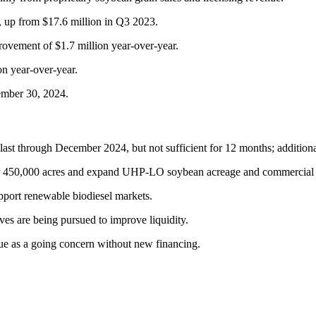
, up from $17.6 million in Q3 2023.
vement of $1.7 million year-over-year.
on year-over-year.
tember 30, 2024.
ast through December 2024, but not sufficient for 12 months; additional
ver 450,000 acres and expand UHP-LO soybean acreage and commercial v
upport renewable biodiesel markets.
ives are being pursued to improve liquidity.
nue as a going concern without new financing.