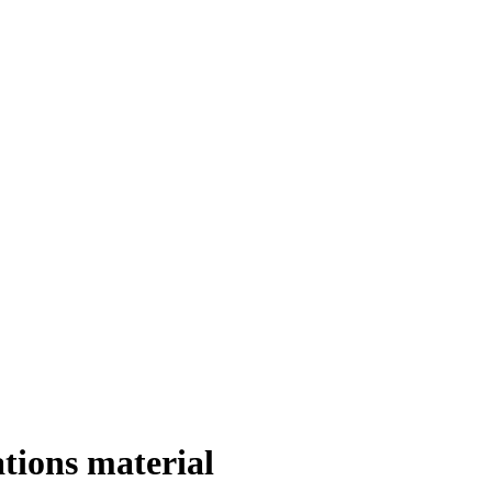
ations material