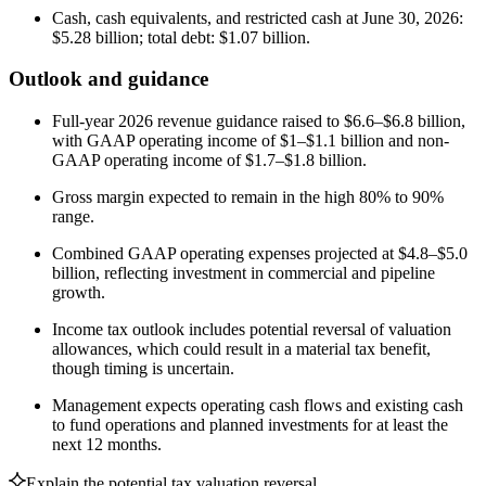
Cash, cash equivalents, and restricted cash at June 30, 2026:
$5.28 billion; total debt: $1.07 billion.
Outlook and guidance
Full-year 2026 revenue guidance raised to $6.6–$6.8 billion,
with GAAP operating income of $1–$1.1 billion and non-
GAAP operating income of $1.7–$1.8 billion.
Gross margin expected to remain in the high 80% to 90%
range.
Combined GAAP operating expenses projected at $4.8–$5.0
billion, reflecting investment in commercial and pipeline
growth.
Income tax outlook includes potential reversal of valuation
allowances, which could result in a material tax benefit,
though timing is uncertain.
Management expects operating cash flows and existing cash
to fund operations and planned investments for at least the
next 12 months.
Explain the potential tax valuation reversal