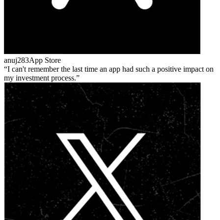
anuj283
App Store
I can't remember the last time an app had such a positive impact on
my investment process.