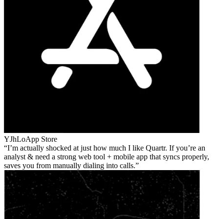
YJhLo
App Store
I’m actually shocked at just how much I like Quartr. If you’re an
analyst & need a strong web tool + mobile app that syncs properly,
saves you from manually dialing into calls.