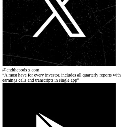
@endthepods
x.com
A must have for every investor. includes all quarterly reports with
earnings calls and transcripts in single app