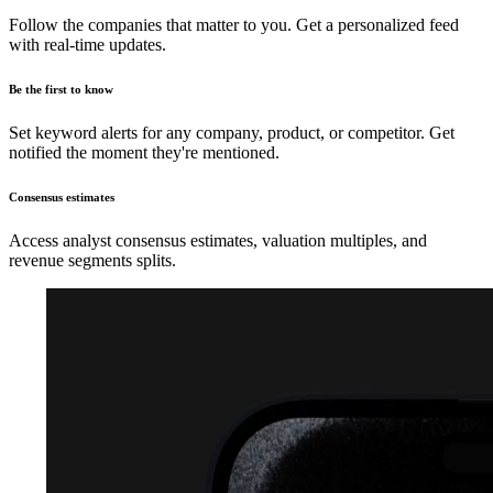
Follow the companies that matter to you. Get a personalized feed
with real-time updates.
Be the first to know
Set keyword alerts for any company, product, or competitor. Get
notified the moment they're mentioned.
Consensus estimates
Access analyst consensus estimates, valuation multiples, and
revenue segments splits.