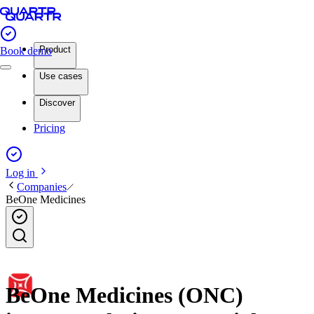
Product
Book demo
Use cases
Discover
Pricing
Log in
Companies
BeOne Medicines
BeOne Medicines (ONC)