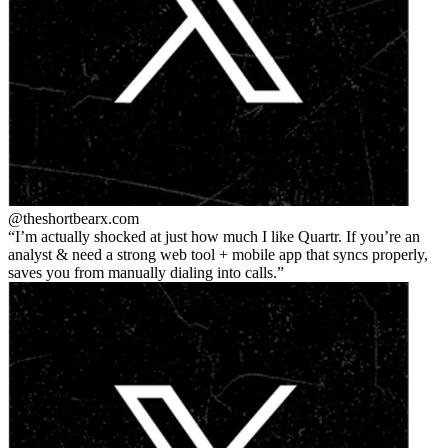
@theshortbear
x.com
I’m actually shocked at just how much I like Quartr. If you’re an
analyst & need a strong web tool + mobile app that syncs properly,
saves you from manually dialing into calls.