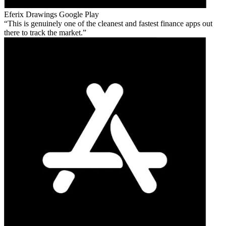
Eferix Drawings
Google Play
This is genuinely one of the cleanest and fastest finance apps out
there to track the market.