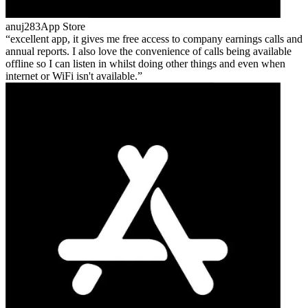
anuj283
App Store
excellent app, it gives me free access to company earnings calls and
annual reports. I also love the convenience of calls being available
offline so I can listen in whilst doing other things and even when
internet or WiFi isn't available.