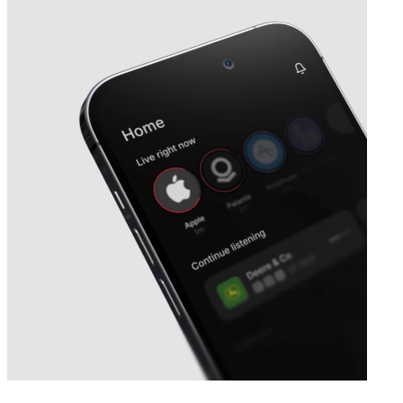
Next
BeOne Medicines
earnings date