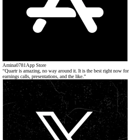
Amina0781
App Store
Quartr is amazing, no way around it. It is the best right now for
earnings calls, presentations, and the like.