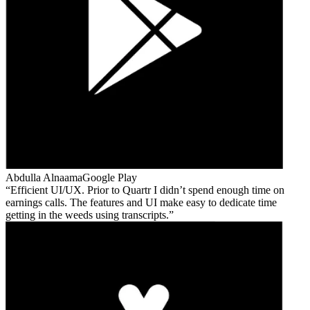
Abdulla Alnaama
Google Play
Efficient UI/UX. Prior to Quartr I didn’t spend enough time on
earnings calls. The features and UI make easy to dedicate time
getting in the weeds using transcripts.