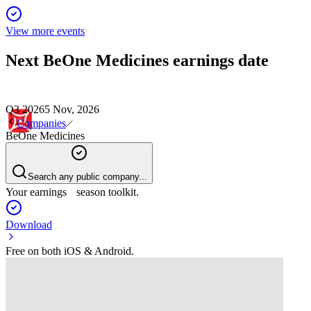
View more events
Next
BeOne Medicines
earnings date
Q3 2026
5 Nov, 2026
Companies
BeOne Medicines
Search any public company...
Your earnings season toolkit.
Download
Free on both iOS & Android.