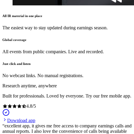
All IR material in one place
The easiest way to stay updated during earnings season.
Global coverage
All events from public companies. Live and recorded.
Just click and listen
No webcast links. No manual registrations.
Research anytime, anywhere
Built for professionals. Loved by everyone. Try our free mobile app.
4.8
/
5
Download app
excellent app, it gives me free access to company earnings calls and
annual reports. I also love the convenience of calls being available