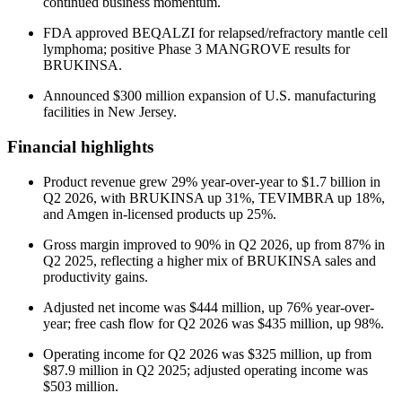
continued business momentum.
FDA approved BEQALZI for relapsed/refractory mantle cell
lymphoma; positive Phase 3 MANGROVE results for
BRUKINSA.
Announced $300 million expansion of U.S. manufacturing
facilities in New Jersey.
Financial highlights
Product revenue grew 29% year-over-year to $1.7 billion in
Q2 2026, with BRUKINSA up 31%, TEVIMBRA up 18%,
and Amgen in-licensed products up 25%.
Gross margin improved to 90% in Q2 2026, up from 87% in
Q2 2025, reflecting a higher mix of BRUKINSA sales and
productivity gains.
Adjusted net income was $444 million, up 76% year-over-
year; free cash flow for Q2 2026 was $435 million, up 98%.
Operating income for Q2 2026 was $325 million, up from
$87.9 million in Q2 2025; adjusted operating income was
$503 million.