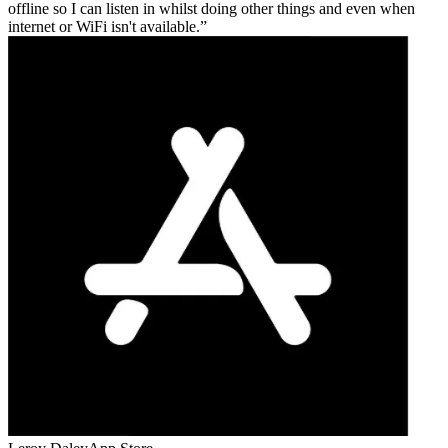
offline so I can listen in whilst doing other things and even when
internet or WiFi isn't available.