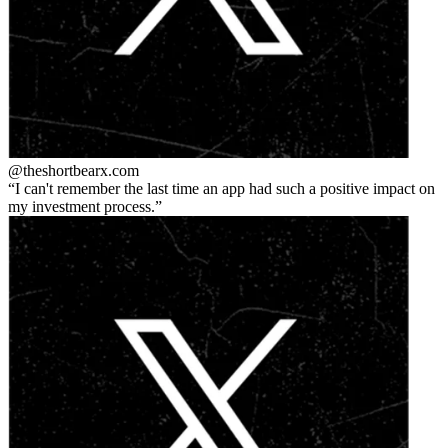
@theshortbear
x.com
I can't remember the last time an app had such a positive impact on
my investment process.