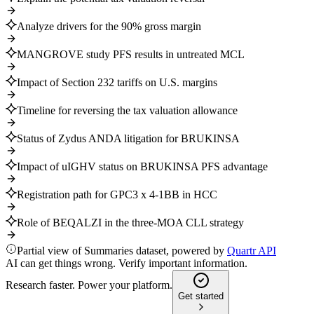
Analyze drivers for the 90% gross margin
MANGROVE study PFS results in untreated MCL
Impact of Section 232 tariffs on U.S. margins
Timeline for reversing the tax valuation allowance
Status of Zydus ANDA litigation for BRUKINSA
Impact of uIGHV status on BRUKINSA PFS advantage
Registration path for GPC3 x 4-1BB in HCC
Role of BEQALZI in the three-MOA CLL strategy
Partial view of Summaries dataset, powered by
Quartr API
AI can get things wrong. Verify important information.
Research faster. Power your platform.
Get started