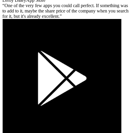
Leroy Daley
App Store
One of the very few apps you could call perfect. If something was
to add to it, maybe the share price of the company when you search
for it, but it's already excellent.