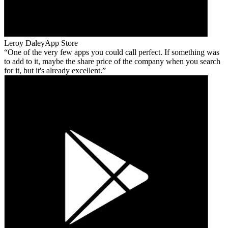
Leroy Daley
App Store
One of the very few apps you could call perfect. If something was
to add to it, maybe the share price of the company when you search
for it, but it's already excellent.