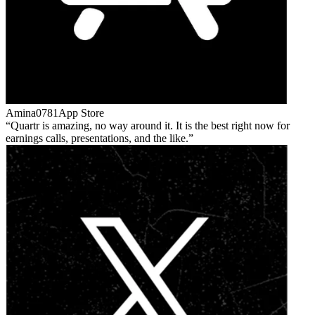
Amina0781
App Store
Quartr is amazing, no way around it. It is the best right now for
earnings calls, presentations, and the like.