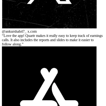
@ankurshah47_
x.com
Love the app! Quartr makes it really easy to keep track of earnings
calls. It also includes the reports and slides to make it easier to
follow along.