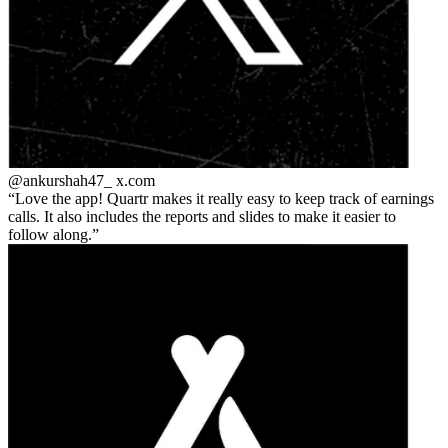
@ankurshah47_
x.com
Love the app! Quartr makes it really easy to keep track of earnings
calls. It also includes the reports and slides to make it easier to
follow along.