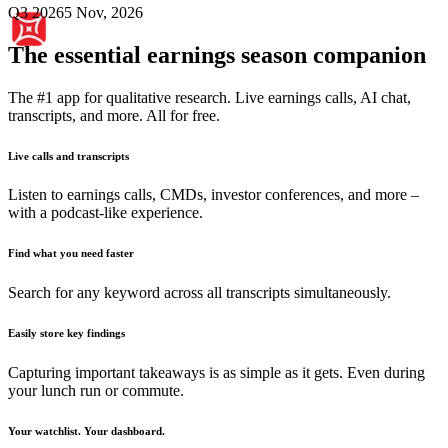
Q3 2026
5 Nov, 2026
The essential earnings season companion
The #1 app for qualitative research. Live earnings calls, AI chat,
transcripts, and more. All for free.
Live calls and transcripts
Listen to earnings calls, CMDs, investor conferences, and more –
with a podcast-like experience.
Find what you need faster
Search for any keyword across all transcripts simultaneously.
Easily store key findings
Capturing important takeaways is as simple as it gets. Even during
your lunch run or commute.
Your watchlist. Your dashboard.