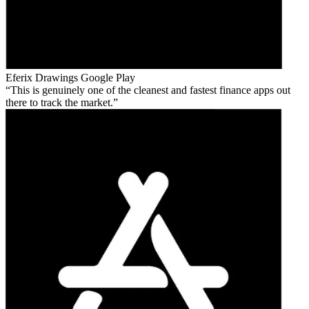
Eferix Drawings
Google Play
This is genuinely one of the cleanest and fastest finance apps out
there to track the market.