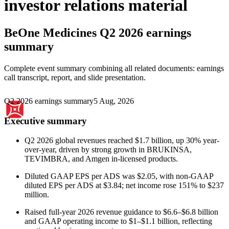
investor relations material
BeOne Medicines
Q2 2026 earnings
summary
Complete event summary combining all related documents: earnings
call transcript, report, and slide presentation.
Q2 2026 earnings summary
5 Aug, 2026
Executive summary
Q2 2026 global revenues reached $1.7 billion, up 30% year-
over-year, driven by strong growth in BRUKINSA,
TEVIMBRA, and Amgen in-licensed products.
Diluted GAAP EPS per ADS was $2.05, with non-GAAP
diluted EPS per ADS at $3.84; net income rose 151% to $237
million.
Raised full-year 2026 revenue guidance to $6.6–$6.8 billion
and GAAP operating income to $1–$1.1 billion, reflecting