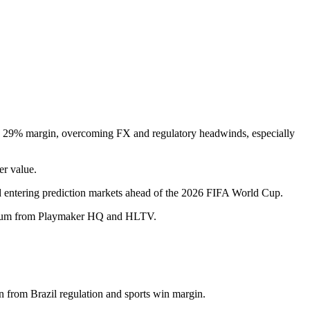
a 29% margin, overcoming FX and regulatory headwinds, especially
er value.
and entering prediction markets ahead of the 2026 FIFA World Cup.
mentum from Playmaker HQ and HLTV.
 from Brazil regulation and sports win margin.