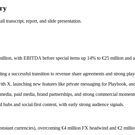
ry
 transcript, report, and slide presentation.
million, with EBITDA before special items up 14% to €25 million and 
ng a successful transition to revenue share agreements and strong play
p with X, launching new features like private messaging for Playbook, 
-led media, paid media, brand partnerships, and strong commercial mo
 hubs and social-first content, with early strong audience signals.
nstant currencies), overcoming €4 million FX headwind and €2 million