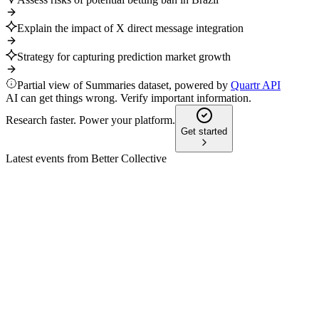
Explain the impact of X direct message integration
Strategy for capturing prediction market growth
Partial view of Summaries dataset, powered by
Quartr API
AI can get things wrong. Verify important information.
Research faster. Power your platform.
Get started
Latest events from
Better Collective
BETCO
Q4 2025
8 Jul 2026
Record EBITDA and renewed growth outlook driven by AI, eff
BETCO