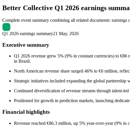
Better Collective
Q1 2026 earnings summa
Complete event summary combining all related documents: earnings call
Q1 2026 earnings summary
21 May, 2026
Executive summary
Q1 2026 revenue grew 5% (9% in constant currencies) to €86 
in Brazil.
North American revenue share surged 46% to €6 million, reflecti
Strategic initiatives included expanding the global partnershi
Continued diversification of revenue streams through talent
Positioned for growth in prediction markets, launching dedicated
Financial highlights
Revenue reached €86.3 million, up 5% year-over-year (9% in co