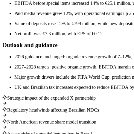
EBITDA before special items increased 14% to €25.1 million, 
Paid media revenue grew 12%, with operational earnings up 2
Value of deposits rose 15% to €799 million, while new depositi
Net profit was €7.3 million, with EPS of €0.12.
Outlook and guidance
2026 guidance unchanged: organic revenue growth of 7–12%,
2027–2028 targets: positive organic growth, EBITDA margin 
Major growth drivers include the FIFA World Cup, prediction m
UK and Brazilian tax increases expected to reduce EBITDA by
Strategic impact of the expanded X partnership
Regulatory headwinds affecting Brazilian NDCs
North American revenue share model transition
Assess risks of potential betting ban in Brazil