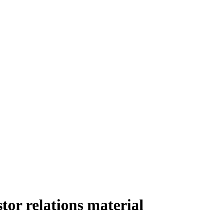
tor relations material