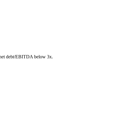
 net debt/EBITDA below 3x.