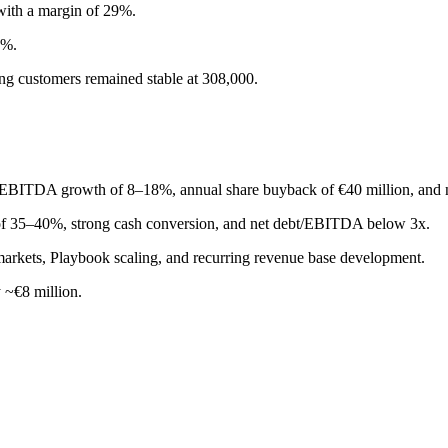
with a margin of 29%.
5%.
ng customers remained stable at 308,000.
 EBITDA growth of 8–18%, annual share buyback of €40 million, and
of 35–40%, strong cash conversion, and net debt/EBITDA below 3x.
arkets, Playbook scaling, and recurring revenue base development.
 ~€8 million.