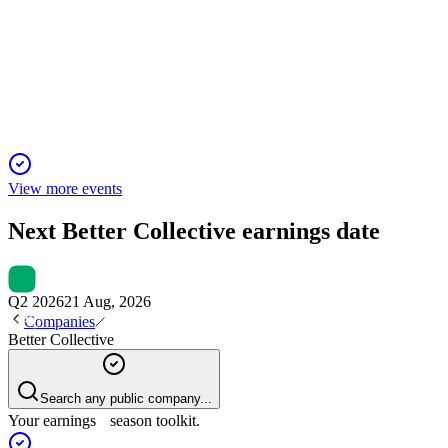
Q3 2025
13 Nov 2025
Revenue down 4% to €78m; North America revenue share doub
View more events
Next
Better Collective
earnings date
Q2 2026
21 Aug, 2026
Companies
Better Collective
Search any public company...
Your earnings season toolkit.