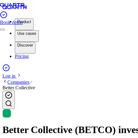
Product
Book demo
Use cases
Discover
Pricing
Log in
Companies
Better Collective
Better Collective (BETCO) inves