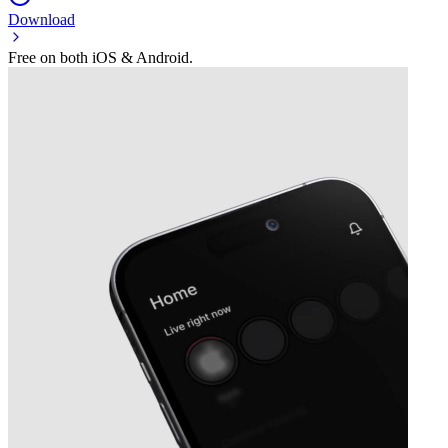
Download
Free on both iOS & Android.