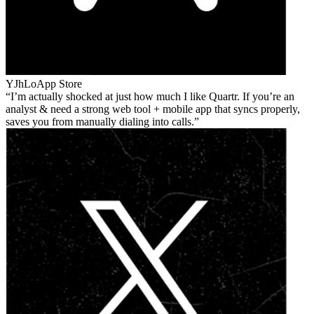
YJhLo
App Store
I’m actually shocked at just how much I like Quartr. If you’re an
analyst & need a strong web tool + mobile app that syncs properly,
saves you from manually dialing into calls.