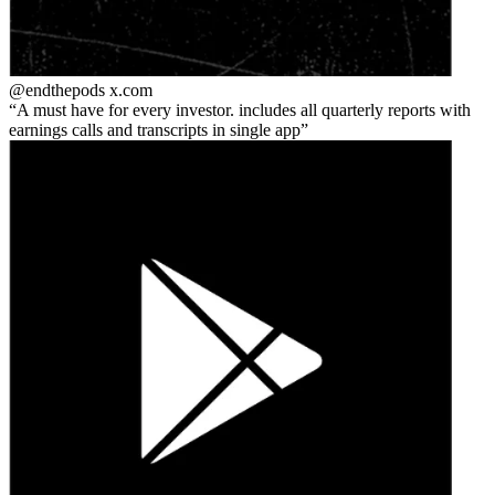
@endthepods
x.com
A must have for every investor. includes all quarterly reports with
earnings calls and transcripts in single app