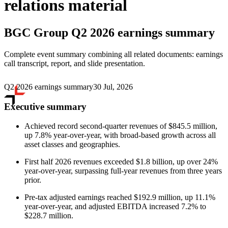
relations material
BGC Group
Q2 2026 earnings summary
Complete event summary combining all related documents: earnings
call transcript, report, and slide presentation.
Q2 2026 earnings summary
30 Jul, 2026
Executive summary
Achieved record second-quarter revenues of $845.5 million,
up 7.8% year-over-year, with broad-based growth across all
asset classes and geographies.
First half 2026 revenues exceeded $1.8 billion, up over 24%
year-over-year, surpassing full-year revenues from three years
prior.
Pre-tax adjusted earnings reached $192.9 million, up 11.1%
year-over-year, and adjusted EBITDA increased 7.2% to
$228.7 million.