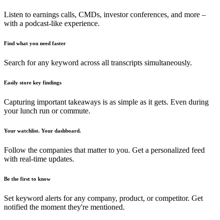
Listen to earnings calls, CMDs, investor conferences, and more –
with a podcast-like experience.
Find what you need faster
Search for any keyword across all transcripts simultaneously.
Easily store key findings
Capturing important takeaways is as simple as it gets. Even during
your lunch run or commute.
Your watchlist. Your dashboard.
Follow the companies that matter to you. Get a personalized feed
with real-time updates.
Be the first to know
Set keyword alerts for any company, product, or competitor. Get
notified the moment they're mentioned.