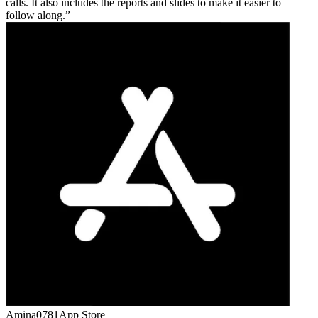
calls. It also includes the reports and slides to make it easier to
follow along.
Amina0781
App Store