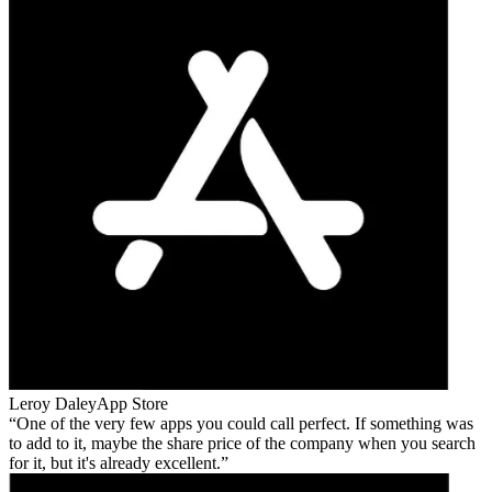
Leroy Daley
App Store
One of the very few apps you could call perfect. If something was
to add to it, maybe the share price of the company when you search
for it, but it's already excellent.