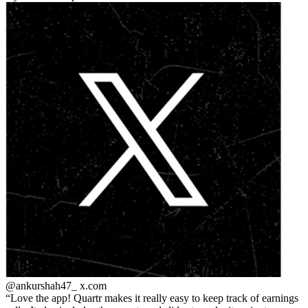
@ankurshah47_
x.com
Love the app! Quartr makes it really easy to keep track of earnings