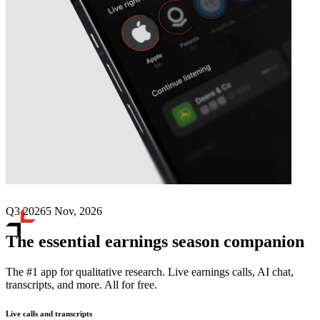
Next
BGC Group
earnings date
Q3 2026
5 Nov, 2026
The essential earnings season companion
The #1 app for qualitative research. Live earnings calls, AI chat,
transcripts, and more. All for free.
Live calls and transcripts