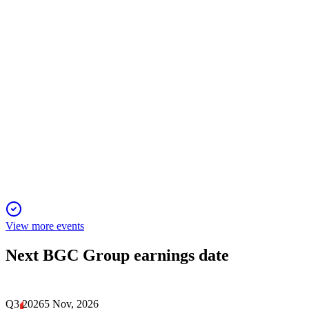
with strong margins and strategic buybacks.
BGCP
Q4 2024
17 Dec 2025
Record revenue and earnings growth driven by ECS, Rates,
and FX, with strong 2025 outlook.
View more events
Next
BGC Group
earnings date
Q3 2026
5 Nov, 2026