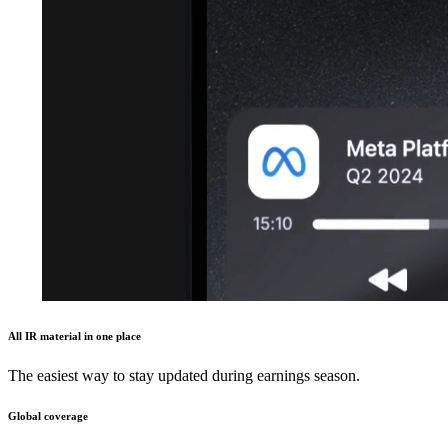
All IR material in one place
The easiest way to stay updated during earnings season.
Global coverage