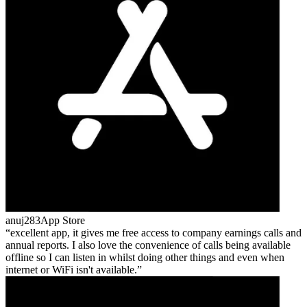
anuj283
App Store
excellent app, it gives me free access to company earnings calls and
annual reports. I also love the convenience of calls being available
offline so I can listen in whilst doing other things and even when
internet or WiFi isn't available.