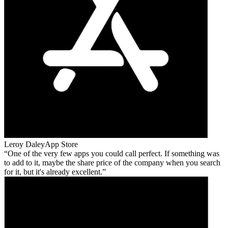
Leroy Daley
App Store
One of the very few apps you could call perfect. If something was
to add to it, maybe the share price of the company when you search
for it, but it's already excellent.