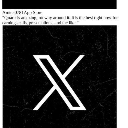
Amina0781
App Store
Quartr is amazing, no way around it. It is the best right now for
earnings calls, presentations, and the like.