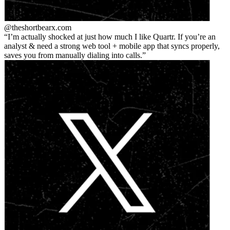
@theshortbear
x.com
I’m actually shocked at just how much I like Quartr. If you’re an
analyst & need a strong web tool + mobile app that syncs properly,
saves you from manually dialing into calls.