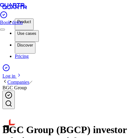
Product
Book demo
Use cases
Discover
Pricing
Log in
Companies
BGC Group
BGC Group (BGCP) investor