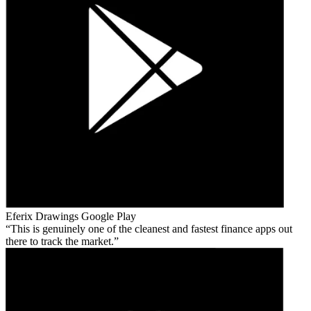
Eferix Drawings
Google Play
This is genuinely one of the cleanest and fastest finance apps out
there to track the market.