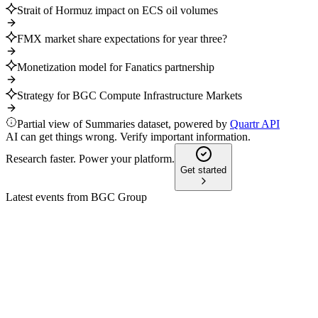
Strait of Hormuz impact on ECS oil volumes
FMX market share expectations for year three?
Monetization model for Fanatics partnership
Strategy for BGC Compute Infrastructure Markets
Partial view of Summaries dataset, powered by
Quartr API
AI can get things wrong. Verify important information.
Research faster. Power your platform.
Get started
Latest events from
BGC Group
BGCP
Piper Sandler Global Exchange and Fintech Conference
5 Jun 2026
Q1 revenue up 44%, energy and electronic trading drive
growth, with data and shipping as future focus.