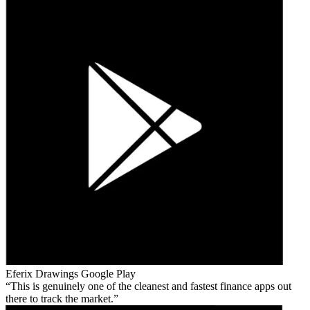
Eferix Drawings
Google Play
This is genuinely one of the cleanest and fastest finance apps out
there to track the market.