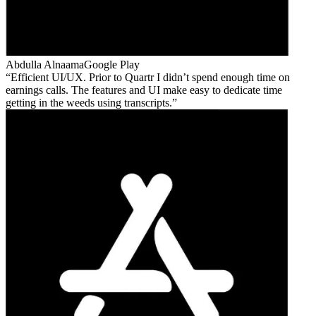
Abdulla Alnaama
Google Play
Efficient UI/UX. Prior to Quartr I didn’t spend enough time on
earnings calls. The features and UI make easy to dedicate time
getting in the weeds using transcripts.