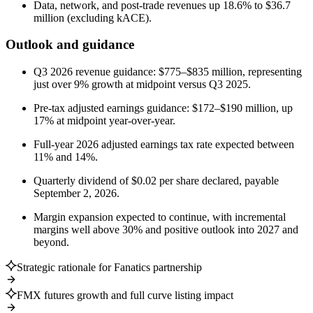
Data, network, and post-trade revenues up 18.6% to $36.7
million (excluding kACE).
Outlook and guidance
Q3 2026 revenue guidance: $775–$835 million, representing
just over 9% growth at midpoint versus Q3 2025.
Pre-tax adjusted earnings guidance: $172–$190 million, up
17% at midpoint year-over-year.
Full-year 2026 adjusted earnings tax rate expected between
11% and 14%.
Quarterly dividend of $0.02 per share declared, payable
September 2, 2026.
Margin expansion expected to continue, with incremental
margins well above 30% and positive outlook into 2027 and
beyond.
Strategic rationale for Fanatics partnership
FMX futures growth and full curve listing impact