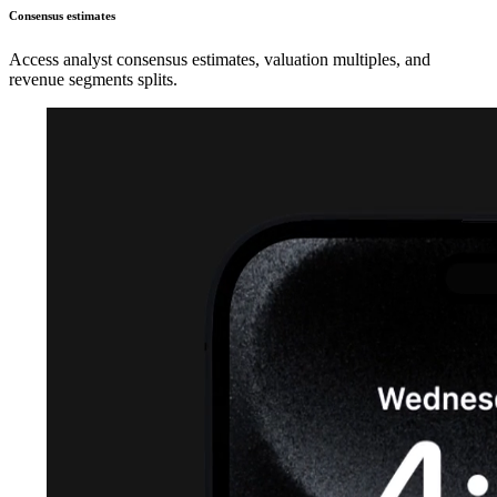
Consensus estimates
Access analyst consensus estimates, valuation multiples, and
revenue segments splits.