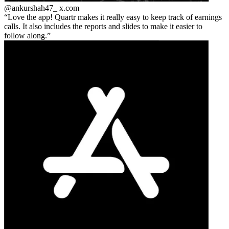
@ankurshah47_
x.com
Love the app! Quartr makes it really easy to keep track of earnings
calls. It also includes the reports and slides to make it easier to
follow along.