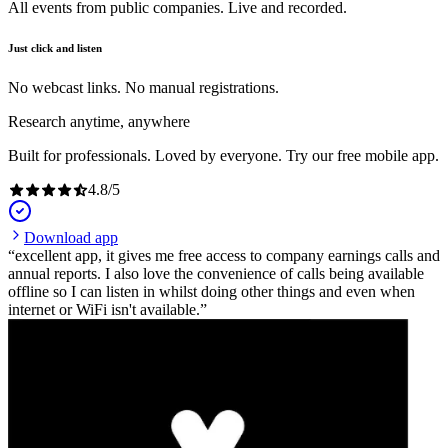
All events from public companies. Live and recorded.
Just click and listen
No webcast links. No manual registrations.
Research anytime, anywhere
Built for professionals. Loved by everyone. Try our free mobile app.
4.8
/
5
Download app
excellent app, it gives me free access to company earnings calls and
annual reports. I also love the convenience of calls being available
offline so I can listen in whilst doing other things and even when
internet or WiFi isn't available.