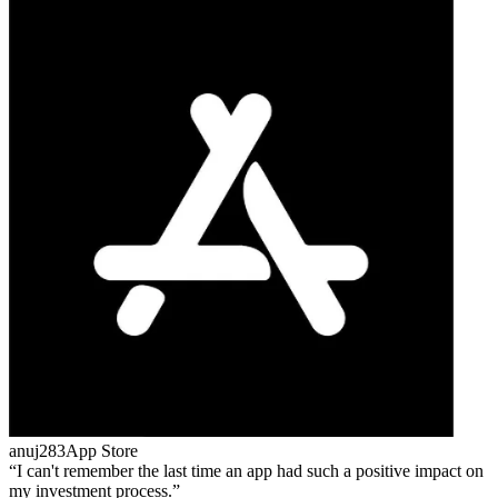
anuj283
App Store
I can't remember the last time an app had such a positive impact on
my investment process.