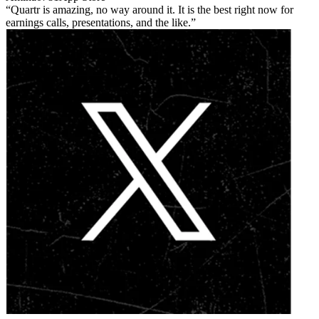
Quartr is amazing, no way around it. It is the best right now for
earnings calls, presentations, and the like.