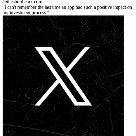
@theshortbear
x.com
I can't remember the last time an app had such a positive impact on
my investment process.