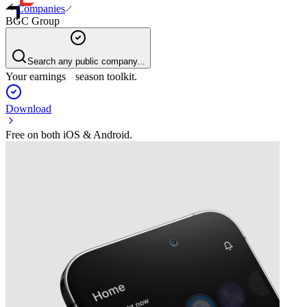
Companies
BGC Group
Search any public company...
Your earnings season toolkit.
Download
Free on both iOS & Android.