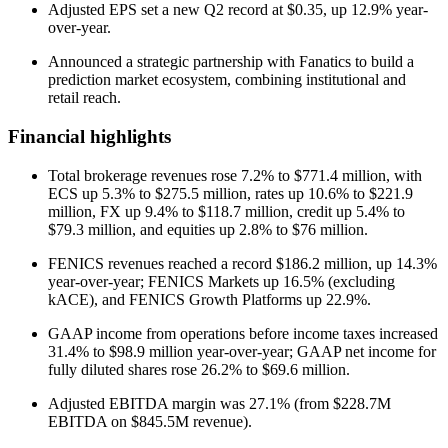
Adjusted EPS set a new Q2 record at $0.35, up 12.9% year-
over-year.
Announced a strategic partnership with Fanatics to build a
prediction market ecosystem, combining institutional and
retail reach.
Financial highlights
Total brokerage revenues rose 7.2% to $771.4 million, with
ECS up 5.3% to $275.5 million, rates up 10.6% to $221.9
million, FX up 9.4% to $118.7 million, credit up 5.4% to
$79.3 million, and equities up 2.8% to $76 million.
FENICS revenues reached a record $186.2 million, up 14.3%
year-over-year; FENICS Markets up 16.5% (excluding
kACE), and FENICS Growth Platforms up 22.9%.
GAAP income from operations before income taxes increased
31.4% to $98.9 million year-over-year; GAAP net income for
fully diluted shares rose 26.2% to $69.6 million.
Adjusted EBITDA margin was 27.1% (from $228.7M
EBITDA on $845.5M revenue).