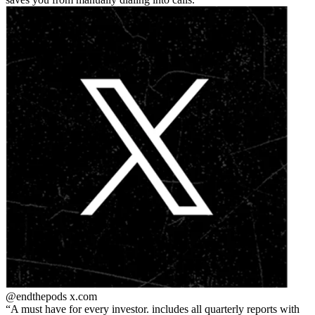
@endthepods
x.com
A must have for every investor. includes all quarterly reports with