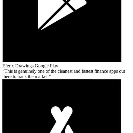
Eferix Drawings
Google Play
This is genuinely one of the cleanest and fastest finance apps out
there to track the market.