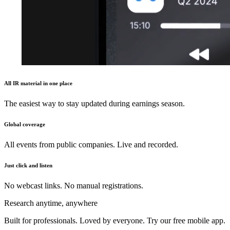
All IR material in one place
The easiest way to stay updated during earnings season.
Global coverage
All events from public companies. Live and recorded.
Just click and listen
No webcast links. No manual registrations.
Research anytime, anywhere
Built for professionals. Loved by everyone. Try our free mobile app.