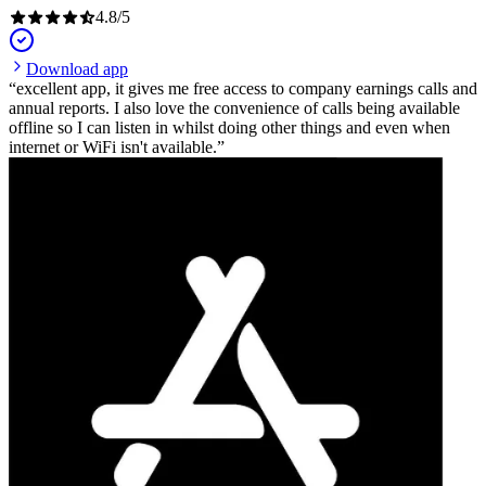
4.8
/
5
Download app
excellent app, it gives me free access to company earnings calls and
annual reports. I also love the convenience of calls being available
offline so I can listen in whilst doing other things and even when
internet or WiFi isn't available.