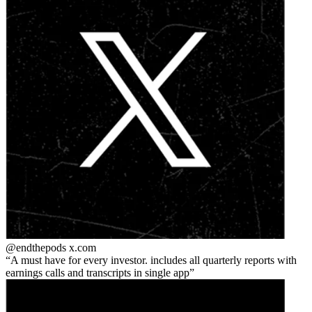
@endthepods
x.com
A must have for every investor. includes all quarterly reports with
earnings calls and transcripts in single app