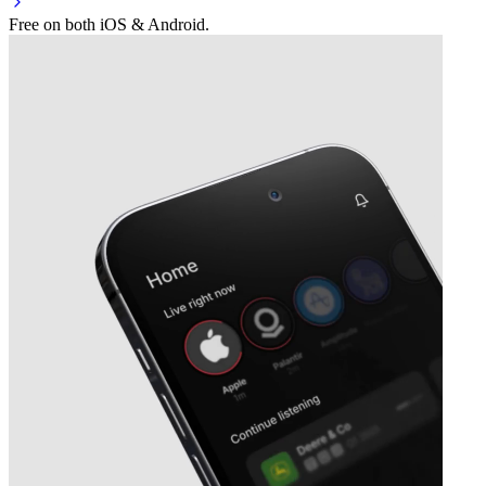
Free on both iOS & Android.