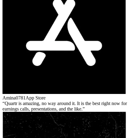
Amina0781
App Store
Quartr is amazing, no way around it. It is the best right now for
earnings calls, presentations, and the like.