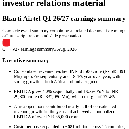
investor relations material
Bharti Airtel
Q1 26/27 earnings summary
Complete event summary combining all related documents: earnings
call transcript, report, and slide presentation.
Q1 26/27 earnings summary
5 Aug, 2026
Executive summary
Consolidated revenue reached INR 58,500 crore (Rs 585,391
Mn), up 5.7% sequentially and 18.4% year-over-year, with
strong growth in both Africa and India segments.
EBITDA grew 4.2% sequentially and 19.3% YoY to INR
29,800 crore (Rs 335,986 Mn), with a margin of 57.4%.
Africa operations contributed nearly half of consolidated
revenue growth for the year and achieved an annualized
EBITDA of over INR 35,000 crore.
Customer base expanded to ~681 million across 15 countries,