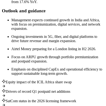
from 17.6% YoY.
Outlook and guidance
Management expects continued growth in India and Africa,
with focus on premiumization, digital services, and network
expansion.
Ongoing investments in 5G, fiber, and digital platforms to
drive future revenue and margin expansion.
Airtel Money preparing for a London listing in H2 2026.
Focus on ARPU growth through portfolio premiumization
and postpaid expansion.
Emphasis on disciplined CapEx and operational efficiency to
support sustainable long-term growth.
Equity impact of the ICIL Africa share swap
Drivers of record Q1 postpaid net additions
SatCom status in the 2026 licensing framework