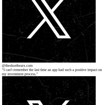
@theshortbear
x.com
I can't remember the last time an app had such a positive impact on
my investment process.