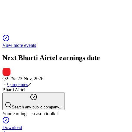
Airtel's digital-first strategy and market leadership drive strong
growth and future potential.
View more events
Next
Bharti Airtel
earnings date
Q2 26/27
3 Nov, 2026
Companies
Bharti Airtel
Search any public company...
Your earnings season toolkit.
Download