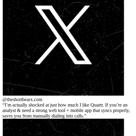
@theshortbear
x.com
I’m actually shocked at just how much I like Quartr. If you’re an
analyst & need a strong web tool + mobile app that syncs properly,
saves you from manually dialing into calls.