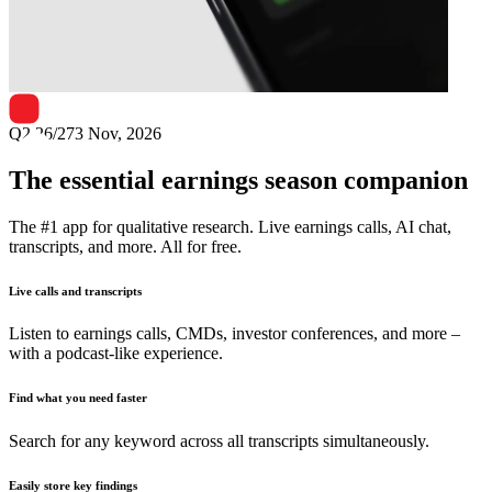
Next
Bharti Airtel
earnings date
Q2 26/27
3 Nov, 2026
The essential earnings season companion
The #1 app for qualitative research. Live earnings calls, AI chat,
transcripts, and more. All for free.
Live calls and transcripts
Listen to earnings calls, CMDs, investor conferences, and more –
with a podcast-like experience.
Find what you need faster
Search for any keyword across all transcripts simultaneously.
Easily store key findings