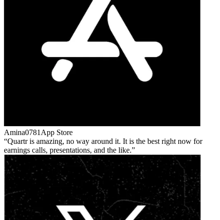
Amina0781
App Store
Quartr is amazing, no way around it. It is the best right now for
earnings calls, presentations, and the like.