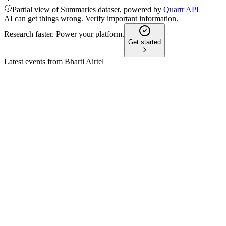
Partial view of Summaries dataset, powered by
Quartr API
AI can get things wrong. Verify important information.
Research faster. Power your platform.
Get started
Latest events from
Bharti Airtel
BHARTIARTL
Q4 24/25
8 Jul 2026
FY25 saw strong profit and margin growth, with CapEx to
decline and digital expansion ahead.
BHARTIARTL
Q4 25/26
8 Jul 2026