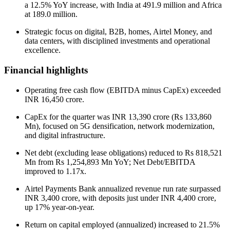
a 12.5% YoY increase, with India at 491.9 million and Africa
at 189.0 million.
Strategic focus on digital, B2B, homes, Airtel Money, and
data centers, with disciplined investments and operational
excellence.
Financial highlights
Operating free cash flow (EBITDA minus CapEx) exceeded
INR 16,450 crore.
CapEx for the quarter was INR 13,390 crore (Rs 133,860
Mn), focused on 5G densification, network modernization,
and digital infrastructure.
Net debt (excluding lease obligations) reduced to Rs 818,521
Mn from Rs 1,254,893 Mn YoY; Net Debt/EBITDA
improved to 1.17x.
Airtel Payments Bank annualized revenue run rate surpassed
INR 3,400 crore, with deposits just under INR 4,400 crore,
up 17% year-on-year.
Return on capital employed (annualized) increased to 21.5%