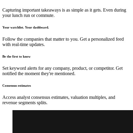
Capturing important takeaways is as simple as it gets. Even during
your lunch run or commute.
Your watchlist. Your dashboard.
Follow the companies that matter to you. Get a personalized feed
with real-time updates.
Be the first to know
Set keyword alerts for any company, product, or competitor. Get
notified the moment they're mentioned.
Consensus estimates
Access analyst consensus estimates, valuation multiples, and
revenue segments splits.