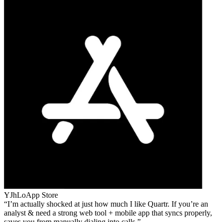
YJhLo
App Store
I’m actually shocked at just how much I like Quartr. If you’re an
analyst & need a strong web tool + mobile app that syncs properly,
saves you from manually dialing into calls.