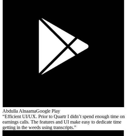
Abdulla Alnaama
Google Play
Efficient UI/UX. Prior to Quartr I didn’t spend enough time on
earnings calls. The features and UI make easy to dedicate time
getting in the weeds using transcripts.