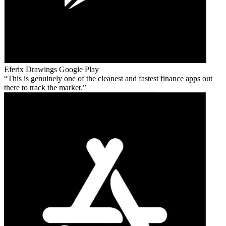
Eferix Drawings
Google Play
This is genuinely one of the cleanest and fastest finance apps out
there to track the market.