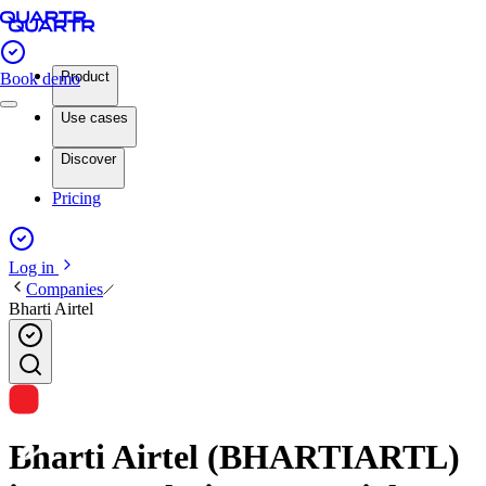
Product
Book demo
Use cases
Discover
Pricing
Log in
Companies
Bharti Airtel
Bharti Airtel (BHARTIARTL)