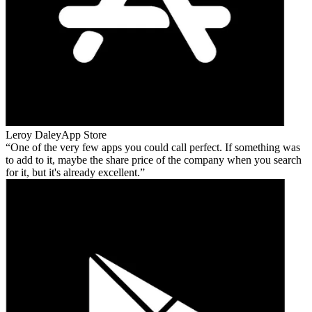
Leroy Daley
App Store
One of the very few apps you could call perfect. If something was
to add to it, maybe the share price of the company when you search
for it, but it's already excellent.