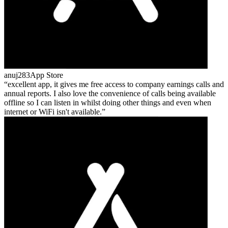
anuj283
App Store
excellent app, it gives me free access to company earnings calls and
annual reports. I also love the convenience of calls being available
offline so I can listen in whilst doing other things and even when
internet or WiFi isn't available.