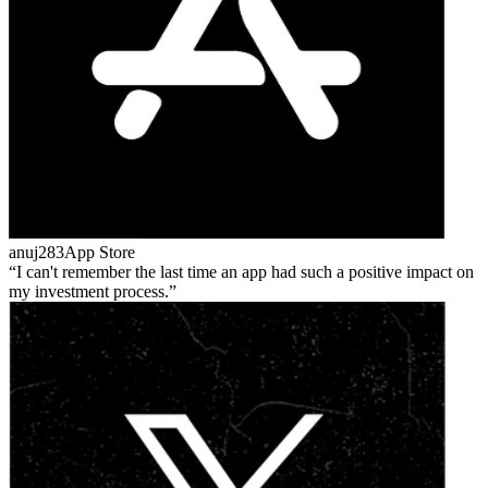
anuj283
App Store
I can't remember the last time an app had such a positive impact on
my investment process.