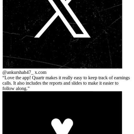
@ankurshah47_
x.com
Love the app! Quartr makes it really easy to keep track of earnings
calls. It also includes the reports and slides to make it easier to
follow along.