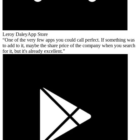
Leroy Daley
App Store
One of the very few apps you could call perfect. If something was
to add to it, maybe the share price of the company when you search
for it, but it's already excellent.