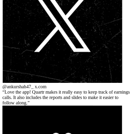
@ankurshah47_
x.com
Love the app! Quartr makes it really easy to keep track of earnings
calls. It also includes the reports and slides to make it easier to
follow along.