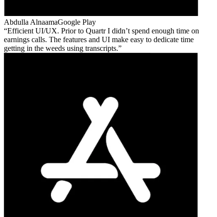
Abdulla Alnaama
Google Play
Efficient UI/UX. Prior to Quartr I didn’t spend enough time on
earnings calls. The features and UI make easy to dedicate time
getting in the weeds using transcripts.