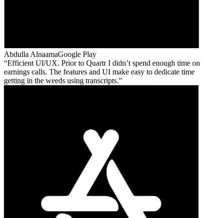
Abdulla Alnaama
Google Play
Efficient UI/UX. Prior to Quartr I didn’t spend enough time on
earnings calls. The features and UI make easy to dedicate time
getting in the weeds using transcripts.