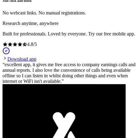
Just click and listen
No webcast links. No manual registrations.
Research anytime, anywhere
Built for professionals. Loved by everyone. Try our free mobile app.
4.8
/
5
Download app
excellent app, it gives me free access to company earnings calls and
annual reports. I also love the convenience of calls being available
offline so I can listen in whilst doing other things and even when
internet or WiFi isn't available.