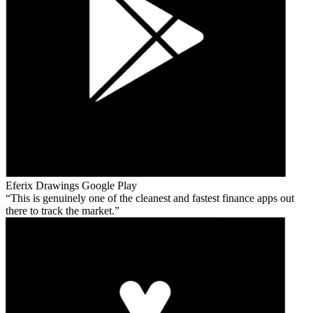
Eferix Drawings
Google Play
This is genuinely one of the cleanest and fastest finance apps out
there to track the market.