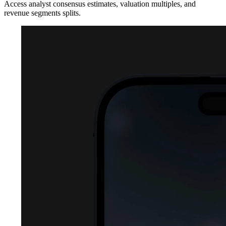
Access analyst consensus estimates, valuation multiples, and
revenue segments splits.