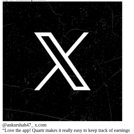
@ankurshah47_
x.com
Love the app! Quartr makes it really easy to keep track of earnings