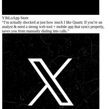
YJhLo
App Store
I’m actually shocked at just how much I like Quartr. If you’re an
analyst & need a strong web tool + mobile app that syncs properly,
saves you from manually dialing into calls.