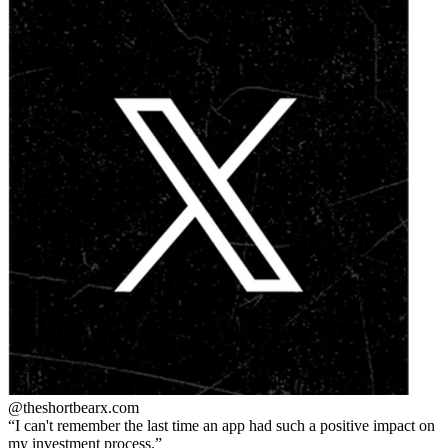
@theshortbear
x.com
I can't remember the last time an app had such a positive impact on
my investment process.