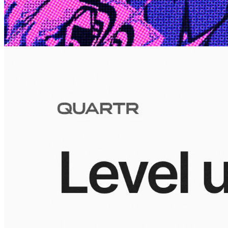
10 Jul 2026
Inside Take-Two: The Grand Anticipation
The story of how Take-Two Interactive built the empire behind
Grand Theft Auto, Red Dead Redemption, and one of gaming's
largest mobile portfolios.
Visuals
10 Jul 2026
Building the Take-Two empire