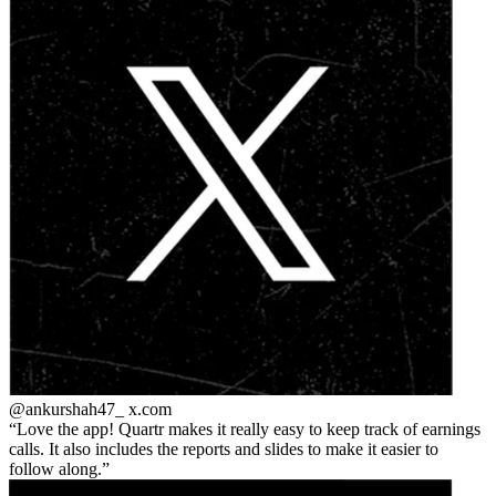
@ankurshah47_
x.com
Love the app! Quartr makes it really easy to keep track of earnings
calls. It also includes the reports and slides to make it easier to
follow along.