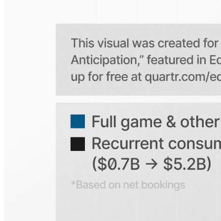
Is the Quartr mobile app free to use?
Does Quartr provide live coverage of earnings events?
Can I access historical earnings data?
Can I create a personal watchlist of companies?
Can I track mentions of peers and products?
Explore our global coverage
Search any public company...