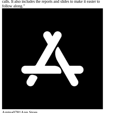
calls. It also includes the reports and slides to make it easier to
follow along.
Amina0781
App Store