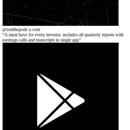
@endthepods
x.com
A must have for every investor. includes all quarterly reports with
earnings calls and transcripts in single app