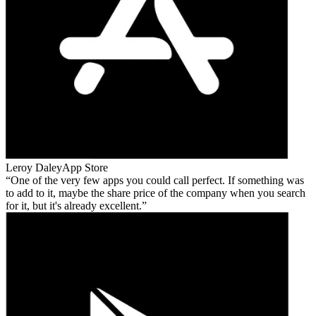
Leroy Daley
App Store
One of the very few apps you could call perfect. If something was
to add to it, maybe the share price of the company when you search
for it, but it's already excellent.