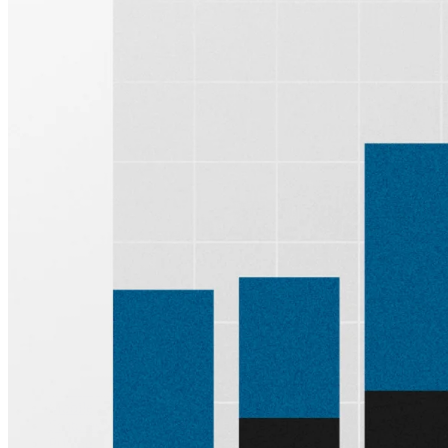
Sign up for
Edge
Get curated quality company deep dives every
other week.
Subscribe
Product
Quartr Pro
Quartr API
Quartr MCP
Mobile
Features
Pricing