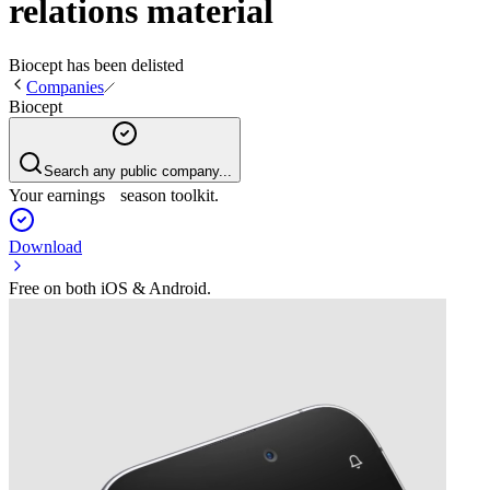
relations material
Biocept
has been
delisted
Companies
Biocept
Search any public company...
Your earnings season toolkit.
Download
Free on both iOS & Android.