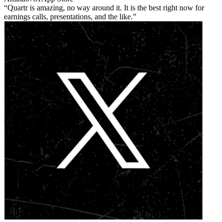
Quartr is amazing, no way around it. It is the best right now for
earnings calls, presentations, and the like.