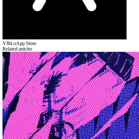
YJhLo
App Store
Related articles
Edge