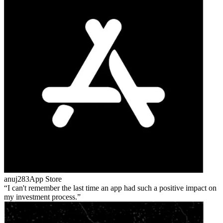
anuj283
App Store
I can't remember the last time an app had such a positive impact on
my investment process.