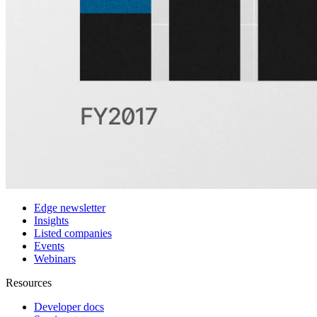
Customers
Integrations
Use cases
Hedge funds
Asset management
Sell-side equity research
Investor relations
Financial research platforms
Trading/brokerage platforms
Media platforms
Students & Professors
Discover
Edge newsletter
Insights
Listed companies
Events
Webinars
Resources
Developer docs