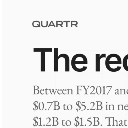
Visuals
10 Jul 2026
Take-Two: shifting the mix
Frequently asked questions
About Biocept
How extensive is Quartr's coverage?
On which platforms can I access this information?