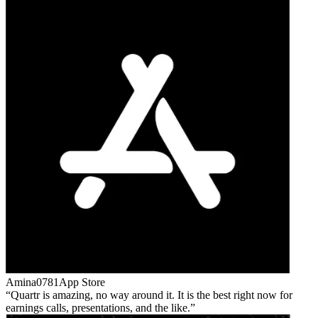
Amina0781
App Store
Quartr is amazing, no way around it. It is the best right now for
earnings calls, presentations, and the like.