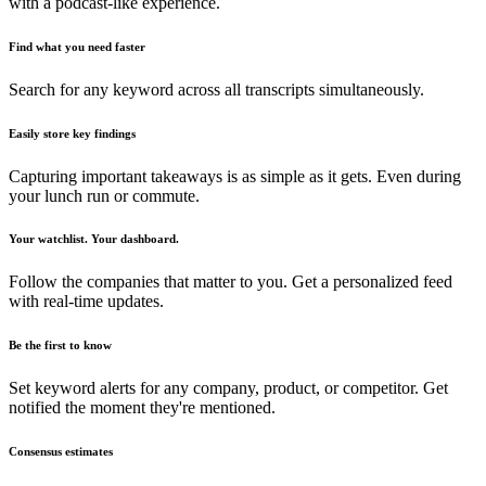
with a podcast-like experience.
Find what you need faster
Search for any keyword across all transcripts simultaneously.
Easily store key findings
Capturing important takeaways is as simple as it gets. Even during
your lunch run or commute.
Your watchlist. Your dashboard.
Follow the companies that matter to you. Get a personalized feed
with real-time updates.
Be the first to know
Set keyword alerts for any company, product, or competitor. Get
notified the moment they're mentioned.
Consensus estimates