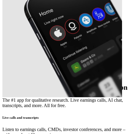
The essential earnings season companion
The #1 app for qualitative research. Live earnings calls, AI chat,
transcripts, and more. All for free.
Live calls and transcripts
Listen to earnings calls, CMDs, investor conferences, and more –