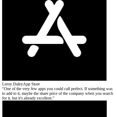
Leroy Daley
App Store
One of the very few apps you could call perfect. If something was
to add to it, maybe the share price of the company when you search
for it, but it's already excellent.