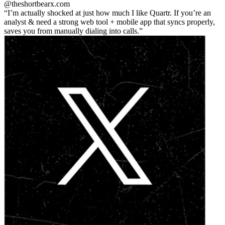
@theshortbear
x.com
I’m actually shocked at just how much I like Quartr. If you’re an
analyst & need a strong web tool + mobile app that syncs properly,
saves you from manually dialing into calls.