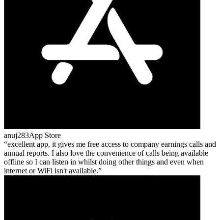
anuj283
App Store
excellent app, it gives me free access to company earnings calls and
annual reports. I also love the convenience of calls being available
offline so I can listen in whilst doing other things and even when
internet or WiFi isn't available.