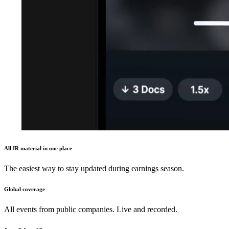
All IR material in one place
The easiest way to stay updated during earnings season.
Global coverage
All events from public companies. Live and recorded.