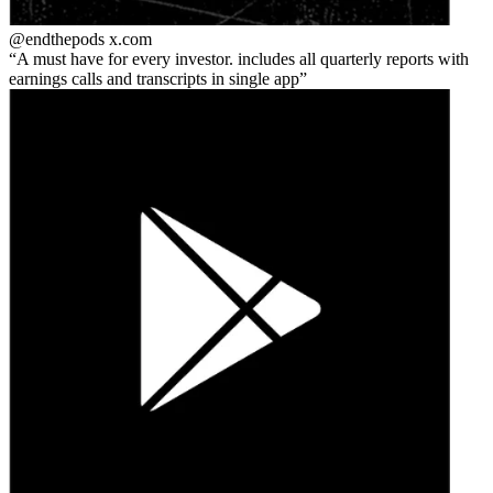
@endthepods
x.com
A must have for every investor. includes all quarterly reports with
earnings calls and transcripts in single app