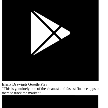
Eferix Drawings
Google Play
This is genuinely one of the cleanest and fastest finance apps out
there to track the market.