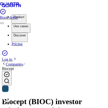
Product
Book demo
Use cases
Discover
Pricing
Log in
Companies
Biocept
Biocept (BIOC) investor