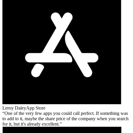
Leroy Daley
App Store
One of the very few apps you could call perfect. If something was
to add to it, maybe the share price of the company when you search
for it, but it's already excellent.