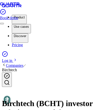
Product
Book demo
Use cases
Discover
Pricing
Log in
Companies
Birchtech
Birchtech (BCHT) investor