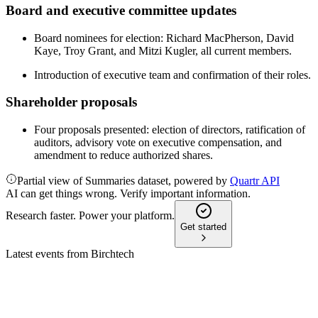
Board and executive committee updates
Board nominees for election: Richard MacPherson, David
Kaye, Troy Grant, and Mitzi Kugler, all current members.
Introduction of executive team and confirmation of their roles.
Shareholder proposals
Four proposals presented: election of directors, ratification of
auditors, advisory vote on executive compensation, and
amendment to reduce authorized shares.
Partial view of Summaries dataset, powered by
Quartr API
AI can get things wrong. Verify important information.
Research faster. Power your platform.
Get started
Latest events from
Birchtech
BCHT
Q4 2024