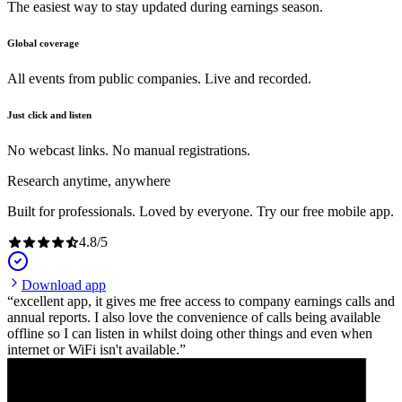
The easiest way to stay updated during earnings season.
Global coverage
All events from public companies. Live and recorded.
Just click and listen
No webcast links. No manual registrations.
Research anytime, anywhere
Built for professionals. Loved by everyone. Try our free mobile app.
4.8
/
5
Download app
excellent app, it gives me free access to company earnings calls and
annual reports. I also love the convenience of calls being available
offline so I can listen in whilst doing other things and even when
internet or WiFi isn't available.