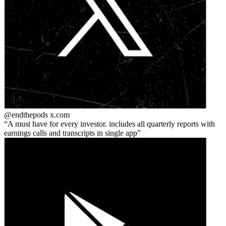
@endthepods
x.com
A must have for every investor. includes all quarterly reports with
earnings calls and transcripts in single app