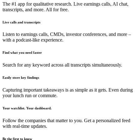
The #1 app for qualitative research. Live earnings calls, AI chat,
transcripts, and more. All for free.
Live calls and transcripts
Listen to earnings calls, CMDs, investor conferences, and more –
with a podcast-like experience.
Find what you need faster
Search for any keyword across all transcripts simultaneously.
Easily store key findings
Capturing important takeaways is as simple as it gets. Even during
your lunch run or commute.
Your watchlist. Your dashboard.
Follow the companies that matter to you. Get a personalized feed
with real-time updates.
Be the first to know