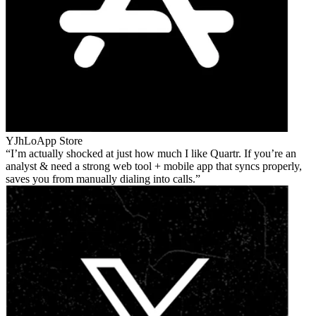
YJhLo
App Store
I’m actually shocked at just how much I like Quartr. If you’re an
analyst & need a strong web tool + mobile app that syncs properly,
saves you from manually dialing into calls.