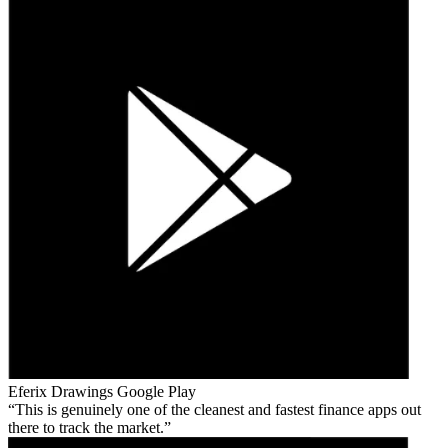
Eferix Drawings
Google Play
This is genuinely one of the cleanest and fastest finance apps out
there to track the market.