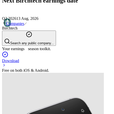
Next
Birchtech
earnings date
Q2 2026
13 Aug, 2026
Companies
Birchtech
Search any public company...
Your earnings season toolkit.
Download
Free on both iOS & Android.