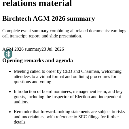
relations material
Birchtech
AGM 2026 summary
Complete event summary combining all related documents: earnings
call transcript, report, and slide presentation.
AGM 2026 summary
23 Jul, 2026
Opening remarks and agenda
Meeting called to order by CEO and Chairman, welcoming
attendees to a virtual format and outlining procedures for
questions and voting.
Introduction of board nominees, management team, and key
guests, including the Inspector of Election and independent
auditors.
Reminder that forward-looking statements are subject to risks
and uncertainties, with reference to SEC filings for further
details.