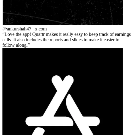
@ankurshah47_
x.com
Love the app! Quartr makes it really easy to keep track of earnings
calls. It also includes the reports and slides to make it easier to
follow along.