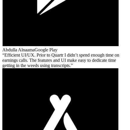
Abdulla Alnaama
Google Play
Efficient UI/UX. Prior to Quartr I didn’t spend enough time on
earnings calls. The features and UI make easy to dedicate time
getting in the weeds using transcripts.