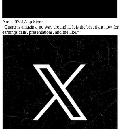
Amina0781
App Store
Quartr is amazing, no way around it. It is the best right now for
earnings calls, presentations, and the like.