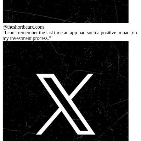
@theshortbear
x.com
I can't remember the last time an app had such a positive impact on
my investment process.