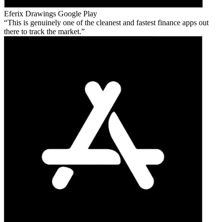
Eferix Drawings
Google Play
This is genuinely one of the cleanest and fastest finance apps out
there to track the market.