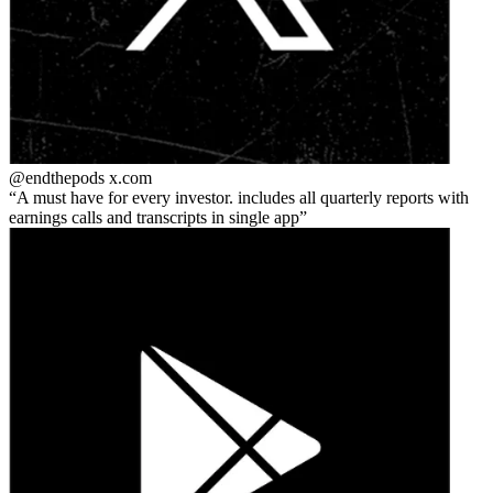
@endthepods
x.com
A must have for every investor. includes all quarterly reports with
earnings calls and transcripts in single app