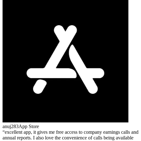
anuj283
App Store
excellent app, it gives me free access to company earnings calls and
annual reports. I also love the convenience of calls being available