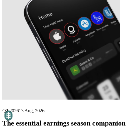
Next
Birchtech
earnings date
Q2 2026
13 Aug, 2026
The essential earnings season companion