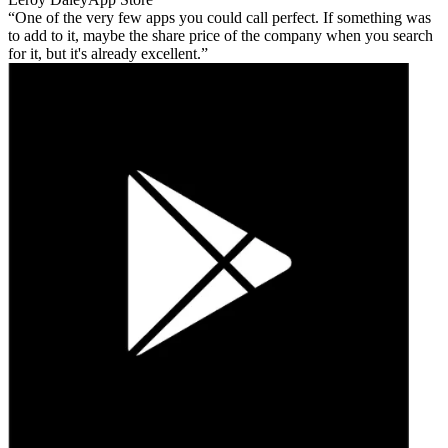
One of the very few apps you could call perfect. If something was
to add to it, maybe the share price of the company when you search
for it, but it's already excellent.