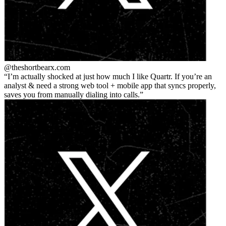
@theshortbear
x.com
I’m actually shocked at just how much I like Quartr. If you’re an
analyst & need a strong web tool + mobile app that syncs properly,
saves you from manually dialing into calls.