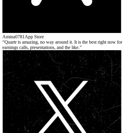
Amina0781
App Store
Quartr is amazing, no way around it. It is the best right now for
earnings calls, presentations, and the like.