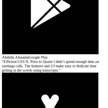
Abdulla Alnaama
Google Play
Efficient UI/UX. Prior to Quartr I didn’t spend enough time on
earnings calls. The features and UI make easy to dedicate time
getting in the weeds using transcripts.