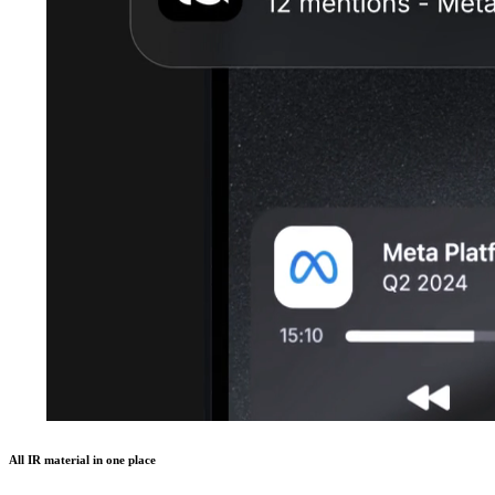
All IR material in one place