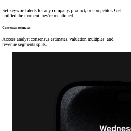
Set keyword alerts for any company, product, or competitor. Get
notified the moment they're mentioned.
Consensus estimates
Access analyst consensus estimates, valuation multiples, and
revenue segments splits.