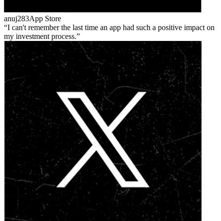
anuj283
App Store
I can't remember the last time an app had such a positive impact on
my investment process.