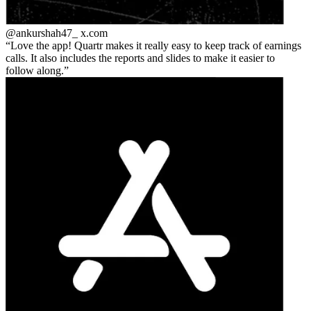
@ankurshah47_
x.com
Love the app! Quartr makes it really easy to keep track of earnings
calls. It also includes the reports and slides to make it easier to
follow along.