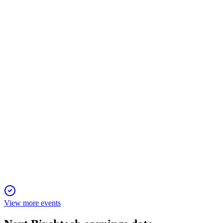
Corporate presentation
7 Apr 2026
Recurring revenues and legal wins fuel expansion into the
$1.5B water treatment market.
BCHT
Q4 2025
31 Mar 2026
Q4 2025 product revenues rose 19.8%, with a stronger
balance sheet and new commercial wins.
View more events