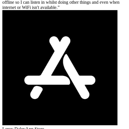
offline so I can listen in whilst doing other things and even when
internet or WiFi isn't available.
Leroy Daley
App Store