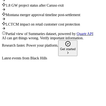
1.8 GW project status after Caruso exit
Montana merger approval timeline post-settlement
LCTCM impact on retail customer cost protection
Partial view of Summaries dataset, powered by
Quartr API
AI can get things wrong. Verify important information.
Research faster. Power your platform.
Get started
Latest events from
Black Hills
BKH
Q2 2025
9 Jul 2026
Q2 2025 delivered higher revenue and EPS, with 2025
guidance reaffirmed and growth projects advancing.