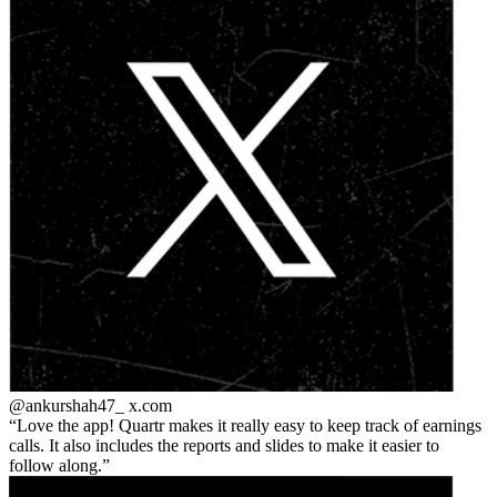
@ankurshah47_
x.com
Love the app! Quartr makes it really easy to keep track of earnings
calls. It also includes the reports and slides to make it easier to
follow along.