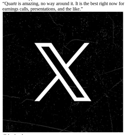
Quartr is amazing, no way around it. It is the best right now for
earnings calls, presentations, and the like.