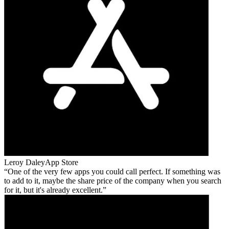
Leroy Daley
App Store
One of the very few apps you could call perfect. If something was
to add to it, maybe the share price of the company when you search
for it, but it's already excellent.