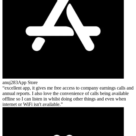
anuj283
App Store
excellent app, it gives me free access to company earnings calls and
annual reports. I also love the convenience of calls being available
offline so I can listen in whilst doing other things and even when
internet or WiFi isn't available.