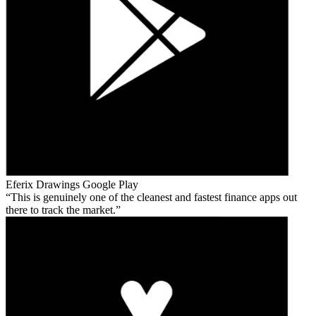
Eferix Drawings
Google Play
This is genuinely one of the cleanest and fastest finance apps out
there to track the market.