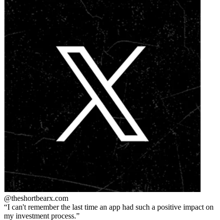
@theshortbear
x.com
I can't remember the last time an app had such a positive impact on
my investment process.