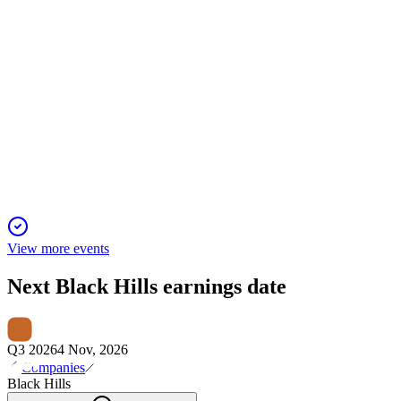
BKH
Q2 2024
2 Feb 2026
Q2 2024 net income was $22.8M, EPS $0.33, and 2024
guidance reaffirmed at $3.80–$4.00.
View more events
Next
Black Hills
earnings date
Q3 2026
4 Nov, 2026
Companies
Black Hills