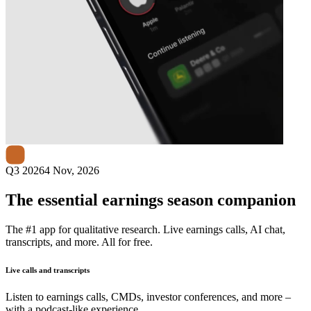
Next
Black Hills
earnings date
Q3 2026
4 Nov, 2026
The essential earnings season companion
The #1 app for qualitative research. Live earnings calls, AI chat,
transcripts, and more. All for free.
Live calls and transcripts
Listen to earnings calls, CMDs, investor conferences, and more –
with a podcast-like experience.