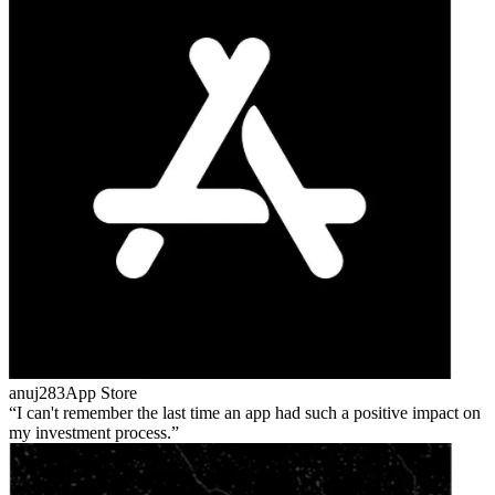
anuj283
App Store
I can't remember the last time an app had such a positive impact on
my investment process.