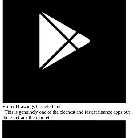
Eferix Drawings
Google Play
This is genuinely one of the cleanest and fastest finance apps out
there to track the market.