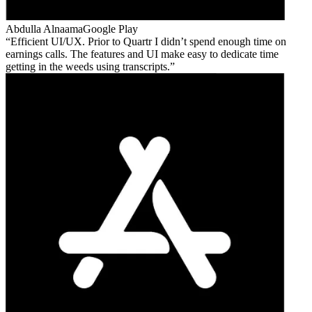
Abdulla Alnaama
Google Play
Efficient UI/UX. Prior to Quartr I didn’t spend enough time on
earnings calls. The features and UI make easy to dedicate time
getting in the weeds using transcripts.