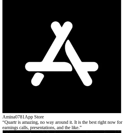
Amina0781
App Store
Quartr is amazing, no way around it. It is the best right now for
earnings calls, presentations, and the like.