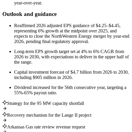
year-over-year.
Outlook and guidance
Reaffirmed 2026 adjusted EPS guidance of $4.25–$4.45,
representing 6% growth at the midpoint over 2025, and
expects to close the NorthWestern Energy merger by year-end
2026, pending final regulatory approval.
Long-term EPS growth target set at 4% to 6% CAGR from
2026 to 2030, with expectations to deliver in the upper half of
the range.
Capital investment forecast of $4.7 billion from 2026 to 2030,
including $905 million in 2026.
Dividend increased for the 56th consecutive year, targeting a
55%-65% payout ratio.
Strategy for the 95 MW capacity shortfall
Recovery mechanism for the Lange II project
Arkansas Gas rate review revenue request