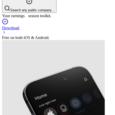
Search any public company...
Your earnings season toolkit.
Download
Free on both iOS & Android.