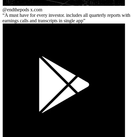
@endthepods
x.com
A must have for every investor. includes all quarterly reports with
earnings calls and transcripts in single app