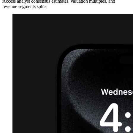
Access analyst consensus estimates, valuation multiples, and
revenue segments splits.