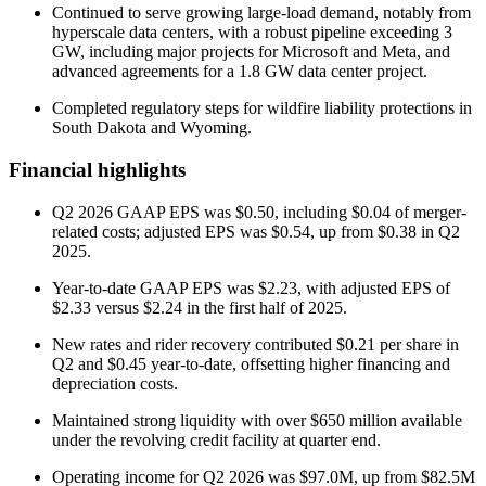
Continued to serve growing large-load demand, notably from
hyperscale data centers, with a robust pipeline exceeding 3
GW, including major projects for Microsoft and Meta, and
advanced agreements for a 1.8 GW data center project.
Completed regulatory steps for wildfire liability protections in
South Dakota and Wyoming.
Financial highlights
Q2 2026 GAAP EPS was $0.50, including $0.04 of merger-
related costs; adjusted EPS was $0.54, up from $0.38 in Q2
2025.
Year-to-date GAAP EPS was $2.23, with adjusted EPS of
$2.33 versus $2.24 in the first half of 2025.
New rates and rider recovery contributed $0.21 per share in
Q2 and $0.45 year-to-date, offsetting higher financing and
depreciation costs.
Maintained strong liquidity with over $650 million available
under the revolving credit facility at quarter end.
Operating income for Q2 2026 was $97.0M, up from $82.5M