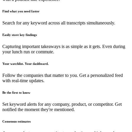
Find what you need faster
Search for any keyword across all transcripts simultaneously.
Easily store key findings
Capturing important takeaways is as simple as it gets. Even during
your lunch run or commute.
Your watchlist. Your dashboard.
Follow the companies that matter to you. Get a personalized feed
with real-time updates.
Be the first to know
Set keyword alerts for any company, product, or competitor. Get
notified the moment they're mentioned.
Consensus estimates