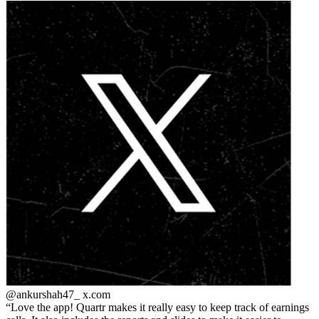
@ankurshah47_
x.com
Love the app! Quartr makes it really easy to keep track of earnings