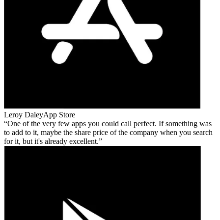
Leroy Daley
App Store
One of the very few apps you could call perfect. If something was
to add to it, maybe the share price of the company when you search
for it, but it's already excellent.