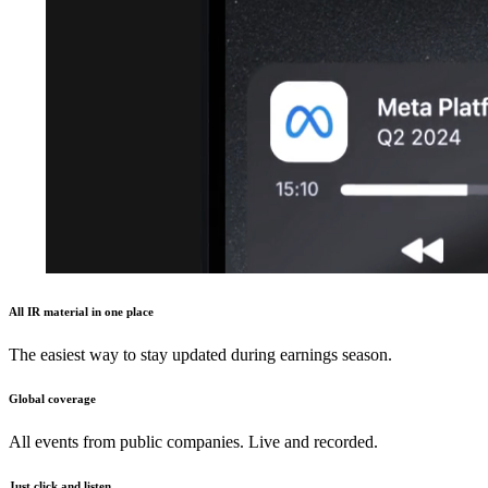
All IR material in one place
The easiest way to stay updated during earnings season.
Global coverage
All events from public companies. Live and recorded.
Just click and listen