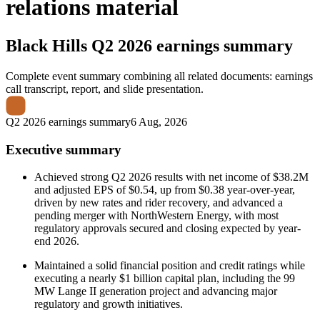
relations material
Black Hills
Q2 2026 earnings summary
Complete event summary combining all related documents: earnings
call transcript, report, and slide presentation.
Q2 2026 earnings summary
6 Aug, 2026
Executive summary
Achieved strong Q2 2026 results with net income of $38.2M
and adjusted EPS of $0.54, up from $0.38 year-over-year,
driven by new rates and rider recovery, and advanced a
pending merger with NorthWestern Energy, with most
regulatory approvals secured and closing expected by year-
end 2026.
Maintained a solid financial position and credit ratings while
executing a nearly $1 billion capital plan, including the 99
MW Lange II generation project and advancing major
regulatory and growth initiatives.