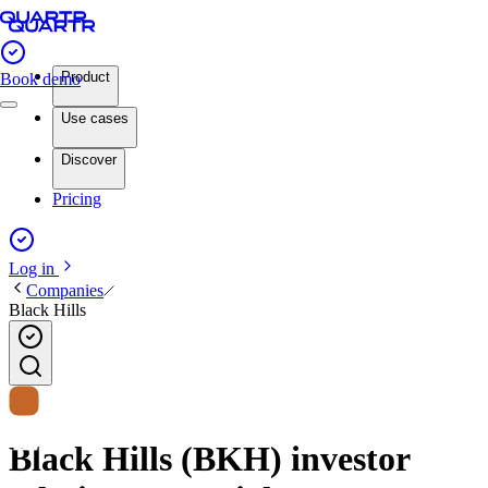
Product
Book demo
Use cases
Discover
Pricing
Log in
Companies
Black Hills
Black Hills (BKH) investor