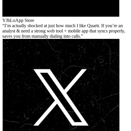
YJhLo
App Store
I’m actually shocked at just how much I like Quartr. If you’re an
analyst & need a strong web tool + mobile app that syncs properly,
saves you from manually dialing into calls.