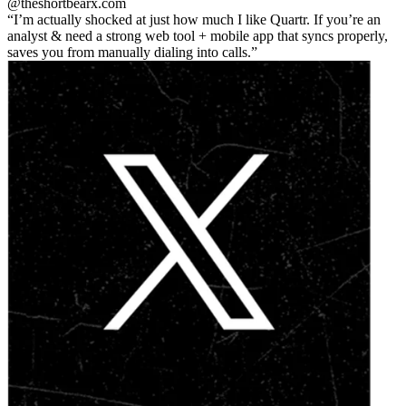
@theshortbear
x.com
I’m actually shocked at just how much I like Quartr. If you’re an
analyst & need a strong web tool + mobile app that syncs properly,
saves you from manually dialing into calls.