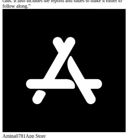
calls. It also includes the reports and slides to make it easier to
follow along.
Amina0781
App Store