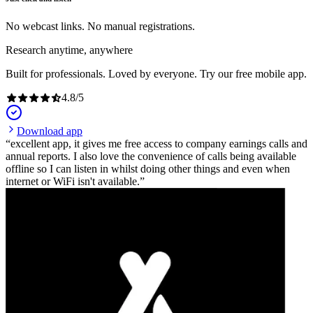
No webcast links. No manual registrations.
Research anytime, anywhere
Built for professionals. Loved by everyone. Try our free mobile app.
4.8
/
5
Download app
excellent app, it gives me free access to company earnings calls and
annual reports. I also love the convenience of calls being available
offline so I can listen in whilst doing other things and even when
internet or WiFi isn't available.