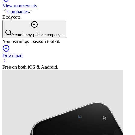
View more events
Companies
Bodycote
Search any public company...
Your earnings season toolkit.
Download
Free on both iOS & Android.