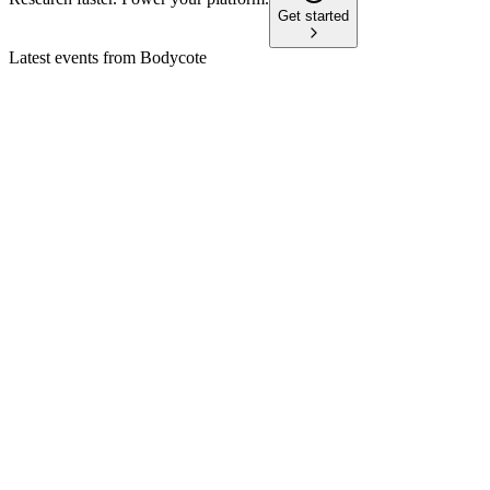
Get started
Latest events from
Bodycote
BOY
Trading update
27 May 2026
Full year outlook for organic growth and margin improvement i
BOY
H2 2025
30 Apr 2026
Aerospace & Defense drives H2 growth; margins down, but 202