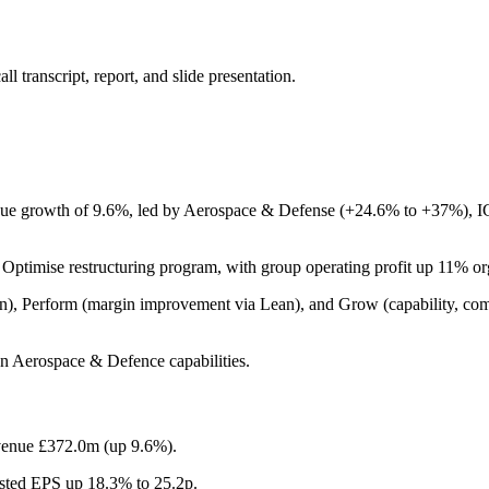
 transcript, report, and slide presentation.
e growth of 9.6%, led by Aerospace & Defense (+24.6% to +37%), IGT,
ptimise restructuring program, with group operating profit up 11% or
ion), Perform (margin improvement via Lean), and Grow (capability, com
n Aerospace & Defence capabilities.
evenue £372.0m (up 9.6%).
usted EPS up 18.3% to 25.2p.