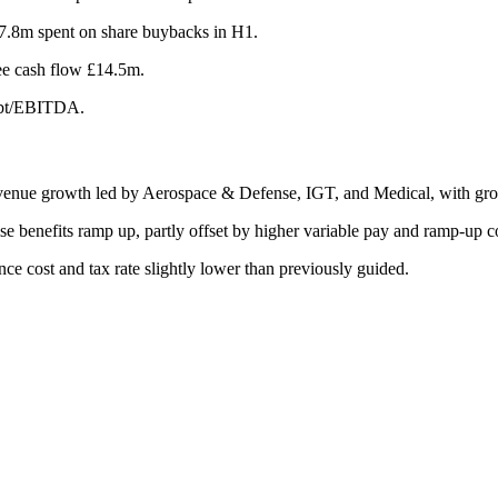
17.8m spent on share buybacks in H1.
ee cash flow £14.5m.
debt/EBITDA.
evenue growth led by Aerospace & Defense, IGT, and Medical, with gr
e benefits ramp up, partly offset by higher variable pay and ramp-up co
e cost and tax rate slightly lower than previously guided.