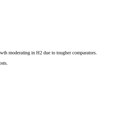
owth moderating in H2 due to tougher comparators.
sts.