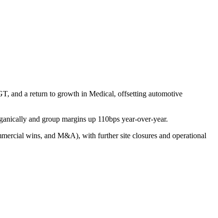
 and a return to growth in Medical, offsetting automotive
ganically and group margins up 110bps year-over-year.
mercial wins, and M&A), with further site closures and operational