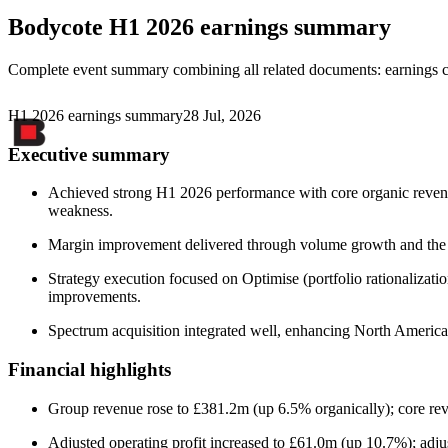
Bodycote
H1 2026 earnings summary
Complete event summary combining all related documents: earnings call
H1 2026 earnings summary
28 Jul, 2026
Executive summary
Achieved strong H1 2026 performance with core organic revenu
weakness.
Margin improvement delivered through volume growth and the O
Strategy execution focused on Optimise (portfolio rationalizat
improvements.
Spectrum acquisition integrated well, enhancing North America
Financial highlights
Group revenue rose to £381.2m (up 6.5% organically); core r
Adjusted operating profit increased to £61.0m (up 10.7%); adj