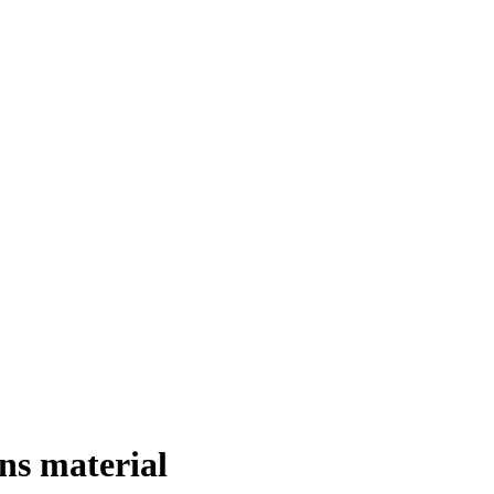
ns material