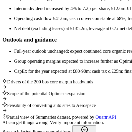
Interim dividend increased by 4% to 7.2p per share; £12.6m-£
Operating cash flow £41.6m, cash conversion stable at 68%; fr
Net debt (excluding leases) at £135.2m; leverage at 0.7x net 
Outlook and guidance
Full-year outlook unchanged: expect continued core organic r
Group operating margins expected to increase further as Optimis
CapEx for the year expected at £80-90m; cash tax c.£25m; financ
Drivers of the 200 bps core margin headwinds
Scope of the potential Optimise expansion
Feasibility of converting auto sites to Aerospace
Partial view of Summaries dataset, powered by
Quartr API
AI can get things wrong. Verify important information.
Research faster. Power your platform.