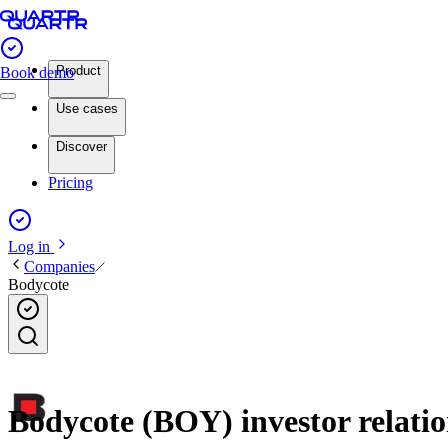
Product
Book demo
Use cases
Discover
Pricing
Log in
Companies
Bodycote
Bodycote (BOY) investor relatio