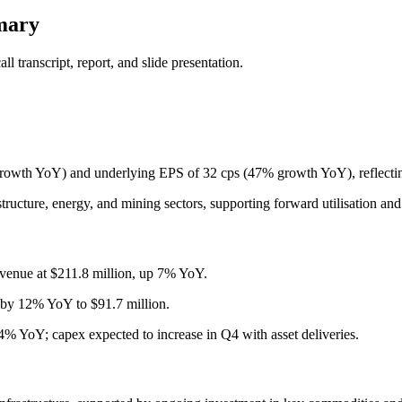
mary
 transcript, report, and slide presentation.
owth YoY) and underlying EPS of 32 cps (47% growth YoY), reflecting
ructure, energy, and mining sectors, supporting forward utilisation and 
enue at $211.8 million, up 7% YoY.
 by 12% YoY to $91.7 million.
% YoY; capex expected to increase in Q4 with asset deliveries.