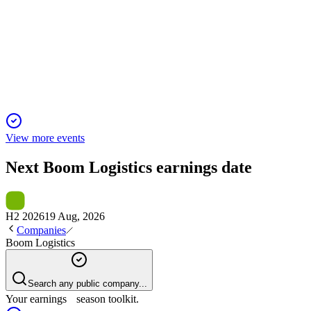
Q1 2026 TU
18 Nov 2025
Q1 FY26 revenue up 2%, capex down 55%, and 15% EPS grow
View more events
Next
Boom Logistics
earnings date
H2 2026
19 Aug, 2026
Companies
Boom Logistics
Search any public company...
Your earnings season toolkit.