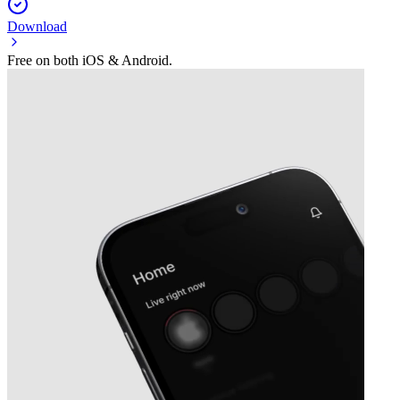
Download
Free on both iOS & Android.