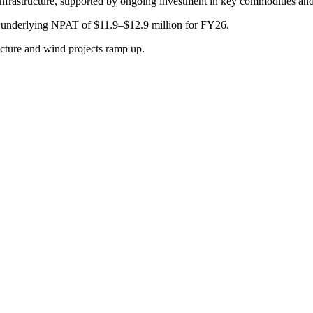
 infrastructure, supported by ongoing investment in key commodities and
 underlying NPAT of $11.9–$12.9 million for FY26.
ructure and wind projects ramp up.