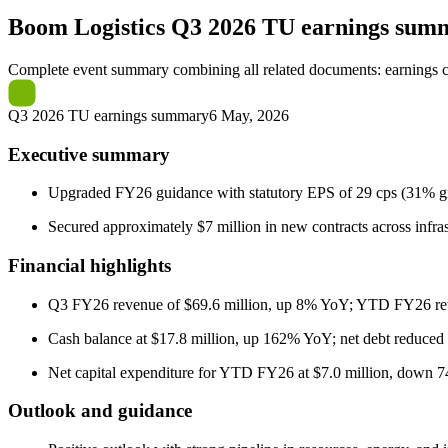
Boom Logistics
Q3 2026 TU earnings sum
Complete event summary combining all related documents: earnings call
Q3 2026 TU earnings summary
6 May, 2026
Executive summary
Upgraded FY26 guidance with statutory EPS of 29 cps (31% gr
Secured approximately $7 million in new contracts across infrast
Financial highlights
Q3 FY26 revenue of $69.6 million, up 8% YoY; YTD FY26 rev
Cash balance at $17.8 million, up 162% YoY; net debt reduced
Net capital expenditure for YTD FY26 at $7.0 million, down 74
Outlook and guidance