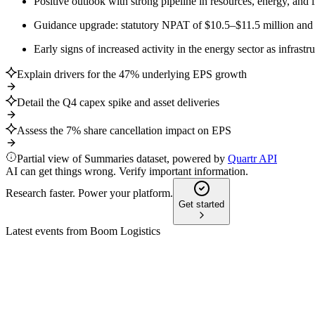
Positive outlook with strong pipeline in resources, energy, and
Guidance upgrade: statutory NPAT of $10.5–$11.5 million and
Early signs of increased activity in the energy sector as infrast
Explain drivers for the 47% underlying EPS growth
Detail the Q4 capex spike and asset deliveries
Assess the 7% share cancellation impact on EPS
Partial view of Summaries dataset, powered by
Quartr API
AI can get things wrong. Verify important information.
Research faster. Power your platform.
Get started
Latest events from
Boom Logistics
BOL
H2 2025
9 Jul 2026