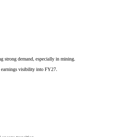
 strong demand, especially in mining.
earnings visibility into FY27.