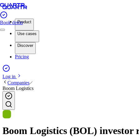
Product
Book demo
Use cases
Discover
Pricing
Log in
Companies
Boom Logistics
Boom Logistics (BOL) investor r