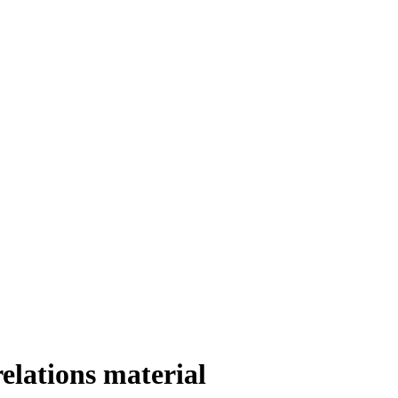
elations material