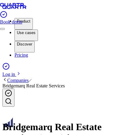
Product
Book demo
Use cases
Discover
Pricing
Log in
Companies
Bridgemarq Real Estate Services
Bridgemarq Real Estate