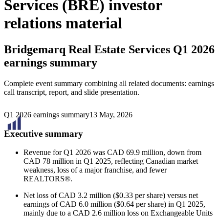
Services (BRE) investor
relations material
Bridgemarq Real Estate Services
Q1 2026
earnings summary
Complete event summary combining all related documents: earnings
call transcript, report, and slide presentation.
Q1 2026 earnings summary
13 May, 2026
Executive summary
Revenue for Q1 2026 was CAD 69.9 million, down from
CAD 78 million in Q1 2025, reflecting Canadian market
weakness, loss of a major franchise, and fewer
REALTORS®.
Net loss of CAD 3.2 million ($0.33 per share) versus net
earnings of CAD 6.0 million ($0.64 per share) in Q1 2025,
mainly due to a CAD 2.6 million loss on Exchangeable Units