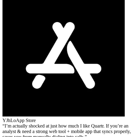
YJhLo
App Store
I’m actually shocked at just how much I like Quartr. If you’re an
analyst & need a strong web tool + mobile app that syncs properly,
saves you from manually dialing into calls.