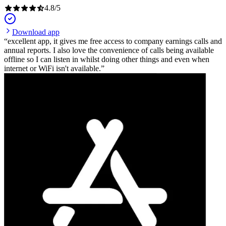
4.8
/
5
Download app
excellent app, it gives me free access to company earnings calls and
annual reports. I also love the convenience of calls being available
offline so I can listen in whilst doing other things and even when
internet or WiFi isn't available.