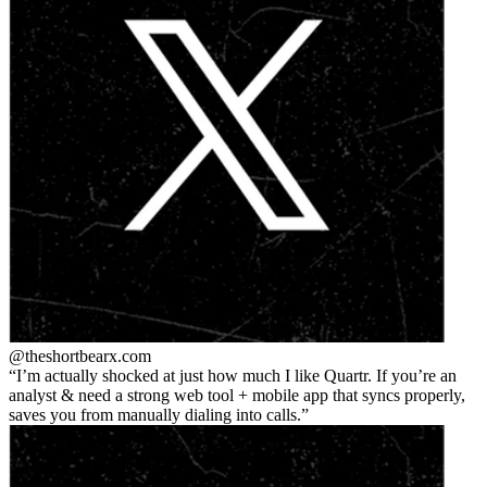
@theshortbear
x.com
I’m actually shocked at just how much I like Quartr. If you’re an
analyst & need a strong web tool + mobile app that syncs properly,
saves you from manually dialing into calls.