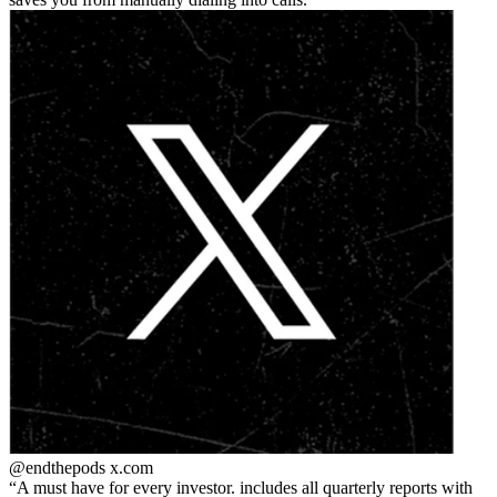
@endthepods
x.com
A must have for every investor. includes all quarterly reports with