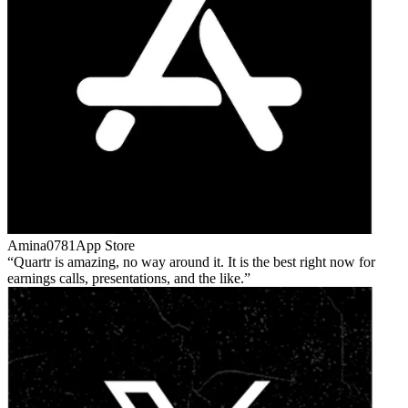
Amina0781
App Store
Quartr is amazing, no way around it. It is the best right now for
earnings calls, presentations, and the like.