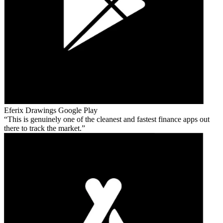
Eferix Drawings
Google Play
This is genuinely one of the cleanest and fastest finance apps out
there to track the market.