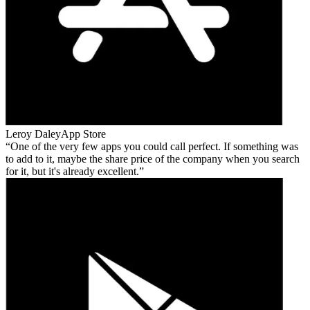
Leroy Daley
App Store
One of the very few apps you could call perfect. If something was
to add to it, maybe the share price of the company when you search
for it, but it's already excellent.