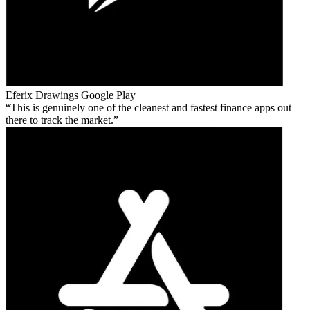
Eferix Drawings
Google Play
This is genuinely one of the cleanest and fastest finance apps out
there to track the market.