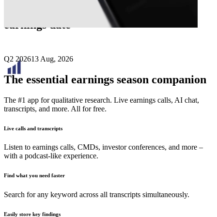
Next
Bridgemarq Real Estate Services
earnings date
Q2 2026
13 Aug, 2026
The essential earnings season companion
The #1 app for qualitative research. Live earnings calls, AI chat,
transcripts, and more. All for free.
Live calls and transcripts
Listen to earnings calls, CMDs, investor conferences, and more –
with a podcast-like experience.
Find what you need faster
Search for any keyword across all transcripts simultaneously.
Easily store key findings