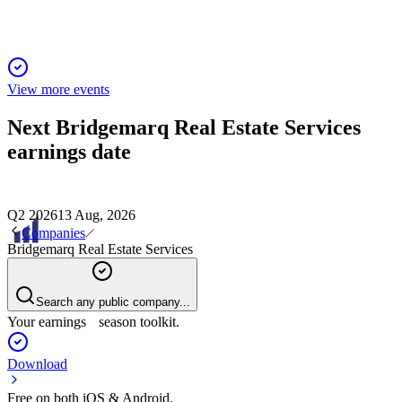
View more events
Next
Bridgemarq Real Estate Services
earnings date
Q2 2026
13 Aug, 2026
Companies
Bridgemarq Real Estate Services
Search any public company...
Your earnings season toolkit.
Download
Free on both iOS & Android.