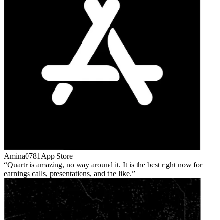
Amina0781
App Store
Quartr is amazing, no way around it. It is the best right now for
earnings calls, presentations, and the like.