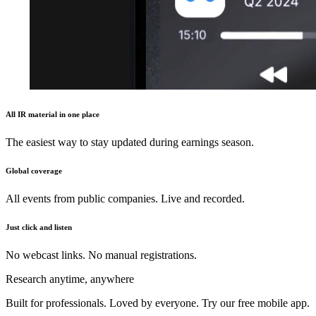
All IR material in one place
The easiest way to stay updated during earnings season.
Global coverage
All events from public companies. Live and recorded.
Just click and listen
No webcast links. No manual registrations.
Research anytime, anywhere
Built for professionals. Loved by everyone. Try our free mobile app.