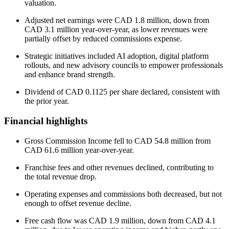
valuation.
Adjusted net earnings were CAD 1.8 million, down from
CAD 3.1 million year-over-year, as lower revenues were
partially offset by reduced commissions expense.
Strategic initiatives included AI adoption, digital platform
rollouts, and new advisory councils to empower professionals
and enhance brand strength.
Dividend of CAD 0.1125 per share declared, consistent with
the prior year.
Financial highlights
Gross Commission Income fell to CAD 54.8 million from
CAD 61.6 million year-over-year.
Franchise fees and other revenues declined, contributing to
the total revenue drop.
Operating expenses and commissions both decreased, but not
enough to offset revenue decline.
Free cash flow was CAD 1.9 million, down from CAD 4.1