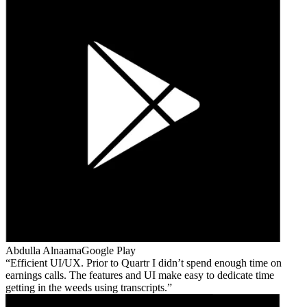
Abdulla Alnaama
Google Play
Efficient UI/UX. Prior to Quartr I didn’t spend enough time on
earnings calls. The features and UI make easy to dedicate time
getting in the weeds using transcripts.