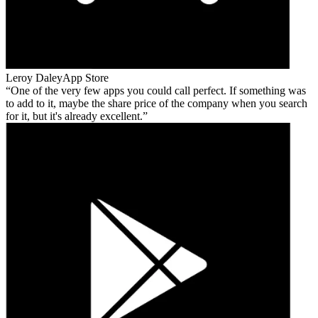
Leroy Daley
App Store
One of the very few apps you could call perfect. If something was
to add to it, maybe the share price of the company when you search
for it, but it's already excellent.