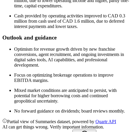
million, due to lower operating income and higher, partly one-
time, capital expenditures.
Cash provided by operating activities improved to CAD 0.3
million from cash used of CAD 1.6 million, due to deferred
interest payments and lower taxes.
Outlook and guidance
Optimism for revenue growth driven by new franchise
conversions, agent recruitment, and ongoing investments in
digital sales tools, AI capabilities, and professional
development.
Focus on optimizing brokerage operations to improve
EBITDA margins.
Mixed market conditions are anticipated to persist, with
potential for higher borrowing costs and continued
geopolitical uncertainty.
No forward guidance on dividends; board reviews monthly.
Partial view of Summaries dataset, powered by
Quartr API
AI can get things wrong. Verify important information.