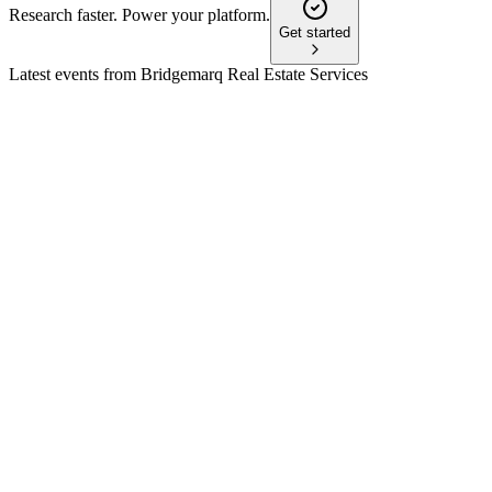
Research faster. Power your platform.
Get started
Latest events from
Bridgemarq Real Estate Services
BRE
Q3 2024
8 Jul 2026
Revenue soared on acquisitions, but Q3 net loss offset by
strong free cash flow and stable dividends.
BRE
AGM 2025
8 Jul 2026
Auditors, directors, and a stock option plan were approved;
Q1 results and growth plans presented.