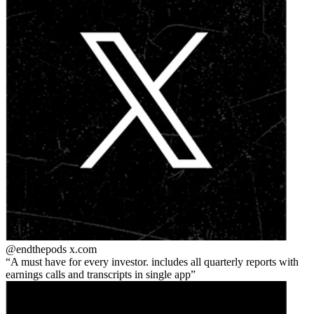
@endthepods
x.com
A must have for every investor. includes all quarterly reports with
earnings calls and transcripts in single app