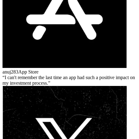
anuj283
App Store
I can't remember the last time an app had such a positive impact on
my investment process.