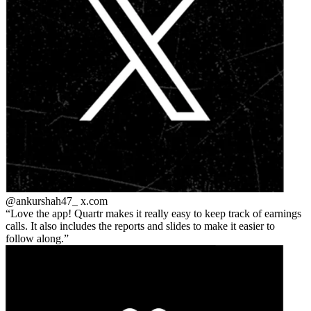
@ankurshah47_
x.com
Love the app! Quartr makes it really easy to keep track of earnings
calls. It also includes the reports and slides to make it easier to
follow along.