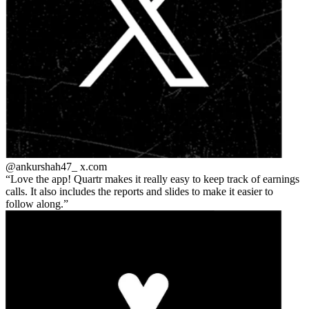
@ankurshah47_
x.com
Love the app! Quartr makes it really easy to keep track of earnings
calls. It also includes the reports and slides to make it easier to
follow along.