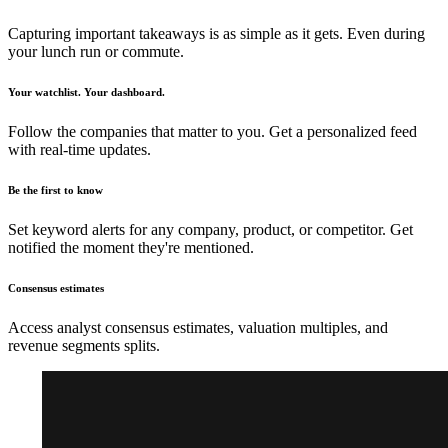
Capturing important takeaways is as simple as it gets. Even during
your lunch run or commute.
Your watchlist. Your dashboard.
Follow the companies that matter to you. Get a personalized feed
with real-time updates.
Be the first to know
Set keyword alerts for any company, product, or competitor. Get
notified the moment they're mentioned.
Consensus estimates
Access analyst consensus estimates, valuation multiples, and
revenue segments splits.