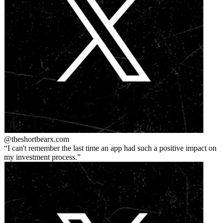
@theshortbear
x.com
I can't remember the last time an app had such a positive impact on
my investment process.