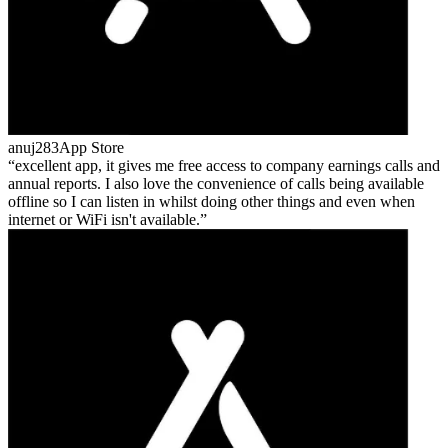
anuj283
App Store
excellent app, it gives me free access to company earnings calls and
annual reports. I also love the convenience of calls being available
offline so I can listen in whilst doing other things and even when
internet or WiFi isn't available.