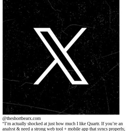
@theshortbear
x.com
I’m actually shocked at just how much I like Quartr. If you’re an
analyst & need a strong web tool + mobile app that syncs properly,