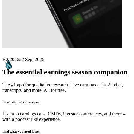
Next
Carnaby Resources
earnings date
H2 2026
22 Sep, 2026
The essential earnings season companion
The #1 app for qualitative research. Live earnings calls, AI chat,
transcripts, and more. All for free.
Live calls and transcripts
Listen to earnings calls, CMDs, investor conferences, and more –
with a podcast-like experience.
Find what you need faster