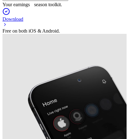
Your earnings season toolkit.
Download
Free on both iOS & Android.