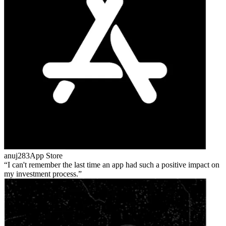
anuj283
App Store
I can't remember the last time an app had such a positive impact on
my investment process.