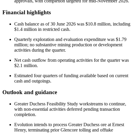
approvals, with completion targeted for mid-November 2026.
Financial highlights
Cash balance as of 30 June 2026 was $10.8 million, including
$1.4 million in restricted cash.
Quarterly exploration and evaluation expenditure was $1.79
million; no substantive mining production or development
activities during the quarter.
Net cash outflow from operating activities for the quarter was
$2.1 million.
Estimated four quarters of funding available based on current
cash and outgoings.
Outlook and guidance
Greater Duchess Feasibility Study workstreams to continue,
with non-essential activities deferred pending transaction
completion.
Evolution intends to process Greater Duchess ore at Ernest
Henry, terminating prior Glencore tolling and offtake