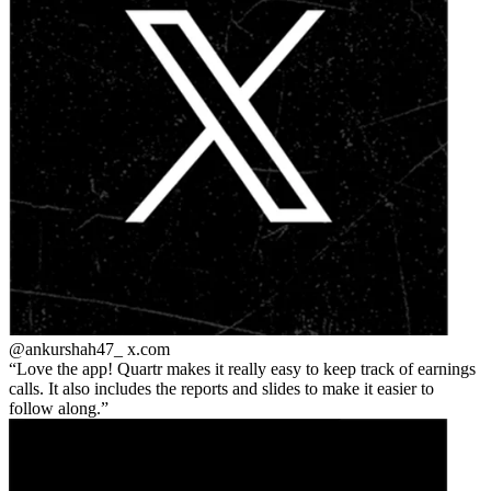
@ankurshah47_
x.com
Love the app! Quartr makes it really easy to keep track of earnings
calls. It also includes the reports and slides to make it easier to
follow along.