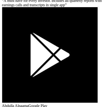
A must have for every investor. includes all quarterly reports with
earnings calls and transcripts in single app
Abdulla Alnaama
Google Play