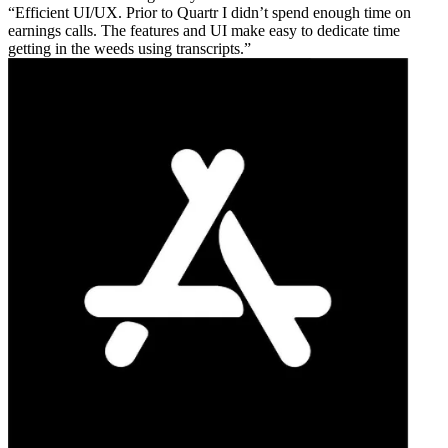
Efficient UI/UX. Prior to Quartr I didn’t spend enough time on
earnings calls. The features and UI make easy to dedicate time
getting in the weeds using transcripts.