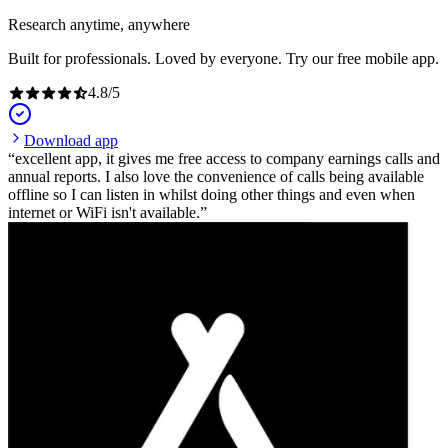
Research anytime, anywhere
Built for professionals. Loved by everyone. Try our free mobile app.
4.8
/
5
Download app
excellent app, it gives me free access to company earnings calls and
annual reports. I also love the convenience of calls being available
offline so I can listen in whilst doing other things and even when
internet or WiFi isn't available.