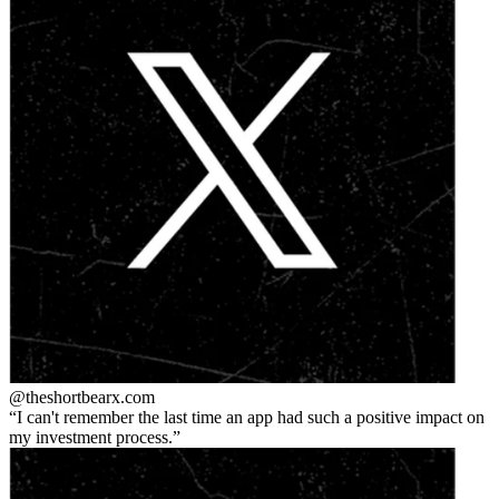
@theshortbear
x.com
I can't remember the last time an app had such a positive impact on
my investment process.