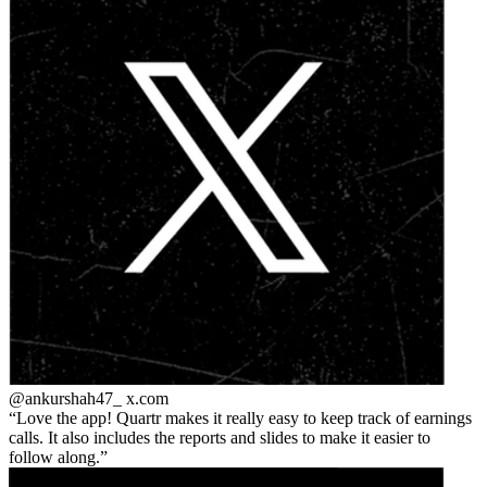
@ankurshah47_
x.com
Love the app! Quartr makes it really easy to keep track of earnings
calls. It also includes the reports and slides to make it easier to
follow along.