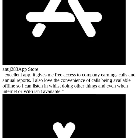
anuj283
App Store
excellent app, it gives me free access to company earnings calls and
annual reports. I also love the convenience of calls being available
offline so I can listen in whilst doing other things and even when
internet or WiFi isn't available.