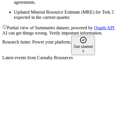
agreements.
Updated Mineral Resource Estimate (MRE) for Trek 2
expected in the current quarter.
Partial view of Summaries dataset, powered by
Quartr API
AI can get things wrong. Verify important information.
Research faster. Power your platform.
Get started
Latest events from
Carnaby Resources
CNB
Q3 2026 TU
28 Apr 2026
Greater Duchess Project PFS shows strong economics and
rapid payback, with production targeted for 2026.
CNB