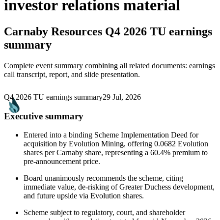
investor relations material
Carnaby Resources
Q4 2026 TU earnings
summary
Complete event summary combining all related documents: earnings
call transcript, report, and slide presentation.
Q4 2026 TU earnings summary
29 Jul, 2026
Executive summary
Entered into a binding Scheme Implementation Deed for
acquisition by Evolution Mining, offering 0.0682 Evolution
shares per Carnaby share, representing a 60.4% premium to
pre-announcement price.
Board unanimously recommends the scheme, citing
immediate value, de-risking of Greater Duchess development,
and future upside via Evolution shares.
Scheme subject to regulatory, court, and shareholder