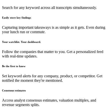
Search for any keyword across all transcripts simultaneously.
Easily store key findings
Capturing important takeaways is as simple as it gets. Even during
your lunch run or commute.
Your watchlist. Your dashboard.
Follow the companies that matter to you. Get a personalized feed
with real-time updates.
Be the first to know
Set keyword alerts for any company, product, or competitor. Get
notified the moment they're mentioned.
Consensus estimates
Access analyst consensus estimates, valuation multiples, and
revenue segments splits.