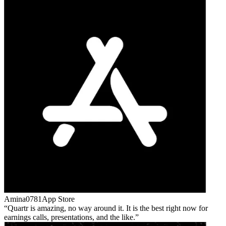
Amina0781
App Store
Quartr is amazing, no way around it. It is the best right now for
earnings calls, presentations, and the like.