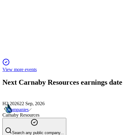
CNB
Noosa Mining Investor Conference
25 Jul 2025
Trekelano acquisition and resource growth accelerate low
CapEx production plans.
View more events
Next
Carnaby Resources
earnings date
H2 2026
22 Sep, 2026
Companies
Carnaby Resources
Search any public company...