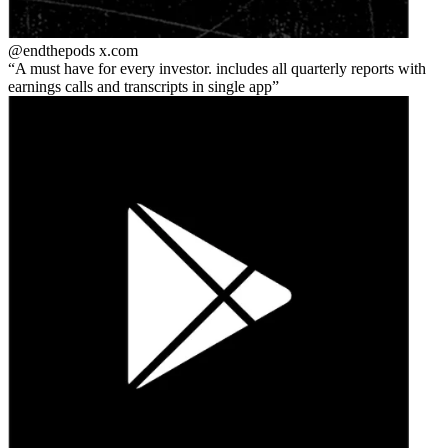
@endthepods
x.com
A must have for every investor. includes all quarterly reports with
earnings calls and transcripts in single app