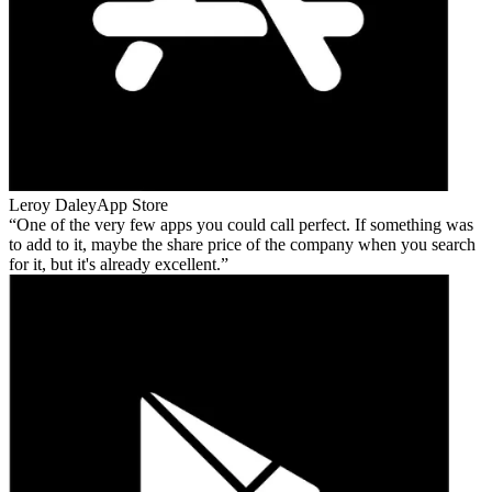
Leroy Daley
App Store
One of the very few apps you could call perfect. If something was
to add to it, maybe the share price of the company when you search
for it, but it's already excellent.