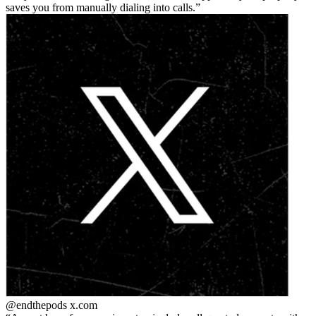
saves you from manually dialing into calls.
@endthepods
x.com