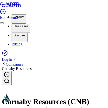
Product
Book demo
Use cases
Discover
Pricing
Log in
Companies
Carnaby Resources
Carnaby Resources (CNB)