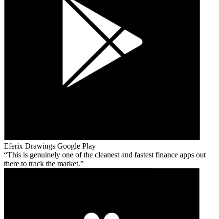
Eferix Drawings
Google Play
This is genuinely one of the cleanest and fastest finance apps out
there to track the market.