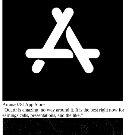
Amina0781
App Store
Quartr is amazing, no way around it. It is the best right now for
earnings calls, presentations, and the like.