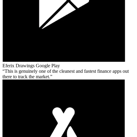
Eferix Drawings
Google Play
This is genuinely one of the cleanest and fastest finance apps out
there to track the market.