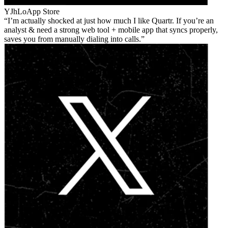
YJhLo
App Store
I’m actually shocked at just how much I like Quartr. If you’re an
analyst & need a strong web tool + mobile app that syncs properly,
saves you from manually dialing into calls.