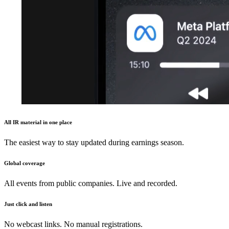
All IR material in one place
The easiest way to stay updated during earnings season.
Global coverage
All events from public companies. Live and recorded.
Just click and listen
No webcast links. No manual registrations.