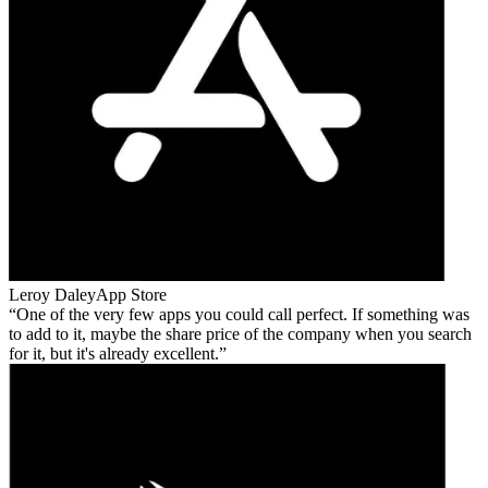
Leroy Daley
App Store
One of the very few apps you could call perfect. If something was
to add to it, maybe the share price of the company when you search
for it, but it's already excellent.