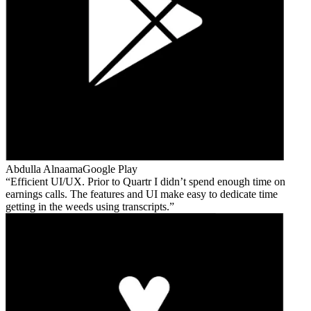
Abdulla Alnaama
Google Play
Efficient UI/UX. Prior to Quartr I didn’t spend enough time on
earnings calls. The features and UI make easy to dedicate time
getting in the weeds using transcripts.