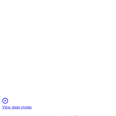
Q1 2025
6 Jun 2025
Operating profit and AUM reached record highs amid strong
inflows and cost discipline.
CASE
Q4 2024
5 Jun 2025
Q4 2024 saw robust profit growth, margin expansion, and
record AUM for Case Group AB.
View more events