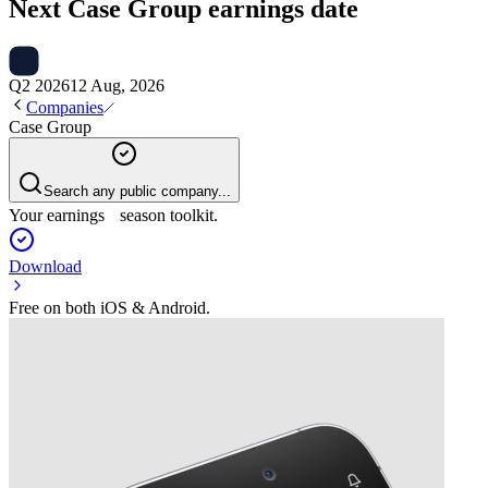
Next
Case Group
earnings date
Q2 2026
12 Aug, 2026
Companies
Case Group
Search any public company...
Your earnings season toolkit.
Download
Free on both iOS & Android.