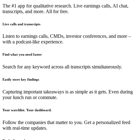
The #1 app for qualitative research. Live earnings calls, AI chat,
transcripts, and more. All for free.
Live calls and transcripts
Listen to earnings calls, CMDs, investor conferences, and more –
with a podcast-like experience.
Find what you need faster
Search for any keyword across all transcripts simultaneously.
Easily store key findings
Capturing important takeaways is as simple as it gets. Even during
your lunch run or commute.
Your watchlist. Your dashboard.
Follow the companies that matter to you. Get a personalized feed
with real-time updates.