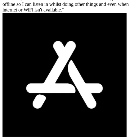
offline so I can listen in whilst doing other things and even when
internet or WiFi isn't available.