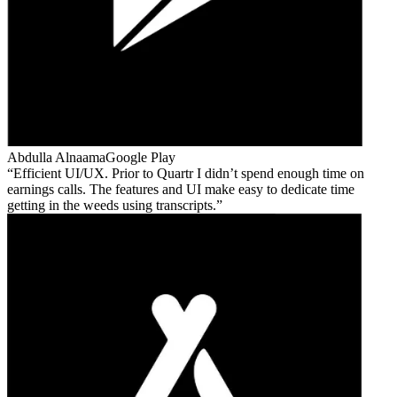
Abdulla Alnaama
Google Play
Efficient UI/UX. Prior to Quartr I didn’t spend enough time on
earnings calls. The features and UI make easy to dedicate time
getting in the weeds using transcripts.