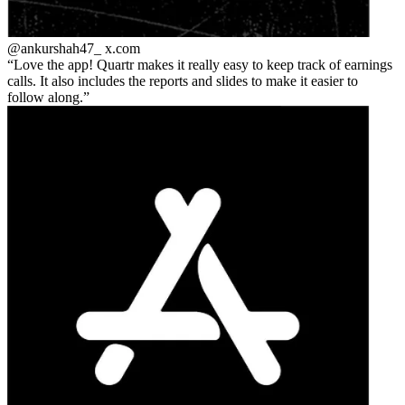
@ankurshah47_
x.com
Love the app! Quartr makes it really easy to keep track of earnings
calls. It also includes the reports and slides to make it easier to
follow along.