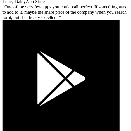
Leroy Daley
App Store
One of the very few apps you could call perfect. If something was
to add to it, maybe the share price of the company when you search
for it, but it's already excellent.