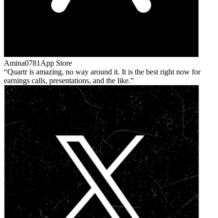
Amina0781
App Store
Quartr is amazing, no way around it. It is the best right now for
earnings calls, presentations, and the like.