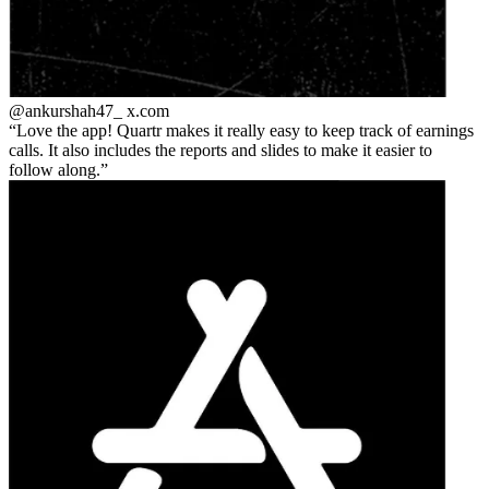
@ankurshah47_
x.com
Love the app! Quartr makes it really easy to keep track of earnings
calls. It also includes the reports and slides to make it easier to
follow along.