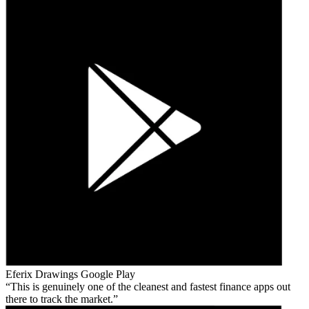
Eferix Drawings
Google Play
This is genuinely one of the cleanest and fastest finance apps out
there to track the market.