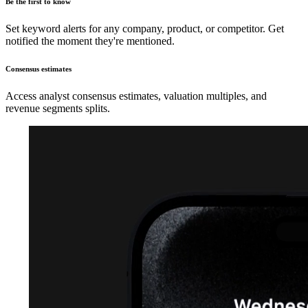
Be the first to know
Set keyword alerts for any company, product, or competitor. Get
notified the moment they're mentioned.
Consensus estimates
Access analyst consensus estimates, valuation multiples, and
revenue segments splits.