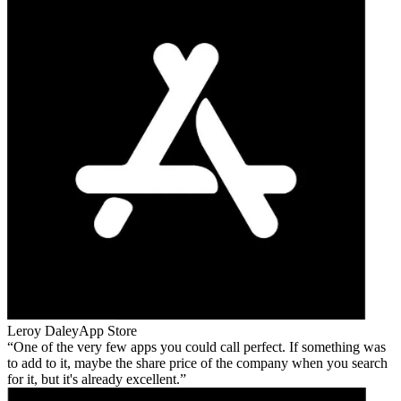
Leroy Daley
App Store
One of the very few apps you could call perfect. If something was
to add to it, maybe the share price of the company when you search
for it, but it's already excellent.