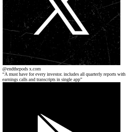
@endthepods
x.com
A must have for every investor. includes all quarterly reports with
earnings calls and transcripts in single app