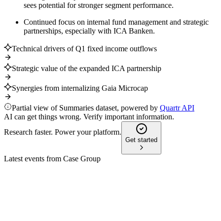
sees potential for stronger segment performance.
Continued focus on internal fund management and strategic
partnerships, especially with ICA Banken.
Technical drivers of Q1 fixed income outflows
Strategic value of the expanded ICA partnership
Synergies from internalizing Gaia Microcap
Partial view of Summaries dataset, powered by
Quartr API
AI can get things wrong. Verify important information.
Research faster. Power your platform.
Get started
Latest events from
Case Group
CASE
Q4 2025
19 Feb 2026