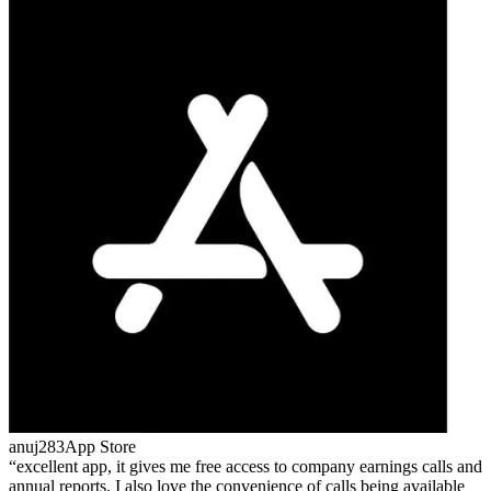
anuj283
App Store
excellent app, it gives me free access to company earnings calls and
annual reports. I also love the convenience of calls being available