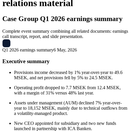
relations material
Case Group
Q1 2026 earnings summary
Complete event summary combining all related documents: earnings
call transcript, report, and slide presentation.
Q1 2026 earnings summary
6 May, 2026
Executive summary
Provisions income decreased by 1% year-over-year to 49.6
MSEK, and net provisions fell by 5% to 24.5 MSEK.
Operating profit dropped to 7.7 MSEK from 12.4 MSEK,
with a margin of 31% versus 48% last year.
Assets under management (AUM) declined 7% year-over-
year to 18,152 MSEK, mainly due to technical outflows from
a volatility-managed product.
New CEO appointed for subsidiary and two new funds
launched in partnership with ICA Banken.