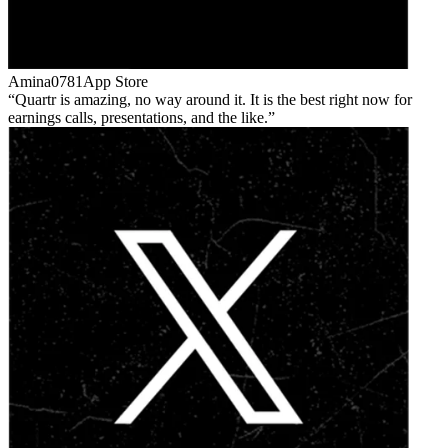
Amina0781
App Store
Quartr is amazing, no way around it. It is the best right now for
earnings calls, presentations, and the like.