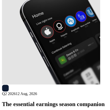
Next
Case Group
earnings date
Q2 2026
12 Aug, 2026
The essential earnings season companion