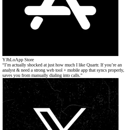
YJhLo
App Store
I’m actually shocked at just how much I like Quartr. If you’re an
analyst & need a strong web tool + mobile app that syncs properly,
saves you from manually dialing into calls.