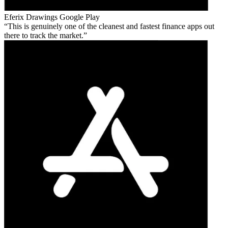
Eferix Drawings
Google Play
This is genuinely one of the cleanest and fastest finance apps out
there to track the market.