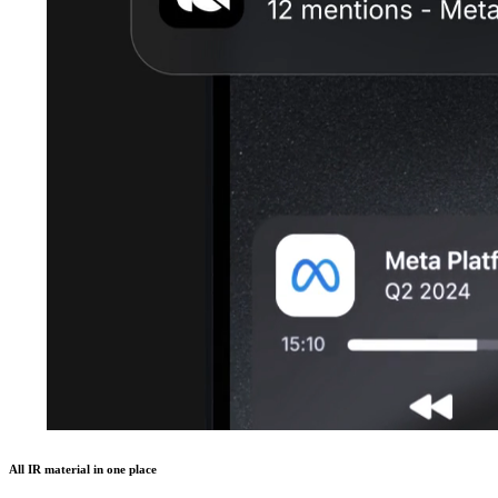
All IR material in one place