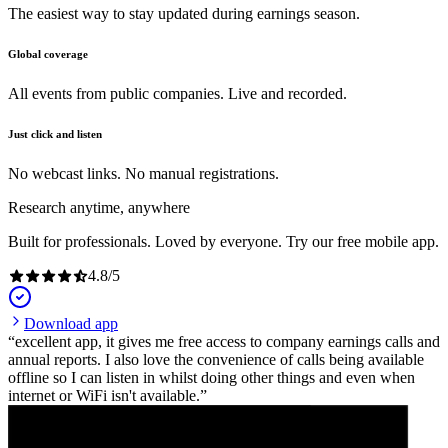
The easiest way to stay updated during earnings season.
Global coverage
All events from public companies. Live and recorded.
Just click and listen
No webcast links. No manual registrations.
Research anytime, anywhere
Built for professionals. Loved by everyone. Try our free mobile app.
4.8
/
5
Download app
excellent app, it gives me free access to company earnings calls and
annual reports. I also love the convenience of calls being available
offline so I can listen in whilst doing other things and even when
internet or WiFi isn't available.