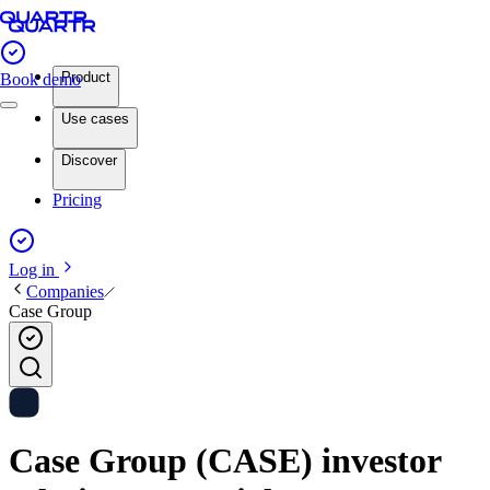
Product
Book demo
Use cases
Discover
Pricing
Log in
Companies
Case Group
Case Group (CASE) investor