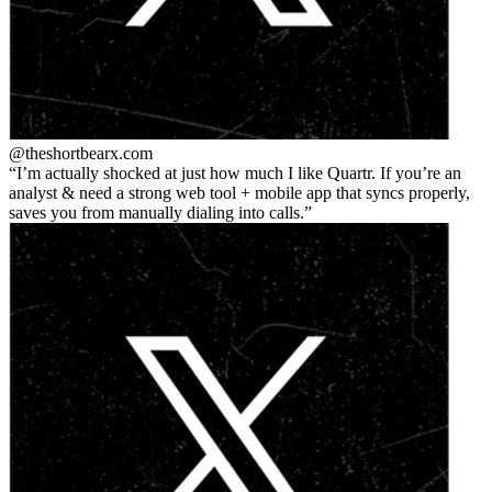
@theshortbear
x.com
I’m actually shocked at just how much I like Quartr. If you’re an
analyst & need a strong web tool + mobile app that syncs properly,
saves you from manually dialing into calls.