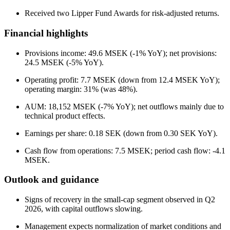
Received two Lipper Fund Awards for risk-adjusted returns.
Financial highlights
Provisions income: 49.6 MSEK (-1% YoY); net provisions:
24.5 MSEK (-5% YoY).
Operating profit: 7.7 MSEK (down from 12.4 MSEK YoY);
operating margin: 31% (was 48%).
AUM: 18,152 MSEK (-7% YoY); net outflows mainly due to
technical product effects.
Earnings per share: 0.18 SEK (down from 0.30 SEK YoY).
Cash flow from operations: 7.5 MSEK; period cash flow: -4.1
MSEK.
Outlook and guidance
Signs of recovery in the small-cap segment observed in Q2
2026, with capital outflows slowing.
Management expects normalization of market conditions and