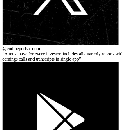
@endthepods
x.com
A must have for every investor. includes all quarterly reports with
earnings calls and transcripts in single app