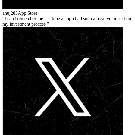
anuj283
App Store
I can't remember the last time an app had such a positive impact on
my investment process.