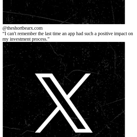
@theshortbear
x.com
I can't remember the last time an app had such a positive impact on
my investment process.