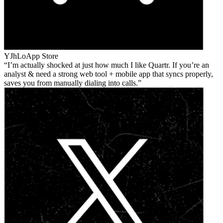
YJhLo
App Store
I’m actually shocked at just how much I like Quartr. If you’re an
analyst & need a strong web tool + mobile app that syncs properly,
saves you from manually dialing into calls.