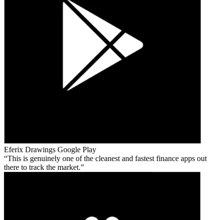
Eferix Drawings
Google Play
This is genuinely one of the cleanest and fastest finance apps out
there to track the market.