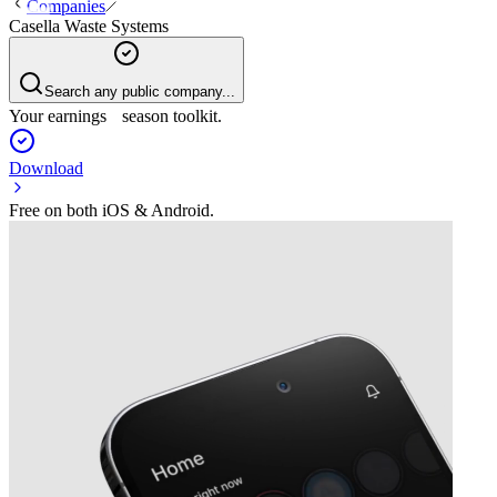
Companies
Casella Waste Systems
Search any public company...
Your earnings season toolkit.
Download
Free on both iOS & Android.