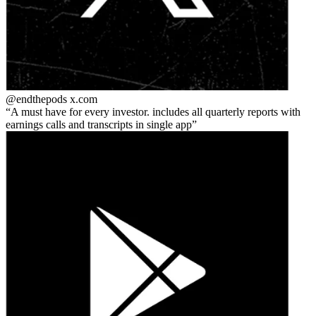
@endthepods
x.com
A must have for every investor. includes all quarterly reports with
earnings calls and transcripts in single app