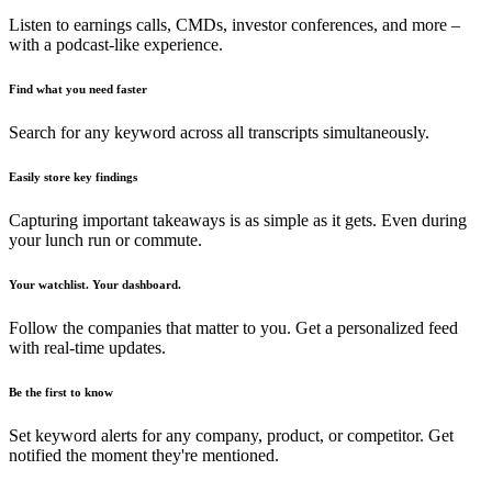
Listen to earnings calls, CMDs, investor conferences, and more –
with a podcast-like experience.
Find what you need faster
Search for any keyword across all transcripts simultaneously.
Easily store key findings
Capturing important takeaways is as simple as it gets. Even during
your lunch run or commute.
Your watchlist. Your dashboard.
Follow the companies that matter to you. Get a personalized feed
with real-time updates.
Be the first to know
Set keyword alerts for any company, product, or competitor. Get
notified the moment they're mentioned.