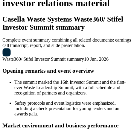
investor relations material
Casella Waste Systems
Waste360/ Stifel
Investor Summit summary
Complete event summary combining all related documents: earnings
call transcript, report, and slide presentation.
Waste360/ Stifel Investor Summit summary
10 Jun, 2026
Opening remarks and event overview
The summit marked the 16th Investor Summit and the first-
ever Waste Leadership Summit, with a full schedule and
recognition of partners and organizers.
Safety protocols and event logistics were emphasized,
including a check presentation for young leaders and an
awards gala.
Market environment and business performance