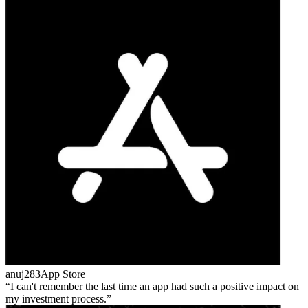
anuj283
App Store
I can't remember the last time an app had such a positive impact on
my investment process.