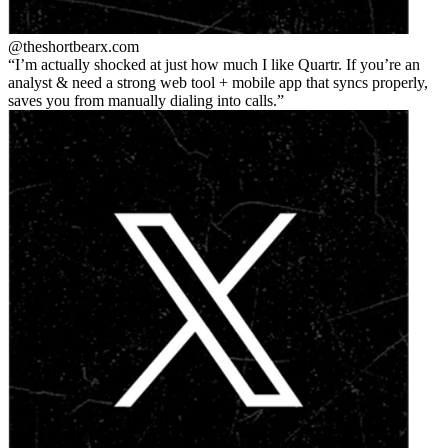
@theshortbear
x.com
I’m actually shocked at just how much I like Quartr. If you’re an
analyst & need a strong web tool + mobile app that syncs properly,
saves you from manually dialing into calls.