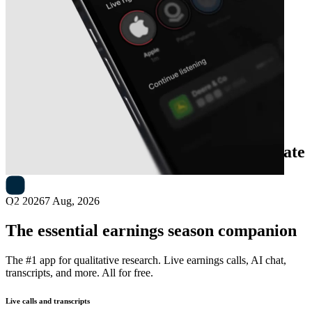
Next
Casella Waste Systems
earnings date
Q2 2026
7 Aug, 2026
The essential earnings season companion
The #1 app for qualitative research. Live earnings calls, AI chat,
transcripts, and more. All for free.
Live calls and transcripts