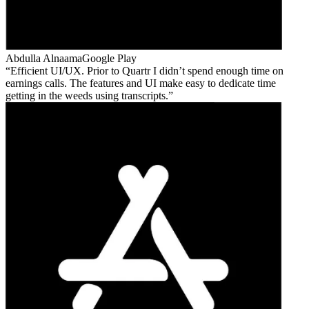
Abdulla Alnaama
Google Play
Efficient UI/UX. Prior to Quartr I didn’t spend enough time on
earnings calls. The features and UI make easy to dedicate time
getting in the weeds using transcripts.