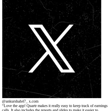
@ankurshah47_
x.com
Love the app! Quartr makes it really easy to keep track of earnings
calls. It also includes the reports and slides to make it easier to