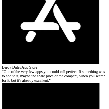
Leroy Daley
App Store
One of the very few apps you could call perfect. If something was
to add to it, maybe the share price of the company when you search
for it, but it's already excellent.