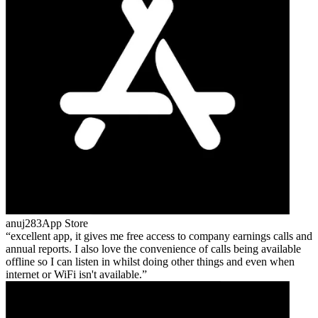
anuj283
App Store
excellent app, it gives me free access to company earnings calls and
annual reports. I also love the convenience of calls being available
offline so I can listen in whilst doing other things and even when
internet or WiFi isn't available.