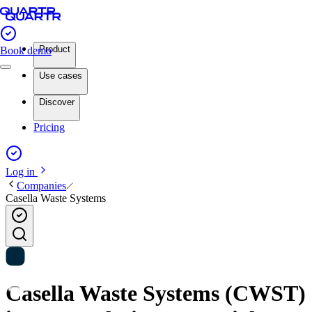
Product
Book demo
Use cases
Discover
Pricing
Log in
Companies
Casella Waste Systems
Casella Waste Systems (CWST)