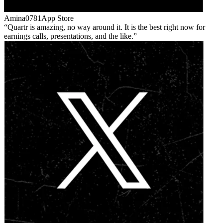
Amina0781
App Store
Quartr is amazing, no way around it. It is the best right now for
earnings calls, presentations, and the like.