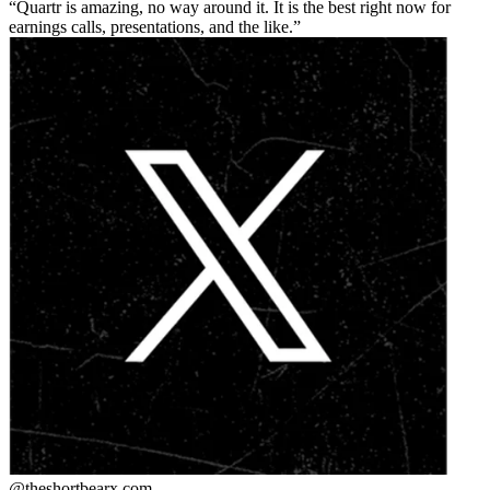
Quartr is amazing, no way around it. It is the best right now for
earnings calls, presentations, and the like.
@theshortbear
x.com