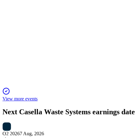
directors, pay, and auditors.
CWST
Proxy filing
17 Apr 2026
Proxy covers director elections, say-on-pay, auditor
ratification, and strong ESG integration.
View more events
Next
Casella Waste Systems
earnings date
Q2 2026
7 Aug, 2026