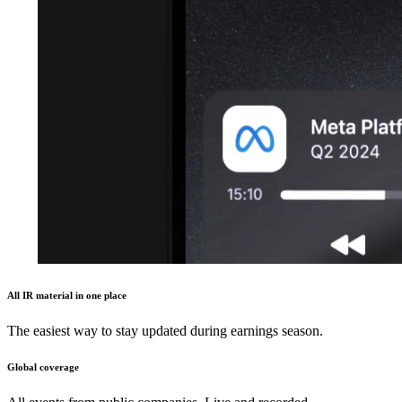
All IR material in one place
The easiest way to stay updated during earnings season.
Global coverage