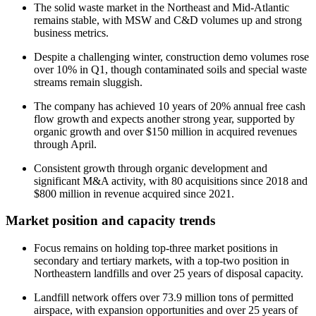
The solid waste market in the Northeast and Mid-Atlantic
remains stable, with MSW and C&D volumes up and strong
business metrics.
Despite a challenging winter, construction demo volumes rose
over 10% in Q1, though contaminated soils and special waste
streams remain sluggish.
The company has achieved 10 years of 20% annual free cash
flow growth and expects another strong year, supported by
organic growth and over $150 million in acquired revenues
through April.
Consistent growth through organic development and
significant M&A activity, with 80 acquisitions since 2018 and
$800 million in revenue acquired since 2021.
Market position and capacity trends
Focus remains on holding top-three market positions in
secondary and tertiary markets, with a top-two position in
Northeastern landfills and over 25 years of disposal capacity.
Landfill network offers over 73.9 million tons of permitted
airspace, with expansion opportunities and over 25 years of