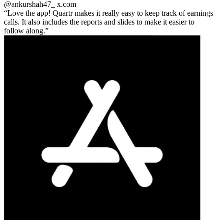
@ankurshah47_
x.com
Love the app! Quartr makes it really easy to keep track of earnings
calls. It also includes the reports and slides to make it easier to
follow along.