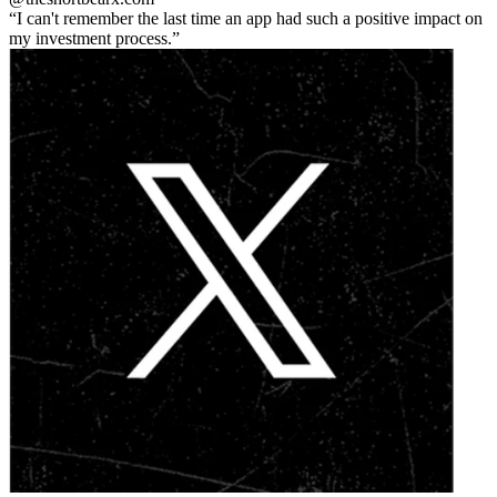
I can't remember the last time an app had such a positive impact on
my investment process.