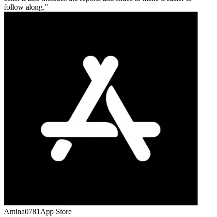
follow along.
Amina0781
App Store