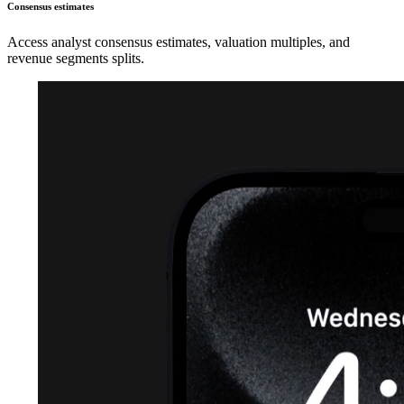
Consensus estimates
Access analyst consensus estimates, valuation multiples, and
revenue segments splits.