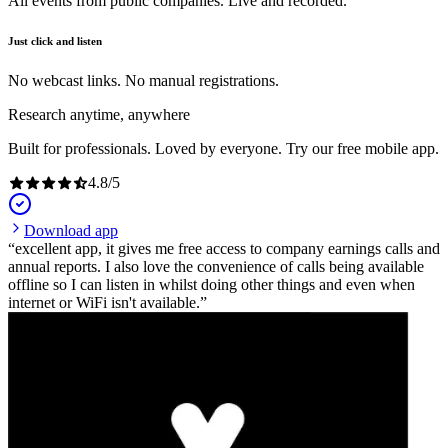
All events from public companies. Live and recorded.
Just click and listen
No webcast links. No manual registrations.
Research anytime, anywhere
Built for professionals. Loved by everyone. Try our free mobile app.
4.8
/
5
Download app
excellent app, it gives me free access to company earnings calls and
annual reports. I also love the convenience of calls being available
offline so I can listen in whilst doing other things and even when
internet or WiFi isn't available.