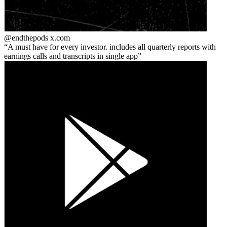
@endthepods
x.com
A must have for every investor. includes all quarterly reports with
earnings calls and transcripts in single app