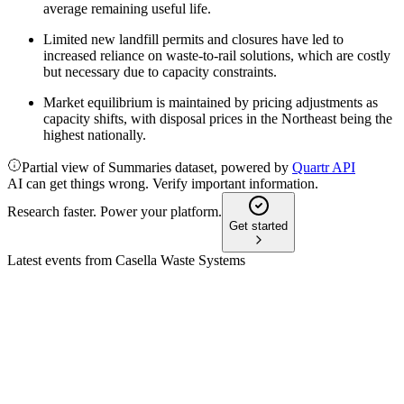
average remaining useful life.
Limited new landfill permits and closures have led to
increased reliance on waste-to-rail solutions, which are costly
but necessary due to capacity constraints.
Market equilibrium is maintained by pricing adjustments as
capacity shifts, with disposal prices in the Northeast being the
highest nationally.
Partial view of Summaries dataset, powered by
Quartr API
AI can get things wrong. Verify important information.
Research faster. Power your platform.
Get started
Latest events from
Casella Waste Systems
CWST
Q2 2026
6 Aug 2026
Q2 2026 revenue rose 16.9% with strong pricing and
acquisitions, but net income declined.