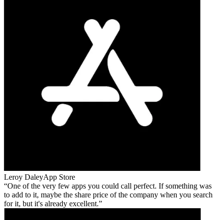
Leroy Daley
App Store
One of the very few apps you could call perfect. If something was
to add to it, maybe the share price of the company when you search
for it, but it's already excellent.