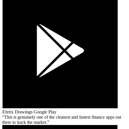
Eferix Drawings
Google Play
This is genuinely one of the cleanest and fastest finance apps out
there to track the market.