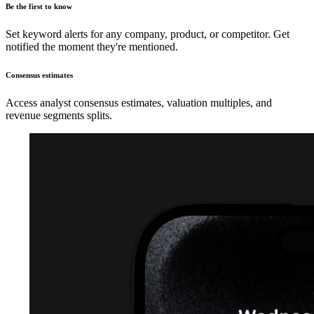
Be the first to know
Set keyword alerts for any company, product, or competitor. Get
notified the moment they're mentioned.
Consensus estimates
Access analyst consensus estimates, valuation multiples, and
revenue segments splits.