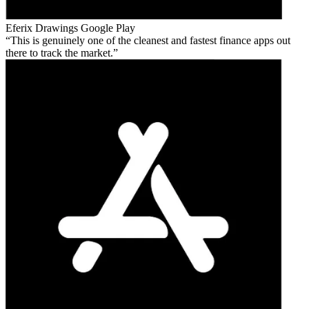
Eferix Drawings
Google Play
This is genuinely one of the cleanest and fastest finance apps out
there to track the market.