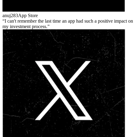
anuj283
App Store
I can't remember the last time an app had such a positive impact on
my investment process.