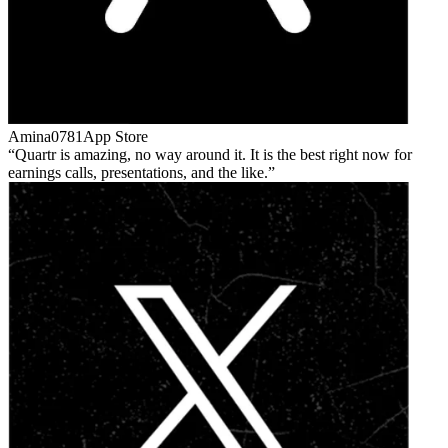
Amina0781
App Store
Quartr is amazing, no way around it. It is the best right now for
earnings calls, presentations, and the like.