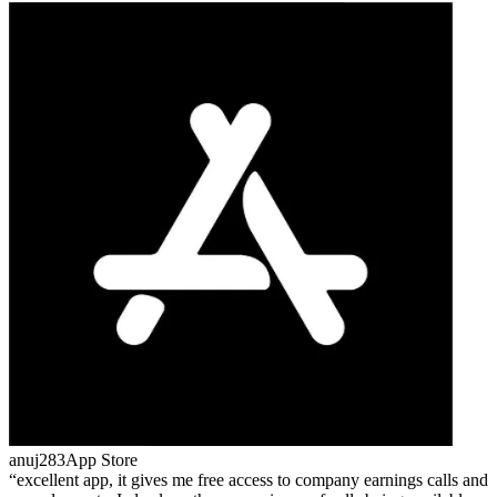
anuj283
App Store
excellent app, it gives me free access to company earnings calls and