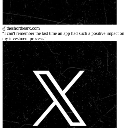
@theshortbear
x.com
I can't remember the last time an app had such a positive impact on
my investment process.