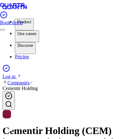
Product
Book demo
Use cases
Discover
Pricing
Log in
Companies
Cementir Holding
Cementir Holding (CEM)