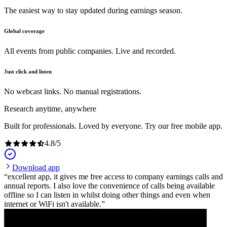
The easiest way to stay updated during earnings season.
Global coverage
All events from public companies. Live and recorded.
Just click and listen
No webcast links. No manual registrations.
Research anytime, anywhere
Built for professionals. Loved by everyone. Try our free mobile app.
4.8
/
5
Download app
excellent app, it gives me free access to company earnings calls and
annual reports. I also love the convenience of calls being available
offline so I can listen in whilst doing other things and even when
internet or WiFi isn't available.