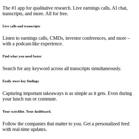
The #1 app for qualitative research. Live earnings calls, AI chat,
transcripts, and more. All for free.
Live calls and transcripts
Listen to earnings calls, CMDs, investor conferences, and more –
with a podcast-like experience.
Find what you need faster
Search for any keyword across all transcripts simultaneously.
Easily store key findings
Capturing important takeaways is as simple as it gets. Even during
your lunch run or commute.
Your watchlist. Your dashboard.
Follow the companies that matter to you. Get a personalized feed
with real-time updates.