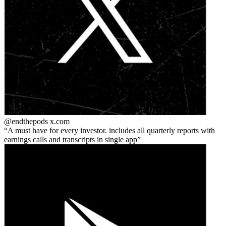
@endthepods
x.com
A must have for every investor. includes all quarterly reports with
earnings calls and transcripts in single app