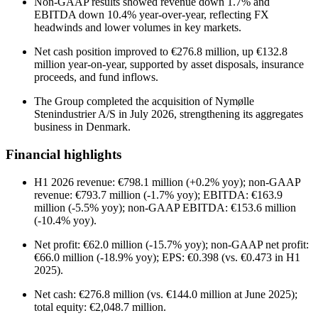
Non-GAAP results showed revenue down 1.7% and
EBITDA down 10.4% year-over-year, reflecting FX
headwinds and lower volumes in key markets.
Net cash position improved to €276.8 million, up €132.8
million year-on-year, supported by asset disposals, insurance
proceeds, and fund inflows.
The Group completed the acquisition of Nymølle
Stenindustrier A/S in July 2026, strengthening its aggregates
business in Denmark.
Financial highlights
H1 2026 revenue: €798.1 million (+0.2% yoy); non-GAAP
revenue: €793.7 million (-1.7% yoy); EBITDA: €163.9
million (-5.5% yoy); non-GAAP EBITDA: €153.6 million
(-10.4% yoy).
Net profit: €62.0 million (-15.7% yoy); non-GAAP net profit:
€66.0 million (-18.9% yoy); EPS: €0.398 (vs. €0.473 in H1
2025).
Net cash: €276.8 million (vs. €144.0 million at June 2025);
total equity: €2,048.7 million.