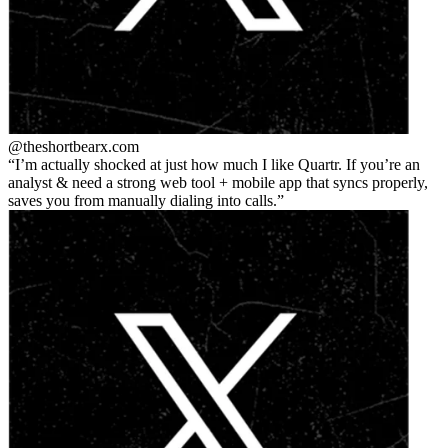
@theshortbear
x.com
I’m actually shocked at just how much I like Quartr. If you’re an
analyst & need a strong web tool + mobile app that syncs properly,
saves you from manually dialing into calls.