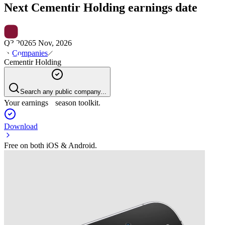
Next
Cementir Holding
earnings date
Q3 2026
5 Nov, 2026
Companies
Cementir Holding
Search any public company...
Your earnings season toolkit.
Download
Free on both iOS & Android.