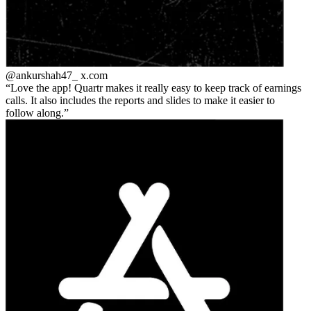
@ankurshah47_
x.com
Love the app! Quartr makes it really easy to keep track of earnings
calls. It also includes the reports and slides to make it easier to
follow along.