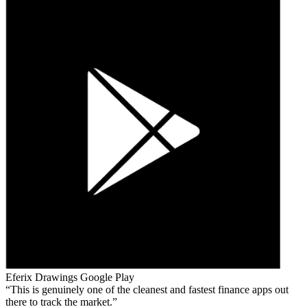
Eferix Drawings
Google Play
This is genuinely one of the cleanest and fastest finance apps out
there to track the market.