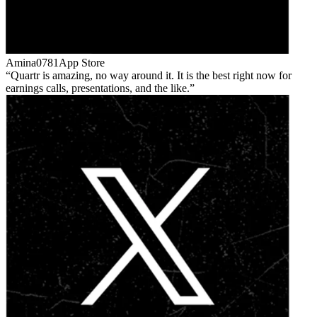
Amina0781
App Store
Quartr is amazing, no way around it. It is the best right now for
earnings calls, presentations, and the like.