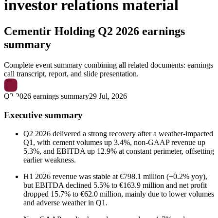
investor relations material
Cementir Holding
Q2 2026 earnings
summary
Complete event summary combining all related documents: earnings
call transcript, report, and slide presentation.
Q2 2026 earnings summary
29 Jul, 2026
Executive summary
Q2 2026 delivered a strong recovery after a weather-impacted
Q1, with cement volumes up 3.4%, non-GAAP revenue up
5.3%, and EBITDA up 12.9% at constant perimeter, offsetting
earlier weakness.
H1 2026 revenue was stable at €798.1 million (+0.2% yoy),
but EBITDA declined 5.5% to €163.9 million and net profit
dropped 15.7% to €62.0 million, mainly due to lower volumes
and adverse weather in Q1.