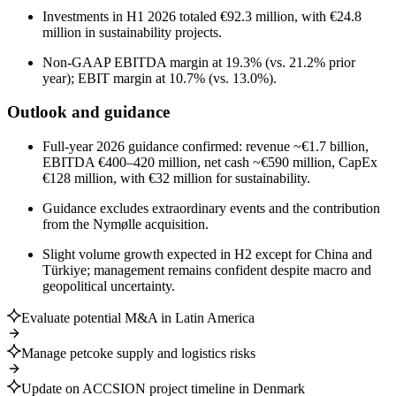
Investments in H1 2026 totaled €92.3 million, with €24.8
million in sustainability projects.
Non-GAAP EBITDA margin at 19.3% (vs. 21.2% prior
year); EBIT margin at 10.7% (vs. 13.0%).
Outlook and guidance
Full-year 2026 guidance confirmed: revenue ~€1.7 billion,
EBITDA €400–420 million, net cash ~€590 million, CapEx
€128 million, with €32 million for sustainability.
Guidance excludes extraordinary events and the contribution
from the Nymølle acquisition.
Slight volume growth expected in H2 except for China and
Türkiye; management remains confident despite macro and
geopolitical uncertainty.
Evaluate potential M&A in Latin America
Manage petcoke supply and logistics risks
Update on ACCSION project timeline in Denmark