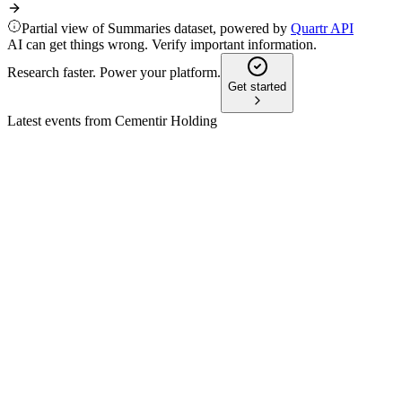
Partial view of Summaries dataset, powered by
Quartr API
AI can get things wrong. Verify important information.
Research faster. Power your platform.
Get started
Latest events from
Cementir Holding
CEM
Q1 2025
9 Jul 2026
Stable revenue and EBITDA, profit before taxes fell; 2025
guidance and sustainability focus confirmed.
CEM
H1 2024
12 Jun 2026