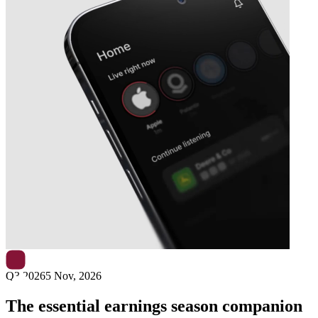
Next
Cementir Holding
earnings date
Q3 2026
5 Nov, 2026
The essential earnings season companion