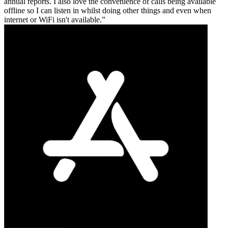
annual reports. I also love the convenience of calls being available
offline so I can listen in whilst doing other things and even when
internet or WiFi isn't available.