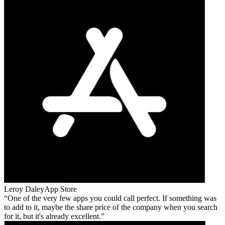
Leroy Daley
App Store
One of the very few apps you could call perfect. If something was
to add to it, maybe the share price of the company when you search
for it, but it's already excellent.