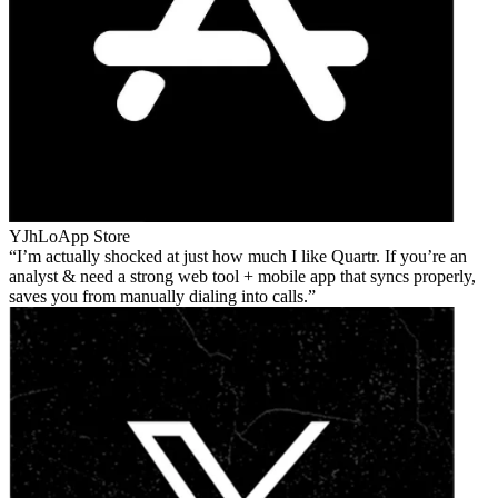
YJhLo
App Store
I’m actually shocked at just how much I like Quartr. If you’re an
analyst & need a strong web tool + mobile app that syncs properly,
saves you from manually dialing into calls.