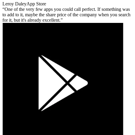
Leroy Daley
App Store
One of the very few apps you could call perfect. If something was
to add to it, maybe the share price of the company when you search
for it, but it's already excellent.