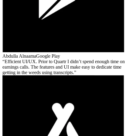
Abdulla Alnaama
Google Play
Efficient UI/UX. Prior to Quartr I didn’t spend enough time on
earnings calls. The features and UI make easy to dedicate time
getting in the weeds using transcripts.