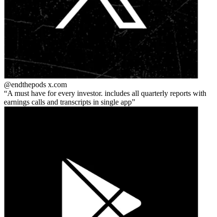
@endthepods
x.com
A must have for every investor. includes all quarterly reports with
earnings calls and transcripts in single app