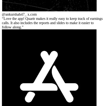
@ankurshah47_
x.com
Love the app! Quartr makes it really easy to keep track of earnings
calls. It also includes the reports and slides to make it easier to
follow along.