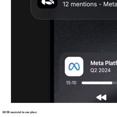
All IR material in one place