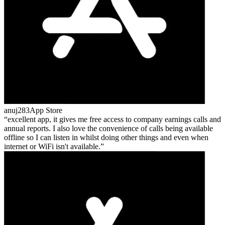
anuj283
App Store
excellent app, it gives me free access to company earnings calls and
annual reports. I also love the convenience of calls being available
offline so I can listen in whilst doing other things and even when
internet or WiFi isn't available.