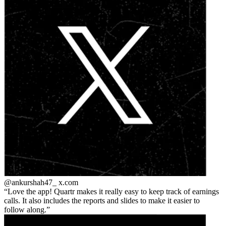
@ankurshah47_
x.com
Love the app! Quartr makes it really easy to keep track of earnings
calls. It also includes the reports and slides to make it easier to
follow along.