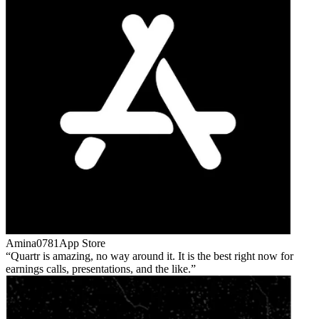
Amina0781
App Store
Quartr is amazing, no way around it. It is the best right now for
earnings calls, presentations, and the like.