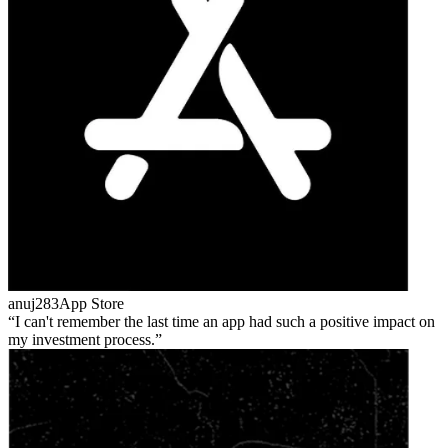
anuj283
App Store
I can't remember the last time an app had such a positive impact on
my investment process.