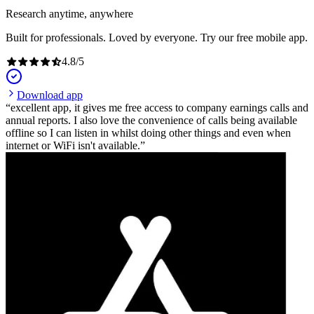
Research anytime, anywhere
Built for professionals. Loved by everyone. Try our free mobile app.
4.8
/
5
Download app
excellent app, it gives me free access to company earnings calls and
annual reports. I also love the convenience of calls being available
offline so I can listen in whilst doing other things and even when
internet or WiFi isn't available.