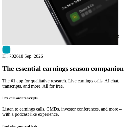
Next
CHAPTERS Group
earnings date
H1 2026
18 Sep, 2026
The essential earnings season companion
The #1 app for qualitative research. Live earnings calls, AI chat,
transcripts, and more. All for free.
Live calls and transcripts
Listen to earnings calls, CMDs, investor conferences, and more –
with a podcast-like experience.
Find what you need faster