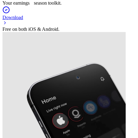
Your earnings season toolkit.
Download
Free on both iOS & Android.