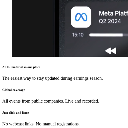
All IR material in one place
The easiest way to stay updated during earnings season.
Global coverage
All events from public companies. Live and recorded.
Just click and listen
No webcast links. No manual registrations.