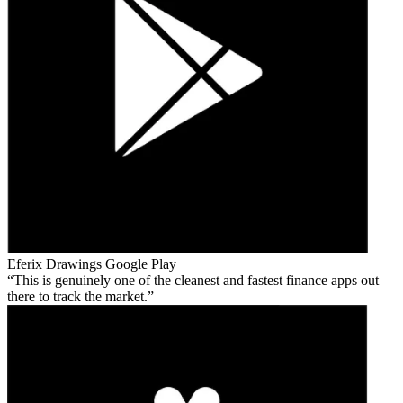
Eferix Drawings
Google Play
This is genuinely one of the cleanest and fastest finance apps out
there to track the market.