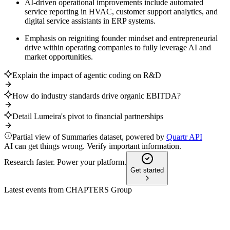
AI-driven operational improvements include automated
service reporting in HVAC, customer support analytics, and
digital service assistants in ERP systems.
Emphasis on reigniting founder mindset and entrepreneurial
drive within operating companies to fully leverage AI and
market opportunities.
Explain the impact of agentic coding on R&D
How do industry standards drive organic EBITDA?
Detail Lumeira's pivot to financial partnerships
Partial view of Summaries dataset, powered by
Quartr API
AI can get things wrong. Verify important information.
Research faster. Power your platform.
Get started
Latest events from
CHAPTERS Group
CHG