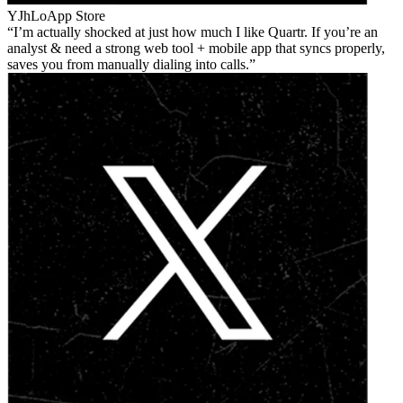
YJhLo
App Store
I’m actually shocked at just how much I like Quartr. If you’re an
analyst & need a strong web tool + mobile app that syncs properly,
saves you from manually dialing into calls.