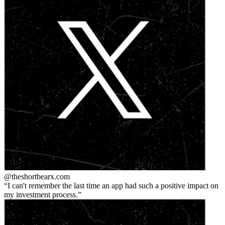
@theshortbear
x.com
I can't remember the last time an app had such a positive impact on
my investment process.