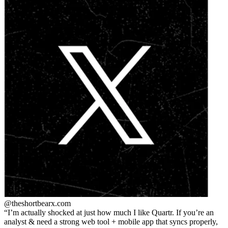
@theshortbear
x.com
I’m actually shocked at just how much I like Quartr. If you’re an
analyst & need a strong web tool + mobile app that syncs properly,