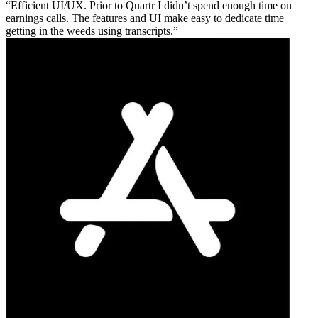
Efficient UI/UX. Prior to Quartr I didn’t spend enough time on
earnings calls. The features and UI make easy to dedicate time
getting in the weeds using transcripts.