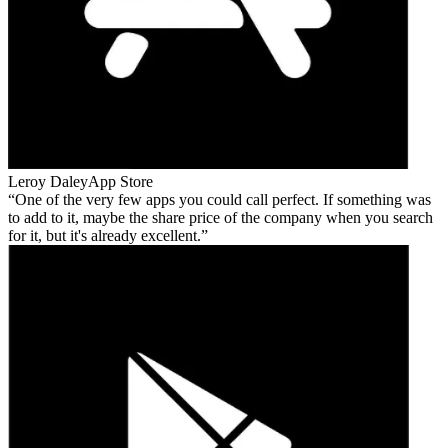
Leroy Daley
App Store
One of the very few apps you could call perfect. If something was
to add to it, maybe the share price of the company when you search
for it, but it's already excellent.