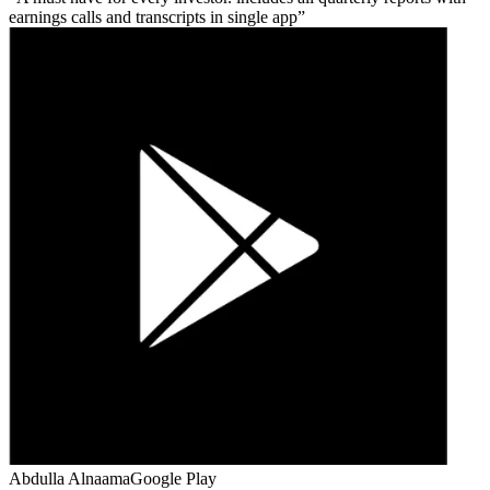
earnings calls and transcripts in single app
Abdulla Alnaama
Google Play