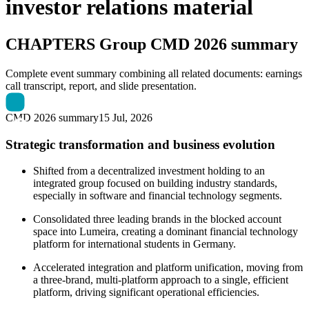
investor relations material
CHAPTERS Group
CMD 2026 summary
Complete event summary combining all related documents: earnings
call transcript, report, and slide presentation.
CMD 2026 summary
15 Jul, 2026
Strategic transformation and business evolution
Shifted from a decentralized investment holding to an
integrated group focused on building industry standards,
especially in software and financial technology segments.
Consolidated three leading brands in the blocked account
space into Lumeira, creating a dominant financial technology
platform for international students in Germany.
Accelerated integration and platform unification, moving from
a three-brand, multi-platform approach to a single, efficient
platform, driving significant operational efficiencies.