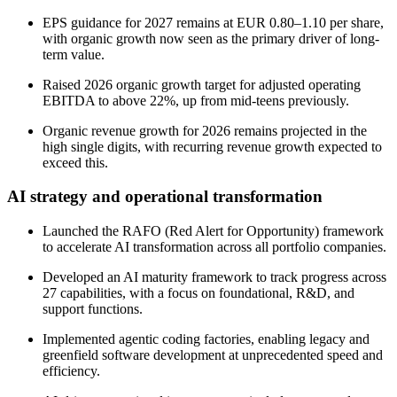
EPS guidance for 2027 remains at EUR 0.80–1.10 per share,
with organic growth now seen as the primary driver of long-
term value.
Raised 2026 organic growth target for adjusted operating
EBITDA to above 22%, up from mid-teens previously.
Organic revenue growth for 2026 remains projected in the
high single digits, with recurring revenue growth expected to
exceed this.
AI strategy and operational transformation
Launched the RAFO (Red Alert for Opportunity) framework
to accelerate AI transformation across all portfolio companies.
Developed an AI maturity framework to track progress across
27 capabilities, with a focus on foundational, R&D, and
support functions.
Implemented agentic coding factories, enabling legacy and
greenfield software development at unprecedented speed and
efficiency.