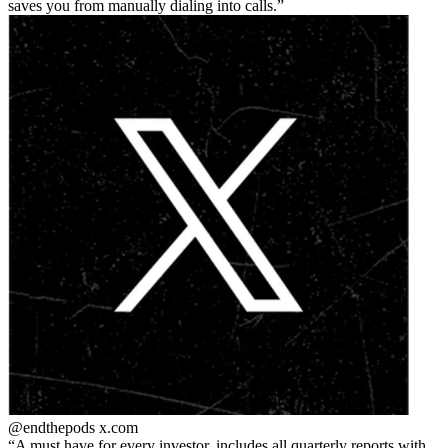
saves you from manually dialing into calls.
@endthepods
x.com
A must have for every investor. includes all quarterly reports with