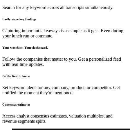
Search for any keyword across all transcripts simultaneously.
Easily store key findings
Capturing important takeaways is as simple as it gets. Even during
your lunch run or commute.
Your watchlist. Your dashboard.
Follow the companies that matter to you. Get a personalized feed
with real-time updates.
Be the first to know
Set keyword alerts for any company, product, or competitor. Get
notified the moment they're mentioned.
Consensus estimates
Access analyst consensus estimates, valuation multiples, and
revenue segments splits.