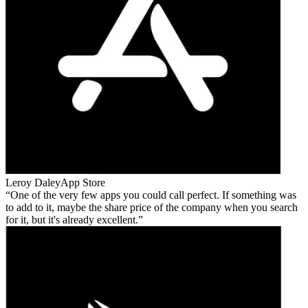
Leroy Daley
App Store
One of the very few apps you could call perfect. If something was
to add to it, maybe the share price of the company when you search
for it, but it's already excellent.