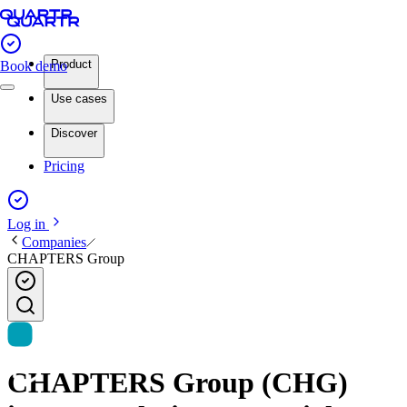
Product
Book demo
Use cases
Discover
Pricing
Log in
Companies
CHAPTERS Group
CHAPTERS Group (CHG)