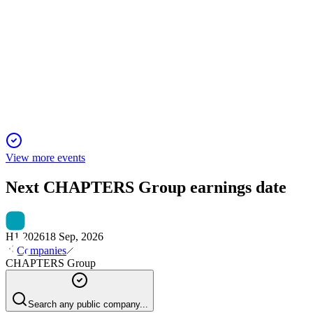
H2 2023
13 Jun 2025
Strong growth, portfolio expansion, and solid capital base
position CHAPTERS Group AG for continued value
creation.
View more events
Next
CHAPTERS Group
earnings date
H1 2026
18 Sep, 2026
Companies
CHAPTERS Group
Search any public company...