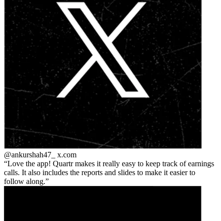
@ankurshah47_
x.com
Love the app! Quartr makes it really easy to keep track of earnings
calls. It also includes the reports and slides to make it easier to
follow along.