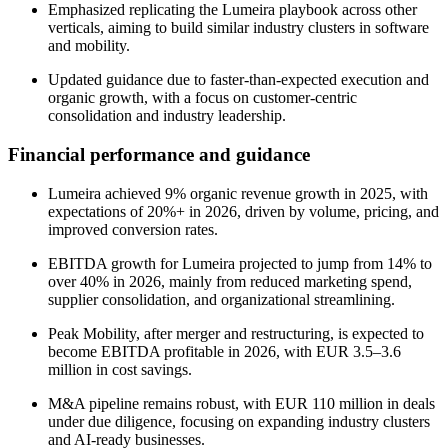
Emphasized replicating the Lumeira playbook across other
verticals, aiming to build similar industry clusters in software
and mobility.
Updated guidance due to faster-than-expected execution and
organic growth, with a focus on customer-centric
consolidation and industry leadership.
Financial performance and guidance
Lumeira achieved 9% organic revenue growth in 2025, with
expectations of 20%+ in 2026, driven by volume, pricing, and
improved conversion rates.
EBITDA growth for Lumeira projected to jump from 14% to
over 40% in 2026, mainly from reduced marketing spend,
supplier consolidation, and organizational streamlining.
Peak Mobility, after merger and restructuring, is expected to
become EBITDA profitable in 2026, with EUR 3.5–3.6
million in cost savings.
M&A pipeline remains robust, with EUR 110 million in deals
under due diligence, focusing on expanding industry clusters
and AI-ready businesses.