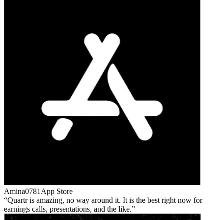
Amina0781
App Store
Quartr is amazing, no way around it. It is the best right now for
earnings calls, presentations, and the like.