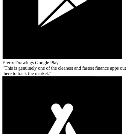
Eferix Drawings
Google Play
This is genuinely one of the cleanest and fastest finance apps out
there to track the market.