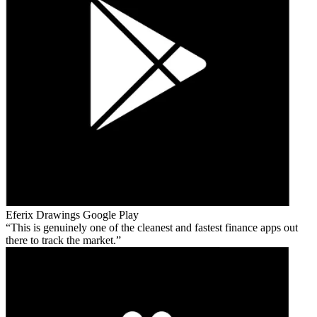
Eferix Drawings
Google Play
This is genuinely one of the cleanest and fastest finance apps out
there to track the market.