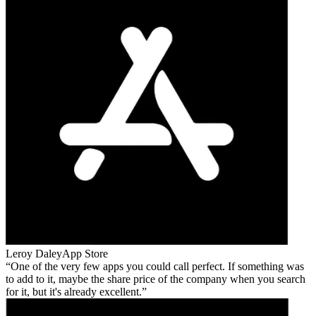
Leroy Daley
App Store
One of the very few apps you could call perfect. If something was
to add to it, maybe the share price of the company when you search
for it, but it's already excellent.