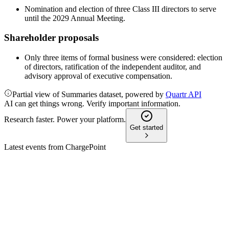
Nomination and election of three Class III directors to serve
until the 2029 Annual Meeting.
Shareholder proposals
Only three items of formal business were considered: election
of directors, ratification of the independent auditor, and
advisory approval of executive compensation.
Partial view of Summaries dataset, powered by
Quartr API
AI can get things wrong. Verify important information.
Research faster. Power your platform.
Get started
Latest events from
ChargePoint
CHPT
Q3 2025
9 Jul 2026
Margins improved and losses narrowed as subscription
revenue grew despite lower total revenue.