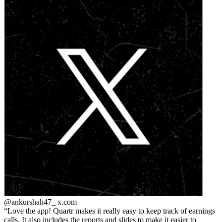
@ankurshah47_
x.com
Love the app! Quartr makes it really easy to keep track of earnings
calls. It also includes the reports and slides to make it easier to