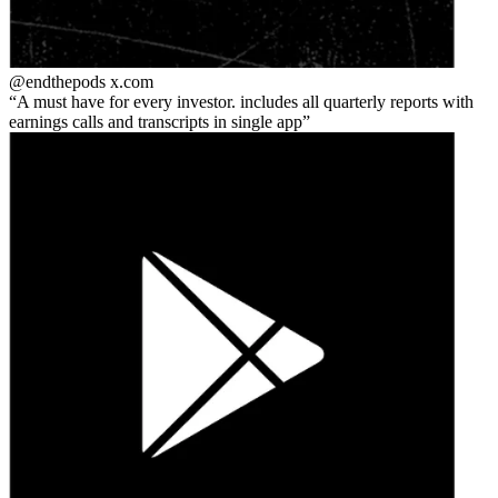
@endthepods
x.com
A must have for every investor. includes all quarterly reports with
earnings calls and transcripts in single app