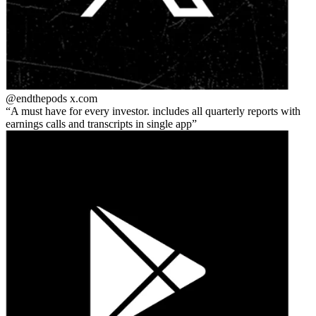
@endthepods
x.com
A must have for every investor. includes all quarterly reports with
earnings calls and transcripts in single app