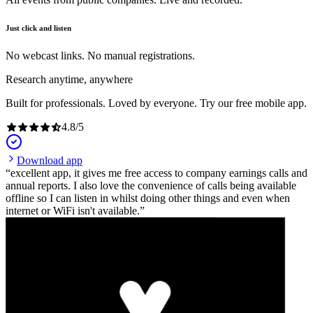
Just click and listen
No webcast links. No manual registrations.
Research anytime, anywhere
Built for professionals. Loved by everyone. Try our free mobile app.
4.8
/
5
Download app
excellent app, it gives me free access to company earnings calls and
annual reports. I also love the convenience of calls being available
offline so I can listen in whilst doing other things and even when
internet or WiFi isn't available.