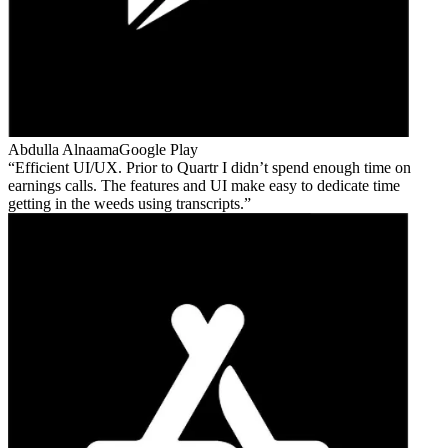
Abdulla Alnaama
Google Play
Efficient UI/UX. Prior to Quartr I didn’t spend enough time on
earnings calls. The features and UI make easy to dedicate time
getting in the weeds using transcripts.