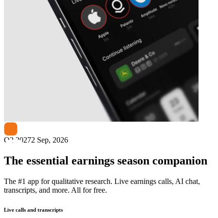
Next
ChargePoint
earnings date
Q2 2027
2 Sep, 2026
The essential earnings season companion
The #1 app for qualitative research. Live earnings calls, AI chat,
transcripts, and more. All for free.
Live calls and transcripts