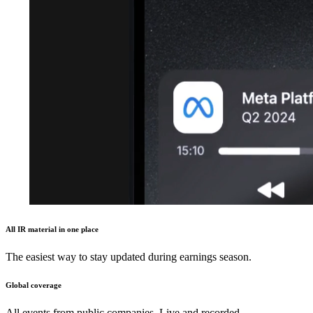
All IR material in one place
The easiest way to stay updated during earnings season.
Global coverage
All events from public companies. Live and recorded.