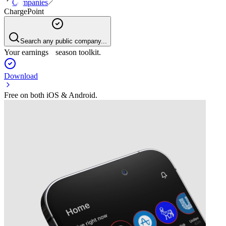
Companies
ChargePoint
Search any public company...
Your earnings season toolkit.
Download
Free on both iOS & Android.