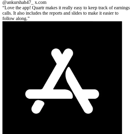
@ankurshah47_
x.com
Love the app! Quartr makes it really easy to keep track of earnings
calls. It also includes the reports and slides to make it easier to
follow along.