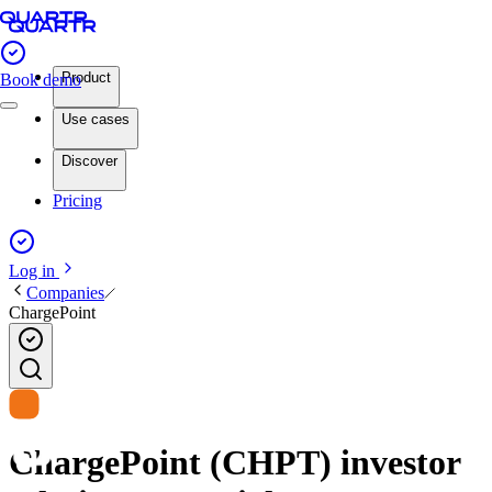
Product
Book demo
Use cases
Discover
Pricing
Log in
Companies
ChargePoint
ChargePoint (CHPT) investor