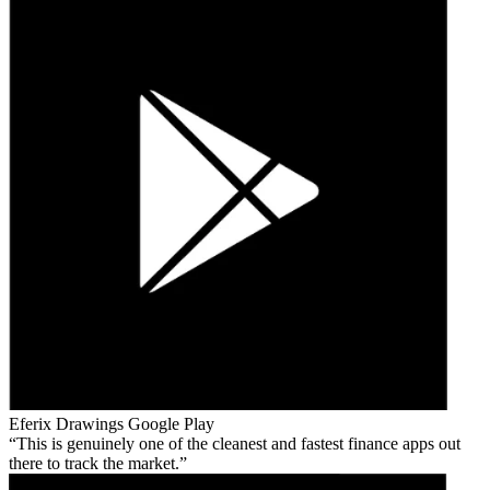
Eferix Drawings
Google Play
This is genuinely one of the cleanest and fastest finance apps out
there to track the market.