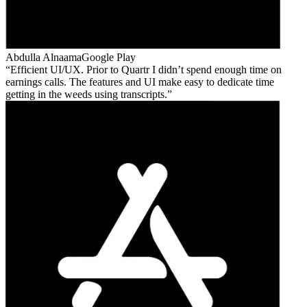
Abdulla Alnaama
Google Play
Efficient UI/UX. Prior to Quartr I didn’t spend enough time on
earnings calls. The features and UI make easy to dedicate time
getting in the weeds using transcripts.