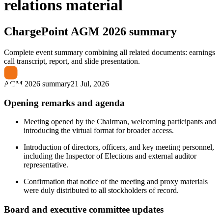
relations material
ChargePoint
AGM 2026 summary
Complete event summary combining all related documents: earnings
call transcript, report, and slide presentation.
AGM 2026 summary
21 Jul, 2026
Opening remarks and agenda
Meeting opened by the Chairman, welcoming participants and
introducing the virtual format for broader access.
Introduction of directors, officers, and key meeting personnel,
including the Inspector of Elections and external auditor
representative.
Confirmation that notice of the meeting and proxy materials
were duly distributed to all stockholders of record.
Board and executive committee updates