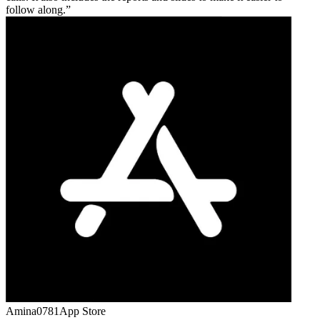
follow along.
Amina0781
App Store