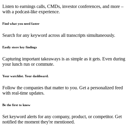
Listen to earnings calls, CMDs, investor conferences, and more –
with a podcast-like experience.
Find what you need faster
Search for any keyword across all transcripts simultaneously.
Easily store key findings
Capturing important takeaways is as simple as it gets. Even during
your lunch run or commute.
Your watchlist. Your dashboard.
Follow the companies that matter to you. Get a personalized feed
with real-time updates.
Be the first to know
Set keyword alerts for any company, product, or competitor. Get
notified the moment they're mentioned.