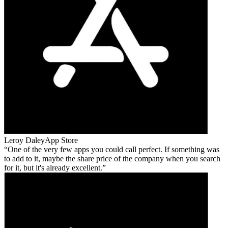
Leroy Daley
App Store
One of the very few apps you could call perfect. If something was
to add to it, maybe the share price of the company when you search
for it, but it's already excellent.