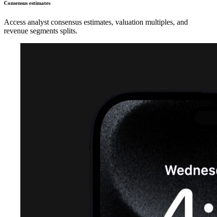
Consensus estimates
Access analyst consensus estimates, valuation multiples, and
revenue segments splits.