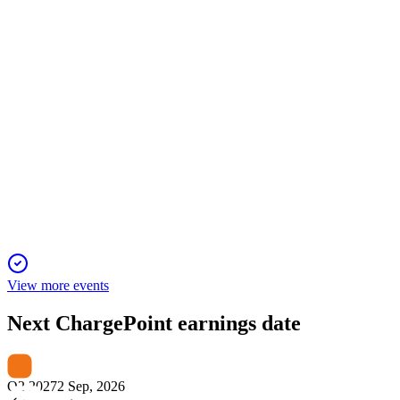
narrowed net loss, and strong European growth.
CHPT
Q2 2025
22 Jan 2026
Revenue fell 28% but margins and losses improved as cost
cuts and partnerships drive efficiency.
View more events
Next
ChargePoint
earnings date
Q2 2027
2 Sep, 2026