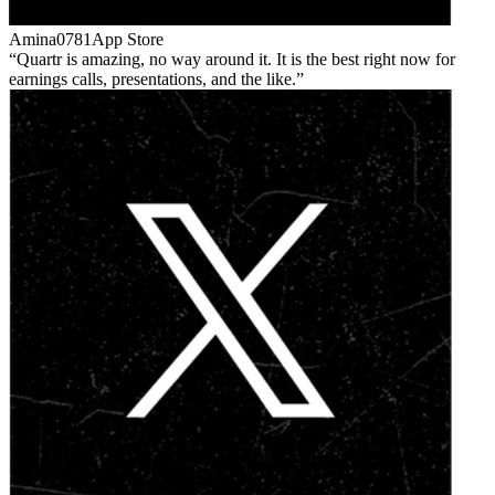
Amina0781
App Store
Quartr is amazing, no way around it. It is the best right now for
earnings calls, presentations, and the like.