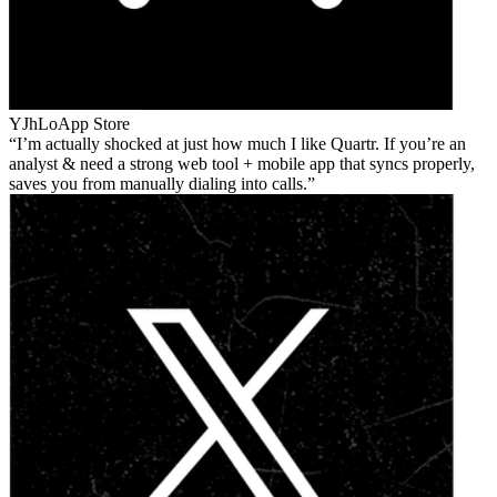
YJhLo
App Store
I’m actually shocked at just how much I like Quartr. If you’re an
analyst & need a strong web tool + mobile app that syncs properly,
saves you from manually dialing into calls.