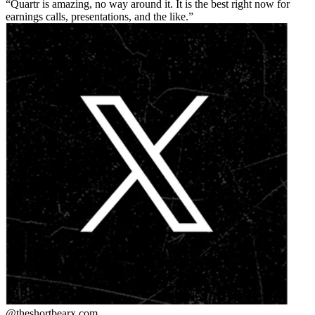
Quartr is amazing, no way around it. It is the best right now for
earnings calls, presentations, and the like.
@theshortbear
x.com