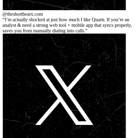
@theshortbear
x.com
I’m actually shocked at just how much I like Quartr. If you’re an
analyst & need a strong web tool + mobile app that syncs properly,
saves you from manually dialing into calls.