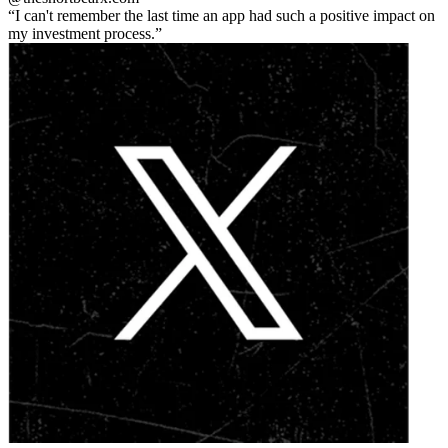
I can't remember the last time an app had such a positive impact on
my investment process.