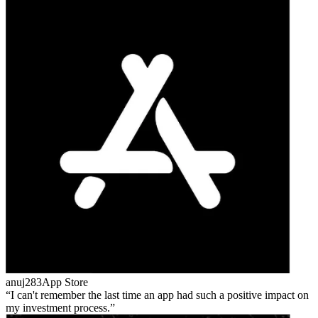
anuj283
App Store
I can't remember the last time an app had such a positive impact on
my investment process.