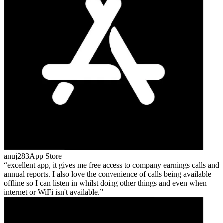
anuj283
App Store
excellent app, it gives me free access to company earnings calls and
annual reports. I also love the convenience of calls being available
offline so I can listen in whilst doing other things and even when
internet or WiFi isn't available.