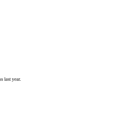
 last year.