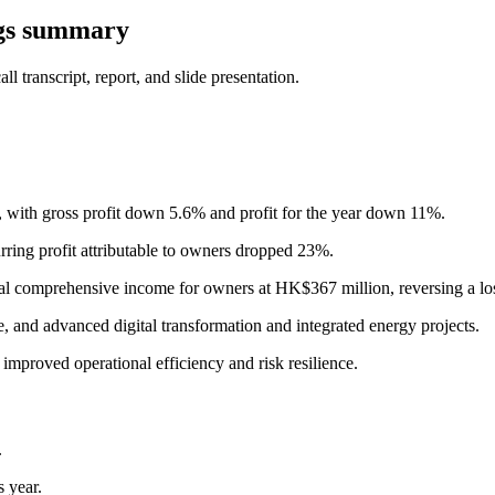
gs summary
 transcript, report, and slide presentation.
with gross profit down 5.6% and profit for the year down 11%.
urring profit attributable to owners dropped 23%.
tal comprehensive income for owners at HK$367 million, reversing a loss
, and advanced digital transformation and integrated energy projects.
improved operational efficiency and risk resilience.
.
 year.