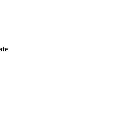
s volumes and new users grew.
ate