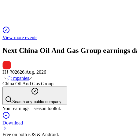
Profit fell 20% as pipeline construction slowed, but natural ga
View more events
Next
China Oil And Gas Group
earnings d
H1 2026
26 Aug, 2026
Companies
China Oil And Gas Group
Search any public company...
Your earnings season toolkit.
Download
Free on both iOS & Android.