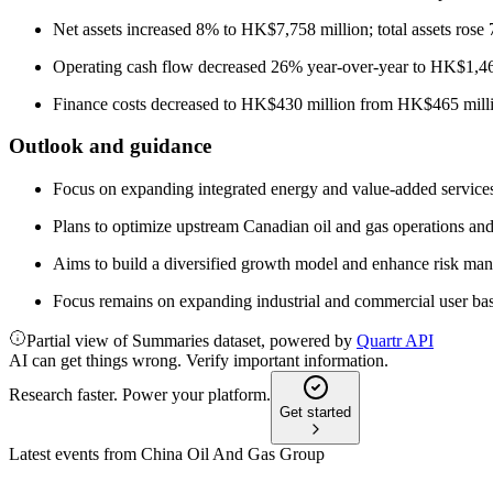
Net assets increased 8% to HK$7,758 million; total assets ros
Operating cash flow decreased 26% year-over-year to HK$1,46
Finance costs decreased to HK$430 million from HK$465 mill
Outlook and guidance
Focus on expanding integrated energy and value-added services,
Plans to optimize upstream Canadian oil and gas operations and
Aims to build a diversified growth model and enhance risk ma
Focus remains on expanding industrial and commercial user ba
Partial view of Summaries dataset, powered by
Quartr API
AI can get things wrong. Verify important information.
Research faster. Power your platform.
Get started
Latest events from
China Oil And Gas Group