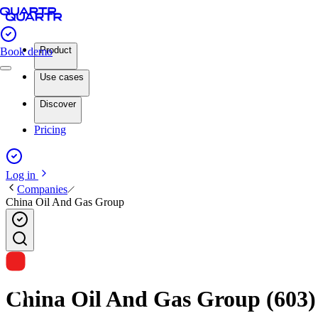
Product
Book demo
Use cases
Discover
Pricing
Log in
Companies
China Oil And Gas Group
China Oil And Gas Group (603) i