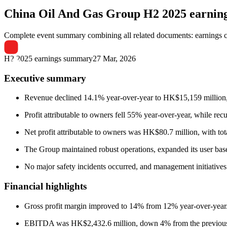
China Oil And Gas Group
H2 2025 earnin
Complete event summary combining all related documents: earnings call
H2 2025 earnings summary
27 Mar, 2026
Executive summary
Revenue declined 14.1% year-over-year to HK$15,159 million, 
Profit attributable to owners fell 55% year-over-year, while rec
Net profit attributable to owners was HK$80.7 million, with to
The Group maintained robust operations, expanded its user base
No major safety incidents occurred, and management initiatives 
Financial highlights
Gross profit margin improved to 14% from 12% year-over-year
EBITDA was HK$2,432.6 million, down 4% from the previous