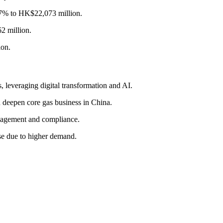
e 7% to HK$22,073 million.
2 million.
ion.
 leveraging digital transformation and AI.
 deepen core gas business in China.
nagement and compliance.
se due to higher demand.