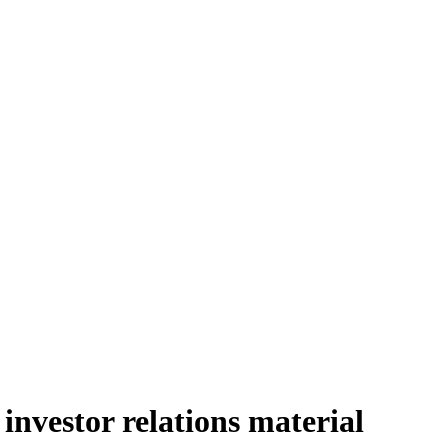
nvestor relations material