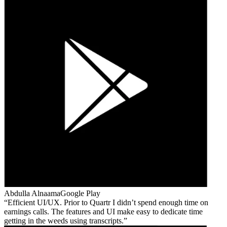
Abdulla Alnaama
Google Play
Efficient UI/UX. Prior to Quartr I didn’t spend enough time on
earnings calls. The features and UI make easy to dedicate time
getting in the weeds using transcripts.