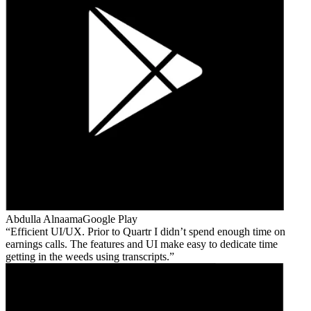
Abdulla Alnaama
Google Play
Efficient UI/UX. Prior to Quartr I didn’t spend enough time on
earnings calls. The features and UI make easy to dedicate time
getting in the weeds using transcripts.