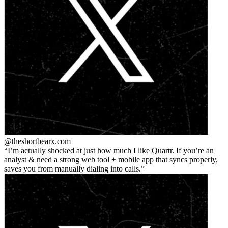
@theshortbear
x.com
I’m actually shocked at just how much I like Quartr. If you’re an
analyst & need a strong web tool + mobile app that syncs properly,
saves you from manually dialing into calls.