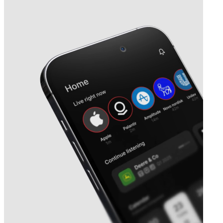
Next
Chongqing Zhifei Biological