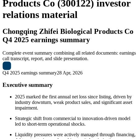
Products Co (300122) investor
relations material
Chongqing Zhifei Biological Products Co
Q4 2025 earnings summary
Complete event summary combining all related documents: earnings
call transcript, report, and slide presentation.
Q4 2025 earnings summary
28 Apr, 2026
Executive summary
2025 marked the first annual net loss since listing, driven by
industry downturn, weak product sales, and significant asset
impairment.
Strategic shift from commercial to innovation-driven model
led to short-term operational shocks.
Liquidity pressures were actively managed through financing,