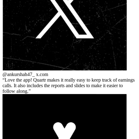
@ankurshah47_
x.com
Love the app! Quartr makes it really easy to keep track of earnings
calls. It also includes the reports and slides to make it easier to
follow along.