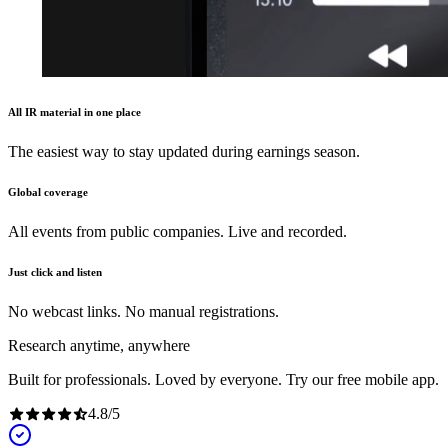
All IR material in one place
The easiest way to stay updated during earnings season.
Global coverage
All events from public companies. Live and recorded.
Just click and listen
No webcast links. No manual registrations.
Research anytime, anywhere
Built for professionals. Loved by everyone. Try our free mobile app.
4.8
/
5