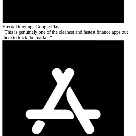
Eferix Drawings
Google Play
This is genuinely one of the cleanest and fastest finance apps out
there to track the market.