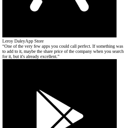
Leroy Daley
App Store
One of the very few apps you could call perfect. If something was
to add to it, maybe the share price of the company when you search
for it, but it's already excellent.