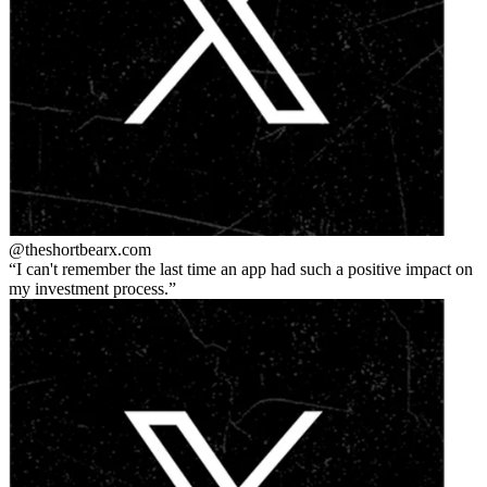
@theshortbear
x.com
I can't remember the last time an app had such a positive impact on
my investment process.