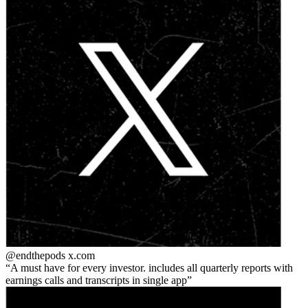
@endthepods
x.com
A must have for every investor. includes all quarterly reports with
earnings calls and transcripts in single app