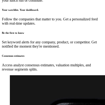
your lunch run or commute.
Your watchlist. Your dashboard.
Follow the companies that matter to you. Get a personalized feed
with real-time updates.
Be the first to know
Set keyword alerts for any company, product, or competitor. Get
notified the moment they're mentioned.
Consensus estimates
Access analyst consensus estimates, valuation multiples, and
revenue segments splits.