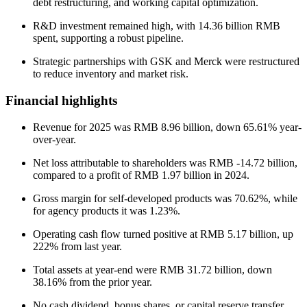
debt restructuring, and working capital optimization.
R&D investment remained high, with 14.36 billion RMB
spent, supporting a robust pipeline.
Strategic partnerships with GSK and Merck were restructured
to reduce inventory and market risk.
Financial highlights
Revenue for 2025 was RMB 8.96 billion, down 65.61% year-
over-year.
Net loss attributable to shareholders was RMB -14.72 billion,
compared to a profit of RMB 1.97 billion in 2024.
Gross margin for self-developed products was 70.62%, while
for agency products it was 1.23%.
Operating cash flow turned positive at RMB 5.17 billion, up
222% from last year.
Total assets at year-end were RMB 31.72 billion, down
38.16% from the prior year.
No cash dividend, bonus shares, or capital reserve transfer