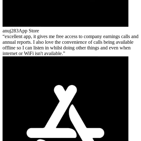
anuj283
App Store
excellent app, it gives me free access to company earnings calls and
annual reports. I also love the convenience of calls being available
offline so I can listen in whilst doing other things and even when
internet or WiFi isn't available.