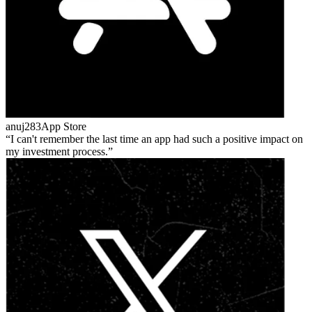
anuj283
App Store
I can't remember the last time an app had such a positive impact on
my investment process.