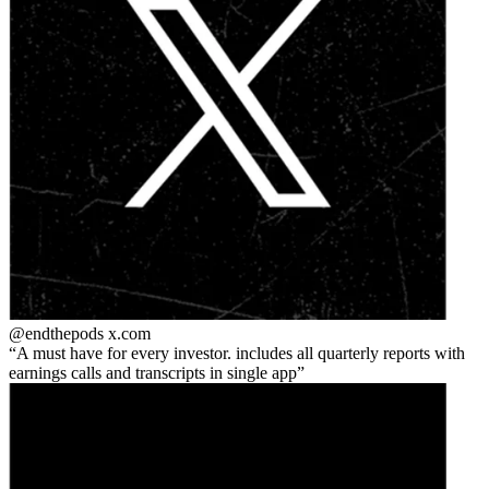
@endthepods
x.com
A must have for every investor. includes all quarterly reports with
earnings calls and transcripts in single app