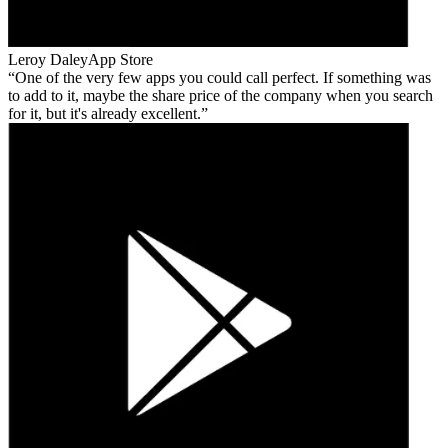
Leroy Daley
App Store
One of the very few apps you could call perfect. If something was
to add to it, maybe the share price of the company when you search
for it, but it's already excellent.