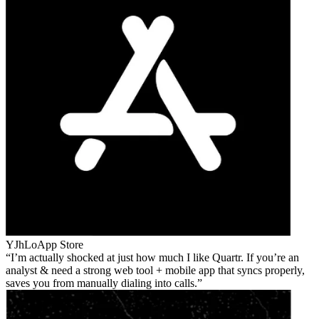
YJhLo
App Store
I’m actually shocked at just how much I like Quartr. If you’re an
analyst & need a strong web tool + mobile app that syncs properly,
saves you from manually dialing into calls.