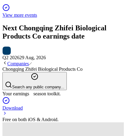
View more events
Next
Chongqing Zhifei Biological
Products Co
earnings date
Q2 2026
29 Aug, 2026
Companies
Chongqing Zhifei Biological Products Co
Search any public company...
Your earnings season toolkit.
Download
Free on both iOS & Android.