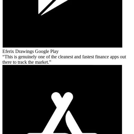
Eferix Drawings
Google Play
This is genuinely one of the cleanest and fastest finance apps out
there to track the market.