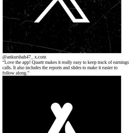
@ankurshah47_
x.com
Love the app! Quartr makes it really easy to keep track of earnings
calls. It also includes the reports and slides to make it easier to
follow along.