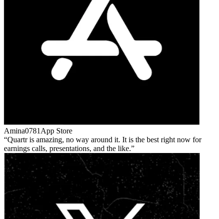
Amina0781
App Store
Quartr is amazing, no way around it. It is the best right now for
earnings calls, presentations, and the like.