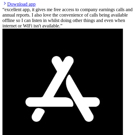
Download app
excellent app, it gives me free access to company earnings calls and
annual reports. I also love the convenience of calls being available
offline so I can listen in whilst doing other things and even when
internet or WiFi isn't available.