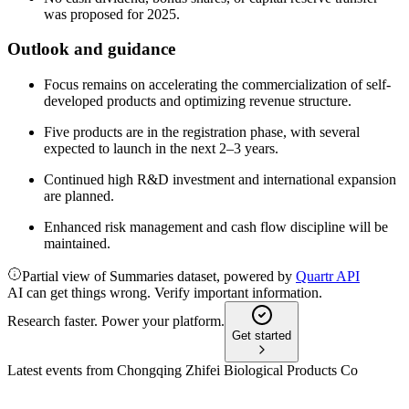
was proposed for 2025.
Outlook and guidance
Focus remains on accelerating the commercialization of self-
developed products and optimizing revenue structure.
Five products are in the registration phase, with several
expected to launch in the next 2–3 years.
Continued high R&D investment and international expansion
are planned.
Enhanced risk management and cash flow discipline will be
maintained.
Partial view of Summaries dataset, powered by
Quartr API
AI can get things wrong. Verify important information.
Research faster. Power your platform.
Get started
Latest events from
Chongqing Zhifei Biological Products Co