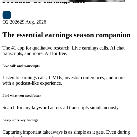
Products Co
earnings date
Q2 2026
29 Aug, 2026
The essential earnings season companion
The #1 app for qualitative research. Live earnings calls, AI chat,
transcripts, and more. All for free.
Live calls and transcripts
Listen to earnings calls, CMDs, investor conferences, and more –
with a podcast-like experience.
Find what you need faster
Search for any keyword across all transcripts simultaneously.
Easily store key findings
Capturing important takeaways is as simple as it gets. Even during