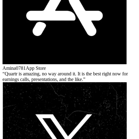
Amina0781
App Store
Quartr is amazing, no way around it. It is the best right now for
earnings calls, presentations, and the like.