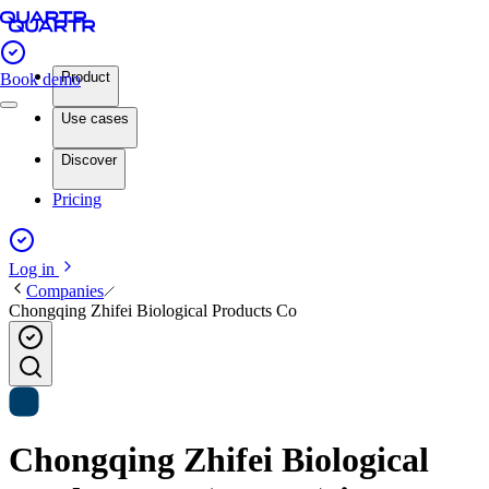
Product
Book demo
Use cases
Discover
Pricing
Log in
Companies
Chongqing Zhifei Biological Products Co
Chongqing Zhifei Biological