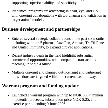
supporting superior stability and specificity.
Preclinical programs are advancing in heart, eye, and CNS,
with ongoing collaborations with top pharma and validation in
larger animal models.
Business development and partnerships
Entered several strategic collaborations in the past six months,
including with top 5 pharma, AaviGen, Acuitas, TraffikGene,
and United Immunity, to expand circVec applications.
Recent industry deals in the field highlight substantial
commercial opportunities, with comparable transactions
reaching up to $2.4 billion.
Multiple ongoing and planned out-licensing and partnering
transactions are targeted within the current cash runway.
Warrant program and funding update
Launched a warrant program with up to NOK 558.4 million
in potential proceeds, subscription price NOK 8.25, and
exercise period ending 9 June 2026.