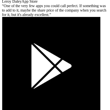
Leroy Daley
App Store
One of the very few apps you could call perfect. If something was
to add to it, maybe the share price of the company when you search
for it, but it's already excellent.