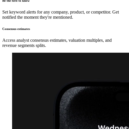
Be the first to know
Set keyword alerts for any company, product, or competitor. Get
notified the moment they're mentioned.
Consensus estimates
Access analyst consensus estimates, valuation multiples, and
revenue segments splits.