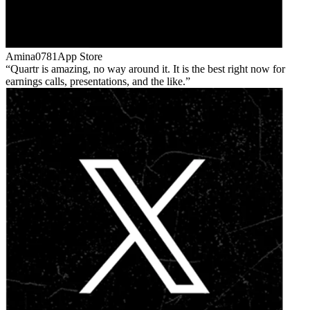
Amina0781
App Store
Quartr is amazing, no way around it. It is the best right now for
earnings calls, presentations, and the like.