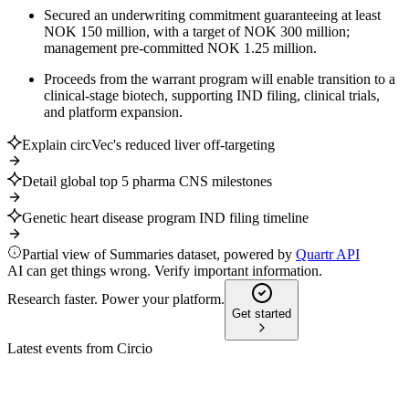
Secured an underwriting commitment guaranteeing at least
NOK 150 million, with a target of NOK 300 million;
management pre-committed NOK 1.25 million.
Proceeds from the warrant program will enable transition to a
clinical-stage biotech, supporting IND filing, clinical trials,
and platform expansion.
Explain circVec's reduced liver off-targeting
Detail global top 5 pharma CNS milestones
Genetic heart disease program IND filing timeline
Partial view of Summaries dataset, powered by
Quartr API
AI can get things wrong. Verify important information.
Research faster. Power your platform.
Get started
Latest events from
Circio
CRNA