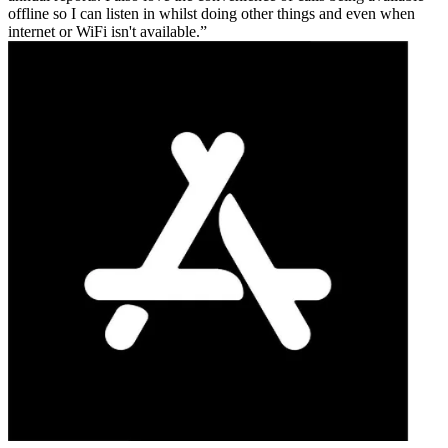
offline so I can listen in whilst doing other things and even when
internet or WiFi isn't available.