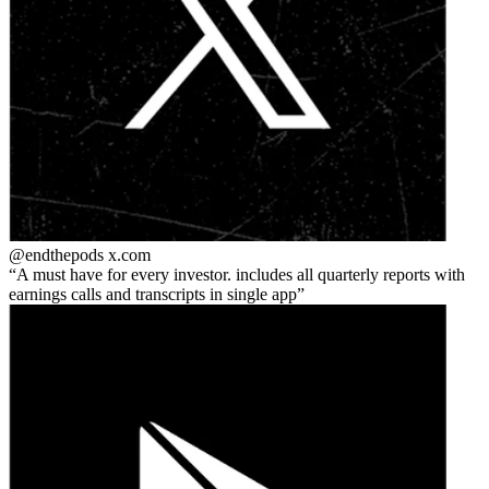
@endthepods
x.com
A must have for every investor. includes all quarterly reports with
earnings calls and transcripts in single app