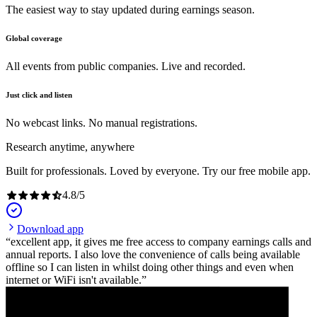
The easiest way to stay updated during earnings season.
Global coverage
All events from public companies. Live and recorded.
Just click and listen
No webcast links. No manual registrations.
Research anytime, anywhere
Built for professionals. Loved by everyone. Try our free mobile app.
4.8
/
5
Download app
excellent app, it gives me free access to company earnings calls and
annual reports. I also love the convenience of calls being available
offline so I can listen in whilst doing other things and even when
internet or WiFi isn't available.