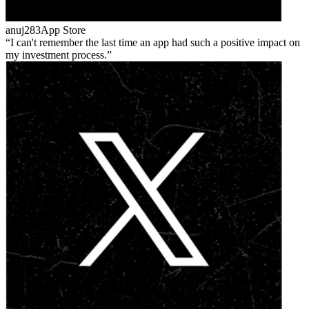
anuj283
App Store
I can't remember the last time an app had such a positive impact on
my investment process.