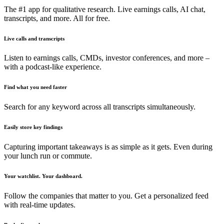
The #1 app for qualitative research. Live earnings calls, AI chat,
transcripts, and more. All for free.
Live calls and transcripts
Listen to earnings calls, CMDs, investor conferences, and more –
with a podcast-like experience.
Find what you need faster
Search for any keyword across all transcripts simultaneously.
Easily store key findings
Capturing important takeaways is as simple as it gets. Even during
your lunch run or commute.
Your watchlist. Your dashboard.
Follow the companies that matter to you. Get a personalized feed
with real-time updates.