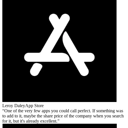
Leroy Daley
App Store
One of the very few apps you could call perfect. If something was
to add to it, maybe the share price of the company when you search
for it, but it's already excellent.