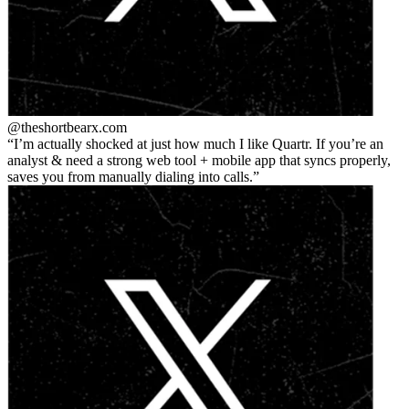
@theshortbear
x.com
I’m actually shocked at just how much I like Quartr. If you’re an
analyst & need a strong web tool + mobile app that syncs properly,
saves you from manually dialing into calls.