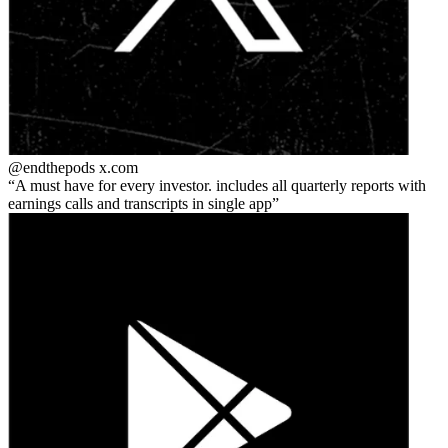
@endthepods
x.com
A must have for every investor. includes all quarterly reports with
earnings calls and transcripts in single app