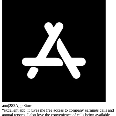
anuj283
App Store
excellent app, it gives me free access to company earnings calls and
annual reports. I also love the convenience of calls being available