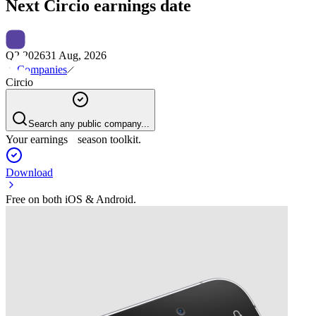
Next
Circio
earnings date
Q2 2026
31 Aug, 2026
Companies
Circio
Search any public company...
Your earnings season toolkit.
Download
Free on both iOS & Android.