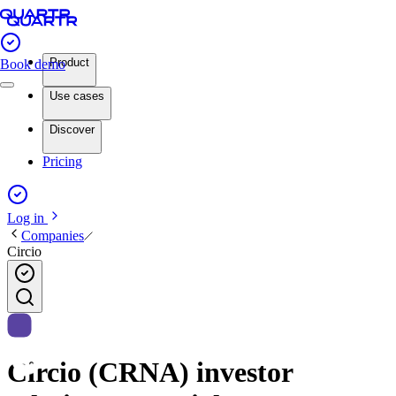
Product
Book demo
Use cases
Discover
Pricing
Log in
Companies
Circio
Circio (CRNA) investor