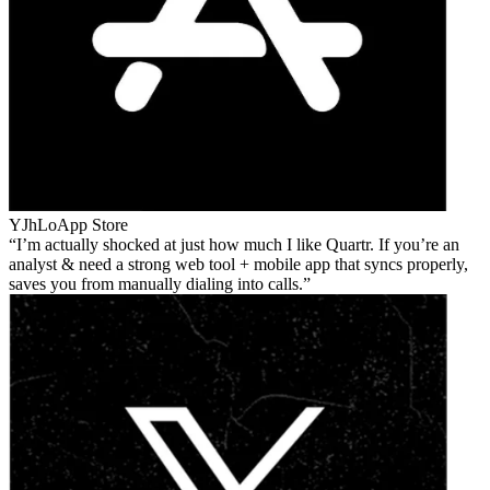
YJhLo
App Store
I’m actually shocked at just how much I like Quartr. If you’re an
analyst & need a strong web tool + mobile app that syncs properly,
saves you from manually dialing into calls.