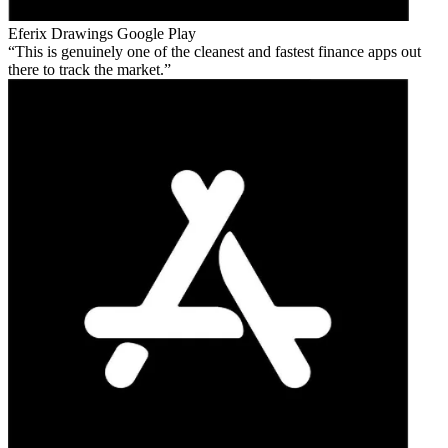
Eferix Drawings
Google Play
This is genuinely one of the cleanest and fastest finance apps out
there to track the market.