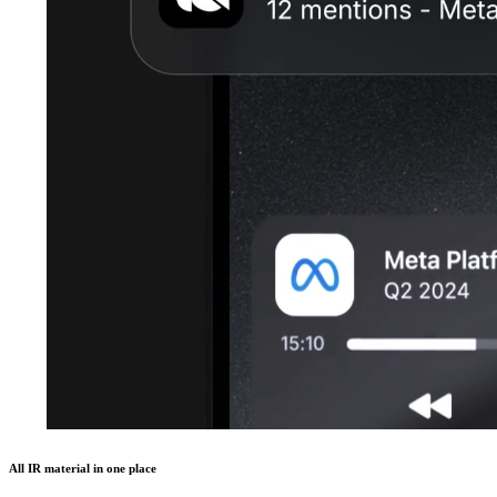
All IR material in one place