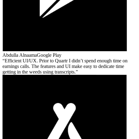
Abdulla Alnaama
Google Play
Efficient UI/UX. Prior to Quartr I didn’t spend enough time on
earnings calls. The features and UI make easy to dedicate time
getting in the weeds using transcripts.