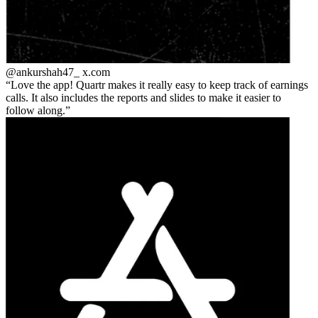
@ankurshah47_
x.com
Love the app! Quartr makes it really easy to keep track of earnings
calls. It also includes the reports and slides to make it easier to
follow along.