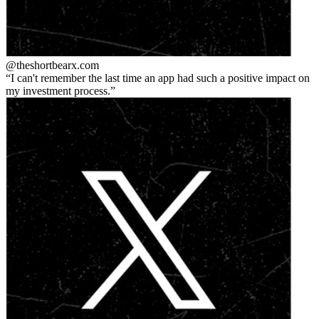
@theshortbear
x.com
I can't remember the last time an app had such a positive impact on
my investment process.