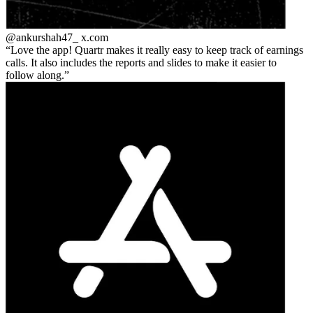
@ankurshah47_
x.com
Love the app! Quartr makes it really easy to keep track of earnings
calls. It also includes the reports and slides to make it easier to
follow along.