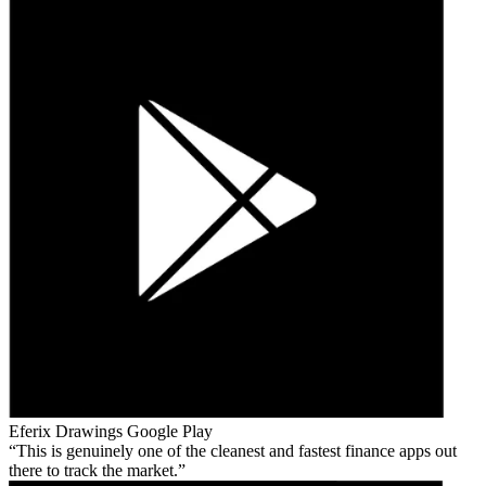
Eferix Drawings
Google Play
This is genuinely one of the cleanest and fastest finance apps out
there to track the market.