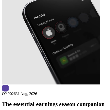
Next
Circio
earnings date
Q2 2026
31 Aug, 2026
The essential earnings season companion