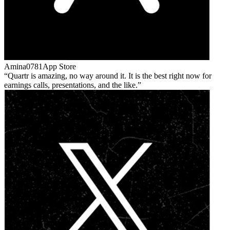
Amina0781
App Store
Quartr is amazing, no way around it. It is the best right now for
earnings calls, presentations, and the like.