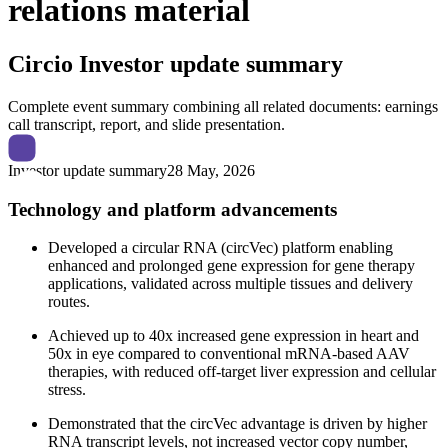
relations material
Circio
Investor update summary
Complete event summary combining all related documents: earnings
call transcript, report, and slide presentation.
Investor update summary
28 May, 2026
Technology and platform advancements
Developed a circular RNA (circVec) platform enabling
enhanced and prolonged gene expression for gene therapy
applications, validated across multiple tissues and delivery
routes.
Achieved up to 40x increased gene expression in heart and
50x in eye compared to conventional mRNA-based AAV
therapies, with reduced off-target liver expression and cellular
stress.
Demonstrated that the circVec advantage is driven by higher
RNA transcript levels, not increased vector copy number,