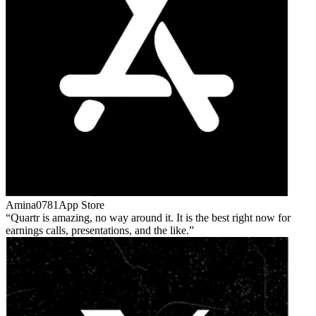
Amina0781
App Store
Quartr is amazing, no way around it. It is the best right now for
earnings calls, presentations, and the like.