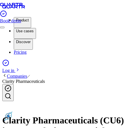
Product
Book demo
Use cases
Discover
Pricing
Log in
Companies
Clarity Pharmaceuticals
Clarity Pharmaceuticals (CU6)