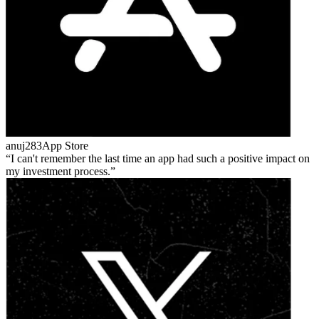
anuj283
App Store
I can't remember the last time an app had such a positive impact on
my investment process.