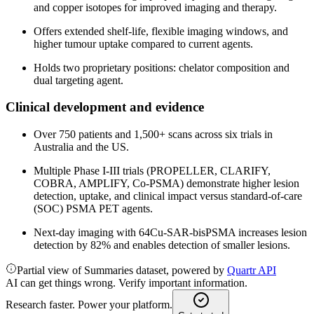
and copper isotopes for improved imaging and therapy.
Offers extended shelf-life, flexible imaging windows, and
higher tumour uptake compared to current agents.
Holds two proprietary positions: chelator composition and
dual targeting agent.
Clinical development and evidence
Over 750 patients and 1,500+ scans across six trials in
Australia and the US.
Multiple Phase I-III trials (PROPELLER, CLARIFY,
COBRA, AMPLIFY, Co-PSMA) demonstrate higher lesion
detection, uptake, and clinical impact versus standard-of-care
(SOC) PSMA PET agents.
Next-day imaging with 64Cu-SAR-bisPSMA increases lesion
detection by 82% and enables detection of smaller lesions.
Partial view of Summaries dataset, powered by
Quartr API
AI can get things wrong. Verify important information.
Research faster. Power your platform.