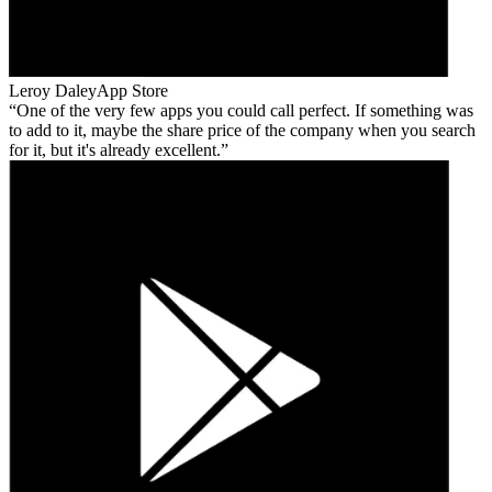
Leroy Daley
App Store
One of the very few apps you could call perfect. If something was
to add to it, maybe the share price of the company when you search
for it, but it's already excellent.