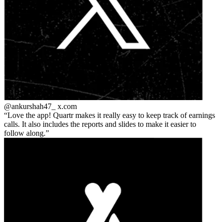
@ankurshah47_
x.com
Love the app! Quartr makes it really easy to keep track of earnings
calls. It also includes the reports and slides to make it easier to
follow along.