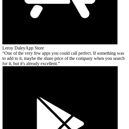
Leroy Daley
App Store
One of the very few apps you could call perfect. If something was
to add to it, maybe the share price of the company when you search
for it, but it's already excellent.