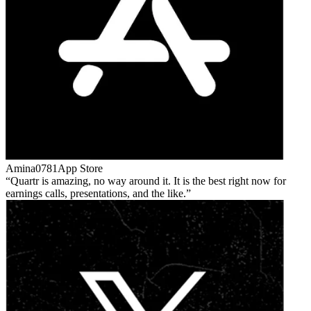
Amina0781
App Store
Quartr is amazing, no way around it. It is the best right now for
earnings calls, presentations, and the like.