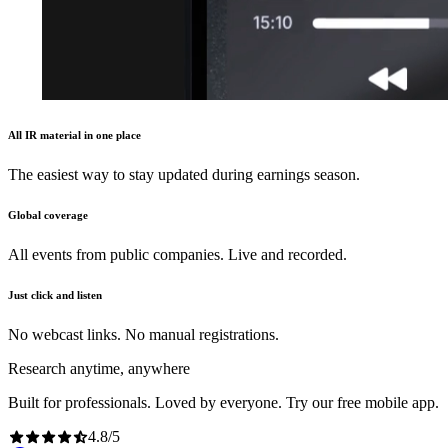
All IR material in one place
The easiest way to stay updated during earnings season.
Global coverage
All events from public companies. Live and recorded.
Just click and listen
No webcast links. No manual registrations.
Research anytime, anywhere
Built for professionals. Loved by everyone. Try our free mobile app.
4.8
/
5