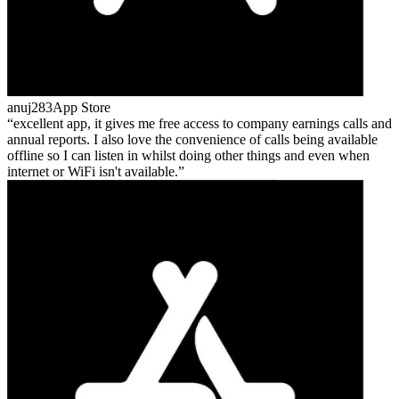
anuj283
App Store
excellent app, it gives me free access to company earnings calls and
annual reports. I also love the convenience of calls being available
offline so I can listen in whilst doing other things and even when
internet or WiFi isn't available.