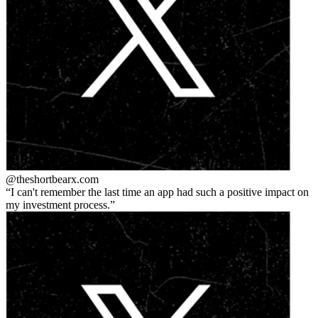
@theshortbear
x.com
I can't remember the last time an app had such a positive impact on
my investment process.