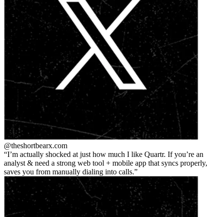
@theshortbear
x.com
I’m actually shocked at just how much I like Quartr. If you’re an
analyst & need a strong web tool + mobile app that syncs properly,
saves you from manually dialing into calls.