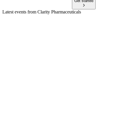
Get started
Latest events from
Clarity Pharmaceuticals
CU6
Q3 2026 TU
7 Jun 2026
$197.8M cash, robust clinical progress, and manufacturing
expansion position for commercial launch.
CU6
H2 2024
6 Apr 2026
Net loss widened to $42.3M as R&D ramped up, but cash
reserves rose to $136.5M after a major equity raise.