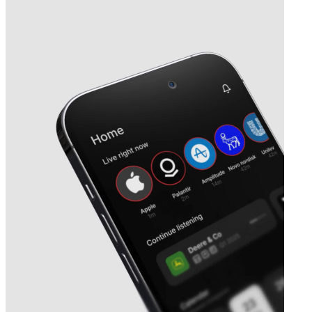
Next
Clarity Pharmaceuticals
earnings