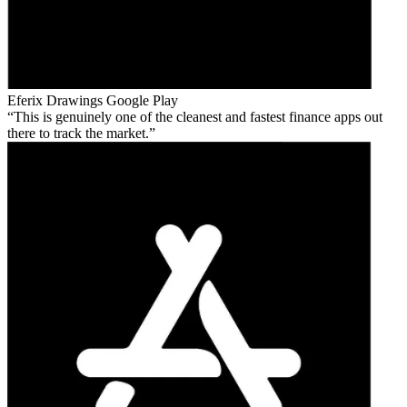
Eferix Drawings
Google Play
This is genuinely one of the cleanest and fastest finance apps out
there to track the market.