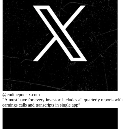
@endthepods
x.com
A must have for every investor. includes all quarterly reports with
earnings calls and transcripts in single app