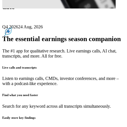
date
Q4 2026
24 Aug, 2026
The essential earnings season companion
The #1 app for qualitative research. Live earnings calls, AI chat,
transcripts, and more. All for free.
Live calls and transcripts
Listen to earnings calls, CMDs, investor conferences, and more –
with a podcast-like experience.
Find what you need faster
Search for any keyword across all transcripts simultaneously.
Easily store key findings