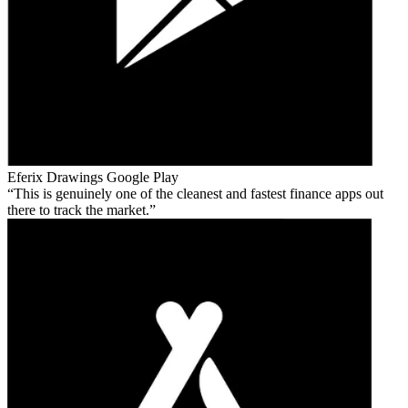
Eferix Drawings
Google Play
This is genuinely one of the cleanest and fastest finance apps out
there to track the market.