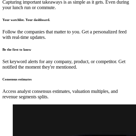
Capturing important takeaways is as simple as it gets. Even during
your lunch run or commute.
Your watchlist. Your dashboard.
Follow the companies that matter to you. Get a personalized feed
with real-time updates.
Be the first to know
Set keyword alerts for any company, product, or competitor. Get
notified the moment they're mentioned.
Consensus estimates
Access analyst consensus estimates, valuation multiples, and
revenue segments splits.