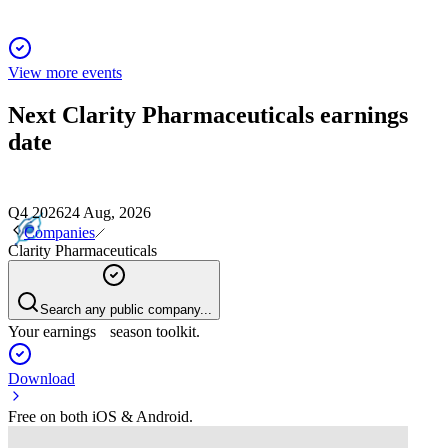
View more events
Next
Clarity Pharmaceuticals
earnings
date
Q4 2026
24 Aug, 2026
Companies
Clarity Pharmaceuticals
Search any public company...
Your earnings season toolkit.
Download
Free on both iOS & Android.