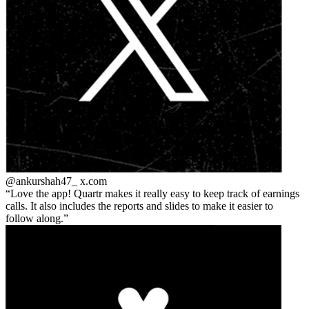
@ankurshah47_
x.com
Love the app! Quartr makes it really easy to keep track of earnings
calls. It also includes the reports and slides to make it easier to
follow along.