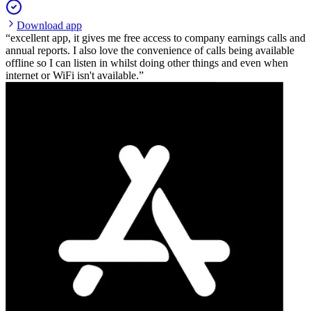
Download app
excellent app, it gives me free access to company earnings calls and
annual reports. I also love the convenience of calls being available
offline so I can listen in whilst doing other things and even when
internet or WiFi isn't available.