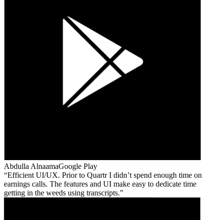
Abdulla Alnaama
Google Play
Efficient UI/UX. Prior to Quartr I didn’t spend enough time on
earnings calls. The features and UI make easy to dedicate time
getting in the weeds using transcripts.