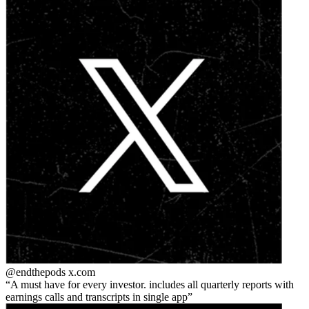
@endthepods
x.com
A must have for every investor. includes all quarterly reports with
earnings calls and transcripts in single app