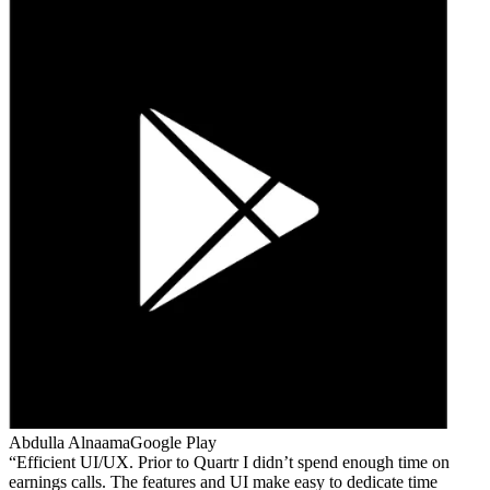
Abdulla Alnaama
Google Play
Efficient UI/UX. Prior to Quartr I didn’t spend enough time on
earnings calls. The features and UI make easy to dedicate time