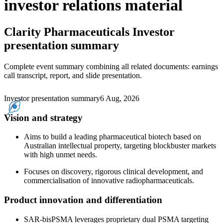
investor relations material
Clarity Pharmaceuticals
Investor
presentation summary
Complete event summary combining all related documents: earnings
call transcript, report, and slide presentation.
Investor presentation summary
6 Aug, 2026
Vision and strategy
Aims to build a leading pharmaceutical biotech based on
Australian intellectual property, targeting blockbuster markets
with high unmet needs.
Focuses on discovery, rigorous clinical development, and
commercialisation of innovative radiopharmaceuticals.
Product innovation and differentiation
SAR-bisPSMA leverages proprietary dual PSMA targeting