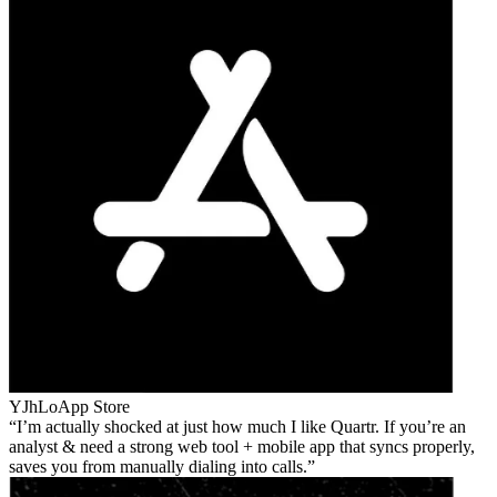
YJhLo
App Store
I’m actually shocked at just how much I like Quartr. If you’re an
analyst & need a strong web tool + mobile app that syncs properly,
saves you from manually dialing into calls.