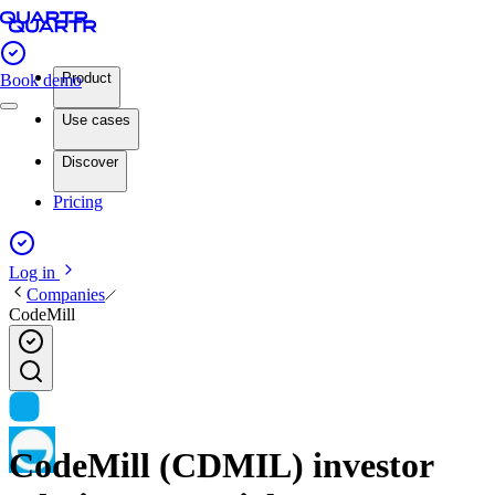
Product
Book demo
Use cases
Discover
Pricing
Log in
Companies
CodeMill
CodeMill (CDMIL) investor