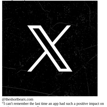
@theshortbear
x.com
I can't remember the last time an app had such a positive impact on