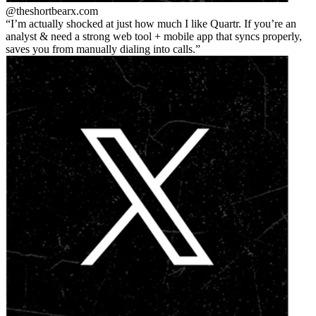
@theshortbear
x.com
I’m actually shocked at just how much I like Quartr. If you’re an
analyst & need a strong web tool + mobile app that syncs properly,
saves you from manually dialing into calls.