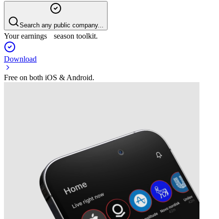
Search any public company...
Your earnings season toolkit.
Download
Free on both iOS & Android.