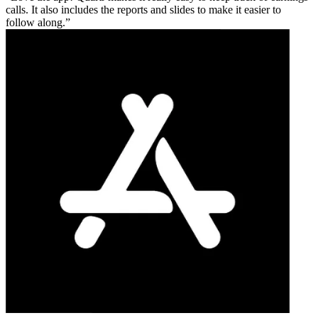
calls. It also includes the reports and slides to make it easier to
follow along.