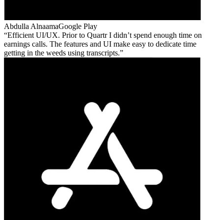
Abdulla Alnaama
Google Play
Efficient UI/UX. Prior to Quartr I didn’t spend enough time on
earnings calls. The features and UI make easy to dedicate time
getting in the weeds using transcripts.