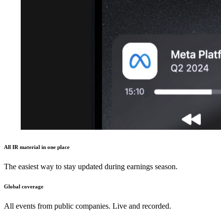
All IR material in one place
The easiest way to stay updated during earnings season.
Global coverage
All events from public companies. Live and recorded.