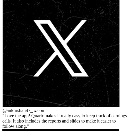
@ankurshah47_
x.com
Love the app! Quartr makes it really easy to keep track of earnings
calls. It also includes the reports and slides to make it easier to
follow along.