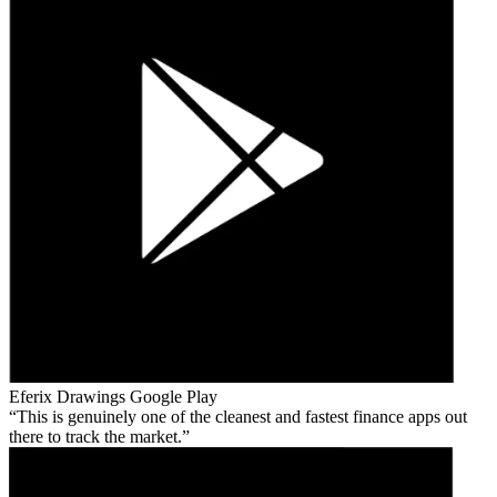
Eferix Drawings
Google Play
This is genuinely one of the cleanest and fastest finance apps out
there to track the market.