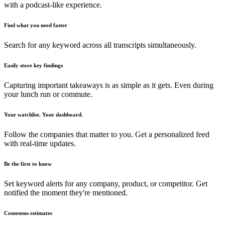
with a podcast-like experience.
Find what you need faster
Search for any keyword across all transcripts simultaneously.
Easily store key findings
Capturing important takeaways is as simple as it gets. Even during
your lunch run or commute.
Your watchlist. Your dashboard.
Follow the companies that matter to you. Get a personalized feed
with real-time updates.
Be the first to know
Set keyword alerts for any company, product, or competitor. Get
notified the moment they're mentioned.
Consensus estimates