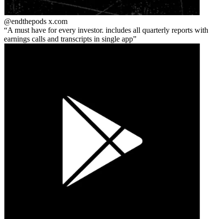
@endthepods
x.com
A must have for every investor. includes all quarterly reports with
earnings calls and transcripts in single app