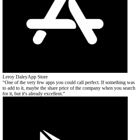
Leroy Daley
App Store
One of the very few apps you could call perfect. If something was
to add to it, maybe the share price of the company when you search
for it, but it's already excellent.