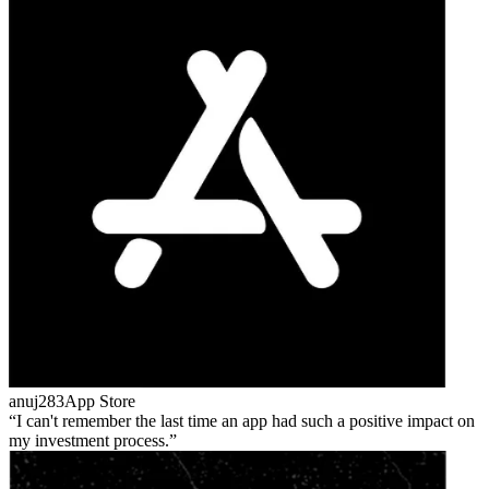
anuj283
App Store
I can't remember the last time an app had such a positive impact on
my investment process.