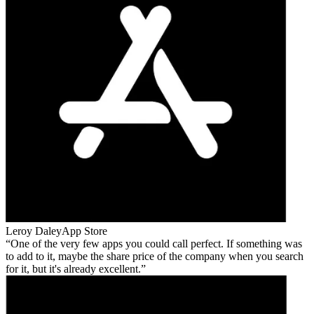
Leroy Daley
App Store
One of the very few apps you could call perfect. If something was
to add to it, maybe the share price of the company when you search
for it, but it's already excellent.