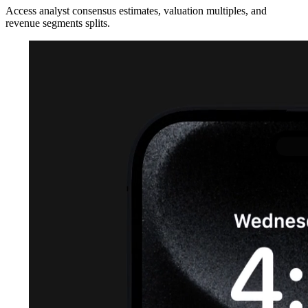
Access analyst consensus estimates, valuation multiples, and
revenue segments splits.