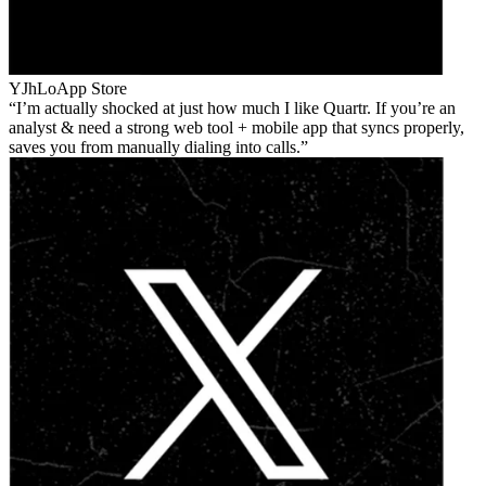
YJhLo
App Store
I’m actually shocked at just how much I like Quartr. If you’re an
analyst & need a strong web tool + mobile app that syncs properly,
saves you from manually dialing into calls.