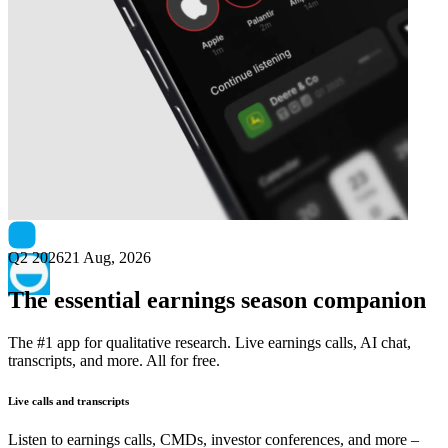
Next
CodeMill
earnings date
Q2 2026
21 Aug, 2026
The essential earnings season companion
The #1 app for qualitative research. Live earnings calls, AI chat,
transcripts, and more. All for free.
Live calls and transcripts
Listen to earnings calls, CMDs, investor conferences, and more –