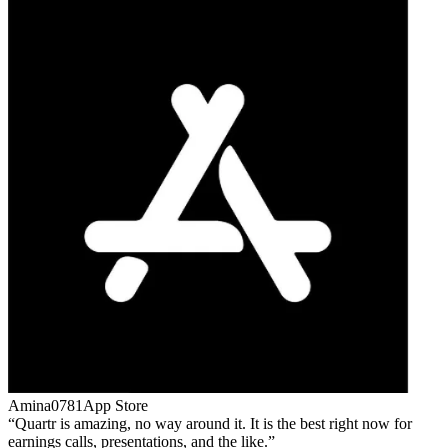
Amina0781
App Store
Quartr is amazing, no way around it. It is the best right now for
earnings calls, presentations, and the like.