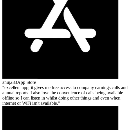
anuj283
App Store
excellent app, it gives me free access to company earnings calls and
annual reports. I also love the convenience of calls being available
offline so I can listen in whilst doing other things and even when
internet or WiFi isn't available.