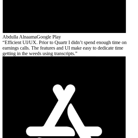
Abdulla Alnaama
Google Play
Efficient UI/UX. Prior to Quartr I didn’t spend enough time on
earnings calls. The features and UI make easy to dedicate time
getting in the weeds using transcripts.