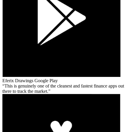
Eferix Drawings
Google Play
This is genuinely one of the cleanest and fastest finance apps out
there to track the market.