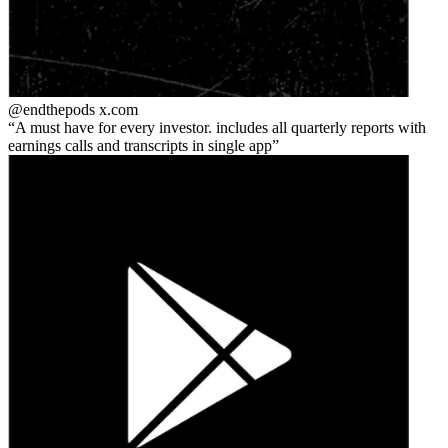
@endthepods
x.com
A must have for every investor. includes all quarterly reports with
earnings calls and transcripts in single app