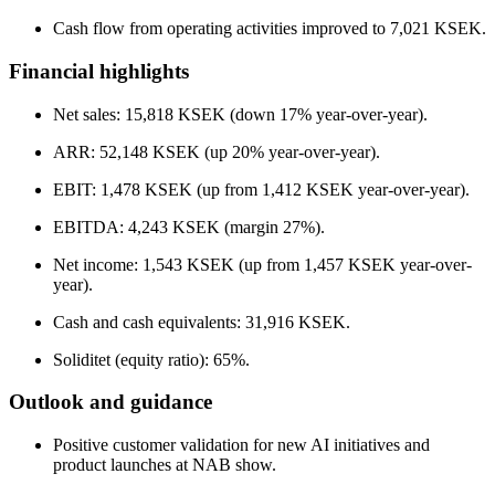
Cash flow from operating activities improved to 7,021 KSEK.
Financial highlights
Net sales: 15,818 KSEK (down 17% year-over-year).
ARR: 52,148 KSEK (up 20% year-over-year).
EBIT: 1,478 KSEK (up from 1,412 KSEK year-over-year).
EBITDA: 4,243 KSEK (margin 27%).
Net income: 1,543 KSEK (up from 1,457 KSEK year-over-
year).
Cash and cash equivalents: 31,916 KSEK.
Soliditet (equity ratio): 65%.
Outlook and guidance
Positive customer validation for new AI initiatives and
product launches at NAB show.