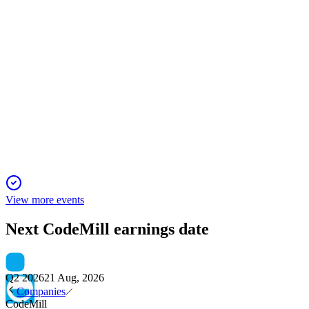
CDMIL
Q4 2024
5 Jun 2025
Codemill posts record profit and recurring revenue growth,
proposing first-ever dividend.
View more events
Next
CodeMill
earnings date
Q2 2026
21 Aug, 2026
Companies
CodeMill