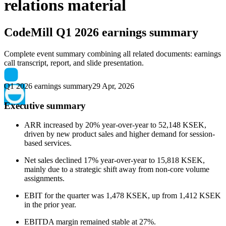
relations material
CodeMill
Q1 2026 earnings summary
Complete event summary combining all related documents: earnings
call transcript, report, and slide presentation.
Q1 2026 earnings summary
29 Apr, 2026
Executive summary
ARR increased by 20% year-over-year to 52,148 KSEK,
driven by new product sales and higher demand for session-
based services.
Net sales declined 17% year-over-year to 15,818 KSEK,
mainly due to a strategic shift away from non-core volume
assignments.
EBIT for the quarter was 1,478 KSEK, up from 1,412 KSEK
in the prior year.
EBITDA margin remained stable at 27%.