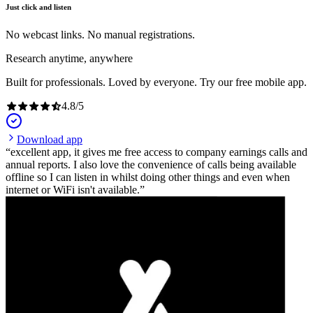
Just click and listen
No webcast links. No manual registrations.
Research anytime, anywhere
Built for professionals. Loved by everyone. Try our free mobile app.
4.8
/
5
Download app
excellent app, it gives me free access to company earnings calls and
annual reports. I also love the convenience of calls being available
offline so I can listen in whilst doing other things and even when
internet or WiFi isn't available.