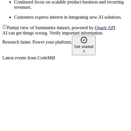
Continued focus on scalable product business and recurring
revenues.
Customers express interest in integrating new AI solutions.
Partial view of Summaries dataset, powered by
Quartr API
AI can get things wrong. Verify important information.
Research faster. Power your platform.
Get started
Latest events from
CodeMill
CDMIL
Q4 2025
13 Feb 2026
Revenue fell 27% year-over-year, but recurring revenues and
new contracts supported future growth.
CDMIL