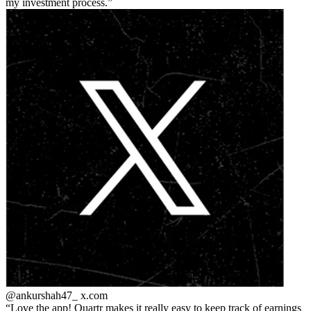
my investment process.
@ankurshah47_
x.com
Love the app! Quartr makes it really easy to keep track of earnings