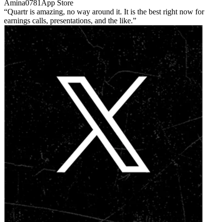
Amina0781
App Store
Quartr is amazing, no way around it. It is the best right now for
earnings calls, presentations, and the like.