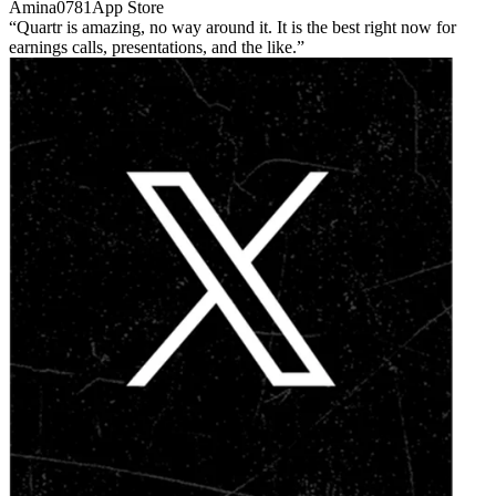
Amina0781
App Store
Quartr is amazing, no way around it. It is the best right now for
earnings calls, presentations, and the like.