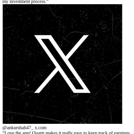
my investment process.
@ankurshah47_
x.com
Love the app! Quartr makes it really easy to keep track of earnings