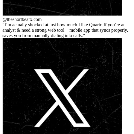
@theshortbear
x.com
I’m actually shocked at just how much I like Quartr. If you’re an
analyst & need a strong web tool + mobile app that syncs properly,
saves you from manually dialing into calls.