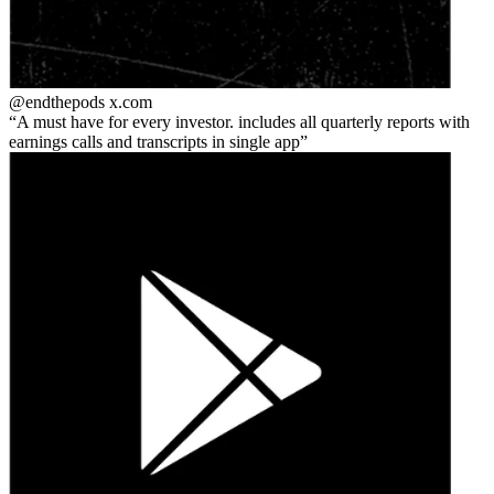
@endthepods
x.com
A must have for every investor. includes all quarterly reports with
earnings calls and transcripts in single app