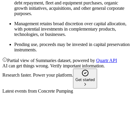
debt repayment, fleet and equipment purchases, organic
growth initiatives, acquisitions, and other general corporate
purposes.
Management retains broad discretion over capital allocation,
with potential investments in complementary products,
technologies, or businesses.
Pending use, proceeds may be invested in capital preservation
instruments.
Partial view of Summaries dataset, powered by
Quartr API
AI can get things wrong. Verify important information.
Research faster. Power your platform.
Get started
Latest events from
Concrete Pumping
BBCP
Q3 2024
9 Jul 2026
Q3 revenue and net income declined on construction