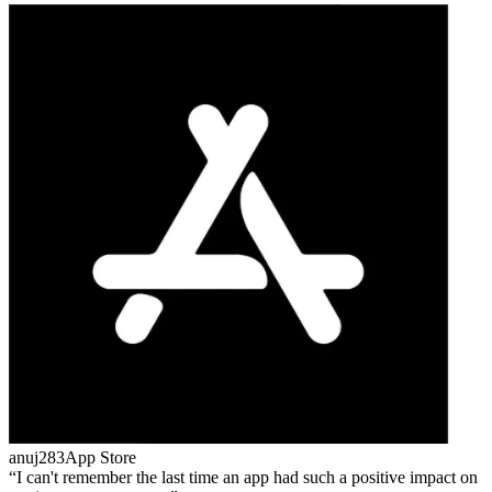
anuj283
App Store
I can't remember the last time an app had such a positive impact on