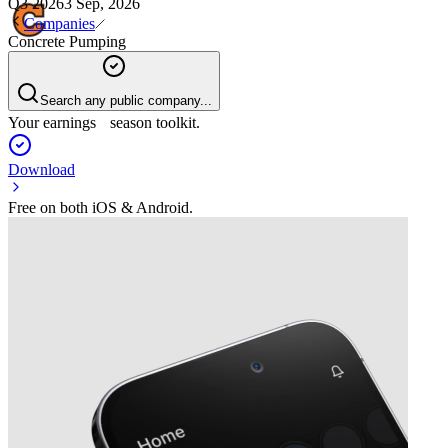
Q3 2026
3 Sep, 2026
Companies
Concrete Pumping
Search any public company...
Your earnings season toolkit.
Download
Free on both iOS & Android.