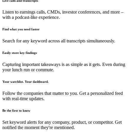
Live calls and transcripts
Listen to earnings calls, CMDs, investor conferences, and more –
with a podcast-like experience.
Find what you need faster
Search for any keyword across all transcripts simultaneously.
Easily store key findings
Capturing important takeaways is as simple as it gets. Even during
your lunch run or commute.
Your watchlist. Your dashboard.
Follow the companies that matter to you. Get a personalized feed
with real-time updates.
Be the first to know
Set keyword alerts for any company, product, or competitor. Get
notified the moment they're mentioned.