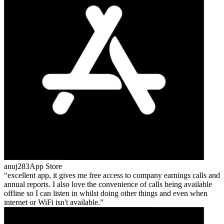
anuj283
App Store
excellent app, it gives me free access to company earnings calls and
annual reports. I also love the convenience of calls being available
offline so I can listen in whilst doing other things and even when
internet or WiFi isn't available.