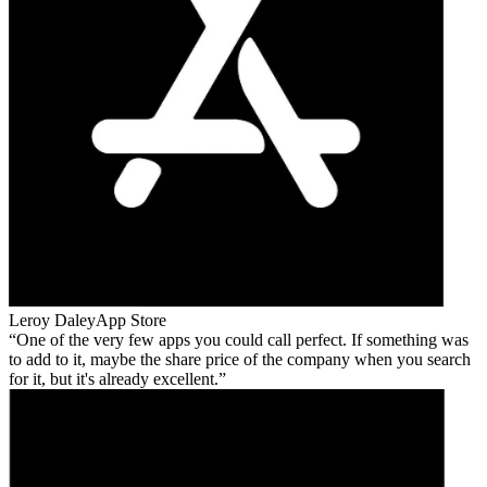
Leroy Daley
App Store
One of the very few apps you could call perfect. If something was
to add to it, maybe the share price of the company when you search
for it, but it's already excellent.