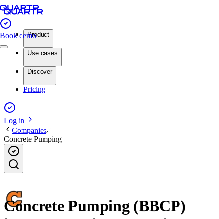
Product
Book demo
Use cases
Discover
Pricing
Log in
Companies
Concrete Pumping
Concrete Pumping (BBCP)