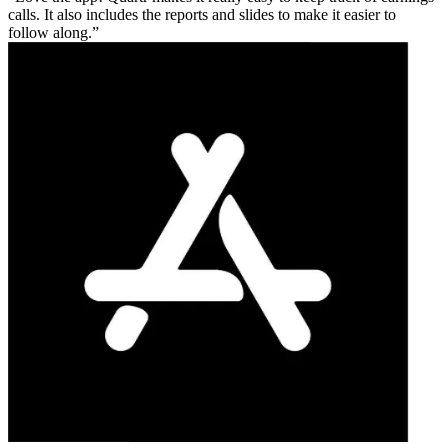
calls. It also includes the reports and slides to make it easier to
follow along.