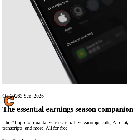
Next
Concrete Pumping
earnings date
Q3 2026
3 Sep, 2026
The essential earnings season companion
The #1 app for qualitative research. Live earnings calls, AI chat,
transcripts, and more. All for free.