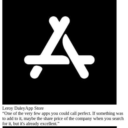
Leroy Daley
App Store
One of the very few apps you could call perfect. If something was
to add to it, maybe the share price of the company when you search
for it, but it's already excellent.