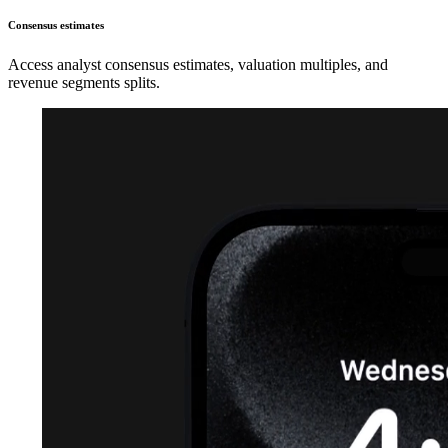
Consensus estimates
Access analyst consensus estimates, valuation multiples, and
revenue segments splits.