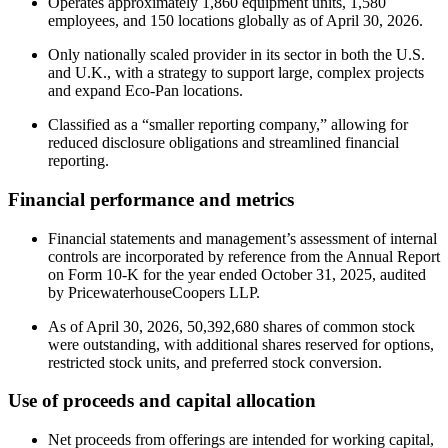
Operates approximately 1,860 equipment units, 1,580
employees, and 150 locations globally as of April 30, 2026.
Only nationally scaled provider in its sector in both the U.S.
and U.K., with a strategy to support large, complex projects
and expand Eco-Pan locations.
Classified as a “smaller reporting company,” allowing for
reduced disclosure obligations and streamlined financial
reporting.
Financial performance and metrics
Financial statements and management’s assessment of internal
controls are incorporated by reference from the Annual Report
on Form 10-K for the year ended October 31, 2025, audited
by PricewaterhouseCoopers LLP.
As of April 30, 2026, 50,392,680 shares of common stock
were outstanding, with additional shares reserved for options,
restricted stock units, and preferred stock conversion.
Use of proceeds and capital allocation
Net proceeds from offerings are intended for working capital,