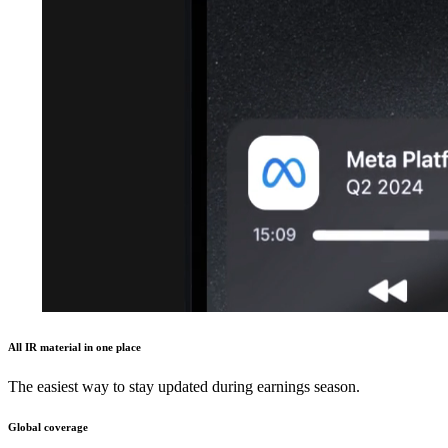
All IR material in one place
The easiest way to stay updated during earnings season.
Global coverage