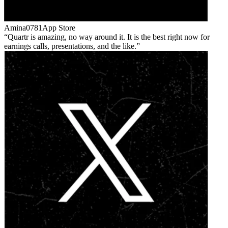
Amina0781
App Store
Quartr is amazing, no way around it. It is the best right now for
earnings calls, presentations, and the like.