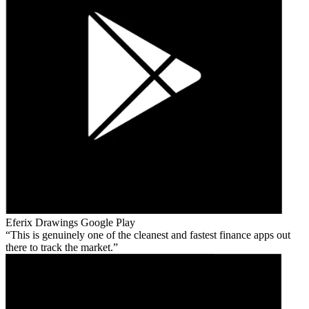
Eferix Drawings
Google Play
This is genuinely one of the cleanest and fastest finance apps out
there to track the market.