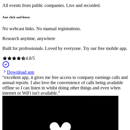
All events from public companies. Live and recorded.
Just click and listen
No webcast links. No manual registrations.
Research anytime, anywhere
Built for professionals. Loved by everyone. Try our free mobile app.
4.8
/
5
Download app
excellent app, it gives me free access to company earnings calls and
annual reports. I also love the convenience of calls being available
offline so I can listen in whilst doing other things and even when
internet or WiFi isn't available.