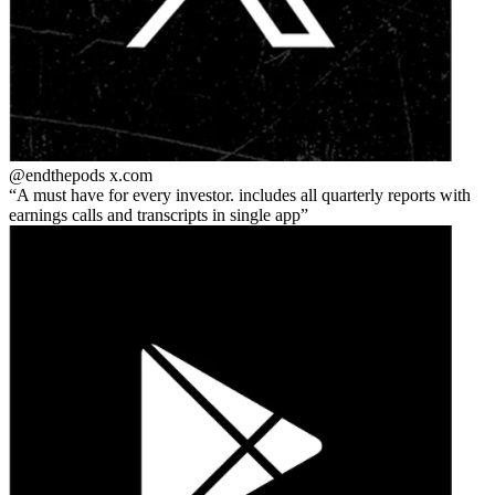
@endthepods
x.com
A must have for every investor. includes all quarterly reports with
earnings calls and transcripts in single app