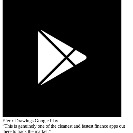
Eferix Drawings
Google Play
This is genuinely one of the cleanest and fastest finance apps out
there to track the market.