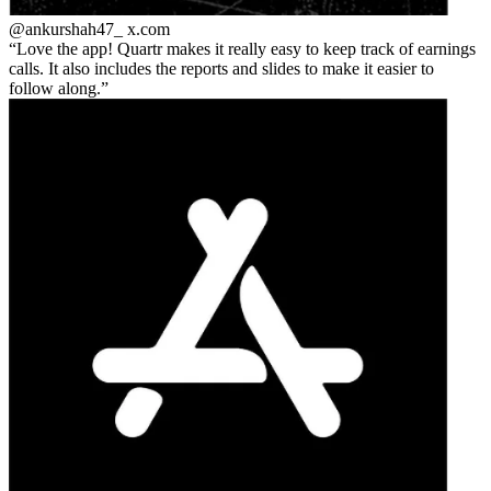
@ankurshah47_
x.com
Love the app! Quartr makes it really easy to keep track of earnings
calls. It also includes the reports and slides to make it easier to
follow along.