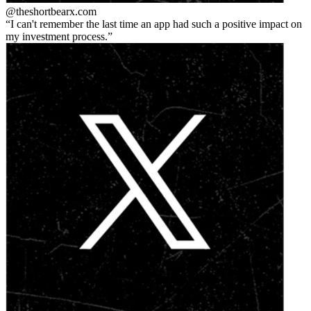
@theshortbear
x.com
I can't remember the last time an app had such a positive impact on
my investment process.