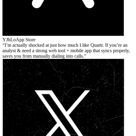
YJhLo
App Store
I’m actually shocked at just how much I like Quartr. If you’re an
analyst & need a strong web tool + mobile app that syncs properly,
saves you from manually dialing into calls.