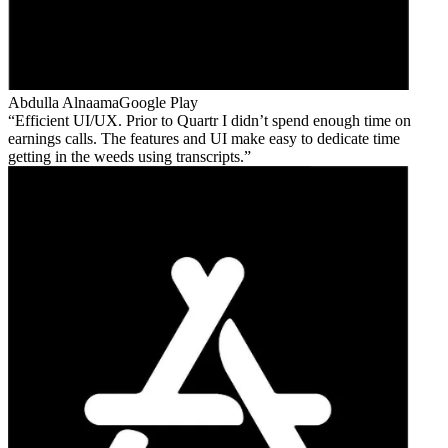
Abdulla Alnaama
Google Play
Efficient UI/UX. Prior to Quartr I didn’t spend enough time on
earnings calls. The features and UI make easy to dedicate time
getting in the weeds using transcripts.