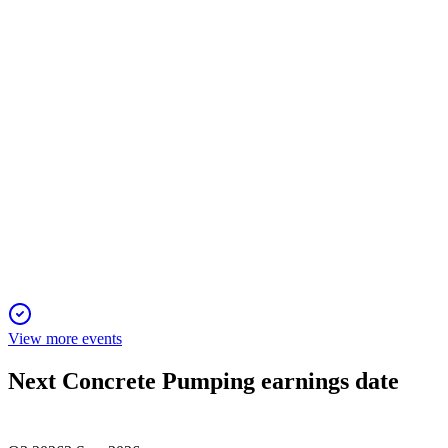
Revenue and profit fell on weak construction, but waste
management and infrastructure grew; 2026 outlook stable.
BBCP
Q1 2025
26 Dec 2025
Revenue declined 11.5% but margins and cash flow remain
strong amid market headwinds.
View more events
Next
Concrete Pumping
earnings date