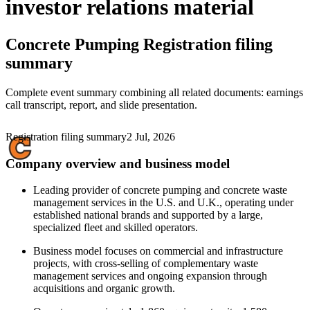
investor relations material
Concrete Pumping
Registration filing
summary
Complete event summary combining all related documents: earnings
call transcript, report, and slide presentation.
Registration filing summary
2 Jul, 2026
Company overview and business model
Leading provider of concrete pumping and concrete waste
management services in the U.S. and U.K., operating under
established national brands and supported by a large,
specialized fleet and skilled operators.
Business model focuses on commercial and infrastructure
projects, with cross-selling of complementary waste
management services and ongoing expansion through
acquisitions and organic growth.