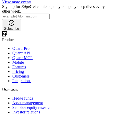
View more events
Sign up for
Edge
Get curated quality company deep dives every
other week.
Subscribe
Product
Quartr Pro
Quartr API
Quartr MCP
Mobile
Features
Pricing
Customers
Integrations
Use cases
Hedge funds
Asset management
Sell-side equity research
Investor relations