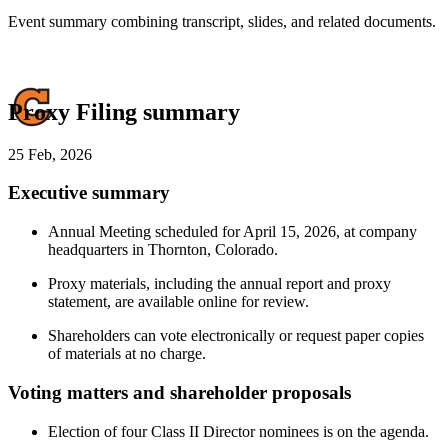
Event summary combining transcript, slides, and related documents.
Proxy Filing summary
25 Feb, 2026
Executive summary
Annual Meeting scheduled for April 15, 2026, at company
headquarters in Thornton, Colorado.
Proxy materials, including the annual report and proxy
statement, are available online for review.
Shareholders can vote electronically or request paper copies
of materials at no charge.
Voting matters and shareholder proposals
Election of four Class II Director nominees is on the agenda.