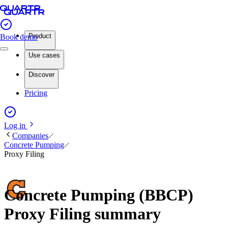
Product
Book demo
Use cases
Discover
Pricing
Log in
Companies
Concrete Pumping
Proxy Filing
Concrete Pumping (BBCP)
Proxy Filing summary