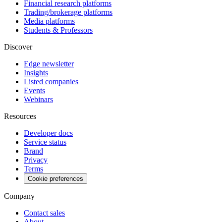
Financial research platforms
Trading/brokerage platforms
Media platforms
Students & Professors
Discover
Edge newsletter
Insights
Listed companies
Events
Webinars
Resources
Developer docs
Service status
Brand
Privacy
Terms
Cookie preferences
Company
Contact sales
About