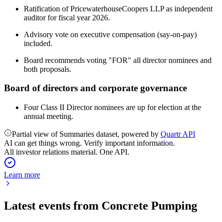
Ratification of PricewaterhouseCoopers LLP as independent
auditor for fiscal year 2026.
Advisory vote on executive compensation (say-on-pay)
included.
Board recommends voting "FOR" all director nominees and
both proposals.
Board of directors and corporate governance
Four Class II Director nominees are up for election at the
annual meeting.
Partial view of Summaries dataset, powered by
Quartr API
AI can get things wrong. Verify important information.
All investor relations material. One API.
Learn more
Latest events from
Concrete Pumping