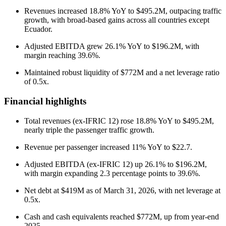
Revenues increased 18.8% YoY to $495.2M, outpacing traffic
growth, with broad-based gains across all countries except
Ecuador.
Adjusted EBITDA grew 26.1% YoY to $196.2M, with
margin reaching 39.6%.
Maintained robust liquidity of $772M and a net leverage ratio
of 0.5x.
Financial highlights
Total revenues (ex-IFRIC 12) rose 18.8% YoY to $495.2M,
nearly triple the passenger traffic growth.
Revenue per passenger increased 11% YoY to $22.7.
Adjusted EBITDA (ex-IFRIC 12) up 26.1% to $196.2M,
with margin expanding 2.3 percentage points to 39.6%.
Net debt at $419M as of March 31, 2026, with net leverage at
0.5x.
Cash and cash equivalents reached $772M, up from year-end
2025.