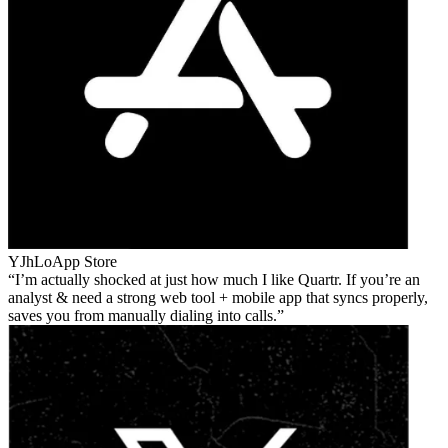
YJhLo
App Store
I’m actually shocked at just how much I like Quartr. If you’re an
analyst & need a strong web tool + mobile app that syncs properly,
saves you from manually dialing into calls.