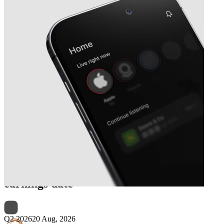
Next
Corporación América Airports
earnings date
Q2 2026
20 Aug, 2026