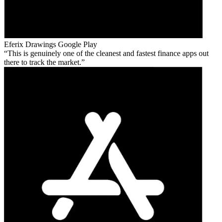
Eferix Drawings
Google Play
This is genuinely one of the cleanest and fastest finance apps out
there to track the market.