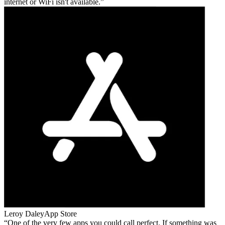
internet or WiFi isn't available.
Leroy Daley
App Store
One of the very few apps you could call perfect. If something was