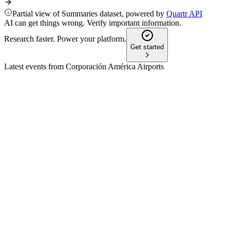
Partial view of Summaries dataset, powered by
Quartr API
AI can get things wrong. Verify important information.
Research faster. Power your platform.
Get started
Latest events from
Corporación América Airports
CAAP
Q3 2024
8 Jul 2026
Revenue and EBITDA fell 15.9% on Argentina weakness,
but cash and leverage metrics improved.
CAAP
Q4 2025
3 May 2026