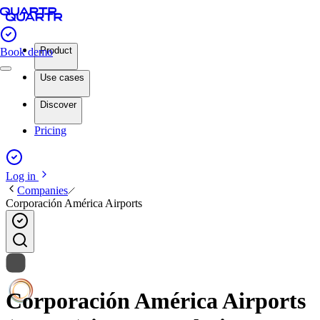
Product
Book demo
Use cases
Discover
Pricing
Log in
Companies
Corporación América Airports
Corporación América Airports