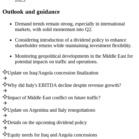
Outlook and guidance
Demand trends remain strong, especially in international
markets, with solid momentum into Q2.
Considering introduction of a dividend policy to enhance
shareholder returns while maintaining investment flexibility.
Monitoring geopolitical developments in the Middle East for
potential impacts on traffic and operations.
Update on Iraq/Angola concession finalization
Why did Italy's EBITDA decline despite revenue growth?
Impact of Middle East conflict on future traffic?
Update on Argentina and Italy renegotiations
Details on the upcoming dividend policy
Equity needs for Iraq and Angola concessions