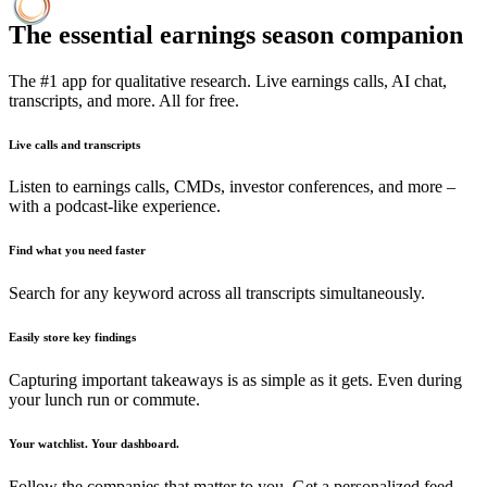
The essential earnings season companion
The #1 app for qualitative research. Live earnings calls, AI chat,
transcripts, and more. All for free.
Live calls and transcripts
Listen to earnings calls, CMDs, investor conferences, and more –
with a podcast-like experience.
Find what you need faster
Search for any keyword across all transcripts simultaneously.
Easily store key findings
Capturing important takeaways is as simple as it gets. Even during
your lunch run or commute.
Your watchlist. Your dashboard.
Follow the companies that matter to you. Get a personalized feed