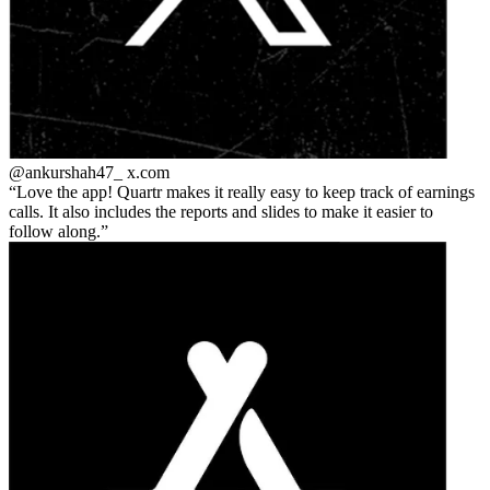
@ankurshah47_
x.com
Love the app! Quartr makes it really easy to keep track of earnings
calls. It also includes the reports and slides to make it easier to
follow along.