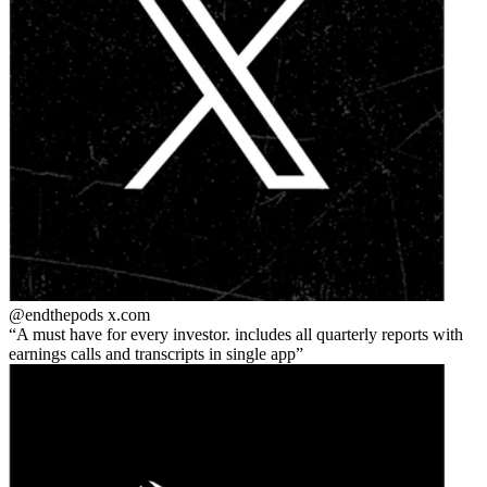
@endthepods
x.com
A must have for every investor. includes all quarterly reports with
earnings calls and transcripts in single app