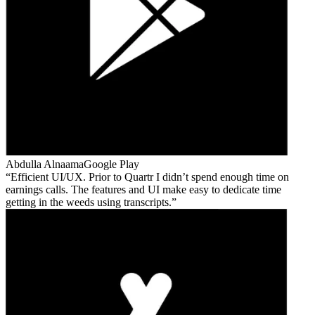
Abdulla Alnaama
Google Play
Efficient UI/UX. Prior to Quartr I didn’t spend enough time on
earnings calls. The features and UI make easy to dedicate time
getting in the weeds using transcripts.