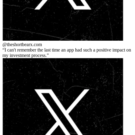
@theshortbear
x.com
I can't remember the last time an app had such a positive impact on
my investment process.