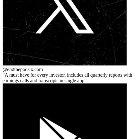
@endthepods
x.com
A must have for every investor. includes all quarterly reports with
earnings calls and transcripts in single app