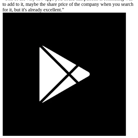
to add to it, maybe the share price of the company when you search
for it, but it's already excellent.