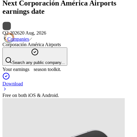
Next
Corporación América Airports
earnings date
Q2 2026
20 Aug, 2026
Companies
Corporación América Airports
Search any public company...
Your earnings season toolkit.
Download
Free on both iOS & Android.