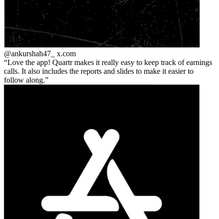
@ankurshah47_
x.com
Love the app! Quartr makes it really easy to keep track of earnings
calls. It also includes the reports and slides to make it easier to
follow along.