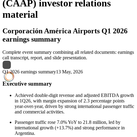
(CAAP) investor relations
material
Corporación América Airports
Q1 2026
earnings summary
Complete event summary combining all related documents: earnings
call transcript, report, and slide presentation.
Q1 2026 earnings summary
13 May, 2026
Executive summary
Achieved double-digit revenue and adjusted EBITDA growth
in 1Q26, with margin expansion of 2.3 percentage points
year-over-year, driven by strong international passenger traffic
and commercial activities.
Passenger traffic rose 7.0% YoY to 21.8 million, led by
international growth (+13.7%) and strong performance in
Argentina.