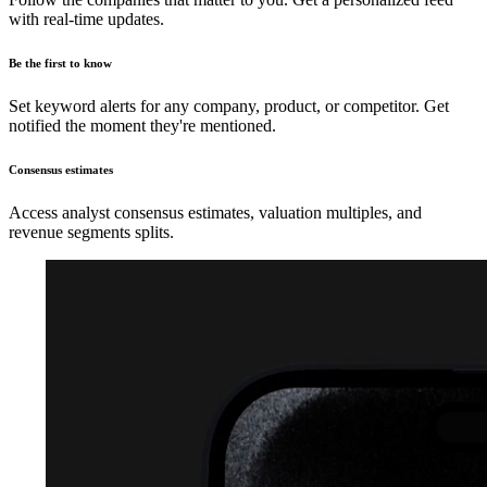
with real-time updates.
Be the first to know
Set keyword alerts for any company, product, or competitor. Get
notified the moment they're mentioned.
Consensus estimates
Access analyst consensus estimates, valuation multiples, and
revenue segments splits.