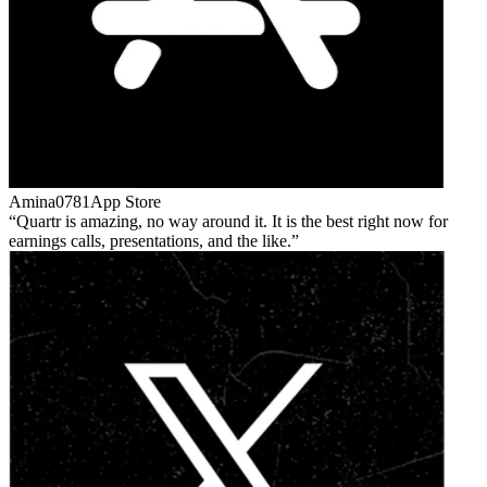
Amina0781
App Store
Quartr is amazing, no way around it. It is the best right now for
earnings calls, presentations, and the like.