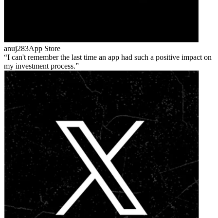
anuj283
App Store
I can't remember the last time an app had such a positive impact on
my investment process.