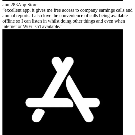
anuj283
App Store
excellent app, it gives me free access to company earnings calls and
annual reports. I also love the convenience of calls being available
offline so I can listen in whilst doing other things and even when
internet or WiFi isn't available.