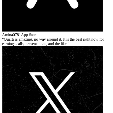
Amina0781
App Store
Quartr is amazing, no way around it. It is the best right now for
earnings calls, presentations, and the like.