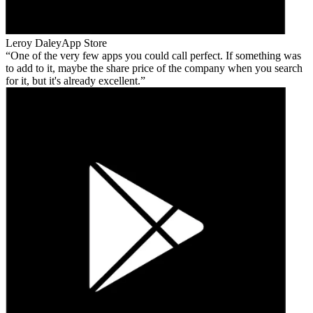
Leroy Daley
App Store
One of the very few apps you could call perfect. If something was
to add to it, maybe the share price of the company when you search
for it, but it's already excellent.