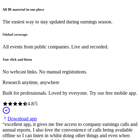
All IR material in one place
The easiest way to stay updated during earnings season.
Global coverage
All events from public companies. Live and recorded.
Just click and listen
No webcast links. No manual registrations.
Research anytime, anywhere
Built for professionals. Loved by everyone. Try our free mobile app.
4.8
/
5
Download app
excellent app, it gives me free access to company earnings calls and
annual reports. I also love the convenience of calls being available
offline so I can listen in whilst doing other things and even when