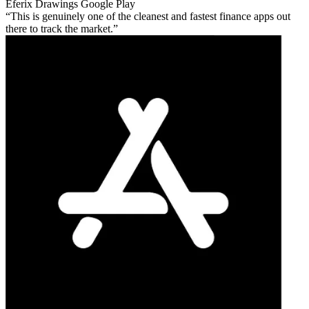
Eferix Drawings
Google Play
This is genuinely one of the cleanest and fastest finance apps out
there to track the market.