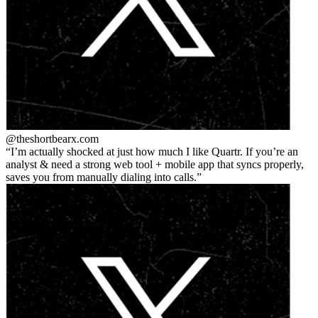
@theshortbear
x.com
I’m actually shocked at just how much I like Quartr. If you’re an
analyst & need a strong web tool + mobile app that syncs properly,
saves you from manually dialing into calls.