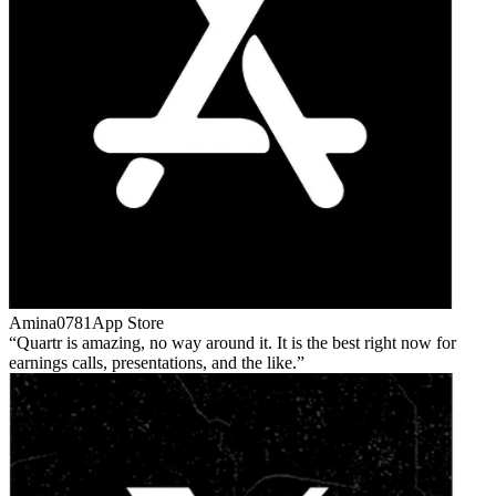
Amina0781
App Store
Quartr is amazing, no way around it. It is the best right now for
earnings calls, presentations, and the like.