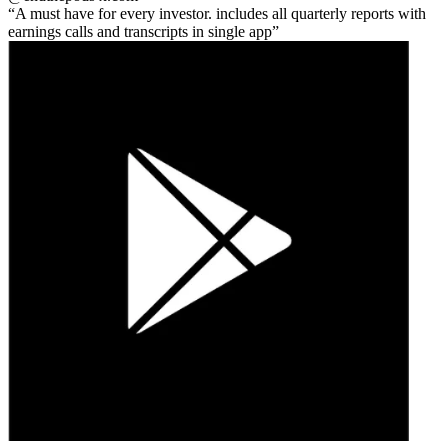
A must have for every investor. includes all quarterly reports with
earnings calls and transcripts in single app