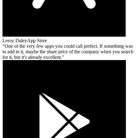
Leroy Daley
App Store
One of the very few apps you could call perfect. If something was
to add to it, maybe the share price of the company when you search
for it, but it's already excellent.