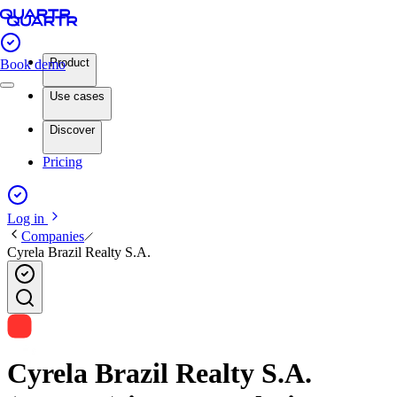
Product
Book demo
Use cases
Discover
Pricing
Log in
Companies
Cyrela Brazil Realty S.A.
Cyrela Brazil Realty S.A.