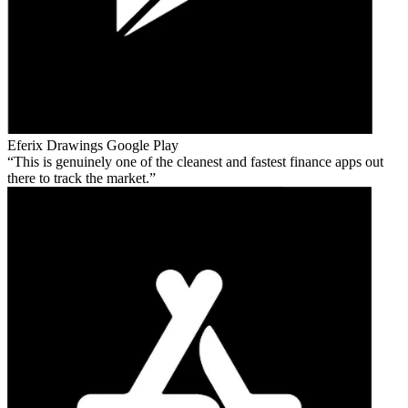
Eferix Drawings
Google Play
This is genuinely one of the cleanest and fastest finance apps out
there to track the market.