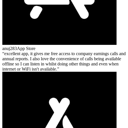
anuj283
App Store
excellent app, it gives me free access to company earnings calls and
annual reports. I also love the convenience of calls being available
offline so I can listen in whilst doing other things and even when
internet or WiFi isn't available.