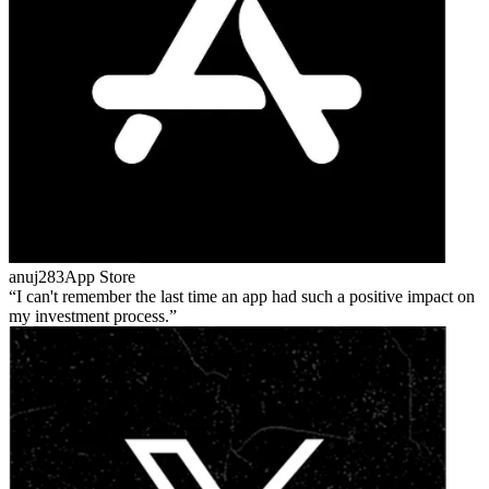
anuj283
App Store
I can't remember the last time an app had such a positive impact on
my investment process.