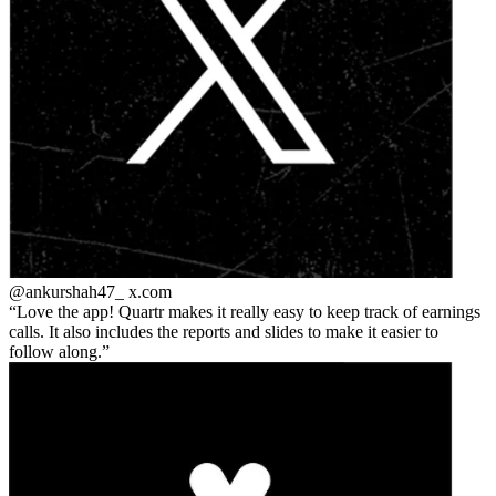
@ankurshah47_
x.com
Love the app! Quartr makes it really easy to keep track of earnings
calls. It also includes the reports and slides to make it easier to
follow along.