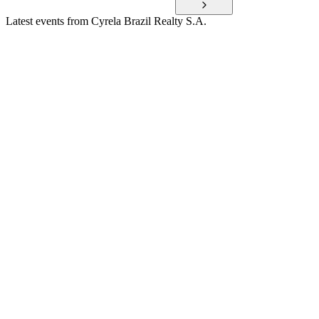
Latest events from
Cyrela Brazil Realty S.A.
CYRE3
Q3 2025
9 Jul 2026
Net income rose 29% to R$609 million, with strong launches,
sales, and improved leverage.
CYRE3
Q1 2025
9 Jul 2026
Q1 2025 saw robust revenue, profit, and launches, with ROE
at 20.9% and low leverage.