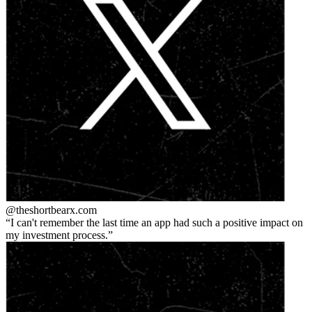
@theshortbear
x.com
I can't remember the last time an app had such a positive impact on
my investment process.