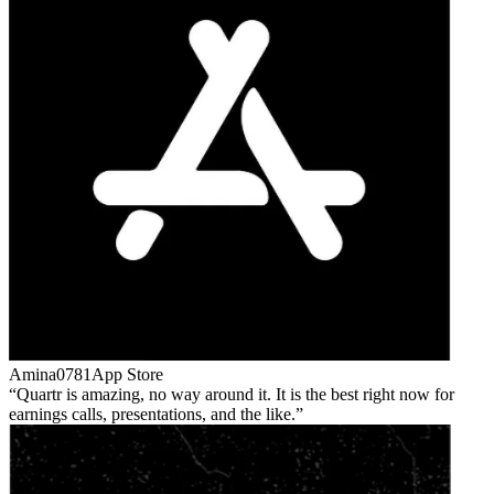
Amina0781
App Store
Quartr is amazing, no way around it. It is the best right now for
earnings calls, presentations, and the like.