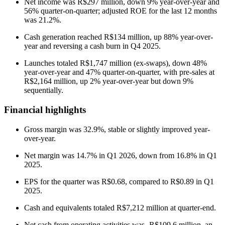
Net income was R$297 million, down 9% year-over-year and
56% quarter-on-quarter; adjusted ROE for the last 12 months
was 21.2%.
Cash generation reached R$134 million, up 88% year-over-
year and reversing a cash burn in Q4 2025.
Launches totaled R$1,747 million (ex-swaps), down 48%
year-over-year and 47% quarter-on-quarter, with pre-sales at
R$2,164 million, up 2% year-over-year but down 9%
sequentially.
Financial highlights
Gross margin was 32.9%, stable or slightly improved year-
over-year.
Net margin was 14.7% in Q1 2026, down from 16.8% in Q1
2025.
EPS for the quarter was R$0.68, compared to R$0.89 in Q1
2025.
Cash and equivalents totaled R$7,212 million at quarter-end.
Net cash from operating activities was -R$109.6 million, an