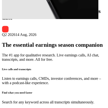
Next
Cyrela Brazil Realty S.A.
earnings
date
Q2 2026
14 Aug, 2026
The essential earnings season companion
The #1 app for qualitative research. Live earnings calls, AI chat,
transcripts, and more. All for free.
Live calls and transcripts
Listen to earnings calls, CMDs, investor conferences, and more –
with a podcast-like experience.
Find what you need faster
Search for any keyword across all transcripts simultaneously.