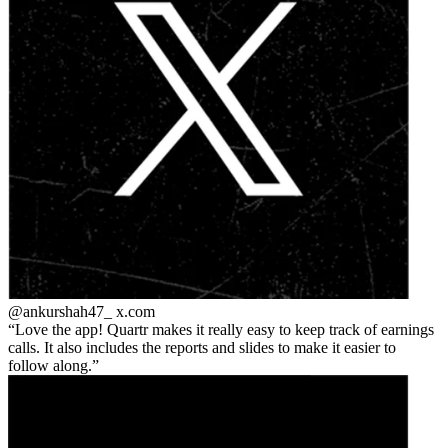
@ankurshah47_
x.com
Love the app! Quartr makes it really easy to keep track of earnings
calls. It also includes the reports and slides to make it easier to
follow along.