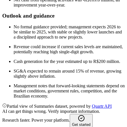
improvement year-over-year.
Outlook and guidance
No formal guidance provided; management expects 2026 to
be similar to 2025, with stable or slightly lower launches and
a disciplined approach to new projects.
Revenue could increase if current sales levels are maintained,
potentially reaching high single-digit growth.
Cash generation for the year estimated up to R$200 million.
SG&A expected to remain around 15% of revenue, growing
slightly above inflation.
Management notes that forward-looking statements depend on
market conditions, government rules, competition, and the
Brazilian economy.
Partial view of Summaries dataset, powered by
Quartr API
AI can get things wrong. Verify important information.
Research faster. Power your platform.
Get started