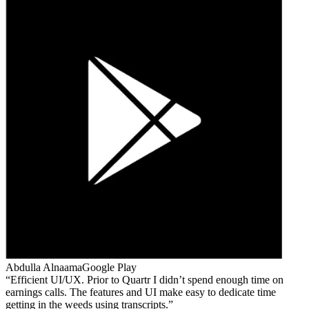
Abdulla Alnaama
Google Play
Efficient UI/UX. Prior to Quartr I didn’t spend enough time on
earnings calls. The features and UI make easy to dedicate time
getting in the weeds using transcripts.