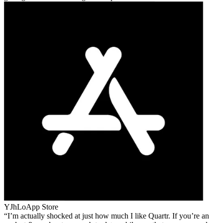
YJhLo
App Store
I’m actually shocked at just how much I like Quartr. If you’re an