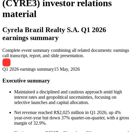
(CYRE3) investor relations
material
Cyrela Brazil Realty S.A.
Q1 2026
earnings summary
Complete event summary combining all related documents: earnings
call transcript, report, and slide presentation.
Q1 2026 earnings summary
15 May, 2026
Executive summary
Maintained a disciplined and cautious approach amid high
interest rates and geopolitical uncertainties, focusing on
selective launches and capital allocation.
Net revenue reached R$2,025 million in Q1 2026, up 4%
year-over-year but down 37% quarter-on-quarter, with a gross
margin of 32.9%.