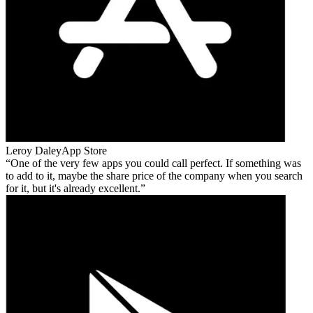
Leroy Daley
App Store
One of the very few apps you could call perfect. If something was
to add to it, maybe the share price of the company when you search
for it, but it's already excellent.