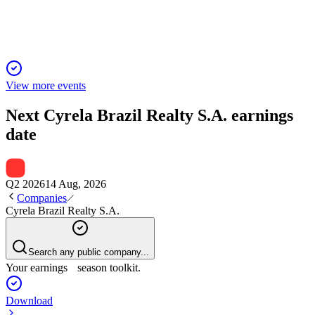
launches, sales, and improved leverage.
View more events
Next
Cyrela Brazil Realty S.A.
earnings
date
Q2 2026
14 Aug, 2026
Companies
Cyrela Brazil Realty S.A.
Search any public company...
Your earnings season toolkit.
Download