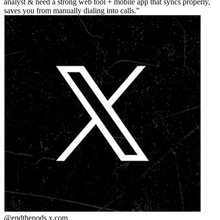
analyst & need a strong web tool + mobile app that syncs properly,
saves you from manually dialing into calls.
@endthepods
x.com