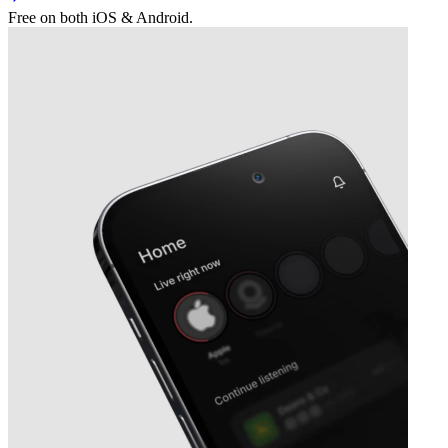
Free on both iOS & Android.