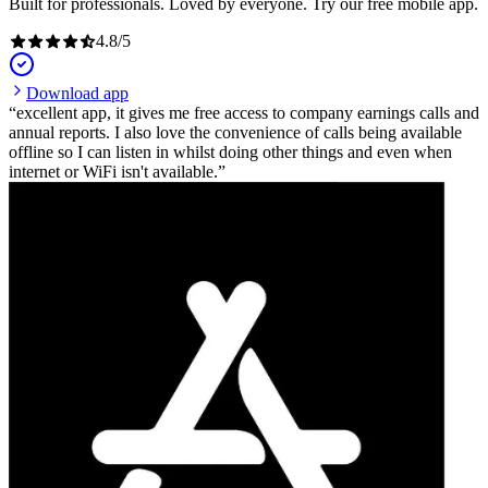
Built for professionals. Loved by everyone. Try our free mobile app.
4.8
/
5
Download app
excellent app, it gives me free access to company earnings calls and
annual reports. I also love the convenience of calls being available
offline so I can listen in whilst doing other things and even when
internet or WiFi isn't available.