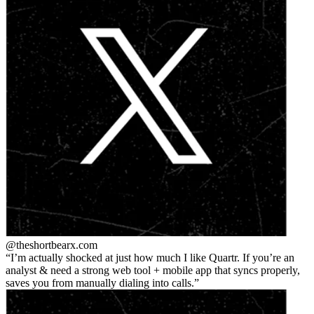
@theshortbear
x.com
I’m actually shocked at just how much I like Quartr. If you’re an
analyst & need a strong web tool + mobile app that syncs properly,
saves you from manually dialing into calls.