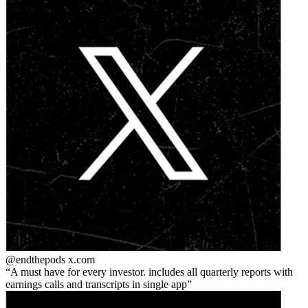
@endthepods
x.com
A must have for every investor. includes all quarterly reports with
earnings calls and transcripts in single app