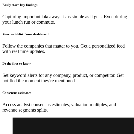
Easily store key findings
Capturing important takeaways is as simple as it gets. Even during
your lunch run or commute.
Your watchlist. Your dashboard.
Follow the companies that matter to you. Get a personalized feed
with real-time updates.
Be the first to know
Set keyword alerts for any company, product, or competitor. Get
notified the moment they're mentioned.
Consensus estimates
Access analyst consensus estimates, valuation multiples, and
revenue segments splits.