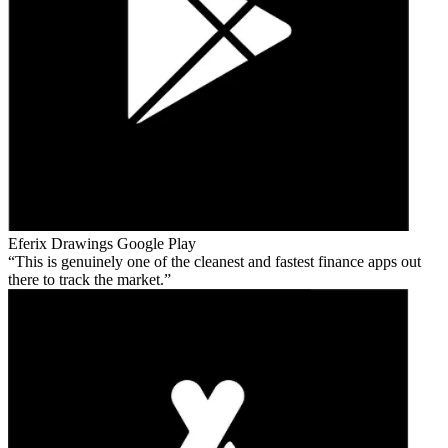
Eferix Drawings
Google Play
This is genuinely one of the cleanest and fastest finance apps out
there to track the market.