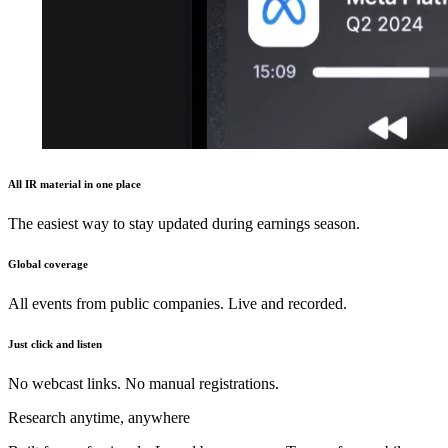
All IR material in one place
The easiest way to stay updated during earnings season.
Global coverage
All events from public companies. Live and recorded.
Just click and listen
No webcast links. No manual registrations.
Research anytime, anywhere