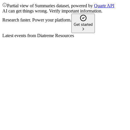
Partial view of Summaries dataset, powered by
Quartr API
AI can get things wrong. Verify important information.
Research faster. Power your platform.
Get started
Latest events from
Diatreme Resources
DRX
Q2 2026 TU
21 Jul 2026
Resource upgrades, asset sale, and new JV funding drive
project advancement and financial strength.
DRX
H2 2025
29 Apr 2026