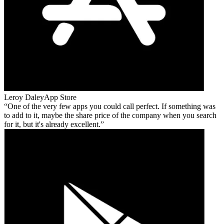
Leroy Daley
App Store
One of the very few apps you could call perfect. If something was
to add to it, maybe the share price of the company when you search
for it, but it's already excellent.