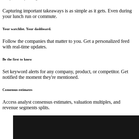
Capturing important takeaways is as simple as it gets. Even during
your lunch run or commute.
Your watchlist. Your dashboard.
Follow the companies that matter to you. Get a personalized feed
with real-time updates.
Be the first to know
Set keyword alerts for any company, product, or competitor. Get
notified the moment they're mentioned.
Consensus estimates
Access analyst consensus estimates, valuation multiples, and
revenue segments splits.