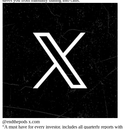
saves you from manually dialing into calls.
@endthepods
x.com
A must have for every investor. includes all quarterly reports with