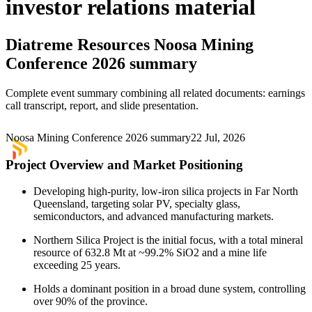
investor relations material
Diatreme Resources
Noosa Mining
Conference 2026 summary
Complete event summary combining all related documents: earnings
call transcript, report, and slide presentation.
Noosa Mining Conference 2026 summary
22 Jul, 2026
Project Overview and Market Positioning
Developing high-purity, low-iron silica projects in Far North
Queensland, targeting solar PV, specialty glass,
semiconductors, and advanced manufacturing markets.
Northern Silica Project is the initial focus, with a total mineral
resource of 632.8 Mt at ~99.2% SiO2 and a mine life
exceeding 25 years.
Holds a dominant position in a broad dune system, controlling
over 90% of the province.