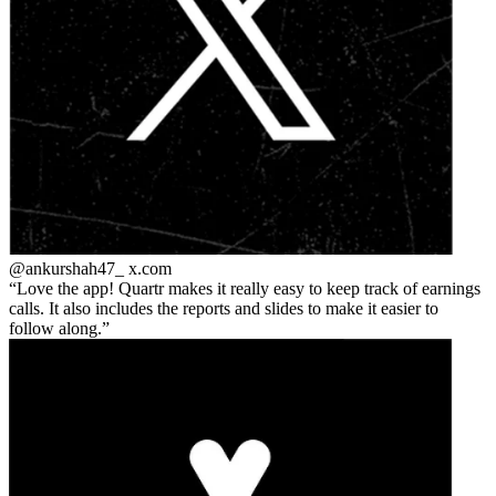
@ankurshah47_
x.com
Love the app! Quartr makes it really easy to keep track of earnings
calls. It also includes the reports and slides to make it easier to
follow along.