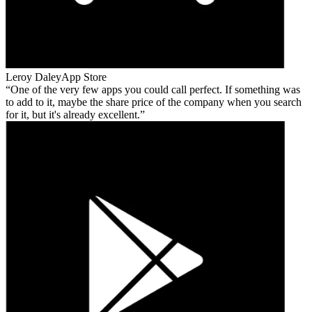
Leroy Daley
App Store
One of the very few apps you could call perfect. If something was
to add to it, maybe the share price of the company when you search
for it, but it's already excellent.