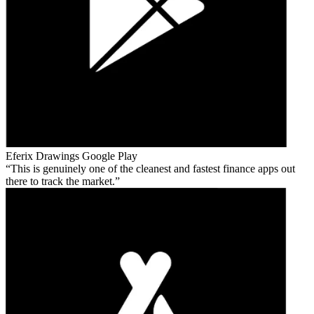
Eferix Drawings
Google Play
This is genuinely one of the cleanest and fastest finance apps out
there to track the market.