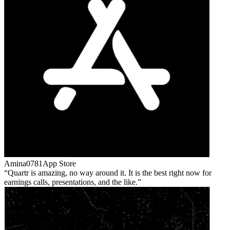
Amina0781
App Store
Quartr is amazing, no way around it. It is the best right now for
earnings calls, presentations, and the like.