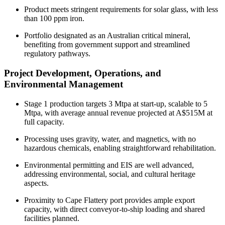
Product meets stringent requirements for solar glass, with less
than 100 ppm iron.
Portfolio designated as an Australian critical mineral,
benefiting from government support and streamlined
regulatory pathways.
Project Development, Operations, and
Environmental Management
Stage 1 production targets 3 Mtpa at start-up, scalable to 5
Mtpa, with average annual revenue projected at A$515M at
full capacity.
Processing uses gravity, water, and magnetics, with no
hazardous chemicals, enabling straightforward rehabilitation.
Environmental permitting and EIS are well advanced,
addressing environmental, social, and cultural heritage
aspects.
Proximity to Cape Flattery port provides ample export
capacity, with direct conveyor-to-ship loading and shared
facilities planned.