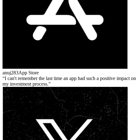
anuj283
App Store
I can't remember the last time an app had such a positive impact on
my investment process.