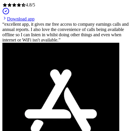
4.8
/
5
Download app
excellent app, it gives me free access to company earnings calls and
annual reports. I also love the convenience of calls being available
offline so I can listen in whilst doing other things and even when
internet or WiFi isn't available.