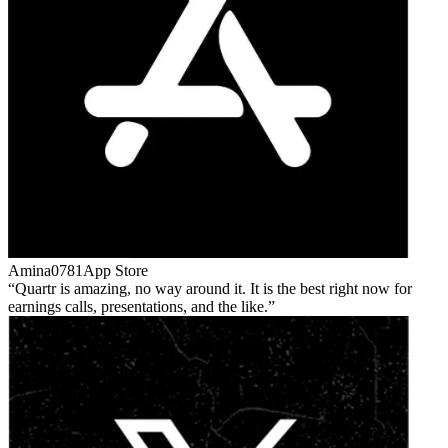
Amina0781
App Store
Quartr is amazing, no way around it. It is the best right now for
earnings calls, presentations, and the like.