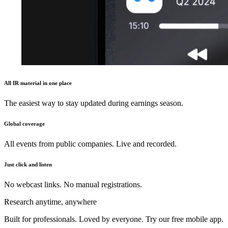
All IR material in one place
The easiest way to stay updated during earnings season.
Global coverage
All events from public companies. Live and recorded.
Just click and listen
No webcast links. No manual registrations.
Research anytime, anywhere
Built for professionals. Loved by everyone. Try our free mobile app.