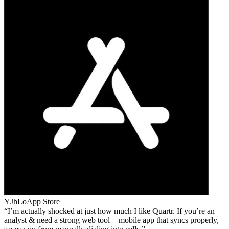
YJhLo
App Store
I’m actually shocked at just how much I like Quartr. If you’re an
analyst & need a strong web tool + mobile app that syncs properly,