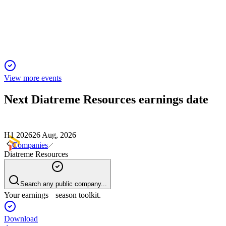
Major Project Status and a 278% resource upgrade drive
strong outlook and liquidity.
View more events
Next
Diatreme Resources
earnings date
H1 2026
26 Aug, 2026
Companies
Diatreme Resources
Search any public company...
Your earnings season toolkit.
Download