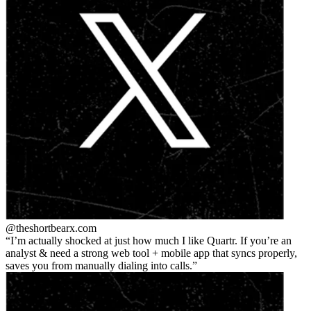
@theshortbear
x.com
I’m actually shocked at just how much I like Quartr. If you’re an
analyst & need a strong web tool + mobile app that syncs properly,
saves you from manually dialing into calls.