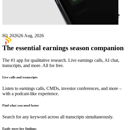
Next
Diatreme Resources
earnings date
H1 2026
26 Aug, 2026
The essential earnings season companion
The #1 app for qualitative research. Live earnings calls, AI chat,
transcripts, and more. All for free.
Live calls and transcripts
Listen to earnings calls, CMDs, investor conferences, and more –
with a podcast-like experience.
Find what you need faster
Search for any keyword across all transcripts simultaneously.
Easily store key findings