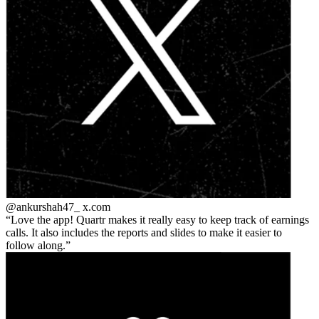
@ankurshah47_
x.com
Love the app! Quartr makes it really easy to keep track of earnings
calls. It also includes the reports and slides to make it easier to
follow along.