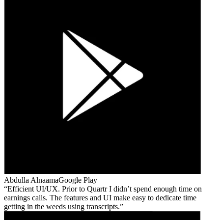
Abdulla Alnaama
Google Play
Efficient UI/UX. Prior to Quartr I didn’t spend enough time on
earnings calls. The features and UI make easy to dedicate time
getting in the weeds using transcripts.