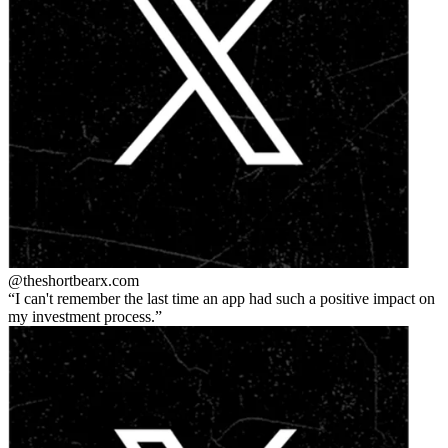
@theshortbear
x.com
I can't remember the last time an app had such a positive impact on
my investment process.