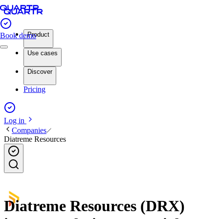
Product
Book demo
Use cases
Discover
Pricing
Log in
Companies
Diatreme Resources
Diatreme Resources (DRX)