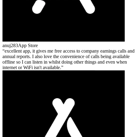
anuj283
App Store
excellent app, it gives me free access to company earnings calls and
annual reports. I also love the convenience of calls being available
offline so I can listen in whilst doing other things and even when
internet or WiFi isn't available.