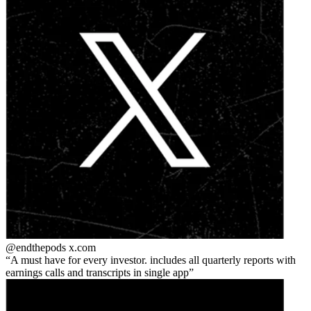
@endthepods
x.com
A must have for every investor. includes all quarterly reports with
earnings calls and transcripts in single app