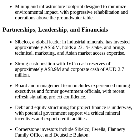
Mining and infrastructure footprint designed to minimize
environmental impact, with progressive rehabilitation and
operations above the groundwater table.
Partnerships, Leadership, and Financials
Sibelco, a global leader in industrial minerals, has invested
approximately A$56M, holds a 23.1% stake, and brings
technical, marketing, and Asian market access expertise.
Strong cash position with JVCo cash reserves of
approximately A$8.9M and corporate cash of AUD 2.7
million.
Board and management team includes experienced mining
executives and former government officials, with recent
refresh signaling project confidence.
Debt and equity structuring for project finance is underway,
with potential government support via critical mineral
incentives and export credit facilities.
Cornerstone investors include Sibelco, Ilwella, Flannery
Family Office, and Deutsche Balaton.