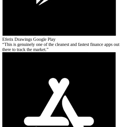
Eferix Drawings
Google Play
This is genuinely one of the cleanest and fastest finance apps out
there to track the market.