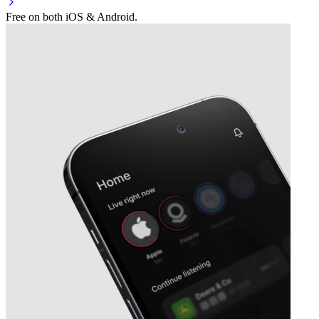
Free on both iOS & Android.