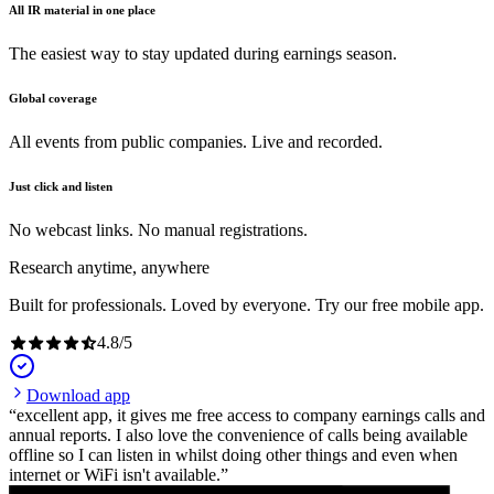
All IR material in one place
The easiest way to stay updated during earnings season.
Global coverage
All events from public companies. Live and recorded.
Just click and listen
No webcast links. No manual registrations.
Research anytime, anywhere
Built for professionals. Loved by everyone. Try our free mobile app.
4.8
/
5
Download app
excellent app, it gives me free access to company earnings calls and
annual reports. I also love the convenience of calls being available
offline so I can listen in whilst doing other things and even when
internet or WiFi isn't available.