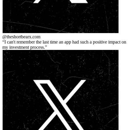
@theshortbear
x.com
I can't remember the last time an app had such a positive impact on
my investment process.