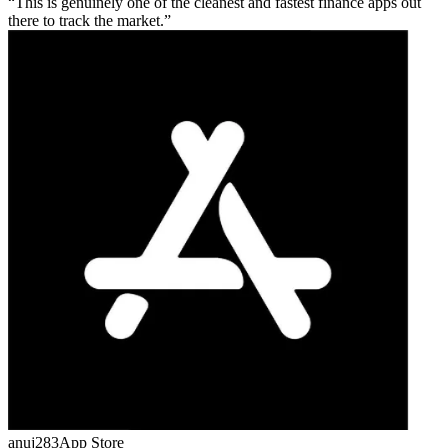
This is genuinely one of the cleanest and fastest finance apps out
there to track the market.
anuj283
App Store