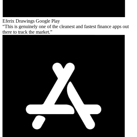
Eferix Drawings
Google Play
This is genuinely one of the cleanest and fastest finance apps out
there to track the market.