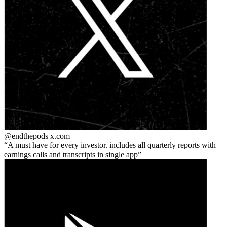
@endthepods
x.com
A must have for every investor. includes all quarterly reports with
earnings calls and transcripts in single app