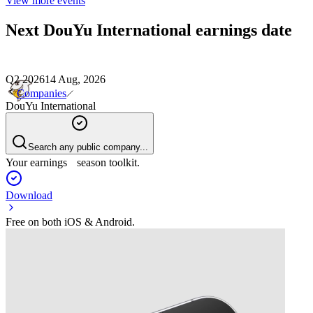
View more events
Next
DouYu International
earnings date
Q2 2026
14 Aug, 2026
Companies
DouYu International
Search any public company...
Your earnings season toolkit.
Download
Free on both iOS & Android.