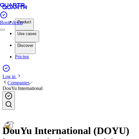
Product
Book demo
Use cases
Discover
Pricing
Log in
Companies
DouYu International
DouYu International (DOYU)