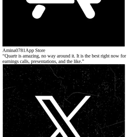
Amina0781
App Store
Quartr is amazing, no way around it. It is the best right now for
earnings calls, presentations, and the like.