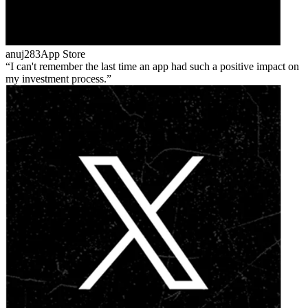
anuj283
App Store
I can't remember the last time an app had such a positive impact on
my investment process.