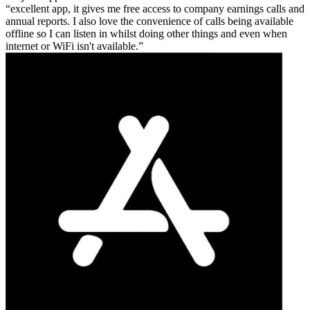
excellent app, it gives me free access to company earnings calls and
annual reports. I also love the convenience of calls being available
offline so I can listen in whilst doing other things and even when
internet or WiFi isn't available.