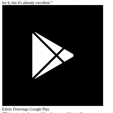
for it, but it's already excellent.
Eferix Drawings
Google Play