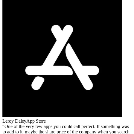
Leroy Daley
App Store
One of the very few apps you could call perfect. If something was
to add to it, maybe the share price of the company when you search