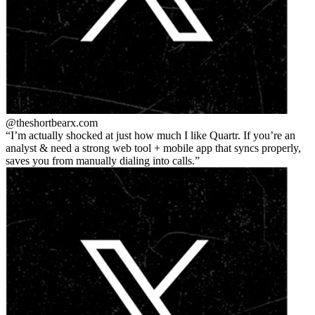
@theshortbear
x.com
I’m actually shocked at just how much I like Quartr. If you’re an
analyst & need a strong web tool + mobile app that syncs properly,
saves you from manually dialing into calls.