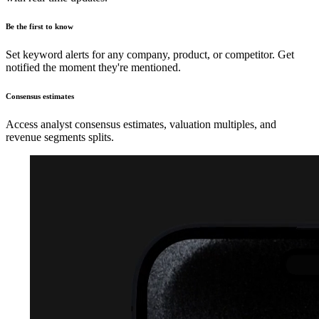
Be the first to know
Set keyword alerts for any company, product, or competitor. Get
notified the moment they're mentioned.
Consensus estimates
Access analyst consensus estimates, valuation multiples, and
revenue segments splits.