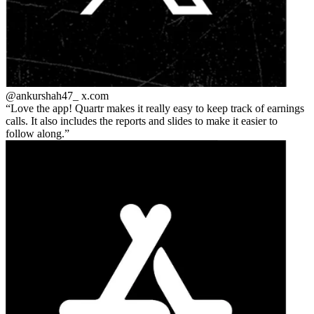
@ankurshah47_
x.com
Love the app! Quartr makes it really easy to keep track of earnings
calls. It also includes the reports and slides to make it easier to
follow along.