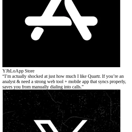
YJhLo
App Store
I’m actually shocked at just how much I like Quartr. If you’re an
analyst & need a strong web tool + mobile app that syncs properly,
saves you from manually dialing into calls.