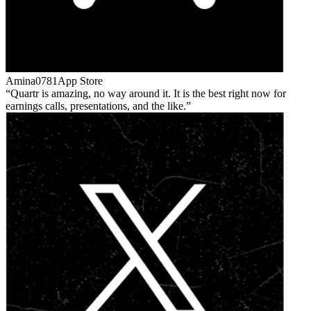
Amina0781
App Store
Quartr is amazing, no way around it. It is the best right now for
earnings calls, presentations, and the like.