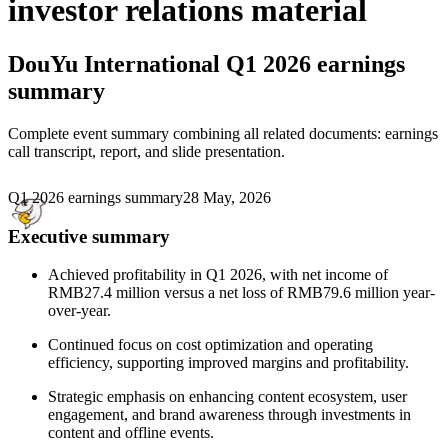
investor relations material
DouYu International
Q1 2026 earnings
summary
Complete event summary combining all related documents: earnings
call transcript, report, and slide presentation.
Q1 2026 earnings summary
28 May, 2026
Executive summary
Achieved profitability in Q1 2026, with net income of
RMB27.4 million versus a net loss of RMB79.6 million year-
over-year.
Continued focus on cost optimization and operating
efficiency, supporting improved margins and profitability.
Strategic emphasis on enhancing content ecosystem, user
engagement, and brand awareness through investments in
content and offline events.