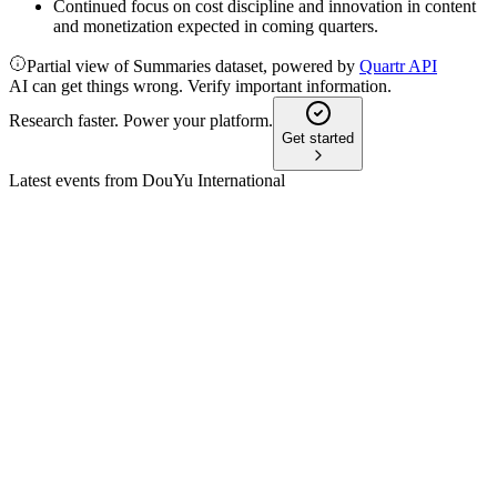
Continued focus on cost discipline and innovation in content
and monetization expected in coming quarters.
Partial view of Summaries dataset, powered by
Quartr API
AI can get things wrong. Verify important information.
Research faster. Power your platform.
Get started
Latest events from
DouYu International
DOYU
Q2 2024
9 Jul 2026
Revenue fell 25.9% year-over-year, but innovative business
grew to 23.4% of total revenue.
DOYU
Q3 2024