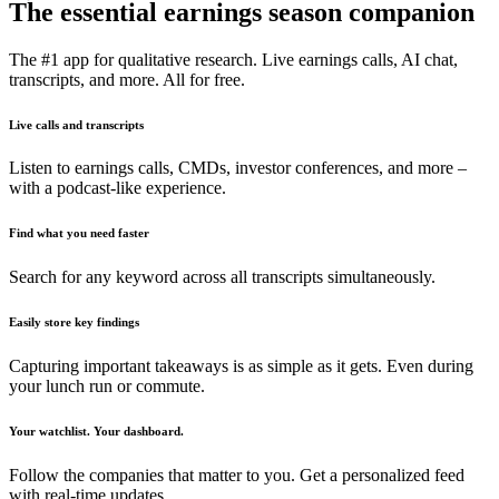
The essential earnings season companion
The #1 app for qualitative research. Live earnings calls, AI chat,
transcripts, and more. All for free.
Live calls and transcripts
Listen to earnings calls, CMDs, investor conferences, and more –
with a podcast-like experience.
Find what you need faster
Search for any keyword across all transcripts simultaneously.
Easily store key findings
Capturing important takeaways is as simple as it gets. Even during
your lunch run or commute.
Your watchlist. Your dashboard.
Follow the companies that matter to you. Get a personalized feed
with real-time updates.