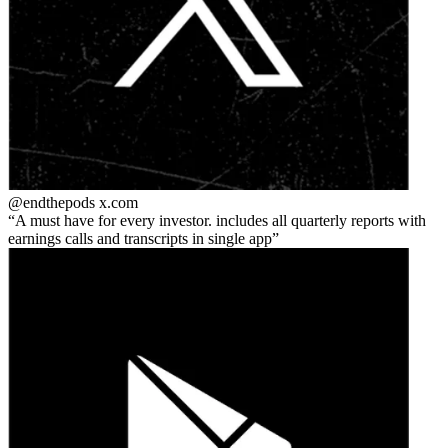
@endthepods
x.com
A must have for every investor. includes all quarterly reports with
earnings calls and transcripts in single app