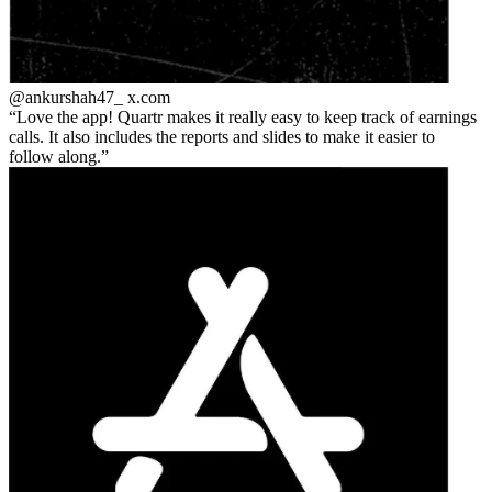
@ankurshah47_
x.com
Love the app! Quartr makes it really easy to keep track of earnings
calls. It also includes the reports and slides to make it easier to
follow along.