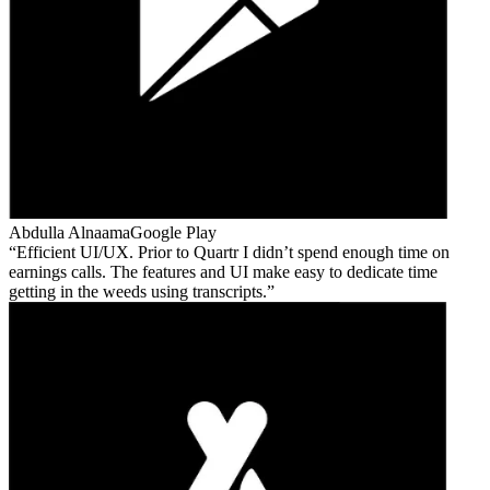
Abdulla Alnaama
Google Play
Efficient UI/UX. Prior to Quartr I didn’t spend enough time on
earnings calls. The features and UI make easy to dedicate time
getting in the weeds using transcripts.