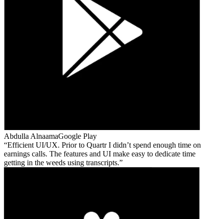
Abdulla Alnaama
Google Play
Efficient UI/UX. Prior to Quartr I didn’t spend enough time on
earnings calls. The features and UI make easy to dedicate time
getting in the weeds using transcripts.