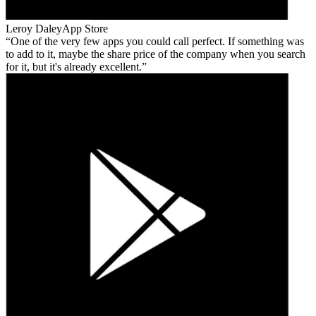
Leroy Daley
App Store
One of the very few apps you could call perfect. If something was
to add to it, maybe the share price of the company when you search
for it, but it's already excellent.