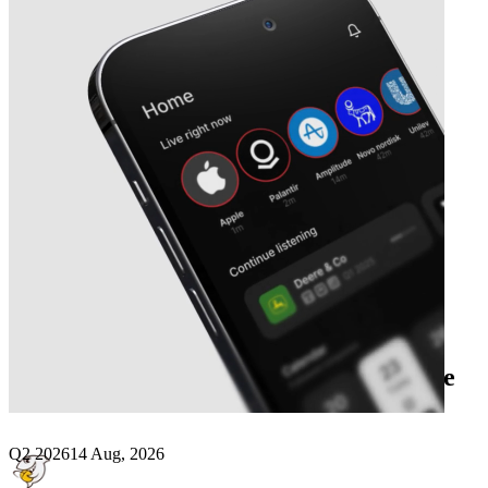
Next
DouYu International
earnings date
Q2 2026
14 Aug, 2026