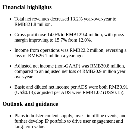
Financial highlights
Total net revenues decreased 13.2% year-over-year to
RMB821.8 million.
Gross profit rose 14.0% to RMB129.4 million, with gross
margin improving to 15.7% from 12.0%.
Income from operations was RMB22.2 million, reversing a
loss of RMB26.1 million a year ago.
Adjusted net income (non-GAAP) was RMB30.8 million,
compared to an adjusted net loss of RMB20.9 million year-
over-year.
Basic and diluted net income per ADS were both RMB0.91
(US$0.13); adjusted per ADS were RMB1.02 (US$0.15).
Outlook and guidance
Plans to bolster content supply, invest in offline events, and
further develop IP portfolio to drive user engagement and
long-term value.