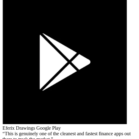
Eferix Drawings
Google Play
This is genuinely one of the cleanest and fastest finance apps out