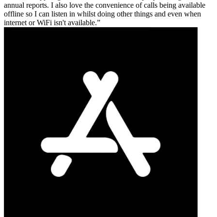
annual reports. I also love the convenience of calls being available
offline so I can listen in whilst doing other things and even when
internet or WiFi isn't available.