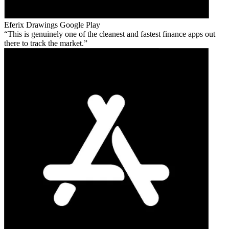
Eferix Drawings
Google Play
This is genuinely one of the cleanest and fastest finance apps out
there to track the market.