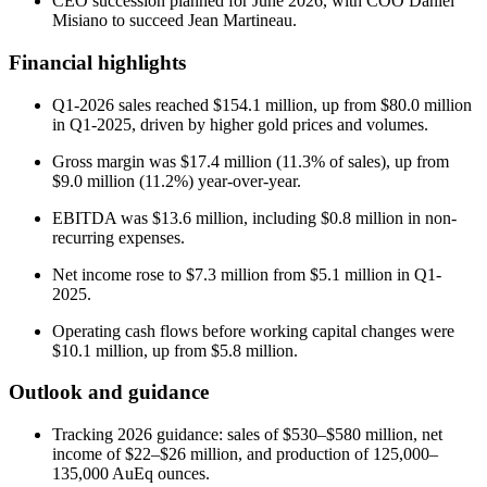
CEO succession planned for June 2026, with COO Daniel
Misiano to succeed Jean Martineau.
Financial highlights
Q1-2026 sales reached $154.1 million, up from $80.0 million
in Q1-2025, driven by higher gold prices and volumes.
Gross margin was $17.4 million (11.3% of sales), up from
$9.0 million (11.2%) year-over-year.
EBITDA was $13.6 million, including $0.8 million in non-
recurring expenses.
Net income rose to $7.3 million from $5.1 million in Q1-
2025.
Operating cash flows before working capital changes were
$10.1 million, up from $5.8 million.
Outlook and guidance
Tracking 2026 guidance: sales of $530–$580 million, net
income of $22–$26 million, and production of 125,000–
135,000 AuEq ounces.