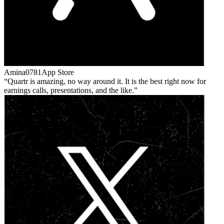
Amina0781
App Store
Quartr is amazing, no way around it. It is the best right now for
earnings calls, presentations, and the like.