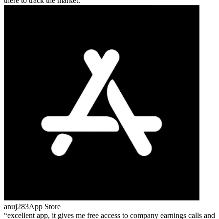
there to track the market.
anuj283
App Store
excellent app, it gives me free access to company earnings calls and