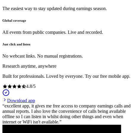
The easiest way to stay updated during earnings season.
Global coverage
All events from public companies. Live and recorded.
Just click and listen
No webcast links. No manual registrations.
Research anytime, anywhere
Built for professionals. Loved by everyone. Try our free mobile app.
4.8
/
5
Download app
excellent app, it gives me free access to company earnings calls and
annual reports. I also love the convenience of calls being available
offline so I can listen in whilst doing other things and even when
internet or WiFi isn't available.