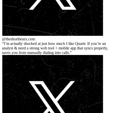
@theshortbear
x.com
I’m actually shocked at just how much I like Quartr. If you’re an
analyst & need a strong web tool + mobile app that syncs properly,
saves you from manually dialing into calls.