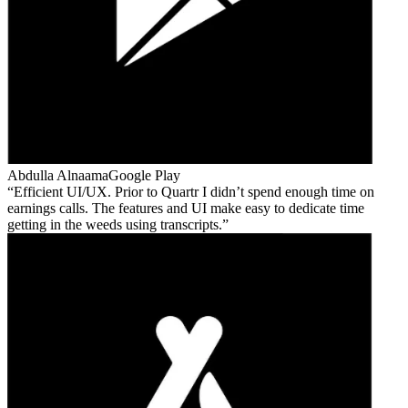
Abdulla Alnaama
Google Play
Efficient UI/UX. Prior to Quartr I didn’t spend enough time on
earnings calls. The features and UI make easy to dedicate time
getting in the weeds using transcripts.