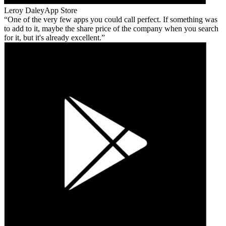
Leroy Daley
App Store
One of the very few apps you could call perfect. If something was
to add to it, maybe the share price of the company when you search
for it, but it's already excellent.