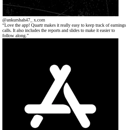
@ankurshah47_
x.com
Love the app! Quartr makes it really easy to keep track of earnings
calls. It also includes the reports and slides to make it easier to
follow along.