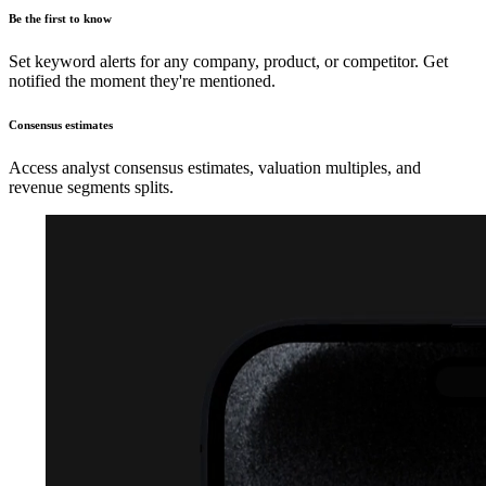
Be the first to know
Set keyword alerts for any company, product, or competitor. Get
notified the moment they're mentioned.
Consensus estimates
Access analyst consensus estimates, valuation multiples, and
revenue segments splits.