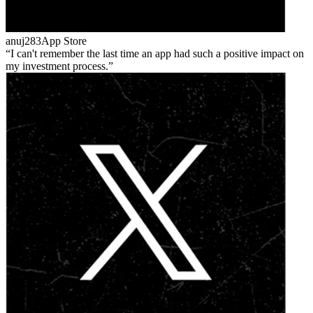
anuj283
App Store
I can't remember the last time an app had such a positive impact on
my investment process.