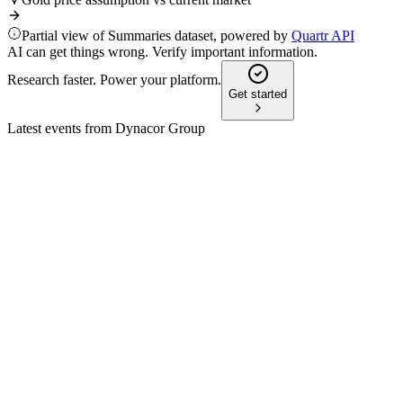
Partial view of Summaries dataset, powered by
Quartr API
AI can get things wrong. Verify important information.
Research faster. Power your platform.
Get started
Latest events from
Dynacor Group
DNG
Q4 2025
26 May 2026
Record sales and net income in 2025, with international
expansion and robust 2026 outlook.
DNG
Q3 2025