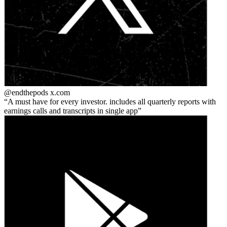
@endthepods
x.com
A must have for every investor. includes all quarterly reports with
earnings calls and transcripts in single app