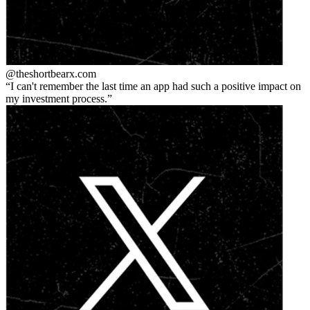
@theshortbear
x.com
I can't remember the last time an app had such a positive impact on
my investment process.