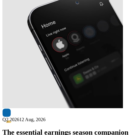
Next
Dynacor Group
earnings date
Q2 2026
12 Aug, 2026
The essential earnings season companion