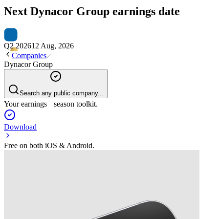
Next
Dynacor Group
earnings date
Q2 2026
12 Aug, 2026
Companies
Dynacor Group
Search any public company...
Your earnings season toolkit.
Download
Free on both iOS & Android.