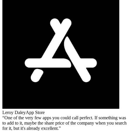
Leroy Daley
App Store
One of the very few apps you could call perfect. If something was
to add to it, maybe the share price of the company when you search
for it, but it's already excellent.