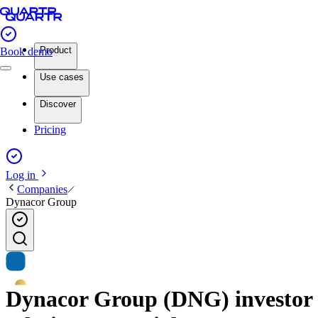
Product
Book demo
Use cases
Discover
Pricing
Log in
Companies
Dynacor Group
Dynacor Group (DNG) investor