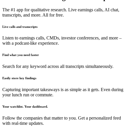
The #1 app for qualitative research. Live earnings calls, AI chat,
transcripts, and more. All for free.
Live calls and transcripts
Listen to earnings calls, CMDs, investor conferences, and more –
with a podcast-like experience.
Find what you need faster
Search for any keyword across all transcripts simultaneously.
Easily store key findings
Capturing important takeaways is as simple as it gets. Even during
your lunch run or commute.
Your watchlist. Your dashboard.
Follow the companies that matter to you. Get a personalized feed
with real-time updates.