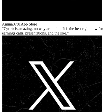
Amina0781
App Store
Quartr is amazing, no way around it. It is the best right now for
earnings calls, presentations, and the like.