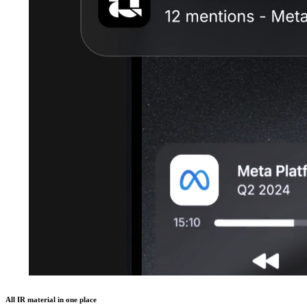
All IR material in one place