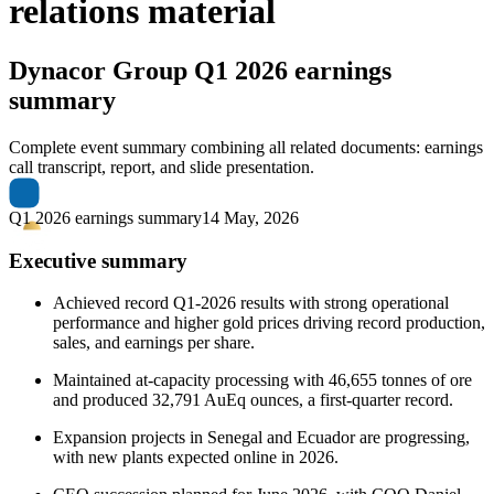
relations material
Dynacor Group
Q1 2026 earnings
summary
Complete event summary combining all related documents: earnings
call transcript, report, and slide presentation.
Q1 2026 earnings summary
14 May, 2026
Executive summary
Achieved record Q1-2026 results with strong operational
performance and higher gold prices driving record production,
sales, and earnings per share.
Maintained at-capacity processing with 46,655 tonnes of ore
and produced 32,791 AuEq ounces, a first-quarter record.
Expansion projects in Senegal and Ecuador are progressing,
with new plants expected online in 2026.