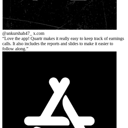
@ankurshah47_
x.com
Love the app! Quartr makes it really easy to keep track of earnings
calls. It also includes the reports and slides to make it easier to
follow along.