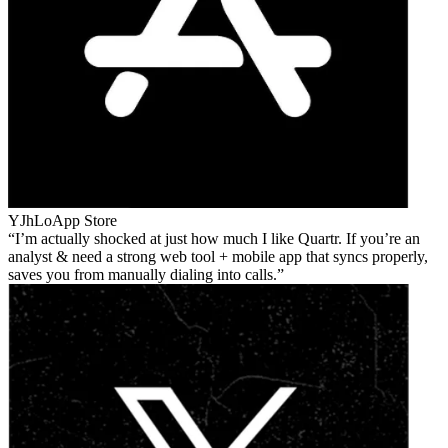
YJhLo
App Store
I’m actually shocked at just how much I like Quartr. If you’re an
analyst & need a strong web tool + mobile app that syncs properly,
saves you from manually dialing into calls.