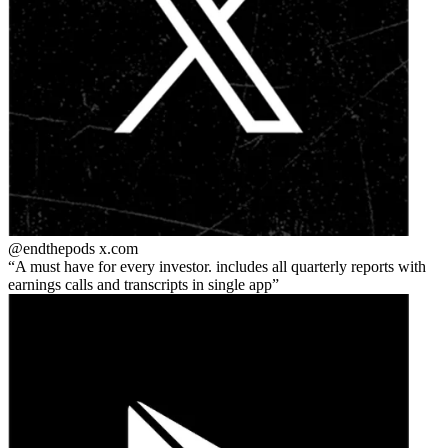
@endthepods
x.com
A must have for every investor. includes all quarterly reports with
earnings calls and transcripts in single app