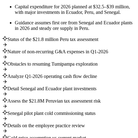
Capital expenditure for 2026 planned at $32.5–$39 million,
with major investments in Ecuador, Peru, and Senegal.
Guidance assumes first ore from Senegal and Ecuador plants
in 2026 and steady ore supply in Peru.
Status of the $21.8 million Peru tax assessment
Nature of non-recurring G&A expenses in Q1-2026
Obstacles to resuming Tumipampa exploration
Analyze Q1-2026 operating cash flow decline
Detail Senegal and Ecuador plant investments
Assess the $21.8M Peruvian tax assessment risk
Senegal pilot plant cold commissioning status
Details on the employee practice review
Gold price assumption vs current market