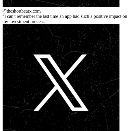
@theshortbear
x.com
I can't remember the last time an app had such a positive impact on
my investment process.