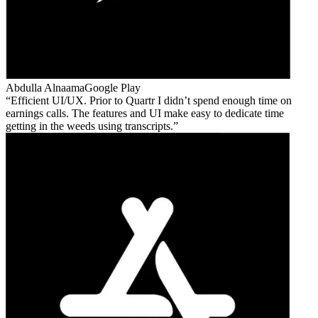
Abdulla Alnaama
Google Play
Efficient UI/UX. Prior to Quartr I didn’t spend enough time on
earnings calls. The features and UI make easy to dedicate time
getting in the weeds using transcripts.