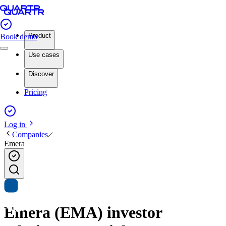
Product
Book demo
Use cases
Discover
Pricing
Log in
Companies
Emera
Emera (EMA) investor