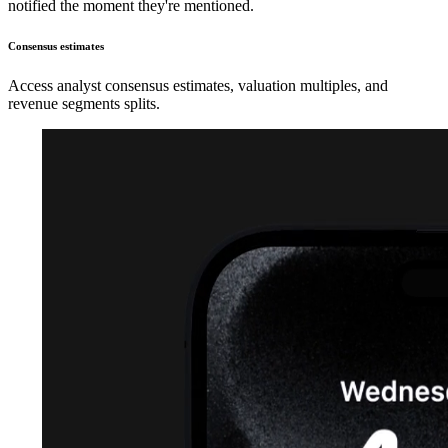
notified the moment they're mentioned.
Consensus estimates
Access analyst consensus estimates, valuation multiples, and
revenue segments splits.