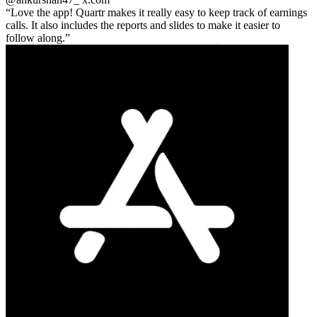
Love the app! Quartr makes it really easy to keep track of earnings
calls. It also includes the reports and slides to make it easier to
follow along.