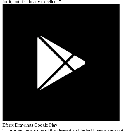
for it, but it's already excellent.
Eferix Drawings
Google Play
This is genuinely one of the cleanest and fastest finance apps out