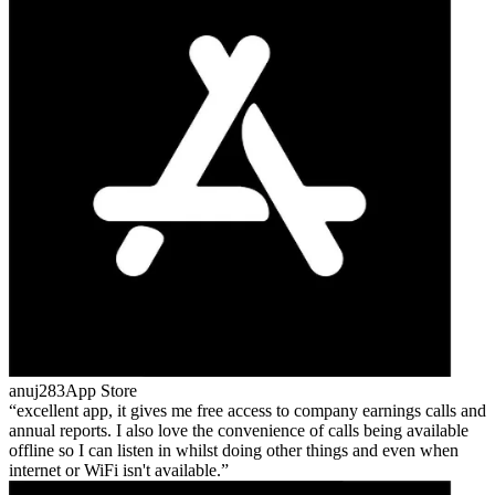
anuj283
App Store
excellent app, it gives me free access to company earnings calls and
annual reports. I also love the convenience of calls being available
offline so I can listen in whilst doing other things and even when
internet or WiFi isn't available.