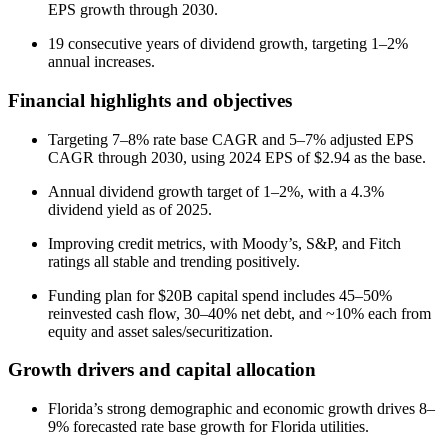
EPS growth through 2030.
19 consecutive years of dividend growth, targeting 1–2%
annual increases.
Financial highlights and objectives
Targeting 7–8% rate base CAGR and 5–7% adjusted EPS
CAGR through 2030, using 2024 EPS of $2.94 as the base.
Annual dividend growth target of 1–2%, with a 4.3%
dividend yield as of 2025.
Improving credit metrics, with Moody’s, S&P, and Fitch
ratings all stable and trending positively.
Funding plan for $20B capital spend includes 45–50%
reinvested cash flow, 30–40% net debt, and ~10% each from
equity and asset sales/securitization.
Growth drivers and capital allocation
Florida’s strong demographic and economic growth drives 8–
9% forecasted rate base growth for Florida utilities.