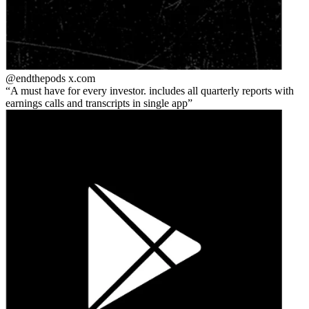
@endthepods
x.com
A must have for every investor. includes all quarterly reports with
earnings calls and transcripts in single app