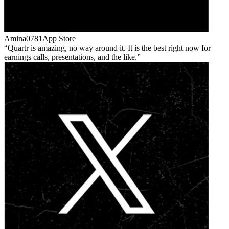
Amina0781
App Store
Quartr is amazing, no way around it. It is the best right now for
earnings calls, presentations, and the like.