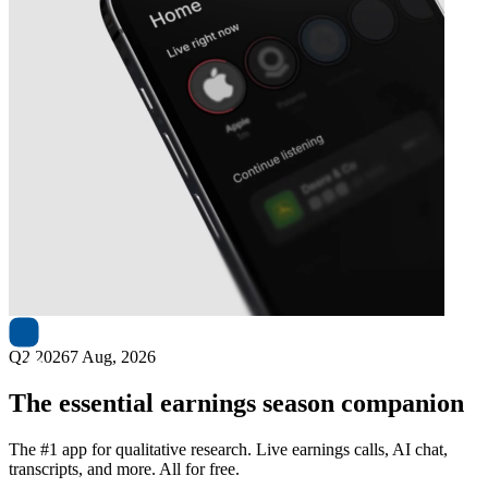
Next
Emera
earnings date
Q2 2026
7 Aug, 2026
The essential earnings season companion
The #1 app for qualitative research. Live earnings calls, AI chat,
transcripts, and more. All for free.