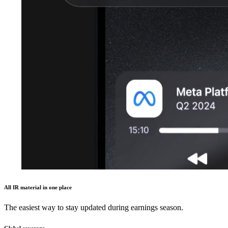
All IR material in one place
The easiest way to stay updated during earnings season.