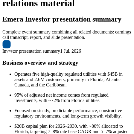
relations material
Emera
Investor presentation summary
Complete event summary combining all related documents: earnings
call transcript, report, and slide presentation.
Investor presentation summary
1 Jul, 2026
Business overview and strategy
Operates five high-quality regulated utilities with $45B in
assets and 2.6M customers, primarily in Florida, Atlantic
Canada, and the Caribbean.
95% of adjusted net income comes from regulated
investments, with ~72% from Florida utilities.
Focused on steady, predictable performance, constructive
regulatory environments, and long-term growth visibility.
$20B capital plan for 2026–2030, with ~80% allocated to
Florida, targeting 7–8% rate base CAGR and 5–7% adjusted