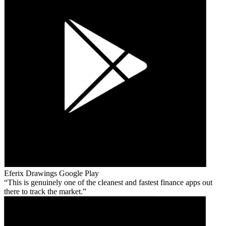
Eferix Drawings
Google Play
This is genuinely one of the cleanest and fastest finance apps out
there to track the market.