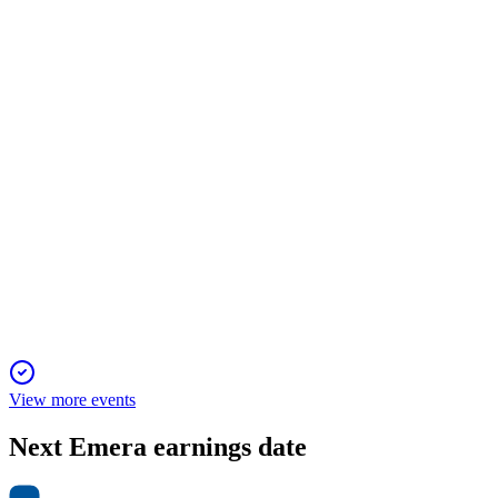
3 Feb 2026
Targets 5%-7% EPS growth and 1%-2% dividend growth,
focusing on high-growth, regulated markets.
EMA
Q2 2024
1 Feb 2026
Asset sales and debt reduction support 5%-7% EPS growth
despite lower adjusted EPS.
View more events
Next
Emera
earnings date