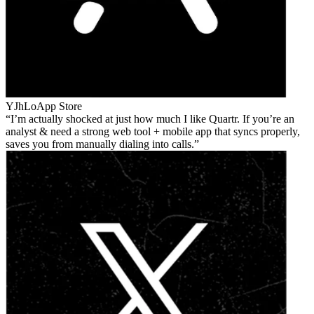
YJhLo
App Store
I’m actually shocked at just how much I like Quartr. If you’re an
analyst & need a strong web tool + mobile app that syncs properly,
saves you from manually dialing into calls.