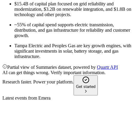
$15.4B of capital plan focused on grid reliability and
modernization, $3.2B on renewable integration, and $1.8B on
technology and other projects.
~55% of capital spend supports electric transmission,
distribution, and gas infrastructure for reliability and customer
growth.
Tampa Electric and Peoples Gas are key growth engines, with
significant investments in solar, battery storage, and gas
infrastructure.
Partial view of Summaries dataset, powered by
Quartr API
AI can get things wrong. Verify important information.
Research faster. Power your platform.
Get started
Latest events from
Emera
EMA
Investor Day 2024
8 Jul 2026