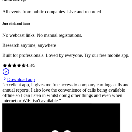
Global coverage
All events from public companies. Live and recorded.
Just click and listen
No webcast links. No manual registrations.
Research anytime, anywhere
Built for professionals. Loved by everyone. Try our free mobile app.
4.8
/
5
Download app
excellent app, it gives me free access to company earnings calls and
annual reports. I also love the convenience of calls being available
offline so I can listen in whilst doing other things and even when
internet or WiFi isn't available.