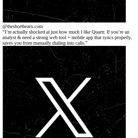
@theshortbear
x.com
I’m actually shocked at just how much I like Quartr. If you’re an
analyst & need a strong web tool + mobile app that syncs properly,
saves you from manually dialing into calls.