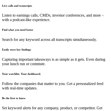
Live calls and transcripts
Listen to earnings calls, CMDs, investor conferences, and more –
with a podcast-like experience.
Find what you need faster
Search for any keyword across all transcripts simultaneously.
Easily store key findings
Capturing important takeaways is as simple as it gets. Even during
your lunch run or commute.
Your watchlist. Your dashboard.
Follow the companies that matter to you. Get a personalized feed
with real-time updates.
Be the first to know
Set keyword alerts for any company, product, or competitor. Get