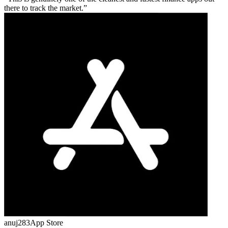
there to track the market.
anuj283
App Store