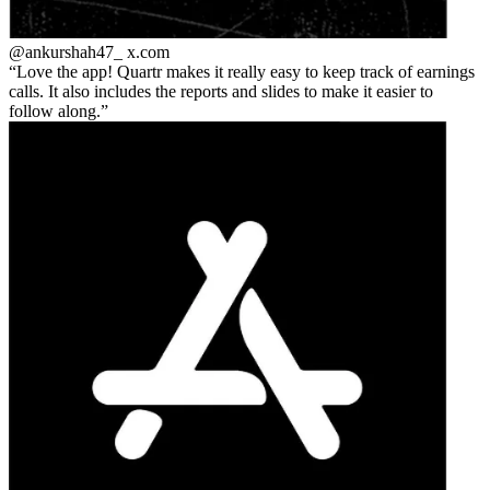
@ankurshah47_
x.com
Love the app! Quartr makes it really easy to keep track of earnings
calls. It also includes the reports and slides to make it easier to
follow along.