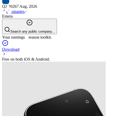
Q2 2026
7 Aug, 2026
Companies
Emera
Search any public company...
Your earnings season toolkit.
Download
Free on both iOS & Android.