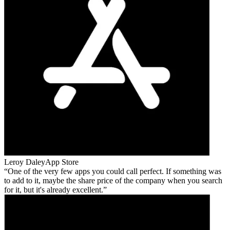
Leroy Daley
App Store
One of the very few apps you could call perfect. If something was
to add to it, maybe the share price of the company when you search
for it, but it's already excellent.