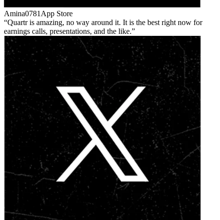
Amina0781
App Store
Quartr is amazing, no way around it. It is the best right now for
earnings calls, presentations, and the like.