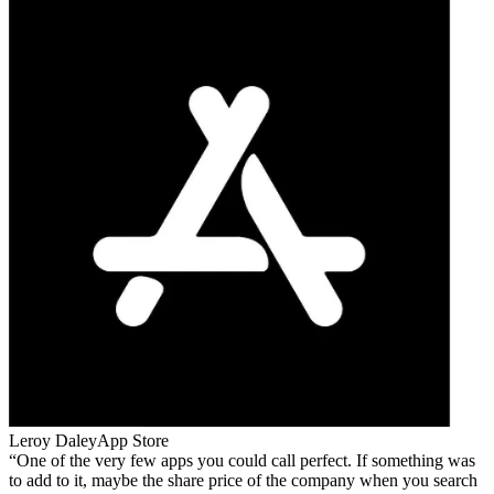
Leroy Daley
App Store
One of the very few apps you could call perfect. If something was
to add to it, maybe the share price of the company when you search