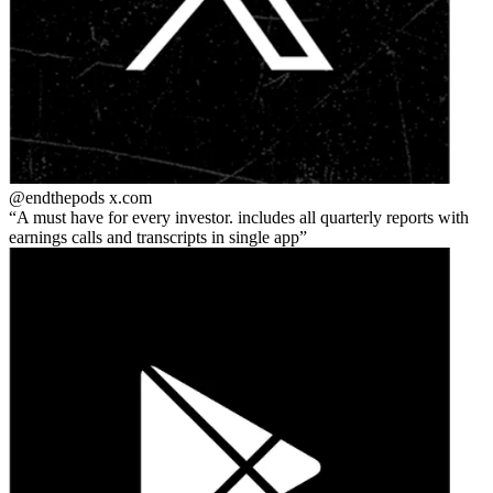
@endthepods
x.com
A must have for every investor. includes all quarterly reports with
earnings calls and transcripts in single app