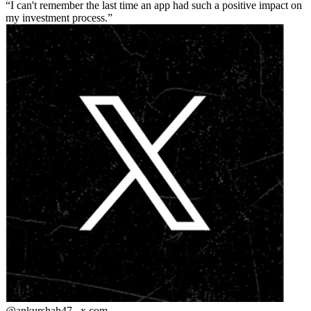
I can't remember the last time an app had such a positive impact on
my investment process.
@ankurshah47_
x.com