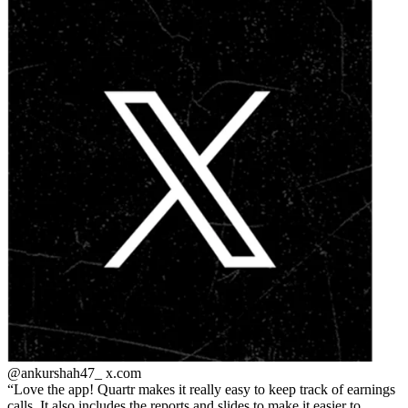
@ankurshah47_
x.com
Love the app! Quartr makes it really easy to keep track of earnings
calls. It also includes the reports and slides to make it easier to