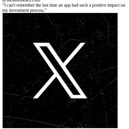
I can't remember the last time an app had such a positive impact on
my investment process.