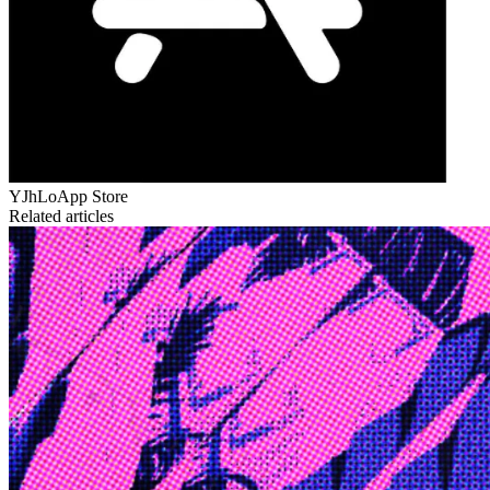
YJhLo
App Store
Related articles