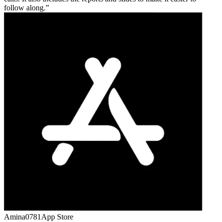
follow along.
Amina0781
App Store