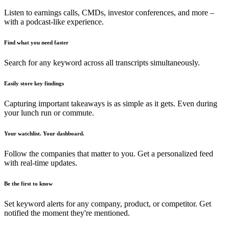
Listen to earnings calls, CMDs, investor conferences, and more –
with a podcast-like experience.
Find what you need faster
Search for any keyword across all transcripts simultaneously.
Easily store key findings
Capturing important takeaways is as simple as it gets. Even during
your lunch run or commute.
Your watchlist. Your dashboard.
Follow the companies that matter to you. Get a personalized feed
with real-time updates.
Be the first to know
Set keyword alerts for any company, product, or competitor. Get
notified the moment they're mentioned.