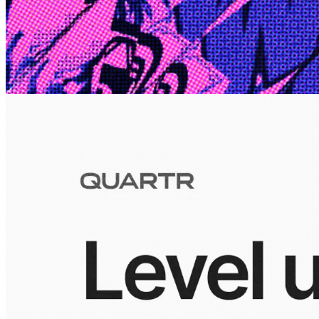
Edge
10 Jul 2026
Inside Take-Two: The Grand Anticipation
The story of how Take-Two Interactive built the empire behind
Grand Theft Auto, Red Dead Redemption, and one of gaming's
largest mobile portfolios.
Visuals
10 Jul 2026
Building the Take-Two empire