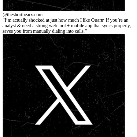
@theshortbear
x.com
I’m actually shocked at just how much I like Quartr. If you’re an
analyst & need a strong web tool + mobile app that syncs properly,
saves you from manually dialing into calls.