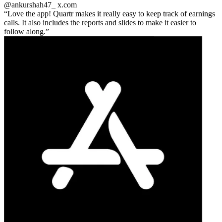
@ankurshah47_
x.com
Love the app! Quartr makes it really easy to keep track of earnings
calls. It also includes the reports and slides to make it easier to
follow along.