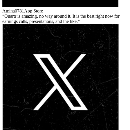
Amina0781
App Store
Quartr is amazing, no way around it. It is the best right now for
earnings calls, presentations, and the like.