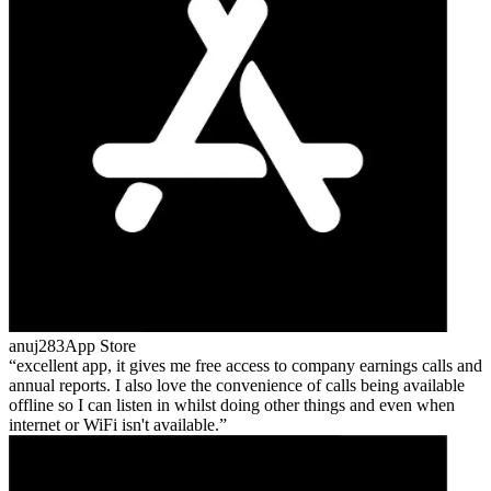
anuj283
App Store
excellent app, it gives me free access to company earnings calls and
annual reports. I also love the convenience of calls being available
offline so I can listen in whilst doing other things and even when
internet or WiFi isn't available.