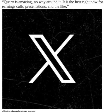
Quartr is amazing, no way around it. It is the best right now for
earnings calls, presentations, and the like.
@theshortbear
x.com