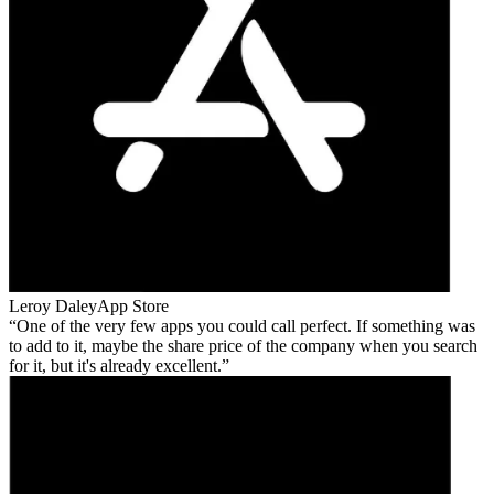
Leroy Daley
App Store
One of the very few apps you could call perfect. If something was
to add to it, maybe the share price of the company when you search
for it, but it's already excellent.