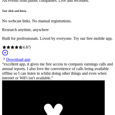
All events from public companies. Live and recorded.
Just click and listen
No webcast links. No manual registrations.
Research anytime, anywhere
Built for professionals. Loved by everyone. Try our free mobile app.
4.8
/
5
Download app
excellent app, it gives me free access to company earnings calls and
annual reports. I also love the convenience of calls being available
offline so I can listen in whilst doing other things and even when
internet or WiFi isn't available.