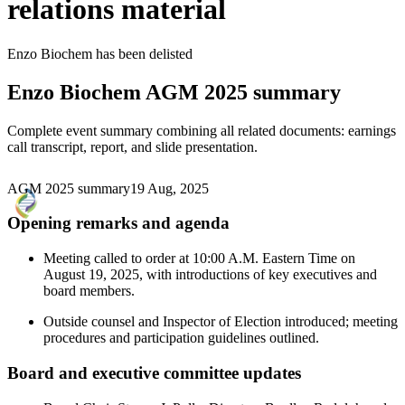
relations material
Enzo Biochem
has been
delisted
Enzo Biochem
AGM 2025 summary
Complete event summary combining all related documents: earnings
call transcript, report, and slide presentation.
AGM 2025 summary
19 Aug, 2025
Opening remarks and agenda
Meeting called to order at 10:00 A.M. Eastern Time on
August 19, 2025, with introductions of key executives and
board members.
Outside counsel and Inspector of Election introduced; meeting
procedures and participation guidelines outlined.
Board and executive committee updates