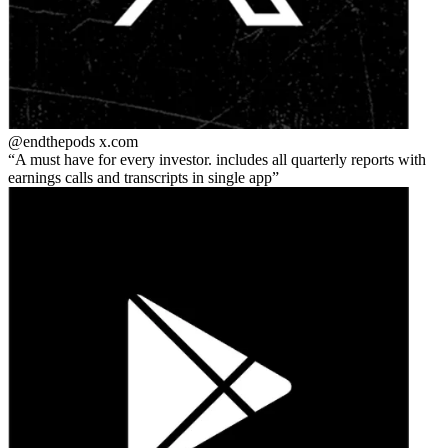
@endthepods
x.com
A must have for every investor. includes all quarterly reports with
earnings calls and transcripts in single app