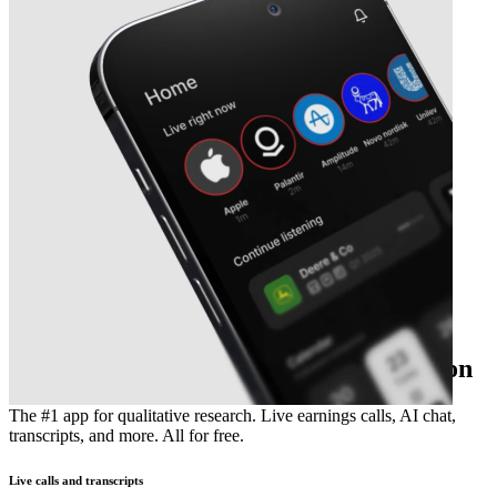
The essential earnings season companion
The #1 app for qualitative research. Live earnings calls, AI chat,
transcripts, and more. All for free.
Live calls and transcripts