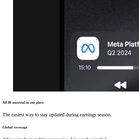
All IR material in one place
The easiest way to stay updated during earnings season.
Global coverage