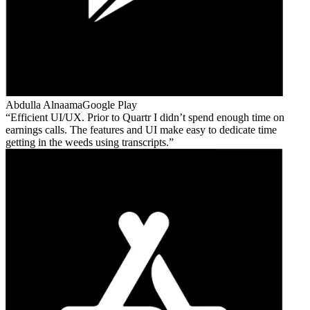
Abdulla Alnaama
Google Play
Efficient UI/UX. Prior to Quartr I didn’t spend enough time on
earnings calls. The features and UI make easy to dedicate time
getting in the weeds using transcripts.