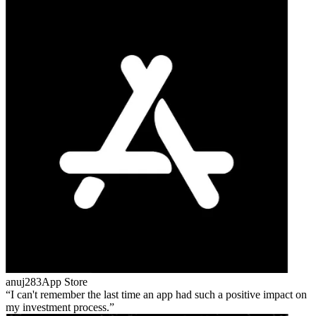
anuj283
App Store
I can't remember the last time an app had such a positive impact on
my investment process.