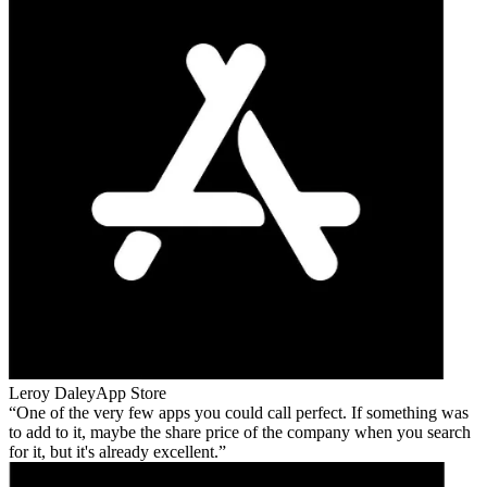
Leroy Daley
App Store
One of the very few apps you could call perfect. If something was
to add to it, maybe the share price of the company when you search
for it, but it's already excellent.