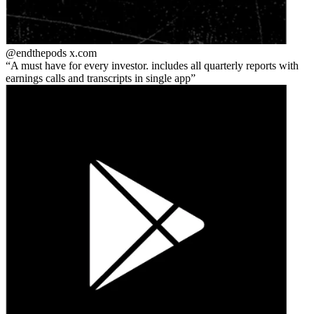
@endthepods
x.com
A must have for every investor. includes all quarterly reports with
earnings calls and transcripts in single app