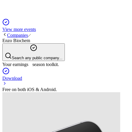
View more events
Companies
Enzo Biochem
Search any public company...
Your earnings season toolkit.
Download
Free on both iOS & Android.