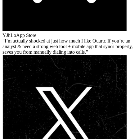
YJhLo
App Store
I’m actually shocked at just how much I like Quartr. If you’re an
analyst & need a strong web tool + mobile app that syncs properly,
saves you from manually dialing into calls.