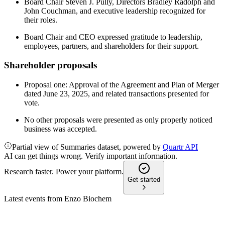
Board Chair Steven J. Pully, Directors Bradley Radolph and
John Couchman, and executive leadership recognized for
their roles.
Board Chair and CEO expressed gratitude to leadership,
employees, partners, and shareholders for their support.
Shareholder proposals
Proposal one: Approval of the Agreement and Plan of Merger
dated June 23, 2025, and related transactions presented for
vote.
No other proposals were presented as only properly noticed
business was accepted.
Partial view of Summaries dataset, powered by
Quartr API
AI can get things wrong. Verify important information.
Research faster. Power your platform.
Get started
Latest events from
Enzo Biochem
ENZ