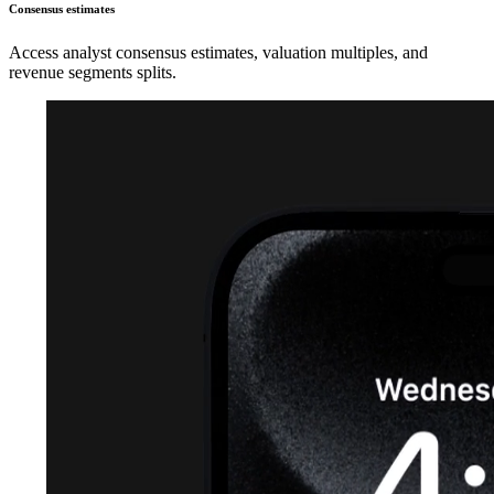
Consensus estimates
Access analyst consensus estimates, valuation multiples, and
revenue segments splits.