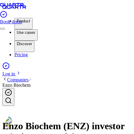
Product
Book demo
Use cases
Discover
Pricing
Log in
Companies
Enzo Biochem
Enzo Biochem (ENZ) investor