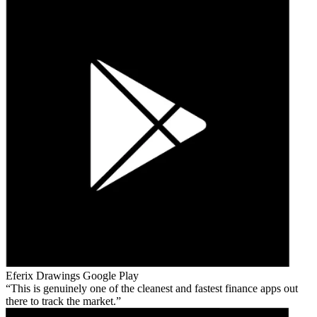
Eferix Drawings
Google Play
This is genuinely one of the cleanest and fastest finance apps out
there to track the market.