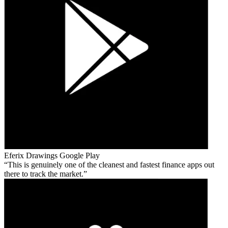
Eferix Drawings
Google Play
This is genuinely one of the cleanest and fastest finance apps out
there to track the market.