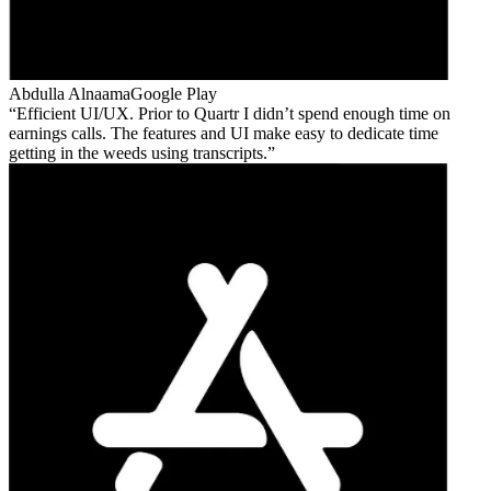
Abdulla Alnaama
Google Play
Efficient UI/UX. Prior to Quartr I didn’t spend enough time on
earnings calls. The features and UI make easy to dedicate time
getting in the weeds using transcripts.