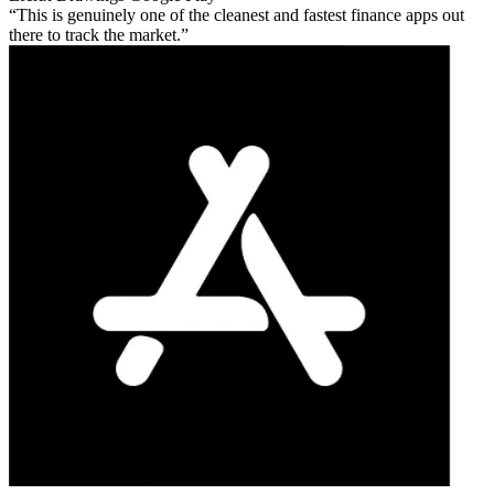
This is genuinely one of the cleanest and fastest finance apps out
there to track the market.