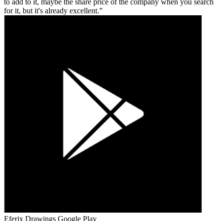
to add to it, maybe the share price of the company when you search
for it, but it's already excellent.
Eferix Drawings
Google Play