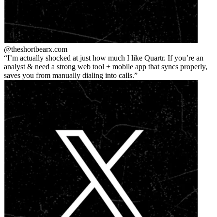
@theshortbear
x.com
I’m actually shocked at just how much I like Quartr. If you’re an
analyst & need a strong web tool + mobile app that syncs properly,
saves you from manually dialing into calls.