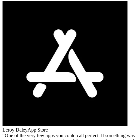
Leroy Daley
App Store
One of the very few apps you could call perfect. If something was