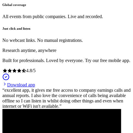
Global coverage
All events from public companies. Live and recorded.
Just click and listen
No webcast links. No manual registrations.
Research anytime, anywhere
Built for professionals. Loved by everyone. Try our free mobile app.
4.8
/
5
Download app
excellent app, it gives me free access to company earnings calls and
annual reports. I also love the convenience of calls being available
offline so I can listen in whilst doing other things and even when
internet or WiFi isn't available.