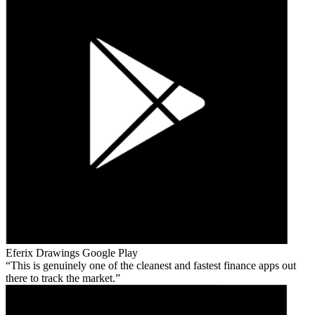
Eferix Drawings
Google Play
This is genuinely one of the cleanest and fastest finance apps out
there to track the market.