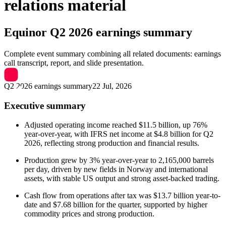
relations material
Equinor
Q2 2026 earnings summary
Complete event summary combining all related documents: earnings
call transcript, report, and slide presentation.
Q2 2026 earnings summary
22 Jul, 2026
Executive summary
Adjusted operating income reached $11.5 billion, up 76%
year-over-year, with IFRS net income at $4.8 billion for Q2
2026, reflecting strong production and financial results.
Production grew by 3% year-over-year to 2,165,000 barrels
per day, driven by new fields in Norway and international
assets, with stable US output and strong asset-backed trading.
Cash flow from operations after tax was $13.7 billion year-to-
date and $7.68 billion for the quarter, supported by higher
commodity prices and strong production.