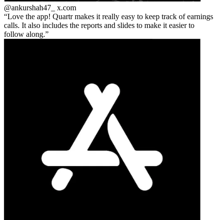
@ankurshah47_
x.com
Love the app! Quartr makes it really easy to keep track of earnings
calls. It also includes the reports and slides to make it easier to
follow along.