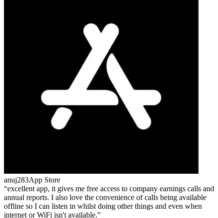
anuj283
App Store
excellent app, it gives me free access to company earnings calls and
annual reports. I also love the convenience of calls being available
offline so I can listen in whilst doing other things and even when
internet or WiFi isn't available.