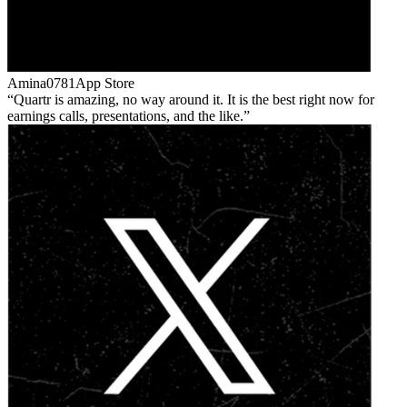
Amina0781
App Store
Quartr is amazing, no way around it. It is the best right now for
earnings calls, presentations, and the like.