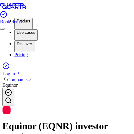
Product
Book demo
Use cases
Discover
Pricing
Log in
Companies
Equinor
Equinor (EQNR) investor