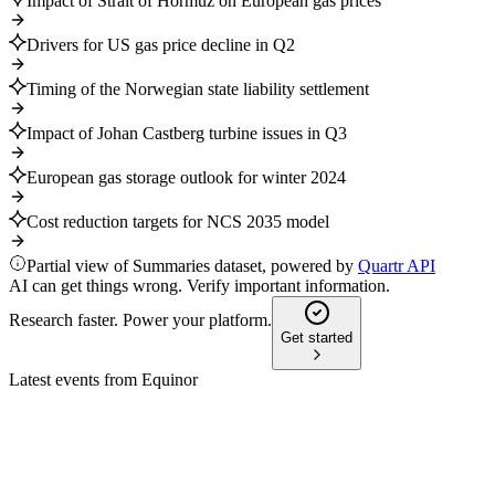
Impact of Strait of Hormuz on European gas prices
Drivers for US gas price decline in Q2
Timing of the Norwegian state liability settlement
Impact of Johan Castberg turbine issues in Q3
European gas storage outlook for winter 2024
Cost reduction targets for NCS 2035 model
Partial view of Summaries dataset, powered by
Quartr API
AI can get things wrong. Verify important information.
Research faster. Power your platform.
Get started
Latest events from
Equinor
EQNR
Q2 2026 (Media)