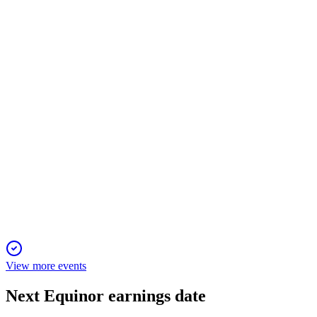
23 Apr 2026
Q2 2024 saw strong earnings, 3% production growth, and a
90% surge in renewables output.
EQNR
Q4 2025
4 Feb 2026
Record production, strong cash flow, and 3% growth outlook
drive robust shareholder returns.
View more events
Next
Equinor
earnings date