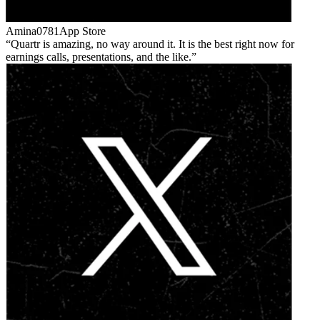
Amina0781
App Store
Quartr is amazing, no way around it. It is the best right now for
earnings calls, presentations, and the like.