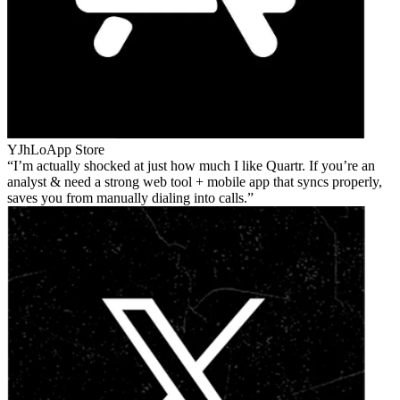
YJhLo
App Store
I’m actually shocked at just how much I like Quartr. If you’re an
analyst & need a strong web tool + mobile app that syncs properly,
saves you from manually dialing into calls.