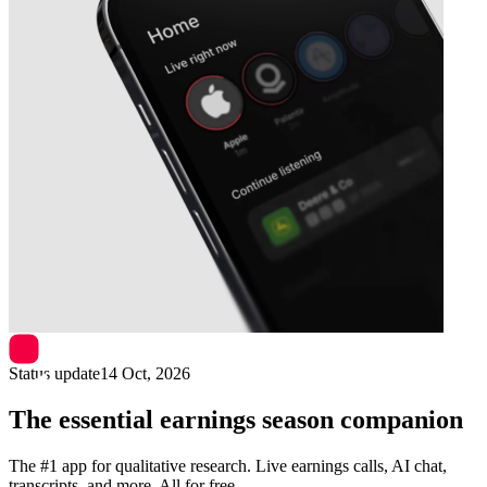
Next
Equinor
earnings date
Status update
14 Oct, 2026
The essential earnings season companion
The #1 app for qualitative research. Live earnings calls, AI chat,
transcripts, and more. All for free.