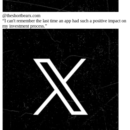
@theshortbear
x.com
I can't remember the last time an app had such a positive impact on
my investment process.