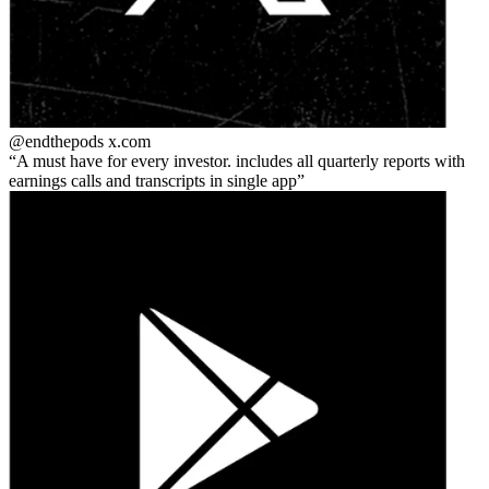
@endthepods
x.com
A must have for every investor. includes all quarterly reports with
earnings calls and transcripts in single app