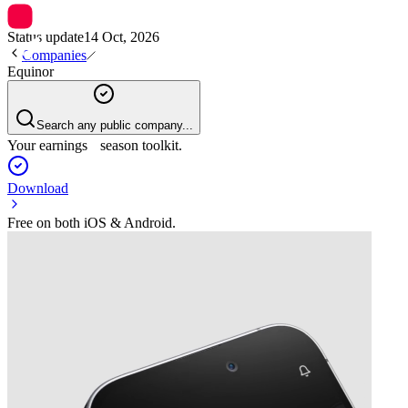
Status update
14 Oct, 2026
Companies
Equinor
Search any public company...
Your earnings season toolkit.
Download
Free on both iOS & Android.