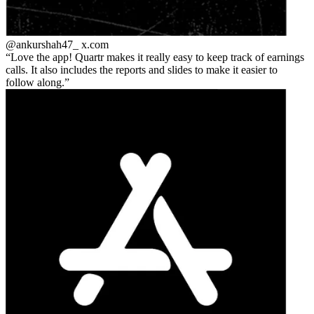
@ankurshah47_
x.com
Love the app! Quartr makes it really easy to keep track of earnings
calls. It also includes the reports and slides to make it easier to
follow along.