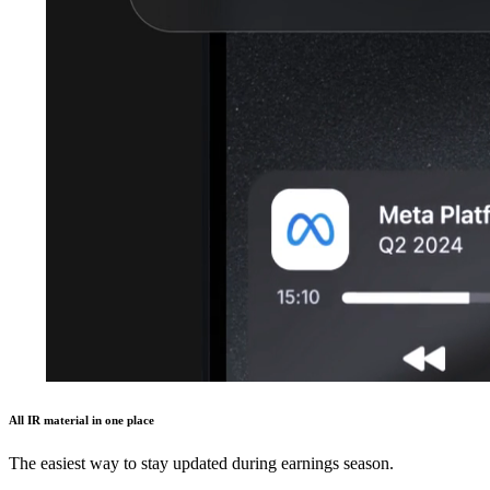
All IR material in one place
The easiest way to stay updated during earnings season.