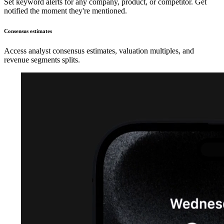
Set keyword alerts for any company, product, or competitor. Get
notified the moment they're mentioned.
Consensus estimates
Access analyst consensus estimates, valuation multiples, and
revenue segments splits.