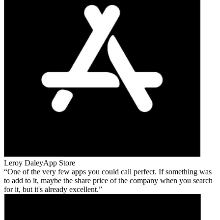
Leroy Daley
App Store
One of the very few apps you could call perfect. If something was
to add to it, maybe the share price of the company when you search
for it, but it's already excellent.