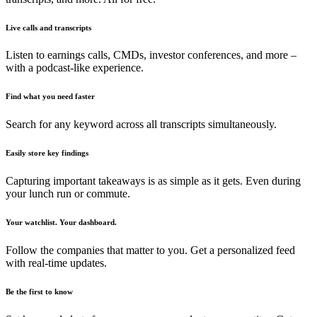
Live calls and transcripts
Listen to earnings calls, CMDs, investor conferences, and more –
with a podcast-like experience.
Find what you need faster
Search for any keyword across all transcripts simultaneously.
Easily store key findings
Capturing important takeaways is as simple as it gets. Even during
your lunch run or commute.
Your watchlist. Your dashboard.
Follow the companies that matter to you. Get a personalized feed
with real-time updates.
Be the first to know