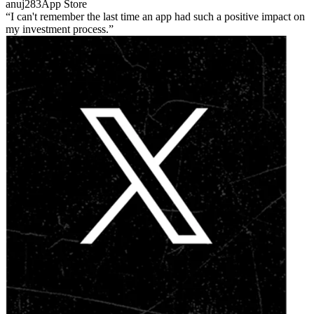
anuj283
App Store
I can't remember the last time an app had such a positive impact on
my investment process.