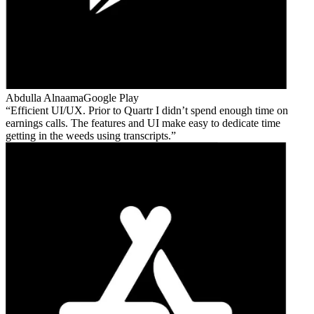
Abdulla Alnaama
Google Play
Efficient UI/UX. Prior to Quartr I didn’t spend enough time on
earnings calls. The features and UI make easy to dedicate time
getting in the weeds using transcripts.