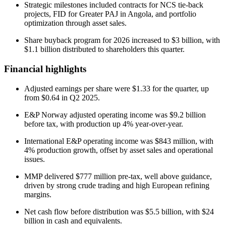
Strategic milestones included contracts for NCS tie-back
projects, FID for Greater PAJ in Angola, and portfolio
optimization through asset sales.
Share buyback program for 2026 increased to $3 billion, with
$1.1 billion distributed to shareholders this quarter.
Financial highlights
Adjusted earnings per share were $1.33 for the quarter, up
from $0.64 in Q2 2025.
E&P Norway adjusted operating income was $9.2 billion
before tax, with production up 4% year-over-year.
International E&P operating income was $843 million, with
4% production growth, offset by asset sales and operational
issues.
MMP delivered $777 million pre-tax, well above guidance,
driven by strong crude trading and high European refining
margins.
Net cash flow before distribution was $5.5 billion, with $24
billion in cash and equivalents.