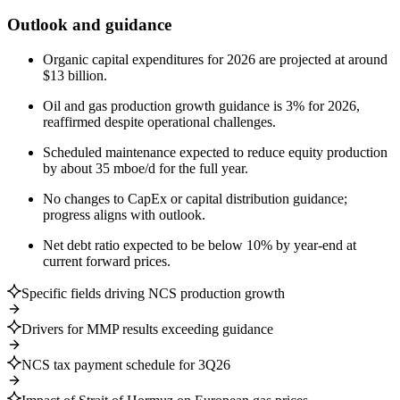
Outlook and guidance
Organic capital expenditures for 2026 are projected at around
$13 billion.
Oil and gas production growth guidance is 3% for 2026,
reaffirmed despite operational challenges.
Scheduled maintenance expected to reduce equity production
by about 35 mboe/d for the full year.
No changes to CapEx or capital distribution guidance;
progress aligns with outlook.
Net debt ratio expected to be below 10% by year-end at
current forward prices.
Specific fields driving NCS production growth
Drivers for MMP results exceeding guidance
NCS tax payment schedule for 3Q26