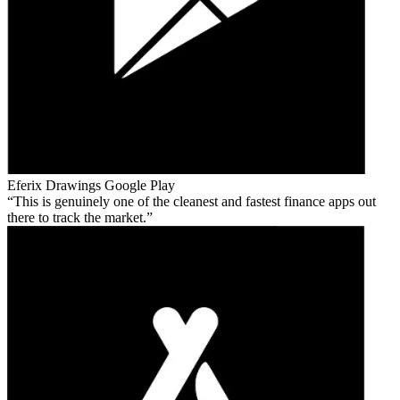
Eferix Drawings
Google Play
This is genuinely one of the cleanest and fastest finance apps out
there to track the market.