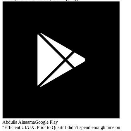
Abdulla Alnaama
Google Play
Efficient UI/UX. Prior to Quartr I didn’t spend enough time on