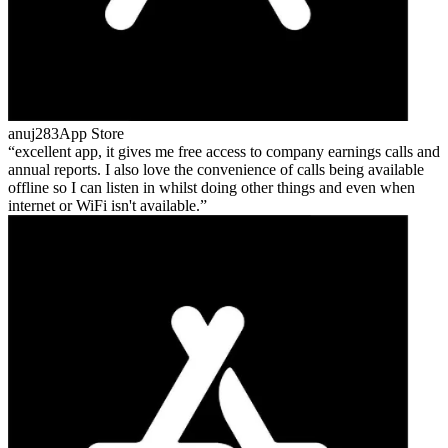
anuj283
App Store
excellent app, it gives me free access to company earnings calls and
annual reports. I also love the convenience of calls being available
offline so I can listen in whilst doing other things and even when
internet or WiFi isn't available.