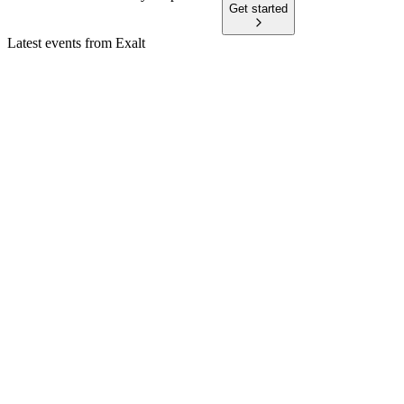
Get started
Latest events from
Exalt
EXALT
Q4 2025
20 Feb 2026
Restructuring and postponed projects led to a weak 2025, but
new business supports 2026 outlook.
EXALT
Q3 2025
7 Nov 2025
Q3 saw strong revenue growth, positive EBIT, and a strategic
review to maximize shareholder value.