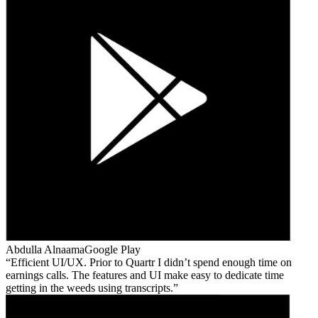
Abdulla Alnaama
Google Play
Efficient UI/UX. Prior to Quartr I didn’t spend enough time on
earnings calls. The features and UI make easy to dedicate time
getting in the weeds using transcripts.