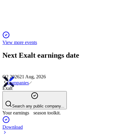
Q4 marked a return to profitability after a challenging year,
driven by new contracts and cost savings.
View more events
Next
Exalt
earnings date
Q2 2026
21 Aug, 2026
Companies
Exalt
Search any public company...
Your earnings season toolkit.
Download