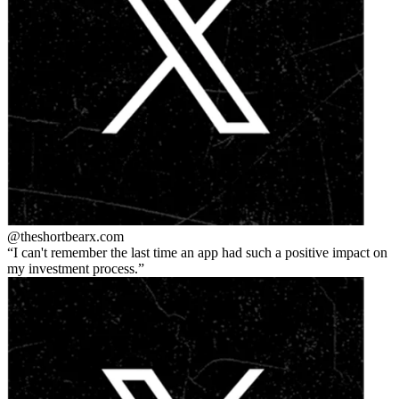
@theshortbear
x.com
I can't remember the last time an app had such a positive impact on
my investment process.