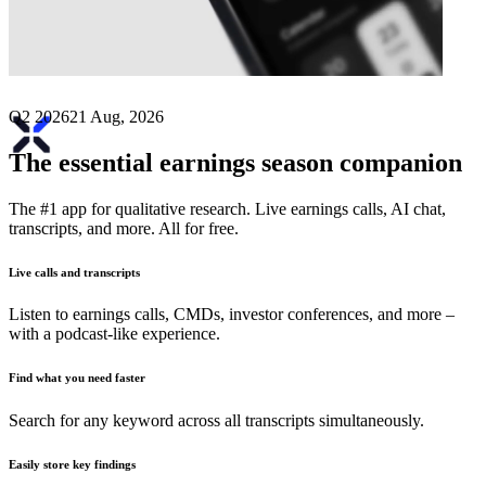
Next
Exalt
earnings date
Q2 2026
21 Aug, 2026
The essential earnings season companion
The #1 app for qualitative research. Live earnings calls, AI chat,
transcripts, and more. All for free.
Live calls and transcripts
Listen to earnings calls, CMDs, investor conferences, and more –
with a podcast-like experience.
Find what you need faster
Search for any keyword across all transcripts simultaneously.
Easily store key findings