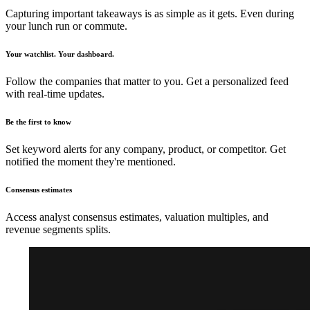
Capturing important takeaways is as simple as it gets. Even during
your lunch run or commute.
Your watchlist. Your dashboard.
Follow the companies that matter to you. Get a personalized feed
with real-time updates.
Be the first to know
Set keyword alerts for any company, product, or competitor. Get
notified the moment they're mentioned.
Consensus estimates
Access analyst consensus estimates, valuation multiples, and
revenue segments splits.