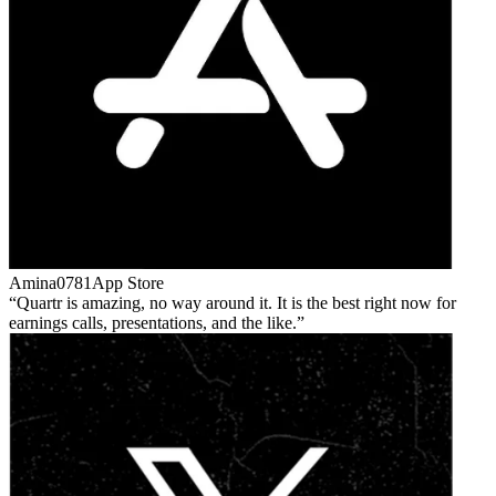
Amina0781
App Store
Quartr is amazing, no way around it. It is the best right now for
earnings calls, presentations, and the like.