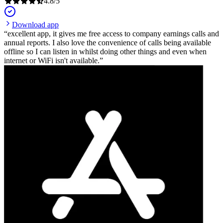
4.8
/
5
Download app
excellent app, it gives me free access to company earnings calls and
annual reports. I also love the convenience of calls being available
offline so I can listen in whilst doing other things and even when
internet or WiFi isn't available.