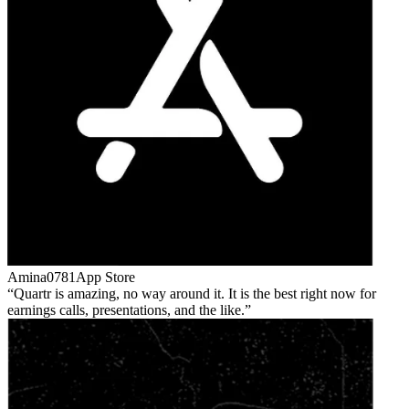
Amina0781
App Store
Quartr is amazing, no way around it. It is the best right now for
earnings calls, presentations, and the like.