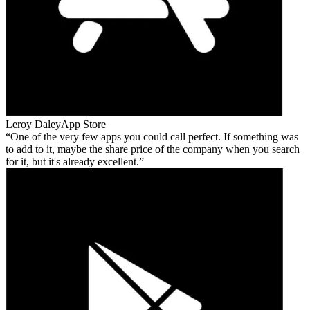
Leroy Daley
App Store
One of the very few apps you could call perfect. If something was
to add to it, maybe the share price of the company when you search
for it, but it's already excellent.