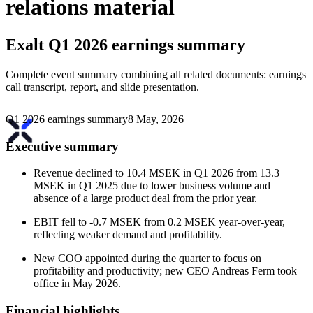
relations material
Exalt
Q1 2026 earnings summary
Complete event summary combining all related documents: earnings
call transcript, report, and slide presentation.
Q1 2026 earnings summary
8 May, 2026
Executive summary
Revenue declined to 10.4 MSEK in Q1 2026 from 13.3
MSEK in Q1 2025 due to lower business volume and
absence of a large product deal from the prior year.
EBIT fell to -0.7 MSEK from 0.2 MSEK year-over-year,
reflecting weaker demand and profitability.
New COO appointed during the quarter to focus on
profitability and productivity; new CEO Andreas Ferm took
office in May 2026.
Financial highlights