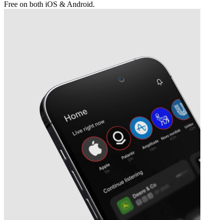
Free on both iOS & Android.