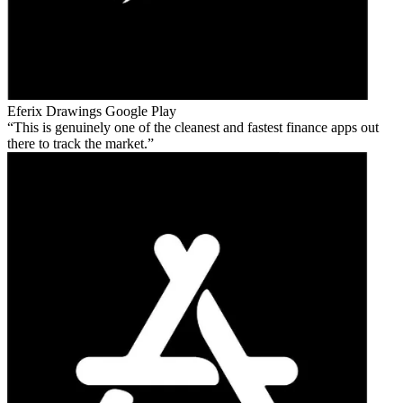
Eferix Drawings
Google Play
This is genuinely one of the cleanest and fastest finance apps out
there to track the market.