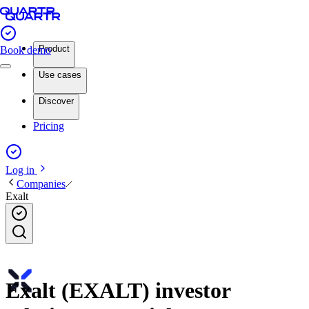
Product
Book demo
Use cases
Discover
Pricing
Log in
Companies
Exalt
Exalt (EXALT) investor