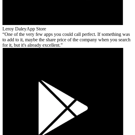
Leroy Daley
App Store
One of the very few apps you could call perfect. If something was
to add to it, maybe the share price of the company when you search
for it, but it's already excellent.