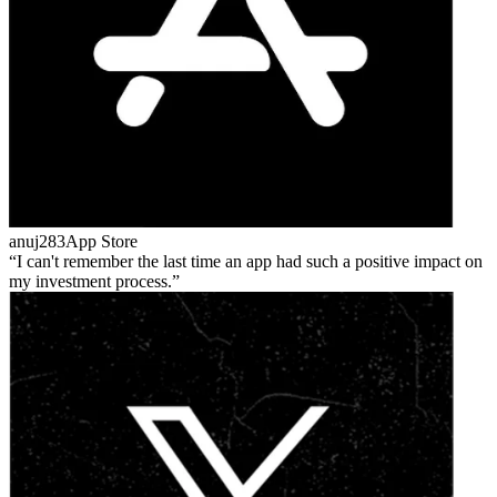
anuj283
App Store
I can't remember the last time an app had such a positive impact on
my investment process.