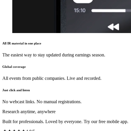
All IR material in one place
The easiest way to stay updated during earnings season.
Global coverage
All events from public companies. Live and recorded.
Just click and listen
No webcast links. No manual registrations.
Research anytime, anywhere
Built for professionals. Loved by everyone. Try our free mobile app.