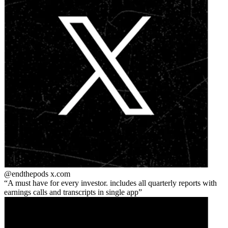
@endthepods
x.com
A must have for every investor. includes all quarterly reports with
earnings calls and transcripts in single app