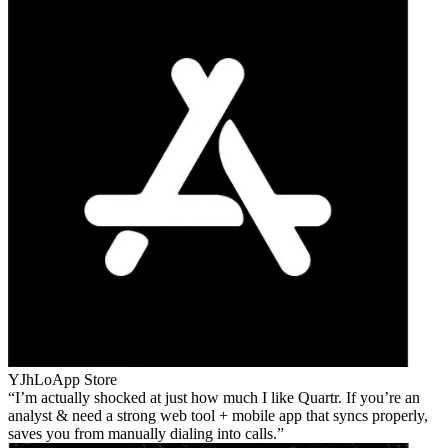
YJhLo
App Store
I’m actually shocked at just how much I like Quartr. If you’re an
analyst & need a strong web tool + mobile app that syncs properly,
saves you from manually dialing into calls.