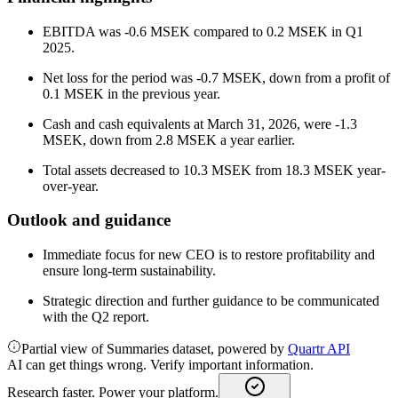
EBITDA was -0.6 MSEK compared to 0.2 MSEK in Q1
2025.
Net loss for the period was -0.7 MSEK, down from a profit of
0.1 MSEK in the previous year.
Cash and cash equivalents at March 31, 2026, were -1.3
MSEK, down from 2.8 MSEK a year earlier.
Total assets decreased to 10.3 MSEK from 18.3 MSEK year-
over-year.
Outlook and guidance
Immediate focus for new CEO is to restore profitability and
ensure long-term sustainability.
Strategic direction and further guidance to be communicated
with the Q2 report.
Partial view of Summaries dataset, powered by
Quartr API
AI can get things wrong. Verify important information.
Research faster. Power your platform.