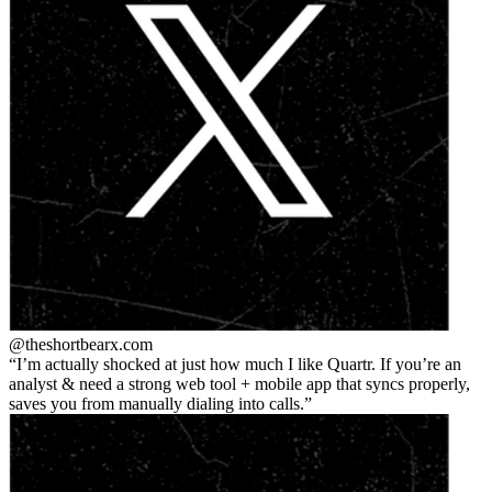
@theshortbear
x.com
I’m actually shocked at just how much I like Quartr. If you’re an
analyst & need a strong web tool + mobile app that syncs properly,
saves you from manually dialing into calls.