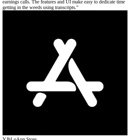
earnings calls. The features and UI make easy to dedicate time
getting in the weeds using transcripts.
YJhLo
App Store