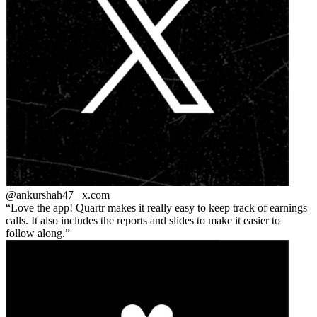
@ankurshah47_
x.com
Love the app! Quartr makes it really easy to keep track of earnings
calls. It also includes the reports and slides to make it easier to
follow along.