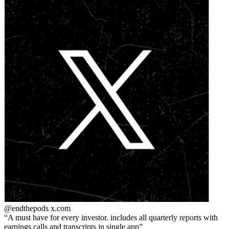
@endthepods
x.com
A must have for every investor. includes all quarterly reports with
earnings calls and transcripts in single app