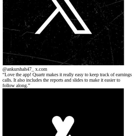
@ankurshah47_
x.com
Love the app! Quartr makes it really easy to keep track of earnings
calls. It also includes the reports and slides to make it easier to
follow along.