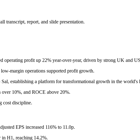
 transcript, report, and slide presentation.
 operating profit up 22% year-over-year, driven by strong UK and US p
 low-margin operations supported profit growth.
al, establishing a platform for transformational growth in the world's 
n over 10%, and ROCE above 20%.
 cost discipline.
djusted EPS increased 116% to 11.0p.
 in H1, reaching 14.2%.