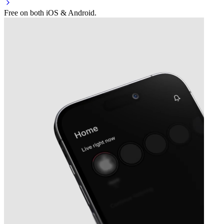
Free on both iOS & Android.