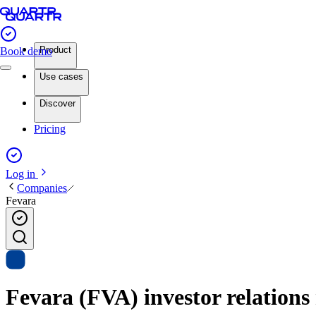
Product
Book demo
Use cases
Discover
Pricing
Log in
Companies
Fevara
Fevara (FVA) investor relations