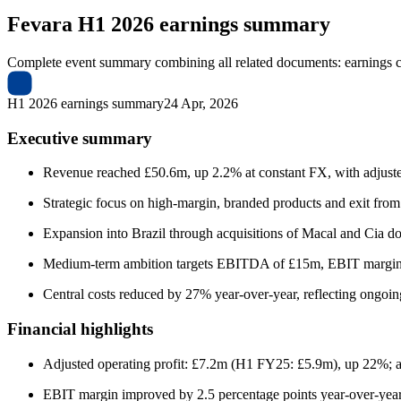
Fevara
H1 2026 earnings summary
Complete event summary combining all related documents: earnings call
H1 2026 earnings summary
24 Apr, 2026
Executive summary
Revenue reached £50.6m, up 2.2% at constant FX, with adjusted
Strategic focus on high-margin, branded products and exit from
Expansion into Brazil through acquisitions of Macal and Cia do S
Medium-term ambition targets EBITDA of £15m, EBIT margi
Central costs reduced by 27% year-over-year, reflecting ongoing
Financial highlights
Adjusted operating profit: £7.2m (H1 FY25: £5.9m), up 22%; a
EBIT margin improved by 2.5 percentage points year-over-year