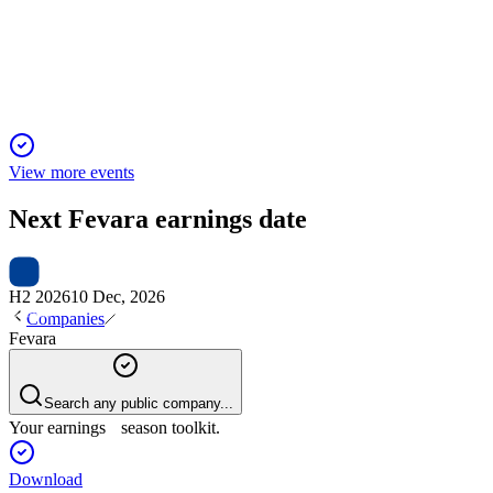
6 Jun 2025
Strong H1 growth, margin gains, and major capital return after 
View more events
Next
Fevara
earnings date
H2 2026
10 Dec, 2026
Companies
Fevara
Search any public company...
Your earnings season toolkit.
Download