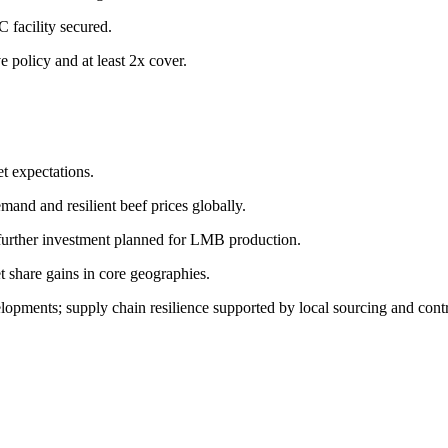
 facility secured.
e policy and at least 2x cover.
et expectations.
mand and resilient beef prices globally.
 further investment planned for LMB production.
 share gains in core geographies.
lopments; supply chain resilience supported by local sourcing and contr