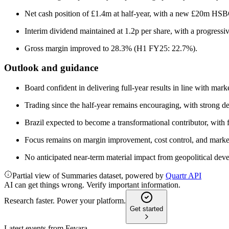
Net cash position of £1.4m at half-year, with a new £20m HSBC
Interim dividend maintained at 1.2p per share, with a progressiv
Gross margin improved to 28.3% (H1 FY25: 22.7%).
Outlook and guidance
Board confident in delivering full-year results in line with mark
Trading since the half-year remains encouraging, with strong de
Brazil expected to become a transformational contributor, with
Focus remains on margin improvement, cost control, and market
No anticipated near-term material impact from geopolitical deve
Partial view of Summaries dataset, powered by
Quartr API
AI can get things wrong. Verify important information.
Research faster. Power your platform.
Get started
Latest events from
Fevara