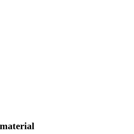
 material