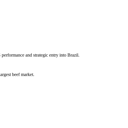
erformance and strategic entry into Brazil.
largest beef market.