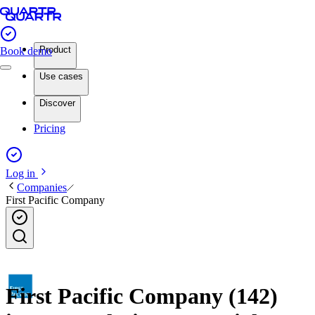
Product
Book demo
Use cases
Discover
Pricing
Log in
Companies
First Pacific Company
First Pacific Company (142)