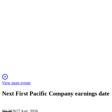
Asian businesses highlighted.
142
Deutsche Bank ADR Virtual Investor Conference 2025
4 Nov 2025
Record earnings and progressive dividends driven by core
Asian assets and fintech growth.
View more events
Next
First Pacific Company
earnings date
H1 2026
27 Aug, 2026