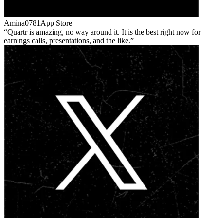
Amina0781
App Store
Quartr is amazing, no way around it. It is the best right now for
earnings calls, presentations, and the like.