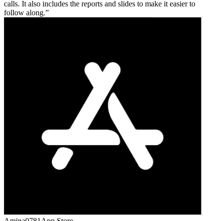
calls. It also includes the reports and slides to make it easier to
follow along.
Amina0781
App Store