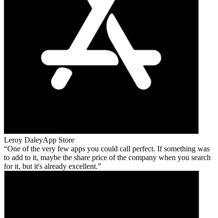
Leroy Daley
App Store
One of the very few apps you could call perfect. If something was
to add to it, maybe the share price of the company when you search
for it, but it's already excellent.