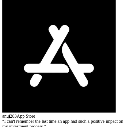
anuj283
App Store
I can't remember the last time an app had such a positive impact on
my investment process.