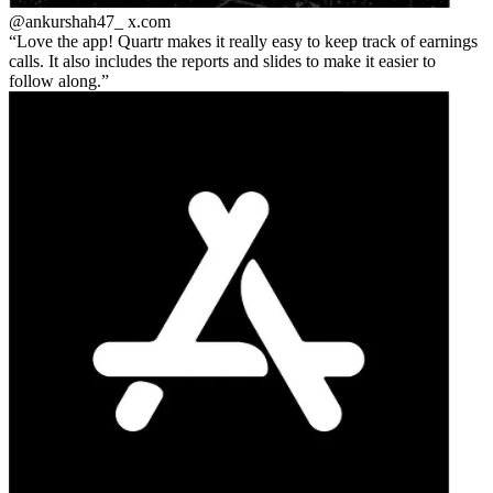
@ankurshah47_
x.com
Love the app! Quartr makes it really easy to keep track of earnings
calls. It also includes the reports and slides to make it easier to
follow along.