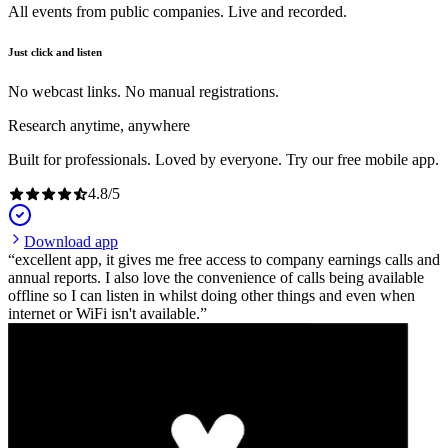
All events from public companies. Live and recorded.
Just click and listen
No webcast links. No manual registrations.
Research anytime, anywhere
Built for professionals. Loved by everyone. Try our free mobile app.
4.8
/
5
Download app
excellent app, it gives me free access to company earnings calls and
annual reports. I also love the convenience of calls being available
offline so I can listen in whilst doing other things and even when
internet or WiFi isn't available.