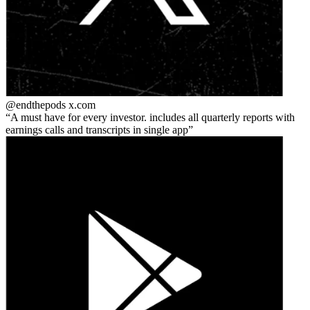
@endthepods
x.com
A must have for every investor. includes all quarterly reports with
earnings calls and transcripts in single app