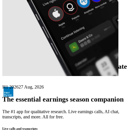
Next
First Pacific Company
earnings date
H1 2026
27 Aug, 2026
The essential earnings season companion
The #1 app for qualitative research. Live earnings calls, AI chat,
transcripts, and more. All for free.
Live calls and transcripts