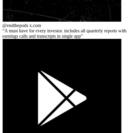
@endthepods
x.com
A must have for every investor. includes all quarterly reports with
earnings calls and transcripts in single app