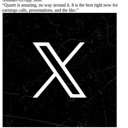
Quartr is amazing, no way around it. It is the best right now for
earnings calls, presentations, and the like.