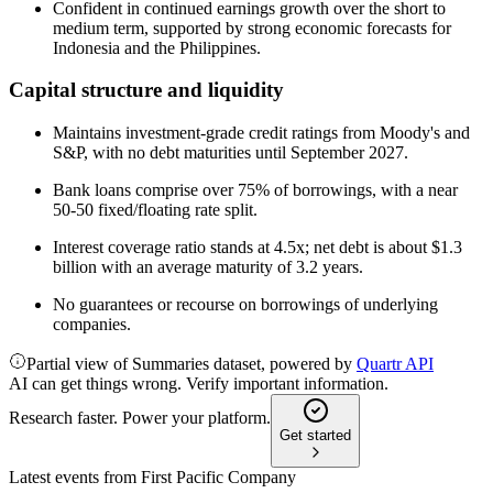
Confident in continued earnings growth over the short to
medium term, supported by strong economic forecasts for
Indonesia and the Philippines.
Capital structure and liquidity
Maintains investment-grade credit ratings from Moody's and
S&P, with no debt maturities until September 2027.
Bank loans comprise over 75% of borrowings, with a near
50-50 fixed/floating rate split.
Interest coverage ratio stands at 4.5x; net debt is about $1.3
billion with an average maturity of 3.2 years.
No guarantees or recourse on borrowings of underlying
companies.
Partial view of Summaries dataset, powered by
Quartr API
AI can get things wrong. Verify important information.
Research faster. Power your platform.
Get started
Latest events from
First Pacific Company