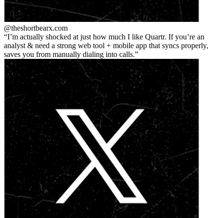
@theshortbear
x.com
I’m actually shocked at just how much I like Quartr. If you’re an
analyst & need a strong web tool + mobile app that syncs properly,
saves you from manually dialing into calls.