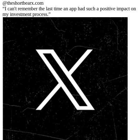
@theshortbear
x.com
I can't remember the last time an app had such a positive impact on
my investment process.