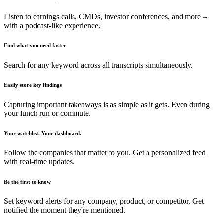
Listen to earnings calls, CMDs, investor conferences, and more –
with a podcast-like experience.
Find what you need faster
Search for any keyword across all transcripts simultaneously.
Easily store key findings
Capturing important takeaways is as simple as it gets. Even during
your lunch run or commute.
Your watchlist. Your dashboard.
Follow the companies that matter to you. Get a personalized feed
with real-time updates.
Be the first to know
Set keyword alerts for any company, product, or competitor. Get
notified the moment they're mentioned.