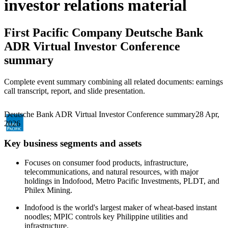
investor relations material
First Pacific Company
Deutsche Bank
ADR Virtual Investor Conference
summary
Complete event summary combining all related documents: earnings
call transcript, report, and slide presentation.
Deutsche Bank ADR Virtual Investor Conference summary
28 Apr,
2026
Key business segments and assets
Focuses on consumer food products, infrastructure,
telecommunications, and natural resources, with major
holdings in Indofood, Metro Pacific Investments, PLDT, and
Philex Mining.
Indofood is the world's largest maker of wheat-based instant
noodles; MPIC controls key Philippine utilities and
infrastructure.