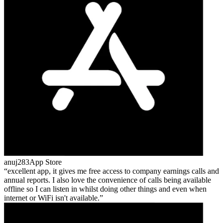
anuj283
App Store
excellent app, it gives me free access to company earnings calls and
annual reports. I also love the convenience of calls being available
offline so I can listen in whilst doing other things and even when
internet or WiFi isn't available.