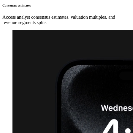
Consensus estimates
Access analyst consensus estimates, valuation multiples, and
revenue segments splits.