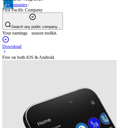
Companies
First Pacific Company
Search any public company...
Your earnings season toolkit.
Download
Free on both iOS & Android.