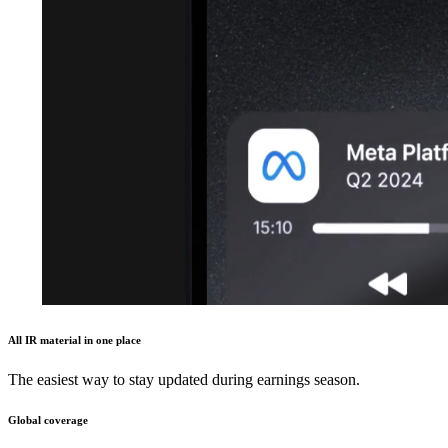
All IR material in one place
The easiest way to stay updated during earnings season.
Global coverage