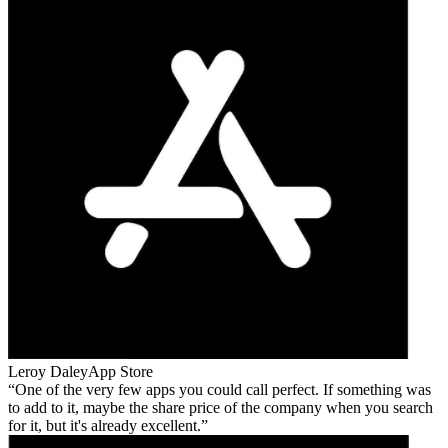
Leroy Daley
App Store
One of the very few apps you could call perfect. If something was
to add to it, maybe the share price of the company when you search
for it, but it's already excellent.