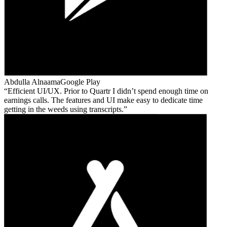
Abdulla Alnaama
Google Play
Efficient UI/UX. Prior to Quartr I didn’t spend enough time on
earnings calls. The features and UI make easy to dedicate time
getting in the weeds using transcripts.