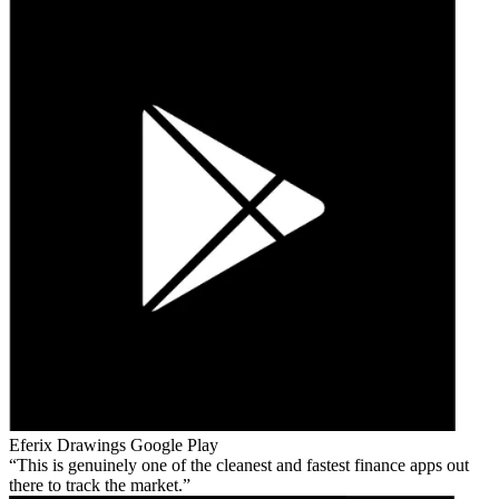
Eferix Drawings
Google Play
This is genuinely one of the cleanest and fastest finance apps out
there to track the market.