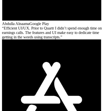
Abdulla Alnaama
Google Play
Efficient UI/UX. Prior to Quartr I didn’t spend enough time on
earnings calls. The features and UI make easy to dedicate time
getting in the weeds using transcripts.