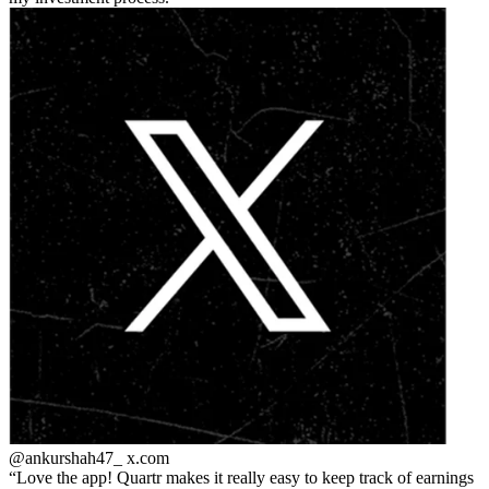
@ankurshah47_
x.com
Love the app! Quartr makes it really easy to keep track of earnings