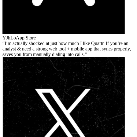
YJhLo
App Store
I’m actually shocked at just how much I like Quartr. If you’re an
analyst & need a strong web tool + mobile app that syncs properly,
saves you from manually dialing into calls.