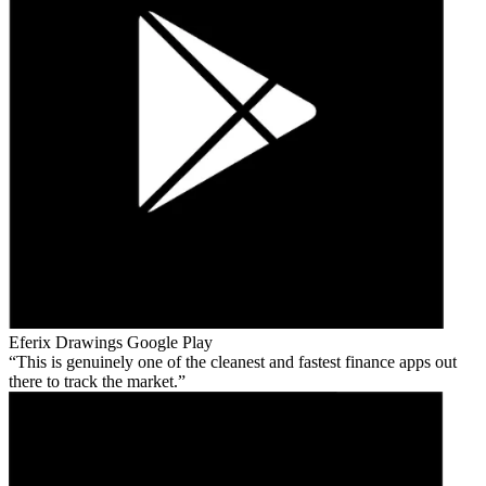
Eferix Drawings
Google Play
This is genuinely one of the cleanest and fastest finance apps out
there to track the market.