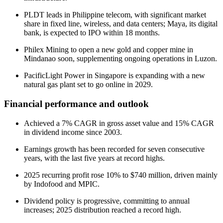
PLDT leads in Philippine telecom, with significant market
share in fixed line, wireless, and data centers; Maya, its digital
bank, is expected to IPO within 18 months.
Philex Mining to open a new gold and copper mine in
Mindanao soon, supplementing ongoing operations in Luzon.
PacificLight Power in Singapore is expanding with a new
natural gas plant set to go online in 2029.
Financial performance and outlook
Achieved a 7% CAGR in gross asset value and 15% CAGR
in dividend income since 2003.
Earnings growth has been recorded for seven consecutive
years, with the last five years at record highs.
2025 recurring profit rose 10% to $740 million, driven mainly
by Indofood and MPIC.
Dividend policy is progressive, committing to annual
increases; 2025 distribution reached a record high.