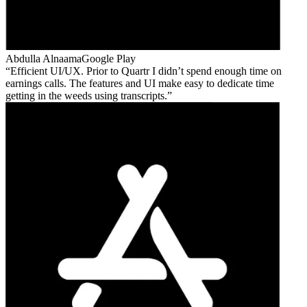
Abdulla Alnaama
Google Play
Efficient UI/UX. Prior to Quartr I didn’t spend enough time on
earnings calls. The features and UI make easy to dedicate time
getting in the weeds using transcripts.