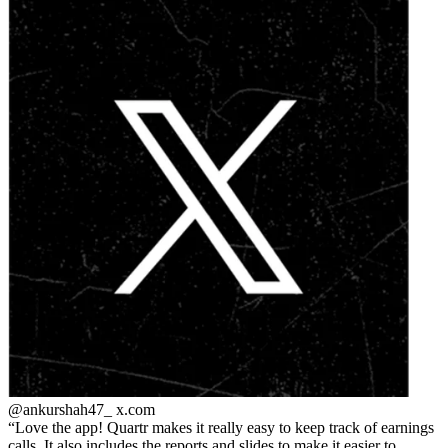
@ankurshah47_
x.com
Love the app! Quartr makes it really easy to keep track of earnings
calls. It also includes the reports and slides to make it easier to