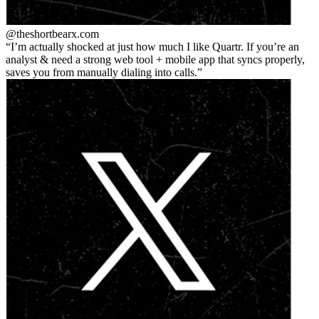
@theshortbear
x.com
I’m actually shocked at just how much I like Quartr. If you’re an
analyst & need a strong web tool + mobile app that syncs properly,
saves you from manually dialing into calls.