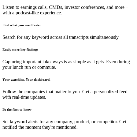
Listen to earnings calls, CMDs, investor conferences, and more –
with a podcast-like experience.
Find what you need faster
Search for any keyword across all transcripts simultaneously.
Easily store key findings
Capturing important takeaways is as simple as it gets. Even during
your lunch run or commute.
Your watchlist. Your dashboard.
Follow the companies that matter to you. Get a personalized feed
with real-time updates.
Be the first to know
Set keyword alerts for any company, product, or competitor. Get
notified the moment they're mentioned.