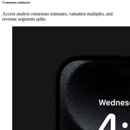
Consensus estimates
Access analyst consensus estimates, valuation multiples, and
revenue segments splits.