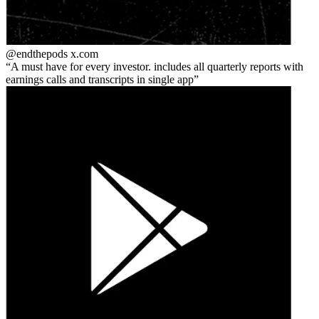
@endthepods
x.com
A must have for every investor. includes all quarterly reports with
earnings calls and transcripts in single app