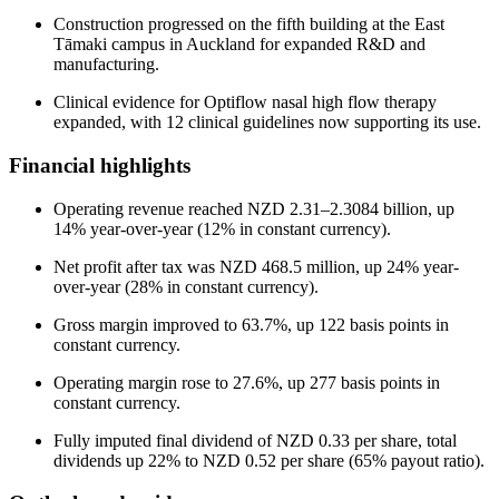
Construction progressed on the fifth building at the East
Tāmaki campus in Auckland for expanded R&D and
manufacturing.
Clinical evidence for Optiflow nasal high flow therapy
expanded, with 12 clinical guidelines now supporting its use.
Financial highlights
Operating revenue reached NZD 2.31–2.3084 billion, up
14% year-over-year (12% in constant currency).
Net profit after tax was NZD 468.5 million, up 24% year-
over-year (28% in constant currency).
Gross margin improved to 63.7%, up 122 basis points in
constant currency.
Operating margin rose to 27.6%, up 277 basis points in
constant currency.
Fully imputed final dividend of NZD 0.33 per share, total
dividends up 22% to NZD 0.52 per share (65% payout ratio).