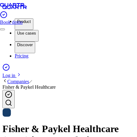
Product
Book demo
Use cases
Discover
Pricing
Log in
Companies
Fisher & Paykel Healthcare
Fisher & Paykel Healthcare