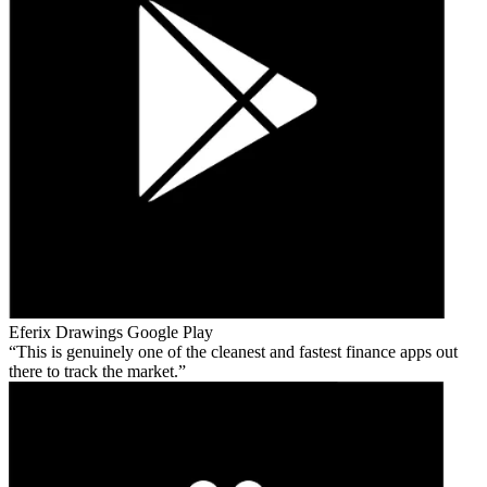
Eferix Drawings
Google Play
This is genuinely one of the cleanest and fastest finance apps out
there to track the market.