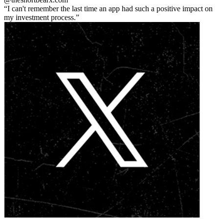
I can't remember the last time an app had such a positive impact on
my investment process.