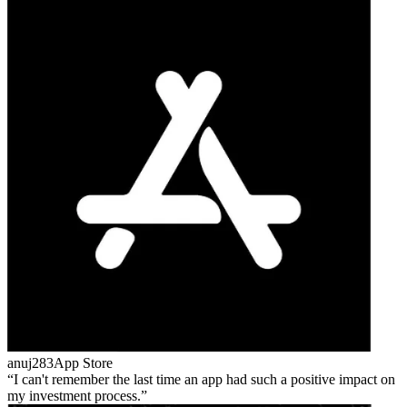
anuj283
App Store
I can't remember the last time an app had such a positive impact on
my investment process.