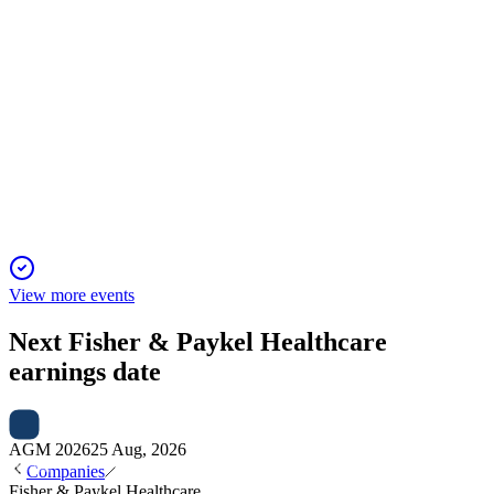
FPH
AGM 2025
23 Nov 2025
Record revenue, strong profit, and all resolutions passed amid
continued global expansion.
View more events
Next
Fisher & Paykel Healthcare
earnings date
AGM 2026
25 Aug, 2026
Companies
Fisher & Paykel Healthcare