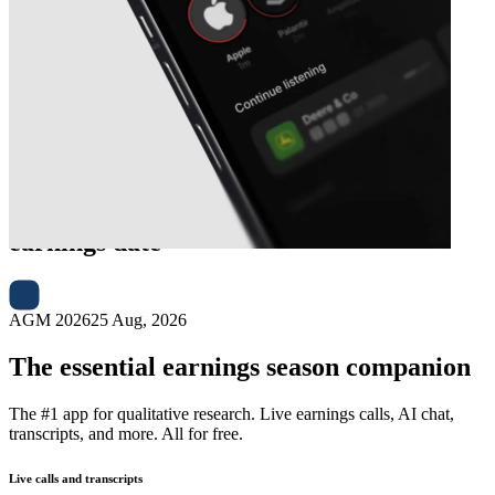
Next
Fisher & Paykel Healthcare
earnings date
AGM 2026
25 Aug, 2026
The essential earnings season companion
The #1 app for qualitative research. Live earnings calls, AI chat,
transcripts, and more. All for free.
Live calls and transcripts