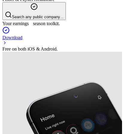
Search any public company...
Your earnings season toolkit.
Download
Free on both iOS & Android.