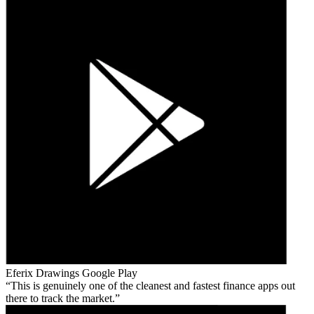
Eferix Drawings
Google Play
This is genuinely one of the cleanest and fastest finance apps out
there to track the market.