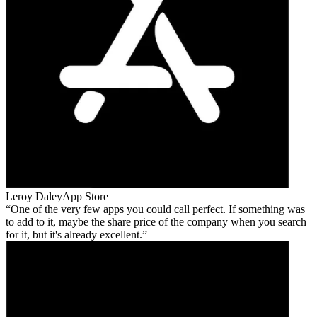
Leroy Daley
App Store
One of the very few apps you could call perfect. If something was
to add to it, maybe the share price of the company when you search
for it, but it's already excellent.