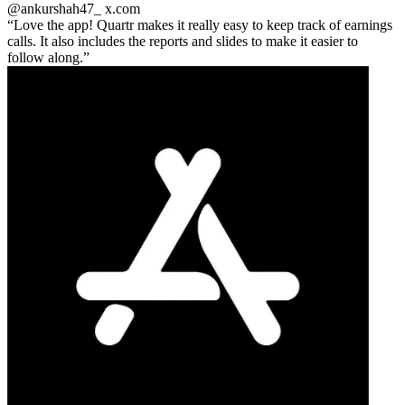
@ankurshah47_
x.com
Love the app! Quartr makes it really easy to keep track of earnings
calls. It also includes the reports and slides to make it easier to
follow along.