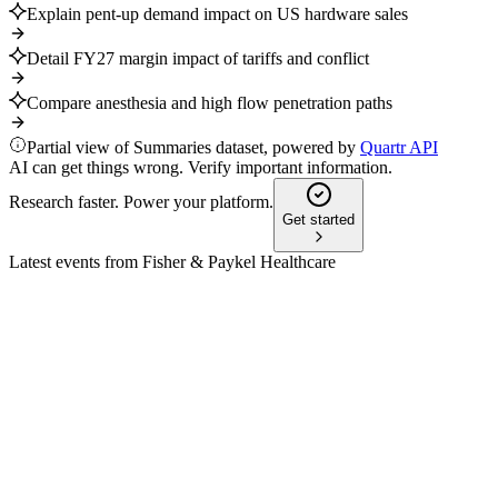
Explain pent-up demand impact on US hardware sales
Detail FY27 margin impact of tariffs and conflict
Compare anesthesia and high flow penetration paths
Partial view of Summaries dataset, powered by
Quartr API
AI can get things wrong. Verify important information.
Research faster. Power your platform.
Get started
Latest events from
Fisher & Paykel Healthcare
FPH
H2 2025
9 Jul 2026
Record revenue and profit growth, with strong outlook
despite tariff and seasonal headwinds.