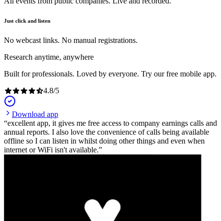
All events from public companies. Live and recorded.
Just click and listen
No webcast links. No manual registrations.
Research anytime, anywhere
Built for professionals. Loved by everyone. Try our free mobile app.
4.8
/
5
Download app
excellent app, it gives me free access to company earnings calls and
annual reports. I also love the convenience of calls being available
offline so I can listen in whilst doing other things and even when
internet or WiFi isn't available.