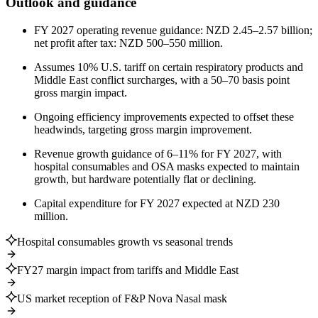
Outlook and guidance
FY 2027 operating revenue guidance: NZD 2.45–2.57 billion;
net profit after tax: NZD 500–550 million.
Assumes 10% U.S. tariff on certain respiratory products and
Middle East conflict surcharges, with a 50–70 basis point
gross margin impact.
Ongoing efficiency improvements expected to offset these
headwinds, targeting gross margin improvement.
Revenue growth guidance of 6–11% for FY 2027, with
hospital consumables and OSA masks expected to maintain
growth, but hardware potentially flat or declining.
Capital expenditure for FY 2027 expected at NZD 230
million.
Hospital consumables growth vs seasonal trends
FY27 margin impact from tariffs and Middle East
US market reception of F&P Nova Nasal mask