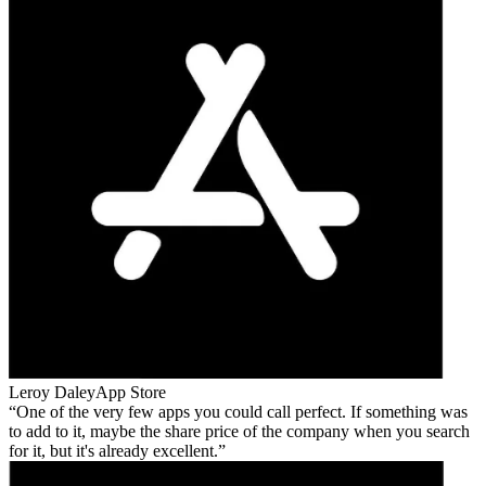
Leroy Daley
App Store
One of the very few apps you could call perfect. If something was
to add to it, maybe the share price of the company when you search
for it, but it's already excellent.