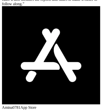
follow along.
Amina0781
App Store