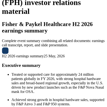
(FPH) investor relations
material
Fisher & Paykel Healthcare
H2 2026
earnings summary
Complete event summary combining all related documents: earnings
call transcript, report, and slide presentation.
H2 2026 earnings summary
25 May, 2026
Executive summary
Treated or supported care for approximately 24 million
patients globally in FY 2026, with strong hospital hardware
sales and broad-based regional growth, especially in the U.S.
driven by new product launches such as the F&P Nova Nasal
mask for OSA.
Achieved strong growth in hospital hardware sales, supported
by F&P Airvo 3 and F&P 950 systems.