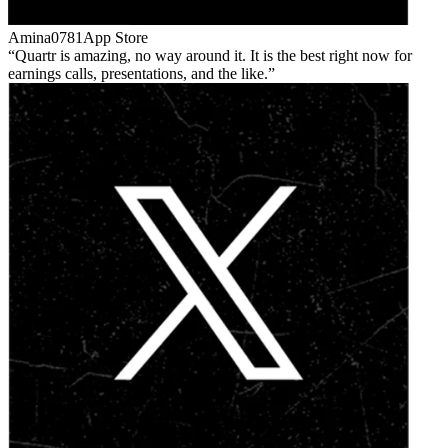
Amina0781
App Store
Quartr is amazing, no way around it. It is the best right now for
earnings calls, presentations, and the like.