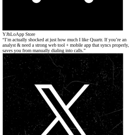
YJhLo
App Store
I’m actually shocked at just how much I like Quartr. If you’re an
analyst & need a strong web tool + mobile app that syncs properly,
saves you from manually dialing into calls.