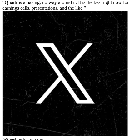
Quartr is amazing, no way around it. It is the best right now for
earnings calls, presentations, and the like.
@theshortbear
x.com