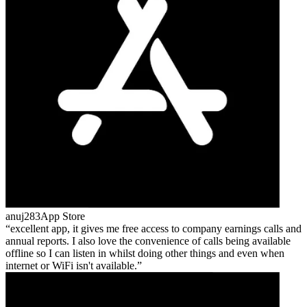
anuj283
App Store
excellent app, it gives me free access to company earnings calls and
annual reports. I also love the convenience of calls being available
offline so I can listen in whilst doing other things and even when
internet or WiFi isn't available.