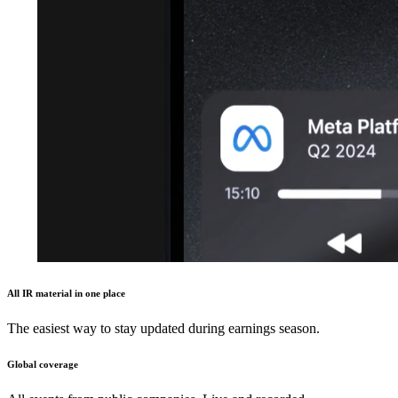
All IR material in one place
The easiest way to stay updated during earnings season.
Global coverage