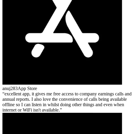
anuj283
App Store
excellent app, it gives me free access to company earnings calls and
annual reports. I also love the convenience of calls being available
offline so I can listen in whilst doing other things and even when
internet or WiFi isn't available.