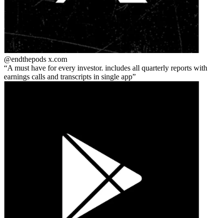
@endthepods
x.com
A must have for every investor. includes all quarterly reports with
earnings calls and transcripts in single app