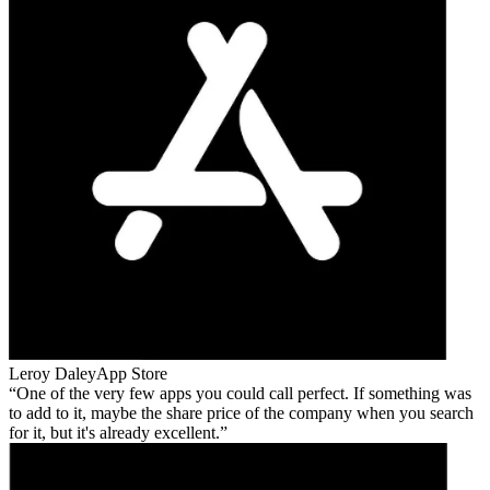
Leroy Daley
App Store
One of the very few apps you could call perfect. If something was
to add to it, maybe the share price of the company when you search
for it, but it's already excellent.