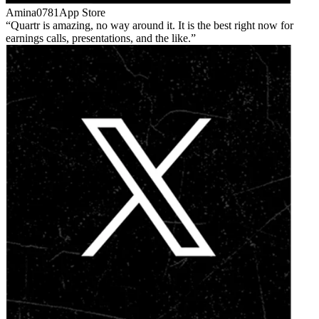
Amina0781
App Store
Quartr is amazing, no way around it. It is the best right now for
earnings calls, presentations, and the like.