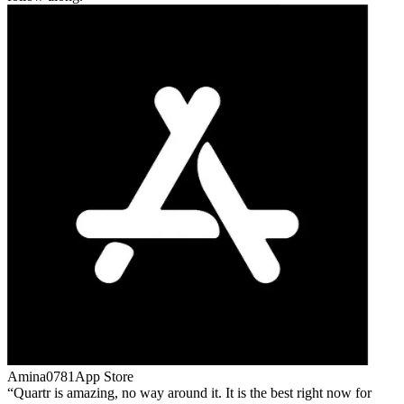
Amina0781
App Store
Quartr is amazing, no way around it. It is the best right now for