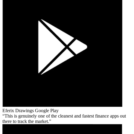
Eferix Drawings
Google Play
This is genuinely one of the cleanest and fastest finance apps out
there to track the market.