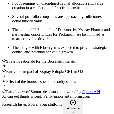
Focus remains on disciplined capital allocation and value
creation in a challenging life science environment.
Several portfolio companies are approaching milestones that
could unlock value.
The planned U.S. launch of Dasynoc by Xspray Pharma and
partnership opportunities for Prokarium are highlighted as
near-term value drivers.
The merger with Biosergen is expected to provide strategic
control and potential for value growth.
Strategic rationale for the Biosergen merger
Fair value impact of Xspray Nilopki CRL in Q2
Effect of the bonus issue on minority stakes
Partial view of Summaries dataset, powered by
Quartr API
AI can get things wrong. Verify important information.
Research faster. Power your platform.
Get started