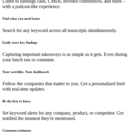
Listen to earnings calls, CMDs, investor conferences, and more –
with a podcast-like experience.
Find what you need faster
Search for any keyword across all transcripts simultaneously.
Easily store key findings
Capturing important takeaways is as simple as it gets. Even during
your lunch run or commute.
Your watchlist. Your dashboard.
Follow the companies that matter to you. Get a personalized feed
with real-time updates.
Be the first to know
Set keyword alerts for any company, product, or competitor. Get
notified the moment they're mentioned.
Consensus estimates