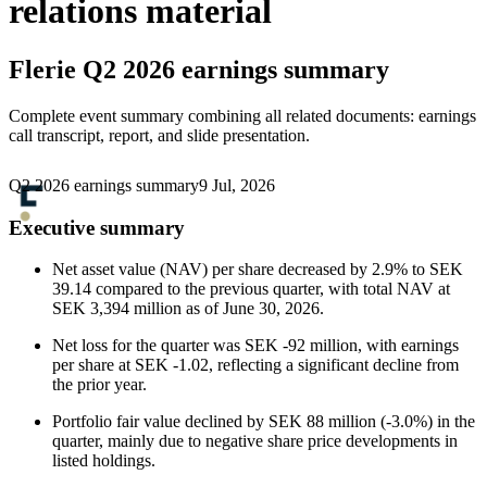
relations material
Flerie
Q2 2026 earnings summary
Complete event summary combining all related documents: earnings
call transcript, report, and slide presentation.
Q2 2026 earnings summary
9 Jul, 2026
Executive summary
Net asset value (NAV) per share decreased by 2.9% to SEK
39.14 compared to the previous quarter, with total NAV at
SEK 3,394 million as of June 30, 2026.
Net loss for the quarter was SEK -92 million, with earnings
per share at SEK -1.02, reflecting a significant decline from
the prior year.
Portfolio fair value declined by SEK 88 million (-3.0%) in the
quarter, mainly due to negative share price developments in
listed holdings.