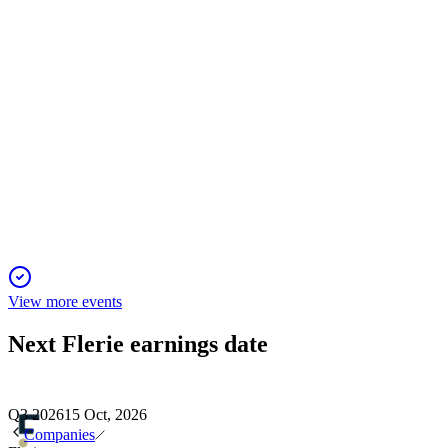
FLERIE
Q3 2025
22 Oct 2025
NAV per share dropped 4.2% to SEK 50.58, with major
write-downs and a net loss.
View more events
Next
Flerie
earnings date
Q3 2026
15 Oct, 2026
Companies