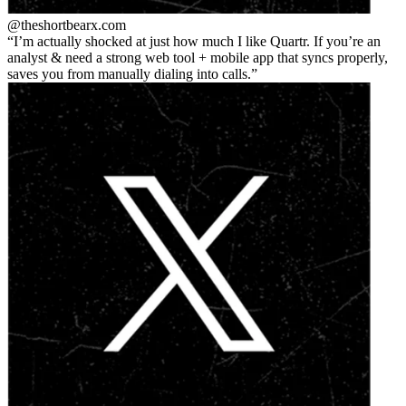
@theshortbear
x.com
I’m actually shocked at just how much I like Quartr. If you’re an
analyst & need a strong web tool + mobile app that syncs properly,
saves you from manually dialing into calls.