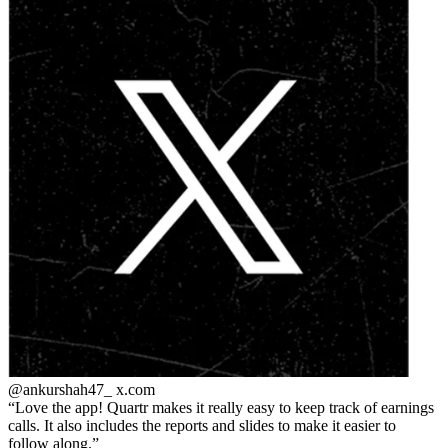
@ankurshah47_
x.com
Love the app! Quartr makes it really easy to keep track of earnings
calls. It also includes the reports and slides to make it easier to
follow along.