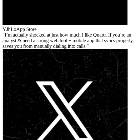
YJhLo
App Store
I’m actually shocked at just how much I like Quartr. If you’re an
analyst & need a strong web tool + mobile app that syncs properly,
saves you from manually dialing into calls.