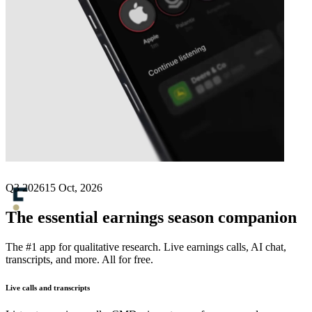
Next
Flerie
earnings date
Q3 2026
15 Oct, 2026
The essential earnings season companion
The #1 app for qualitative research. Live earnings calls, AI chat,
transcripts, and more. All for free.
Live calls and transcripts