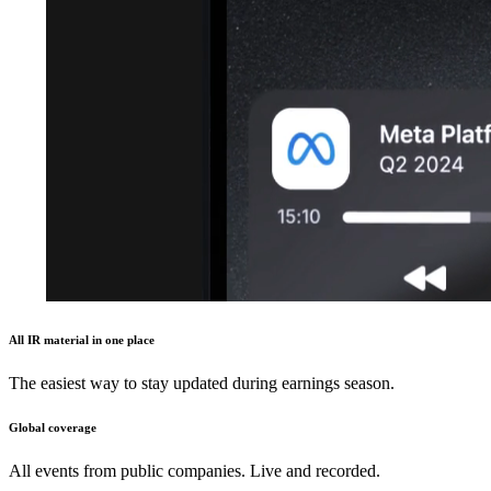
All IR material in one place
The easiest way to stay updated during earnings season.
Global coverage
All events from public companies. Live and recorded.