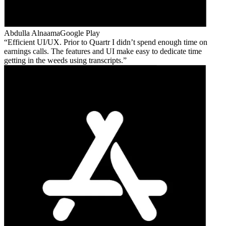
Abdulla Alnaama
Google Play
Efficient UI/UX. Prior to Quartr I didn’t spend enough time on
earnings calls. The features and UI make easy to dedicate time
getting in the weeds using transcripts.