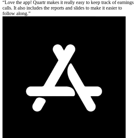
Love the app! Quartr makes it really easy to keep track of earnings
calls. It also includes the reports and slides to make it easier to
follow along.