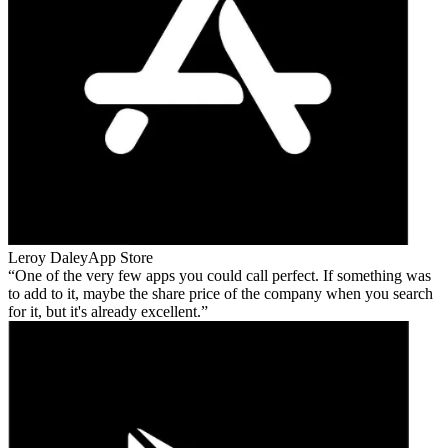
Leroy Daley
App Store
One of the very few apps you could call perfect. If something was
to add to it, maybe the share price of the company when you search
for it, but it's already excellent.