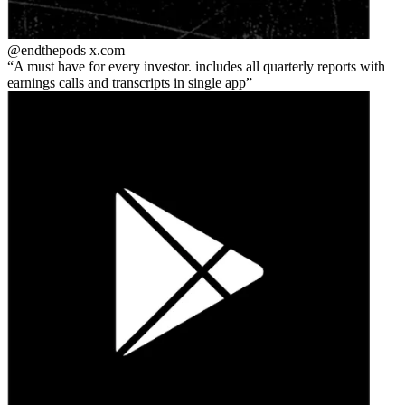
@endthepods
x.com
A must have for every investor. includes all quarterly reports with
earnings calls and transcripts in single app