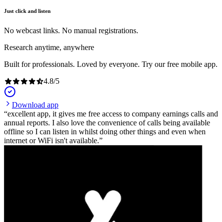
Just click and listen
No webcast links. No manual registrations.
Research anytime, anywhere
Built for professionals. Loved by everyone. Try our free mobile app.
4.8
/
5
Download app
excellent app, it gives me free access to company earnings calls and
annual reports. I also love the convenience of calls being available
offline so I can listen in whilst doing other things and even when
internet or WiFi isn't available.