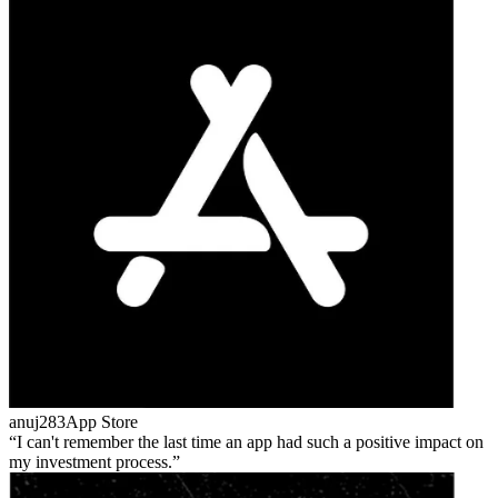
anuj283
App Store
I can't remember the last time an app had such a positive impact on
my investment process.