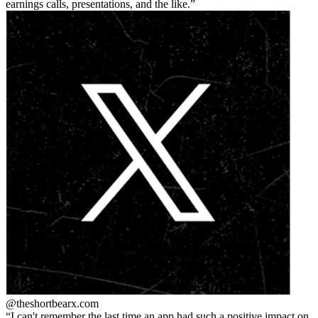
earnings calls, presentations, and the like.
@theshortbear
x.com
I can't remember the last time an app had such a positive impact on