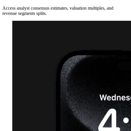
Access analyst consensus estimates, valuation multiples, and
revenue segments splits.