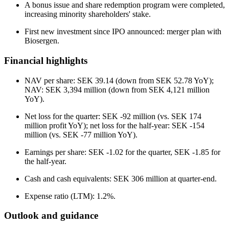
A bonus issue and share redemption program were completed,
increasing minority shareholders' stake.
First new investment since IPO announced: merger plan with
Biosergen.
Financial highlights
NAV per share: SEK 39.14 (down from SEK 52.78 YoY);
NAV: SEK 3,394 million (down from SEK 4,121 million
YoY).
Net loss for the quarter: SEK -92 million (vs. SEK 174
million profit YoY); net loss for the half-year: SEK -154
million (vs. SEK -77 million YoY).
Earnings per share: SEK -1.02 for the quarter, SEK -1.85 for
the half-year.
Cash and cash equivalents: SEK 306 million at quarter-end.
Expense ratio (LTM): 1.2%.
Outlook and guidance