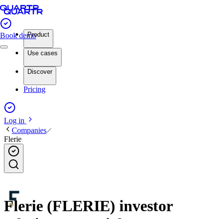
Product
Book demo
Use cases
Discover
Pricing
Log in
Companies
Flerie
Flerie (FLERIE) investor