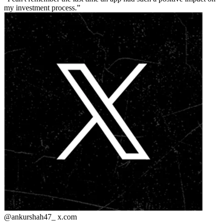
my investment process.
@ankurshah47_
x.com