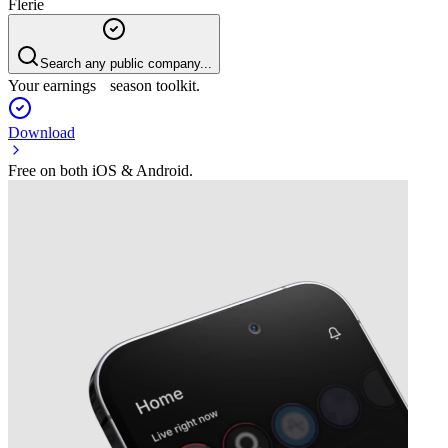
Flerie
Search any public company...
Your earnings season toolkit.
Download
Free on both iOS & Android.