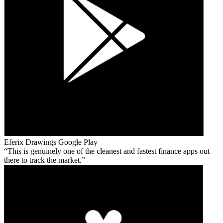
Eferix Drawings
Google Play
This is genuinely one of the cleanest and fastest finance apps out
there to track the market.