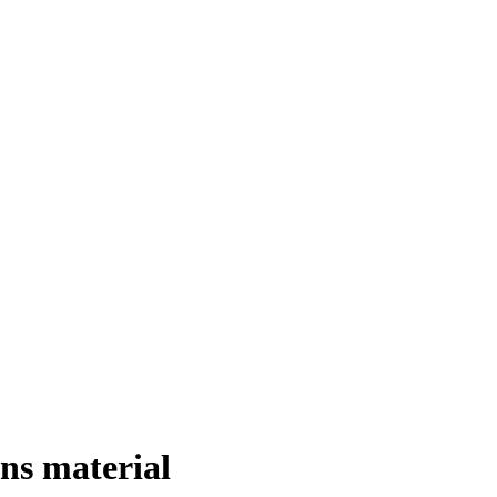
ns material