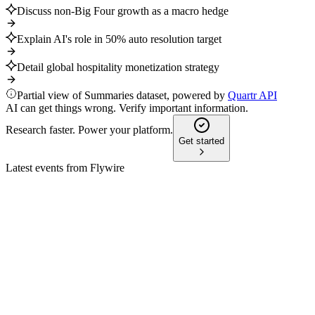
Discuss non-Big Four growth as a macro hedge
Explain AI's role in 50% auto resolution target
Detail global hospitality monetization strategy
Partial view of Summaries dataset, powered by
Quartr API
AI can get things wrong. Verify important information.
Research faster. Power your platform.
Get started
Latest events from
Flywire
FLYW
Q2 2024
9 Jul 2026
Q2 revenue up 22%–26%, $150M buyback, and Invoiced acqui