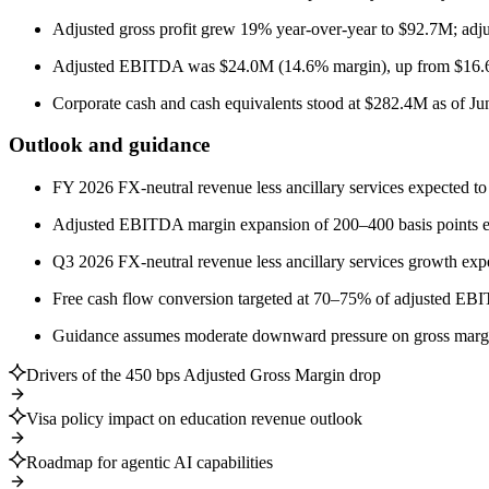
Adjusted gross profit grew 19% year-over-year to $92.7M; adj
Adjusted EBITDA was $24.0M (14.6% margin), up from $16.
Corporate cash and cash equivalents stood at $282.4M as of Jun
Outlook and guidance
FY 2026 FX-neutral revenue less ancillary services expected t
Adjusted EBITDA margin expansion of 200–400 basis points e
Q3 2026 FX-neutral revenue less ancillary services growth ex
Free cash flow conversion targeted at 70–75% of adjusted E
Guidance assumes moderate downward pressure on gross margins
Drivers of the 450 bps Adjusted Gross Margin drop
Visa policy impact on education revenue outlook
Roadmap for agentic AI capabilities