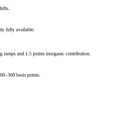
ifts.
y fully available.
 ramps and 1.5 points inorganic contribution.
00–300 basis points.