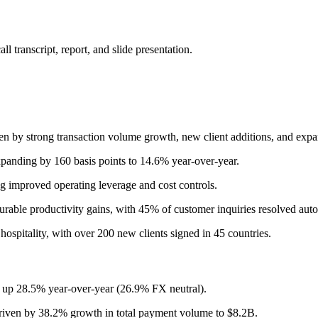
 transcript, report, and slide presentation.
y strong transaction volume growth, new client additions, and expandi
nding by 160 basis points to 14.6% year-over-year.
 improved operating leverage and cost controls.
urable productivity gains, with 45% of customer inquiries resolved auto
hospitality, with over 200 new clients signed in 45 countries.
, up 28.5% year-over-year (26.9% FX neutral).
riven by 38.2% growth in total payment volume to $8.2B.