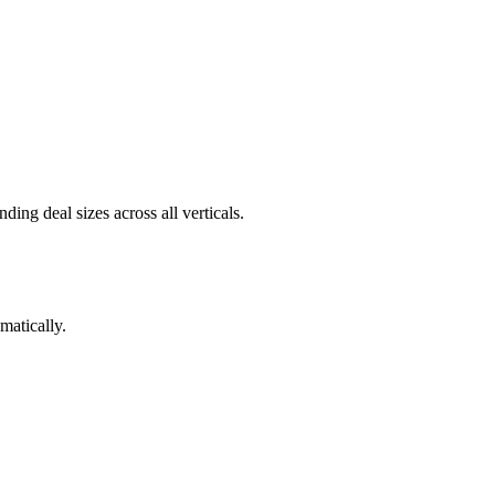
ng deal sizes across all verticals.
matically.