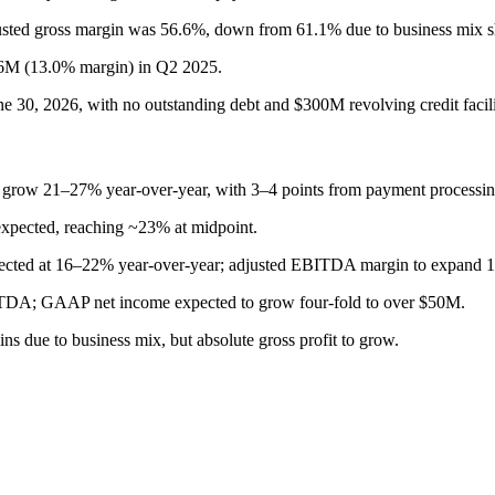
usted gross margin was 56.6%, down from 61.1% due to business mix sh
6M (13.0% margin) in Q2 2025.
e 30, 2026, with no outstanding debt and $300M revolving credit facilit
o grow 21–27% year-over-year, with 3–4 points from payment processing
xpected, reaching ~23% at midpoint.
pected at 16–22% year-over-year; adjusted EBITDA margin to expand 1
BITDA; GAAP net income expected to grow four-fold to over $50M.
 due to business mix, but absolute gross profit to grow.