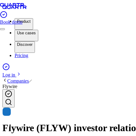
Product
Book demo
Use cases
Discover
Pricing
Log in
Companies
Flywire
Flywire (FLYW) investor relatio