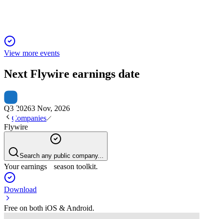
View more events
Next
Flywire
earnings date
Q3 2026
3 Nov, 2026
Companies
Flywire
Search any public company...
Your earnings season toolkit.
Download
Free on both iOS & Android.