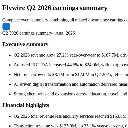
Flywire
Q2 2026 earnings summary
Complete event summary combining all related documents: earnings call
Q2 2026 earnings summary
4 Aug, 2026
Executive summary
Q2 2026 revenue grew 27.2% year-over-year to $167.7M, driven b
Adjusted EBITDA increased 44.5% to $24.0M, with margin expa
Net loss narrowed to $8.1M from $12.0M in Q2 2025, reflecting
AI-driven digital transformation and automation delivered meas
Strong client wins and expansions across education, travel, and 
Financial highlights
Q2 2026 total revenue less ancillary services reached $163.8M
Transaction revenue was $135.9M, up 35.1% year-over-year, d