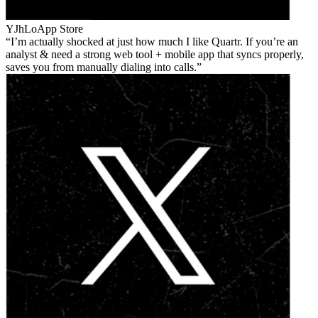
YJhLo
App Store
I’m actually shocked at just how much I like Quartr. If you’re an
analyst & need a strong web tool + mobile app that syncs properly,
saves you from manually dialing into calls.