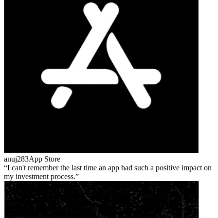
anuj283
App Store
I can't remember the last time an app had such a positive impact on
my investment process.