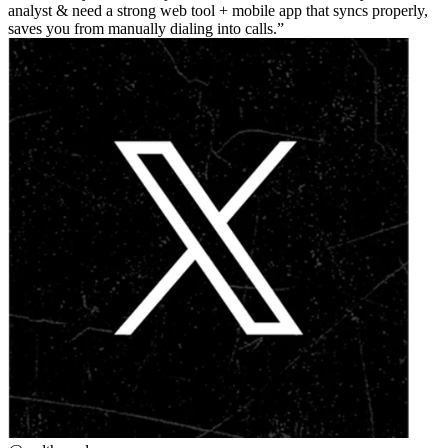
analyst & need a strong web tool + mobile app that syncs properly,
saves you from manually dialing into calls.