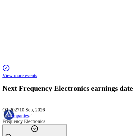
FEIM
Proxy Filing
1 Dec 2025
Proxy covers director elections, auditor ratification, and
annual say-on-pay vote recommendations.
View more events
Next
Frequency Electronics
earnings date
Q1 2027
10 Sep, 2026
Companies
Frequency Electronics