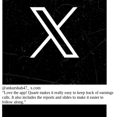
@ankurshah47_
x.com
Love the app! Quartr makes it really easy to keep track of earnings
calls. It also includes the reports and slides to make it easier to
follow along.