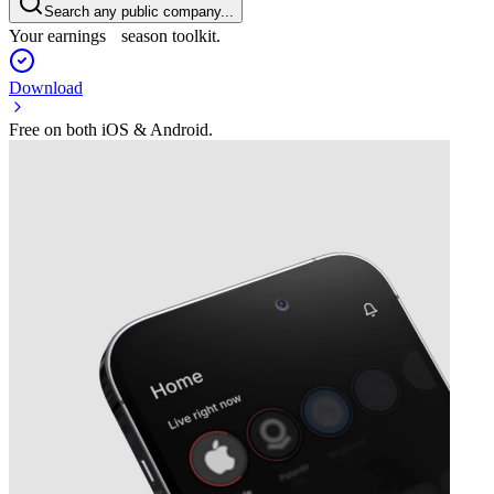
Search any public company...
Your earnings season toolkit.
Download
Free on both iOS & Android.