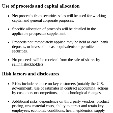
Use of proceeds and capital allocation
Net proceeds from securities sales will be used for working
capital and general corporate purposes.
Specific allocation of proceeds will be detailed in the
applicable prospectus supplement.
Proceeds not immediately applied may be held as cash, bank
deposits, or invested in cash equivalents or permitted
securities.
No proceeds will be received from the sale of shares by
selling stockholders.
Risk factors and disclosures
Risks include reliance on key customers (notably the U.S.
government), use of estimates in contract accounting, actions
by customers or competitors, and technological changes.
Additional risks: dependence on third-party vendors, product
pricing, raw material costs, ability to attract and retain key
employees, economic conditions, health epidemics, supply