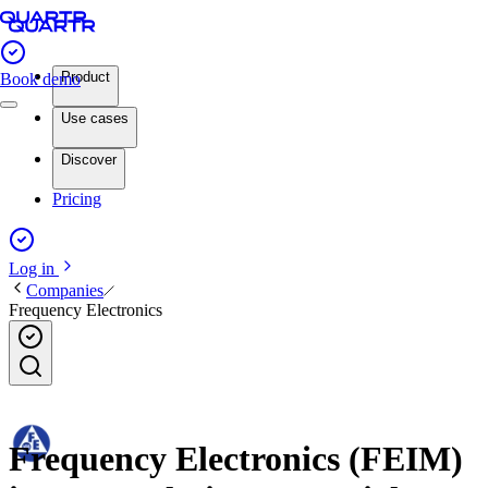
Product
Book demo
Use cases
Discover
Pricing
Log in
Companies
Frequency Electronics
Frequency Electronics (FEIM)