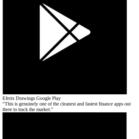
Eferix Drawings
Google Play
This is genuinely one of the cleanest and fastest finance apps out
there to track the market.