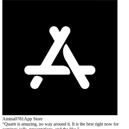
Amina0781
App Store
Quartr is amazing, no way around it. It is the best right now for