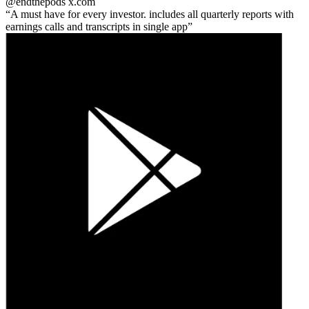
@endthepods
x.com
A must have for every investor. includes all quarterly reports with
earnings calls and transcripts in single app