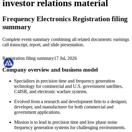
investor relations material
Frequency Electronics
Registration filing
summary
Complete event summary combining all related documents: earnings
call transcript, report, and slide presentation.
Registration filing summary
17 Jul, 2026
Company overview and business model
Specializes in precision time and frequency generation
technology for commercial and U.S. government satellites,
C4ISR, and electronic warfare systems.
Evolved from a research and development firm to a designer,
developer, and manufacturer for both commercial and
government applications.
Mission is to lead in precision time and low phase noise
frequency generation systems for challenging environments.