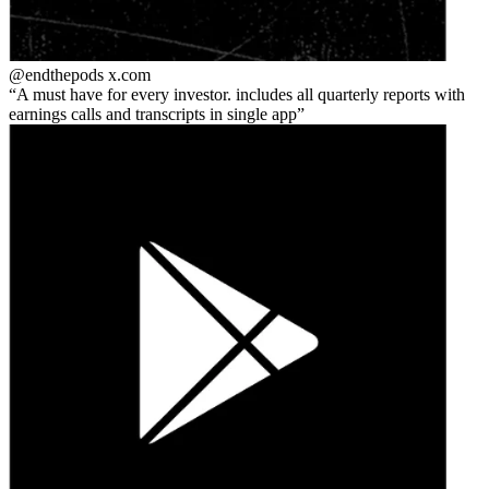
@endthepods
x.com
A must have for every investor. includes all quarterly reports with
earnings calls and transcripts in single app