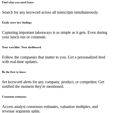
Find what you need faster
Search for any keyword across all transcripts simultaneously.
Easily store key findings
Capturing important takeaways is as simple as it gets. Even during
your lunch run or commute.
Your watchlist. Your dashboard.
Follow the companies that matter to you. Get a personalized feed
with real-time updates.
Be the first to know
Set keyword alerts for any company, product, or competitor. Get
notified the moment they're mentioned.
Consensus estimates
Access analyst consensus estimates, valuation multiples, and
revenue segments splits.