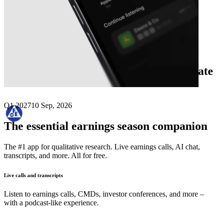
Next
Frequency Electronics
earnings date
Q1 2027
10 Sep, 2026
The essential earnings season companion
The #1 app for qualitative research. Live earnings calls, AI chat,
transcripts, and more. All for free.
Live calls and transcripts
Listen to earnings calls, CMDs, investor conferences, and more –
with a podcast-like experience.