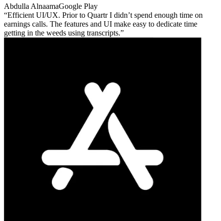
Abdulla Alnaama
Google Play
Efficient UI/UX. Prior to Quartr I didn’t spend enough time on
earnings calls. The features and UI make easy to dedicate time
getting in the weeds using transcripts.