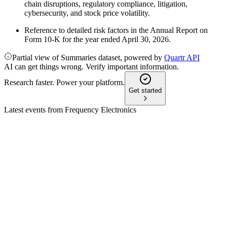
chain disruptions, regulatory compliance, litigation,
cybersecurity, and stock price volatility.
Reference to detailed risk factors in the Annual Report on
Form 10-K for the year ended April 30, 2026.
Partial view of Summaries dataset, powered by
Quartr API
AI can get things wrong. Verify important information.
Research faster. Power your platform.
Get started
Latest events from
Frequency Electronics
FEIM
Q4 2026
16 Jul 2026
Record backlog and restructuring set the stage for growth and
margin expansion.