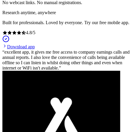
No webcast links. No manual registrations.
Research anytime, anywhere
Built for professionals. Loved by everyone. Try our free mobile app.
4.8
/
5
Download app
excellent app, it gives me free access to company earnings calls and
annual reports. I also love the convenience of calls being available
offline so I can listen in whilst doing other things and even when
internet or WiFi isn't available.