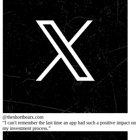
@theshortbear
x.com
I can't remember the last time an app had such a positive impact on
my investment process.