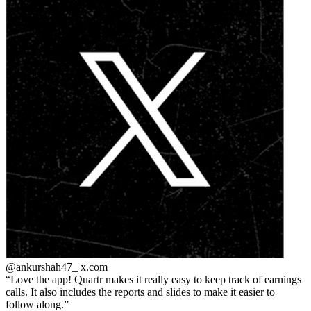
@ankurshah47_
x.com
Love the app! Quartr makes it really easy to keep track of earnings
calls. It also includes the reports and slides to make it easier to
follow along.