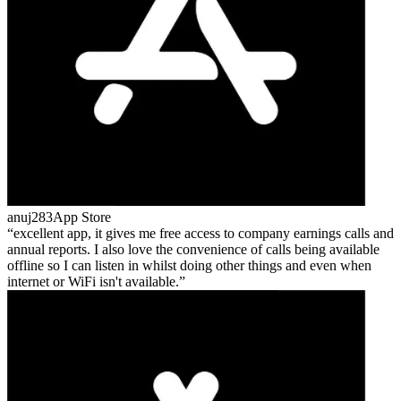
anuj283
App Store
excellent app, it gives me free access to company earnings calls and
annual reports. I also love the convenience of calls being available
offline so I can listen in whilst doing other things and even when
internet or WiFi isn't available.