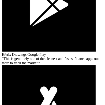
Eferix Drawings
Google Play
This is genuinely one of the cleanest and fastest finance apps out
there to track the market.