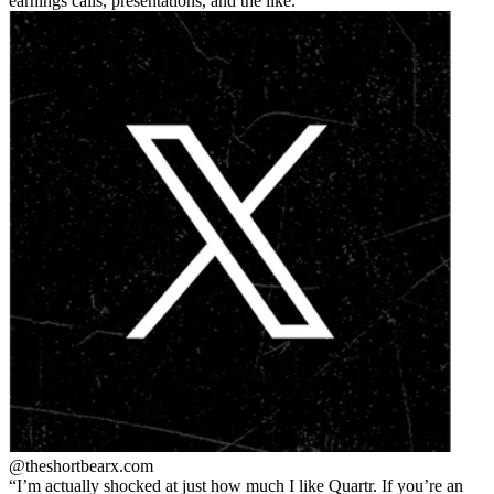
earnings calls, presentations, and the like.
@theshortbear
x.com
I’m actually shocked at just how much I like Quartr. If you’re an