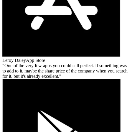
Leroy Daley
App Store
One of the very few apps you could call perfect. If something was
to add to it, maybe the share price of the company when you search
for it, but it's already excellent.