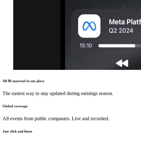
All IR material in one place
The easiest way to stay updated during earnings season.
Global coverage
All events from public companies. Live and recorded.
Just click and listen