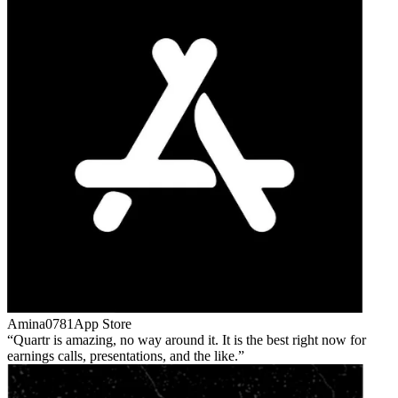
Amina0781
App Store
Quartr is amazing, no way around it. It is the best right now for
earnings calls, presentations, and the like.