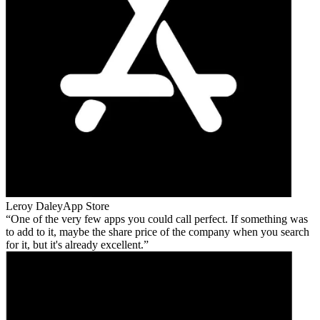
Leroy Daley
App Store
One of the very few apps you could call perfect. If something was
to add to it, maybe the share price of the company when you search
for it, but it's already excellent.