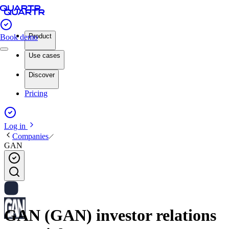
Product
Book demo
Use cases
Discover
Pricing
Log in
Companies
GAN
GAN (GAN) investor relations