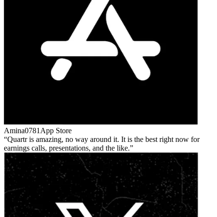
Amina0781
App Store
Quartr is amazing, no way around it. It is the best right now for
earnings calls, presentations, and the like.