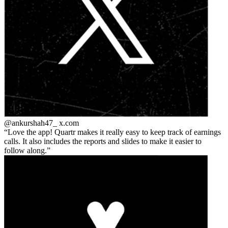
@ankurshah47_
x.com
Love the app! Quartr makes it really easy to keep track of earnings
calls. It also includes the reports and slides to make it easier to
follow along.