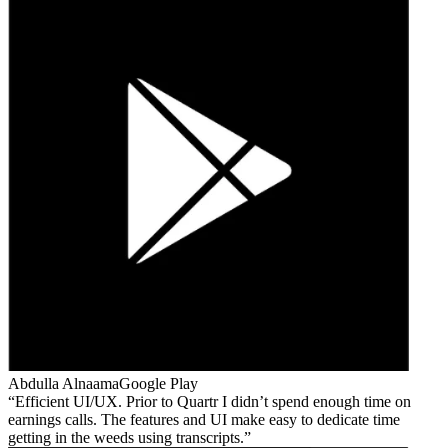
Abdulla Alnaama
Google Play
Efficient UI/UX. Prior to Quartr I didn’t spend enough time on
earnings calls. The features and UI make easy to dedicate time
getting in the weeds using transcripts.