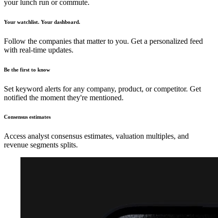
your lunch run or commute.
Your watchlist. Your dashboard.
Follow the companies that matter to you. Get a personalized feed
with real-time updates.
Be the first to know
Set keyword alerts for any company, product, or competitor. Get
notified the moment they're mentioned.
Consensus estimates
Access analyst consensus estimates, valuation multiples, and
revenue segments splits.