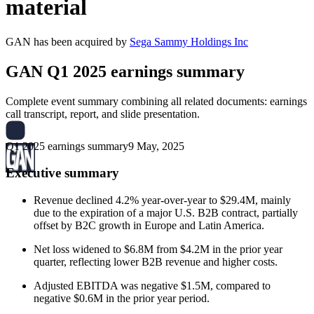
material
GAN
has been
acquired
by
Sega Sammy Holdings Inc
GAN
Q1 2025 earnings summary
Complete event summary combining all related documents: earnings
call transcript, report, and slide presentation.
Q1 2025 earnings summary
9 May, 2025
Executive summary
Revenue declined 4.2% year-over-year to $29.4M, mainly
due to the expiration of a major U.S. B2B contract, partially
offset by B2C growth in Europe and Latin America.
Net loss widened to $6.8M from $4.2M in the prior year
quarter, reflecting lower B2B revenue and higher costs.
Adjusted EBITDA was negative $1.5M, compared to
negative $0.6M in the prior year period.