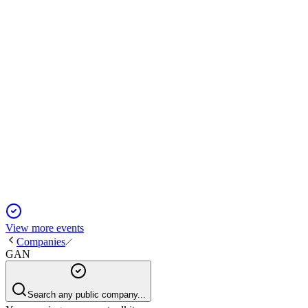
merger closing late 2024.
GAN
Q4 2024
5 Jun 2025
2024 saw revenue growth, margin improvement, and a
pending SEGA SAMMY merger.
View more events
Companies
GAN
Search any public company...