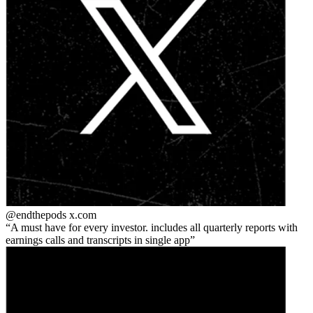
@endthepods
x.com
A must have for every investor. includes all quarterly reports with
earnings calls and transcripts in single app