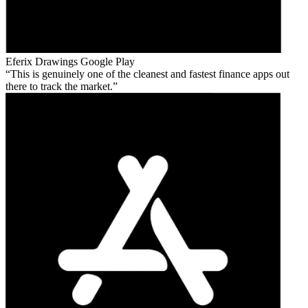
Eferix Drawings
Google Play
This is genuinely one of the cleanest and fastest finance apps out
there to track the market.