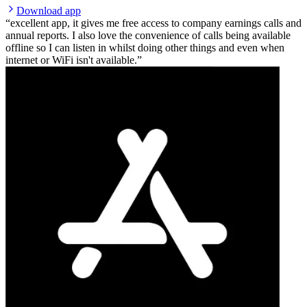
Download app
excellent app, it gives me free access to company earnings calls and
annual reports. I also love the convenience of calls being available
offline so I can listen in whilst doing other things and even when
internet or WiFi isn't available.