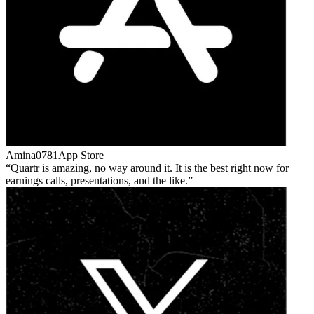
Amina0781
App Store
Quartr is amazing, no way around it. It is the best right now for
earnings calls, presentations, and the like.