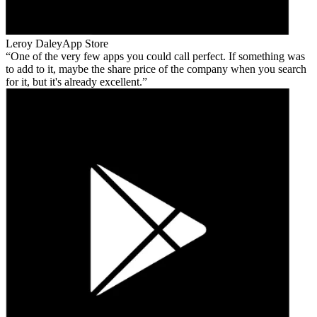
Leroy Daley
App Store
One of the very few apps you could call perfect. If something was
to add to it, maybe the share price of the company when you search
for it, but it's already excellent.