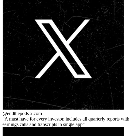
@endthepods
x.com
A must have for every investor. includes all quarterly reports with
earnings calls and transcripts in single app