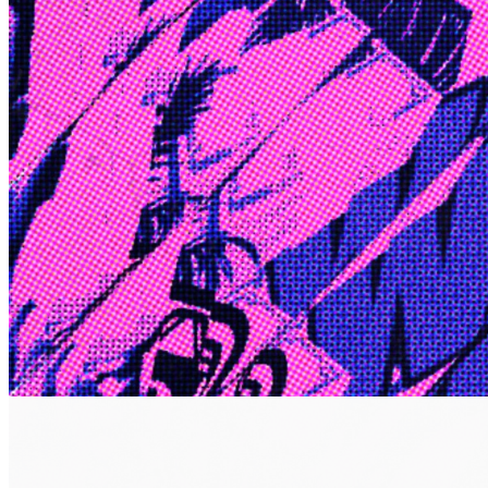
Edge
10 Jul 2026
Inside Take-Two: The Grand Anticipation
The story of how Take-Two Interactive built the empire behind
Grand Theft Auto, Red Dead Redemption, and one of gaming's
largest mobile portfolios.