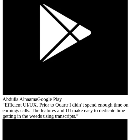
Abdulla Alnaama
Google Play
Efficient UI/UX. Prior to Quartr I didn’t spend enough time on
earnings calls. The features and UI make easy to dedicate time
getting in the weeds using transcripts.