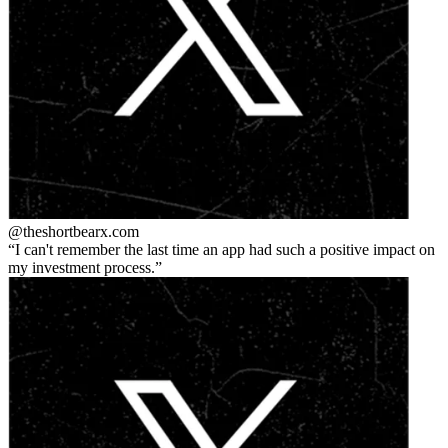
@theshortbear
x.com
I can't remember the last time an app had such a positive impact on
my investment process.