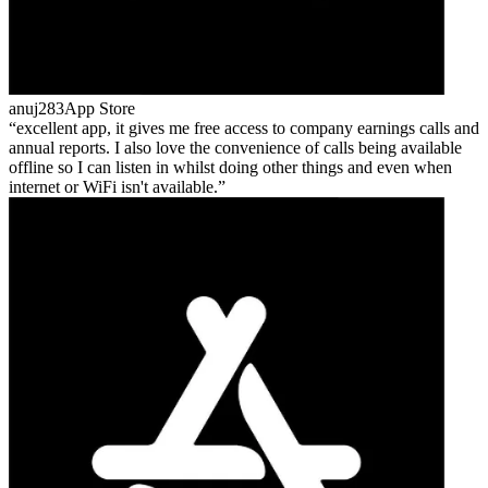
anuj283
App Store
excellent app, it gives me free access to company earnings calls and
annual reports. I also love the convenience of calls being available
offline so I can listen in whilst doing other things and even when
internet or WiFi isn't available.