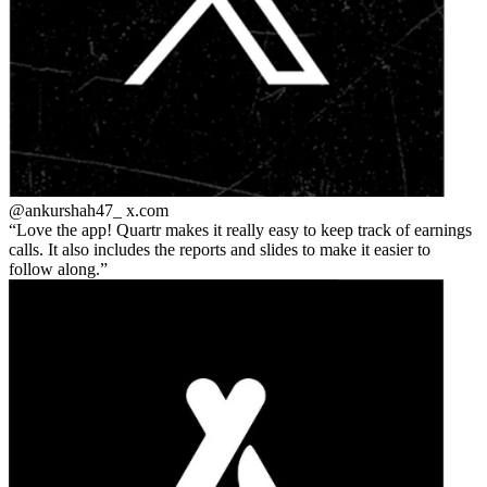
@ankurshah47_
x.com
Love the app! Quartr makes it really easy to keep track of earnings
calls. It also includes the reports and slides to make it easier to
follow along.