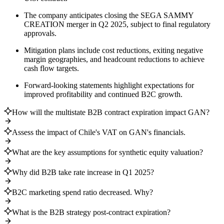
The company anticipates closing the SEGA SAMMY
CREATION merger in Q2 2025, subject to final regulatory
approvals.
Mitigation plans include cost reductions, exiting negative
margin geographies, and headcount reductions to achieve
cash flow targets.
Forward-looking statements highlight expectations for
improved profitability and continued B2C growth.
How will the multistate B2B contract expiration impact GAN?
Assess the impact of Chile's VAT on GAN's financials.
What are the key assumptions for synthetic equity valuation?
Why did B2B take rate increase in Q1 2025?
B2C marketing spend ratio decreased. Why?
What is the B2B strategy post-contract expiration?