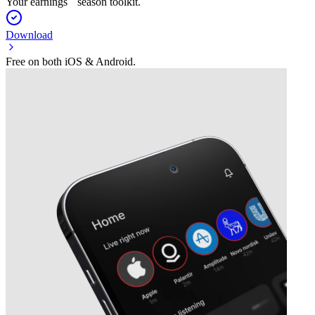
Your earnings season toolkit.
Download
Free on both iOS & Android.