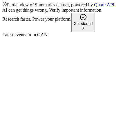
Partial view of Summaries dataset, powered by
Quartr API
AI can get things wrong. Verify important information.
Research faster. Power your platform.
Get started
Latest events from
GAN
GAN
Q3 2024
13 Jun 2025
Q3 2024 saw strong B2B growth, a return to profitability, and
progress on the SEGASAMMY merger.
GAN
Q2 2024
13 Jun 2025
Revenue up, net loss down, B2B gains offset B2C declines;