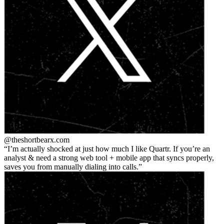
@theshortbear
x.com
I’m actually shocked at just how much I like Quartr. If you’re an
analyst & need a strong web tool + mobile app that syncs properly,
saves you from manually dialing into calls.