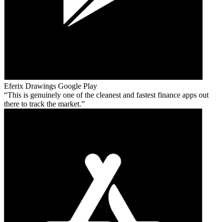
Eferix Drawings
Google Play
This is genuinely one of the cleanest and fastest finance apps out
there to track the market.