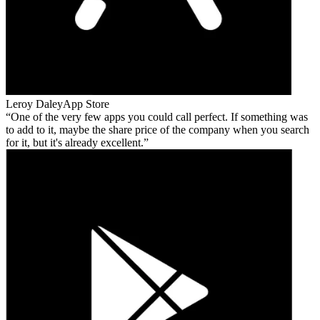
Leroy Daley
App Store
One of the very few apps you could call perfect. If something was
to add to it, maybe the share price of the company when you search
for it, but it's already excellent.