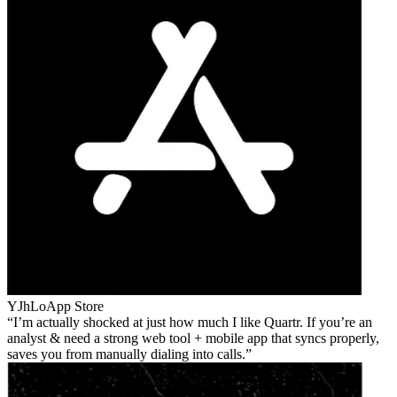
YJhLo
App Store
I’m actually shocked at just how much I like Quartr. If you’re an
analyst & need a strong web tool + mobile app that syncs properly,
saves you from manually dialing into calls.