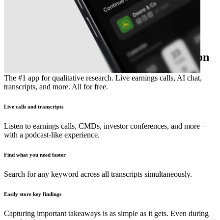
The essential earnings season companion
The #1 app for qualitative research. Live earnings calls, AI chat,
transcripts, and more. All for free.
Live calls and transcripts
Listen to earnings calls, CMDs, investor conferences, and more –
with a podcast-like experience.
Find what you need faster
Search for any keyword across all transcripts simultaneously.
Easily store key findings
Capturing important takeaways is as simple as it gets. Even during