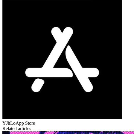
YJhLo
App Store
Related articles