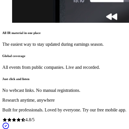
All IR material in one place
The easiest way to stay updated during earnings season.
Global coverage
All events from public companies. Live and recorded.
Just click and listen
No webcast links. No manual registrations.
Research anytime, anywhere
Built for professionals. Loved by everyone. Try our free mobile app.
4.8
/
5