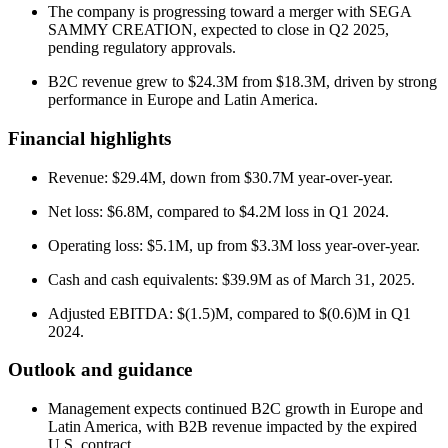
The company is progressing toward a merger with SEGA
SAMMY CREATION, expected to close in Q2 2025,
pending regulatory approvals.
B2C revenue grew to $24.3M from $18.3M, driven by strong
performance in Europe and Latin America.
Financial highlights
Revenue: $29.4M, down from $30.7M year-over-year.
Net loss: $6.8M, compared to $4.2M loss in Q1 2024.
Operating loss: $5.1M, up from $3.3M loss year-over-year.
Cash and cash equivalents: $39.9M as of March 31, 2025.
Adjusted EBITDA: $(1.5)M, compared to $(0.6)M in Q1
2024.
Outlook and guidance
Management expects continued B2C growth in Europe and
Latin America, with B2B revenue impacted by the expired
U.S. contract.