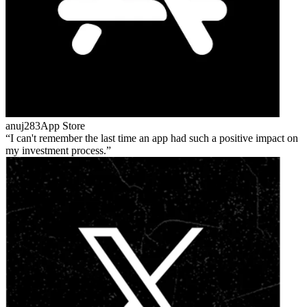
anuj283
App Store
I can't remember the last time an app had such a positive impact on
my investment process.