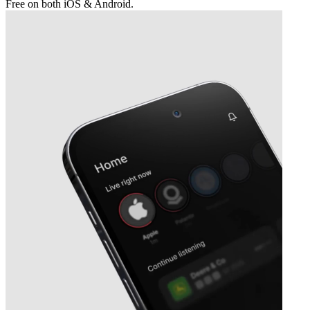
Free on both iOS & Android.