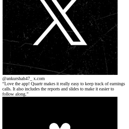
@ankurshah47_
x.com
Love the app! Quartr makes it really easy to keep track of earnings
calls. It also includes the reports and slides to make it easier to
follow along.