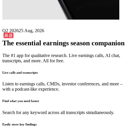
Next
Gaotu Techedu
earnings date
Q2 2026
25 Aug, 2026
The essential earnings season companion
The #1 app for qualitative research. Live earnings calls, AI chat,
transcripts, and more. All for free.
Live calls and transcripts
Listen to earnings calls, CMDs, investor conferences, and more –
with a podcast-like experience.
Find what you need faster
Search for any keyword across all transcripts simultaneously.
Easily store key findings