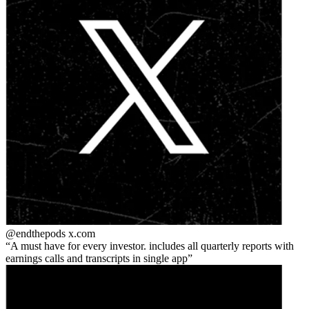
@endthepods
x.com
A must have for every investor. includes all quarterly reports with
earnings calls and transcripts in single app