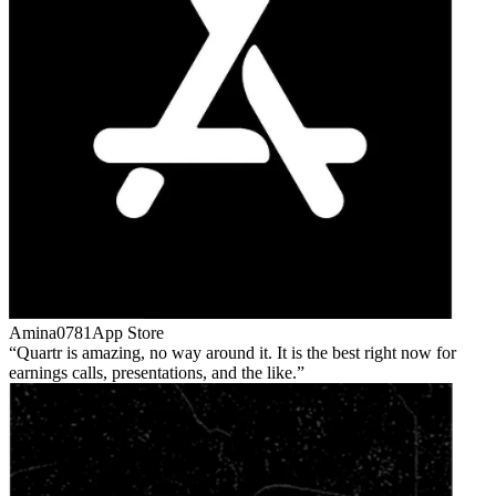
Amina0781
App Store
Quartr is amazing, no way around it. It is the best right now for
earnings calls, presentations, and the like.