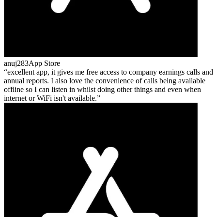
anuj283
App Store
excellent app, it gives me free access to company earnings calls and
annual reports. I also love the convenience of calls being available
offline so I can listen in whilst doing other things and even when
internet or WiFi isn't available.