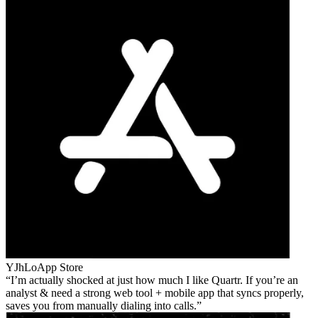
YJhLo
App Store
I’m actually shocked at just how much I like Quartr. If you’re an
analyst & need a strong web tool + mobile app that syncs properly,
saves you from manually dialing into calls.