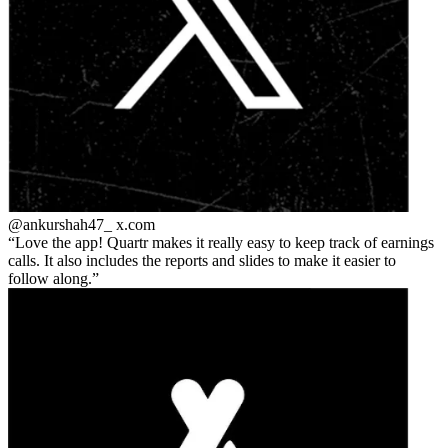
@ankurshah47_
x.com
Love the app! Quartr makes it really easy to keep track of earnings
calls. It also includes the reports and slides to make it easier to
follow along.