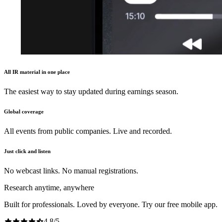
All IR material in one place
The easiest way to stay updated during earnings season.
Global coverage
All events from public companies. Live and recorded.
Just click and listen
No webcast links. No manual registrations.
Research anytime, anywhere
Built for professionals. Loved by everyone. Try our free mobile app.
4.8
/
5