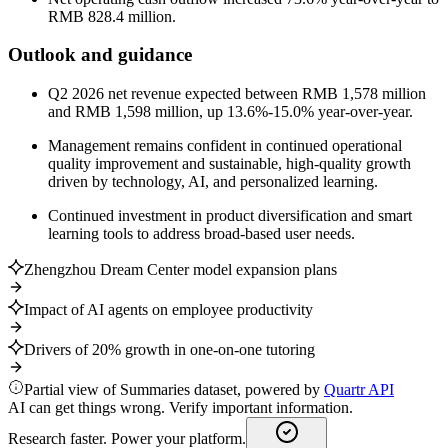
RMB 828.4 million.
Outlook and guidance
Q2 2026 net revenue expected between RMB 1,578 million
and RMB 1,598 million, up 13.6%-15.0% year-over-year.
Management remains confident in continued operational
quality improvement and sustainable, high-quality growth
driven by technology, AI, and personalized learning.
Continued investment in product diversification and smart
learning tools to address broad-based user needs.
Zhengzhou Dream Center model expansion plans
Impact of AI agents on employee productivity
Drivers of 20% growth in one-on-one tutoring
Partial view of Summaries dataset, powered by
Quartr API
AI can get things wrong. Verify important information.
Research faster. Power your platform.