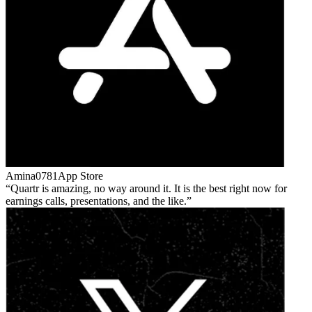
Amina0781
App Store
Quartr is amazing, no way around it. It is the best right now for
earnings calls, presentations, and the like.