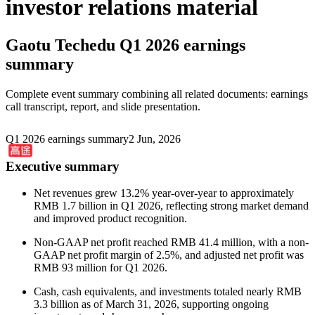
investor relations material
Gaotu Techedu
Q1 2026 earnings
summary
Complete event summary combining all related documents: earnings
call transcript, report, and slide presentation.
Q1 2026 earnings summary
2 Jun, 2026
Executive summary
Net revenues grew 13.2% year-over-year to approximately
RMB 1.7 billion in Q1 2026, reflecting strong market demand
and improved product recognition.
Non-GAAP net profit reached RMB 41.4 million, with a non-
GAAP net profit margin of 2.5%, and adjusted net profit was
RMB 93 million for Q1 2026.
Cash, cash equivalents, and investments totaled nearly RMB
3.3 billion as of March 31, 2026, supporting ongoing