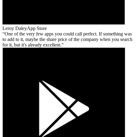
Leroy Daley
App Store
One of the very few apps you could call perfect. If something was
to add to it, maybe the share price of the company when you search
for it, but it's already excellent.