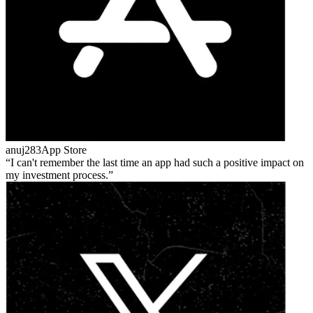
anuj283
App Store
I can't remember the last time an app had such a positive impact on
my investment process.