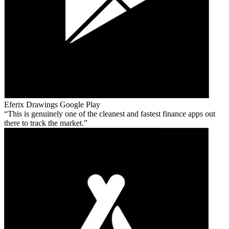
Eferix Drawings
Google Play
This is genuinely one of the cleanest and fastest finance apps out
there to track the market.