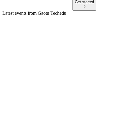
Get started
Latest events from
Gaotu Techedu
GOTU
Q3 2025
9 Jul 2026
Revenue surged in 2024 and Q3 2025, with improved
margins and major share repurchases.
GOTU
Q3 2024
6 Mar 2026
Q3 2024 revenue jumped 53%, but losses deepened as
expenses surged; Q4 outlook is strong.