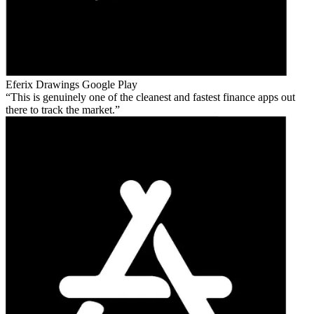
Eferix Drawings
Google Play
This is genuinely one of the cleanest and fastest finance apps out
there to track the market.