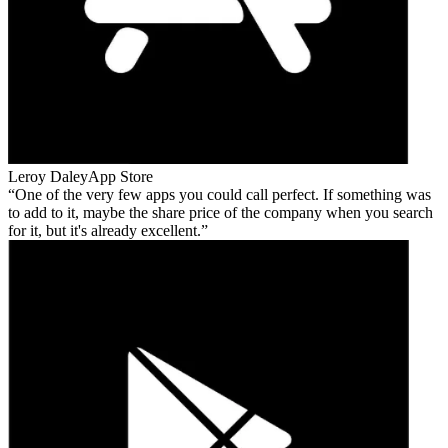
Leroy Daley
App Store
One of the very few apps you could call perfect. If something was
to add to it, maybe the share price of the company when you search
for it, but it's already excellent.