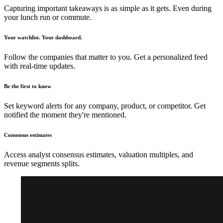
Capturing important takeaways is as simple as it gets. Even during
your lunch run or commute.
Your watchlist. Your dashboard.
Follow the companies that matter to you. Get a personalized feed
with real-time updates.
Be the first to know
Set keyword alerts for any company, product, or competitor. Get
notified the moment they're mentioned.
Consensus estimates
Access analyst consensus estimates, valuation multiples, and
revenue segments splits.