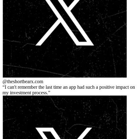
@theshortbear
x.com
I can't remember the last time an app had such a positive impact on
my investment process.