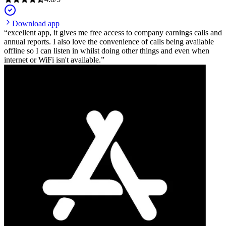
Download app
excellent app, it gives me free access to company earnings calls and
annual reports. I also love the convenience of calls being available
offline so I can listen in whilst doing other things and even when
internet or WiFi isn't available.