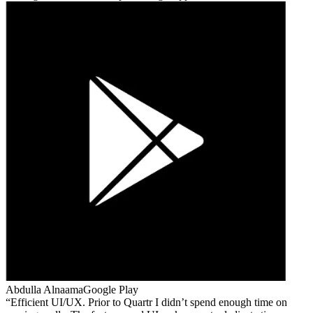
Abdulla Alnaama
Google Play
Efficient UI/UX. Prior to Quartr I didn’t spend enough time on