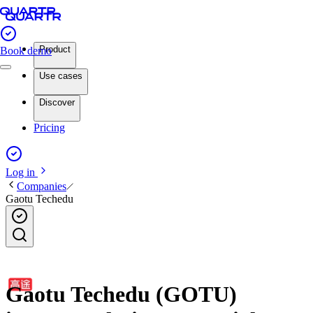
Product
Book demo
Use cases
Discover
Pricing
Log in
Companies
Gaotu Techedu
Gaotu Techedu (GOTU)