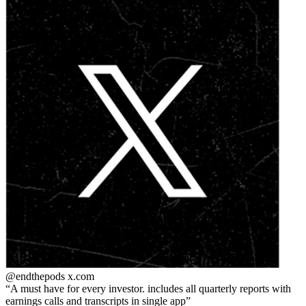
@endthepods
x.com
A must have for every investor. includes all quarterly reports with
earnings calls and transcripts in single app