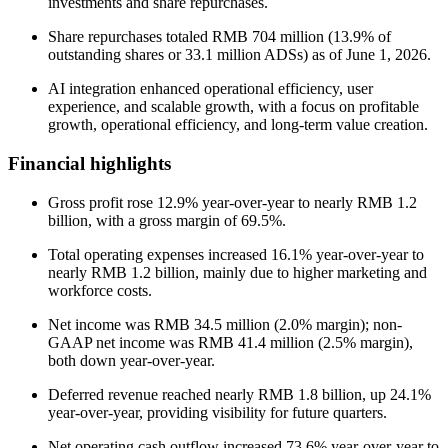
investments and share repurchases.
Share repurchases totaled RMB 704 million (13.9% of
outstanding shares or 33.1 million ADSs) as of June 1, 2026.
AI integration enhanced operational efficiency, user
experience, and scalable growth, with a focus on profitable
growth, operational efficiency, and long-term value creation.
Financial highlights
Gross profit rose 12.9% year-over-year to nearly RMB 1.2
billion, with a gross margin of 69.5%.
Total operating expenses increased 16.1% year-over-year to
nearly RMB 1.2 billion, mainly due to higher marketing and
workforce costs.
Net income was RMB 34.5 million (2.0% margin); non-
GAAP net income was RMB 41.4 million (2.5% margin),
both down year-over-year.
Deferred revenue reached nearly RMB 1.8 billion, up 24.1%
year-over-year, providing visibility for future quarters.
Net operating cash outflow increased 73.6% year-over-year to