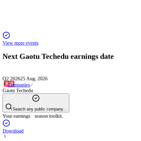
set to surpass 40% on AI-driven gains.
View more events
Next
Gaotu Techedu
earnings date
Q2 2026
25 Aug, 2026
Companies
Gaotu Techedu
Search any public company...
Your earnings season toolkit.
Download