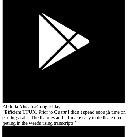
Abdulla Alnaama
Google Play
Efficient UI/UX. Prior to Quartr I didn’t spend enough time on
earnings calls. The features and UI make easy to dedicate time
getting in the weeds using transcripts.