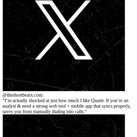
@theshortbear
x.com
I’m actually shocked at just how much I like Quartr. If you’re an
analyst & need a strong web tool + mobile app that syncs properly,
saves you from manually dialing into calls.