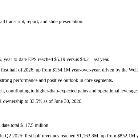
 transcript, report, and slide presentation.
 year-to-date EPS reached $5.19 versus $4.21 last year.
e first half of 2026, up from $154.1M year-over-year, driven by the Wel
strong performance and positive outlook in core segments.
ell, contributing to higher-than-expected gains and operational leverage.
BX ownership to 33.5% as of June 30, 2026.
date total $117.5 million.
 in Q2 2025; first half revenues reached $1,163.8M, up from $852.1M y