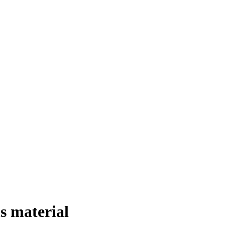
s material