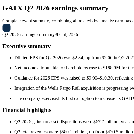
GATX
Q2 2026 earnings summary
Complete event summary combining all related documents: earnings call
Q2 2026 earnings summary
30 Jul, 2026
Executive summary
Diluted EPS for Q2 2026 was $2.84, up from $2.06 in Q2 2025;
Net income attributable to shareholders rose to $188.9M for th
Guidance for 2026 EPS was raised to $9.90–$10.30, reflecting 
Integration of the Wells Fargo Rail acquisition is progressing w
The company exercised its first call option to increase its GA
Financial highlights
Q2 2026 gains on asset dispositions were $67.7 million; year-to-
Q2 total revenues were $580.1 million, up from $430.5 million