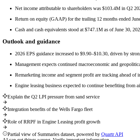
Net income attributable to shareholders was $103.4M in Q2 20
Return on equity (GAAP) for the trailing 12 months ended Ju
Cash and cash equivalents stood at $747.1M as of June 30, 202
Outlook and guidance
2026 EPS guidance increased to $9.90–$10.30, driven by strong 
Management expects continued macroeconomic and geopolitical un
Remarketing income and segment profit are tracking ahead of in
Engine leasing business expected to continue benefiting from air
Explain the Q2 LPI pressure from sand service
Integration benefits of the Wells Fargo fleet
Role of RRPF in Engine Leasing profit growth
Partial view of Summaries dataset, powered by
Quartr API
AI can get things wrong. Verify important information.