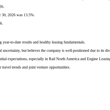
26.
ne 30, 2026 was 13.5%.
6.
year-to-date results and healthy leasing fundamentals.
certainty, but believes the company is well-positioned due to its dive
itial expectations, especially in Rail North America and Engine Leasin
 travel trends and joint venture opportunities.