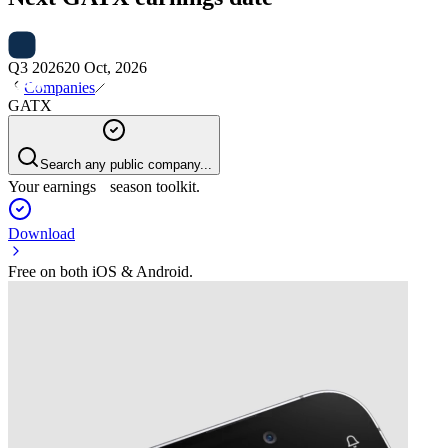
Q3 2026
20 Oct, 2026
Companies
GATX
Search any public company...
Your earnings season toolkit.
Download
Free on both iOS & Android.