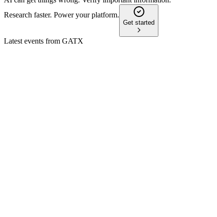
Research faster. Power your platform.
Get started
Latest events from
GATX
GATX
Q4 2024
9 Jul 2026
2024 net income reached $284.2M; 2025 EPS guidance is $8.
GATX
Investor Update
8 Jul 2026
JV to acquire 105,000 railcars for $4.4B, boosting diversificat