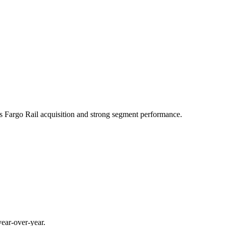
ls Fargo Rail acquisition and strong segment performance.
ear-over-year.