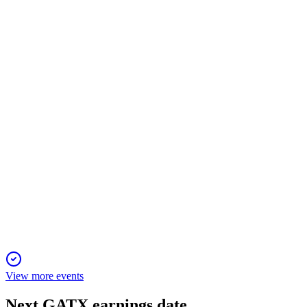
GATX
Proxy Filing
13 Mar 2026
Virtual annual meeting to vote on directors, compensation, incent
GATX
Proxy Filing
13 Mar 2026
Record earnings, major railcar acquisition, and strong governan
View more events
Next
GATX
earnings date