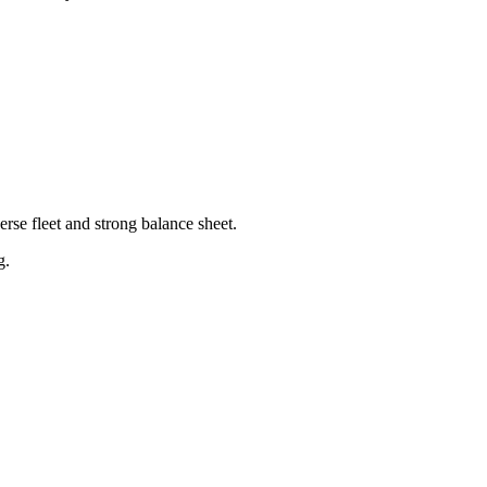
rse fleet and strong balance sheet.
g.