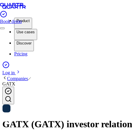
Product
Book demo
Use cases
Discover
Pricing
Log in
Companies
GATX
GATX (GATX) investor relation