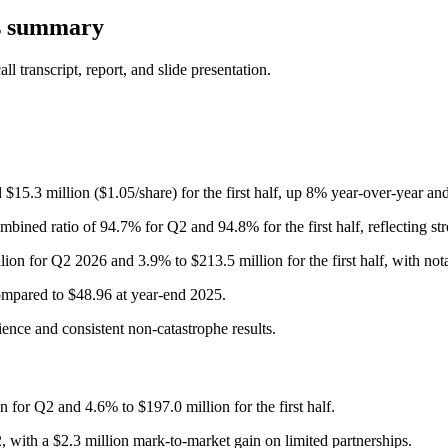
s summary
 transcript, report, and slide presentation.
 $15.3 million ($1.05/share) for the first half, up 8% year-over-year a
ined ratio of 94.7% for Q2 and 94.8% for the first half, reflecting str
ion for Q2 2026 and 3.9% to $213.5 million for the first half, with no
mpared to $48.96 at year-end 2025.
ence and consistent non-catastrophe results.
for Q2 and 4.6% to $197.0 million for the first half.
 with a $2.3 million mark-to-market gain on limited partnerships.