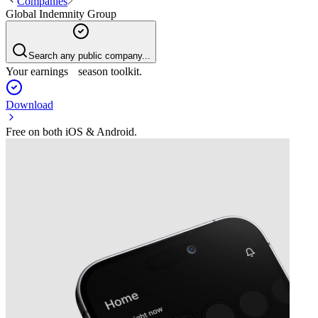
Companies
Global Indemnity Group
Search any public company...
Your earnings season toolkit.
Download
Free on both iOS & Android.