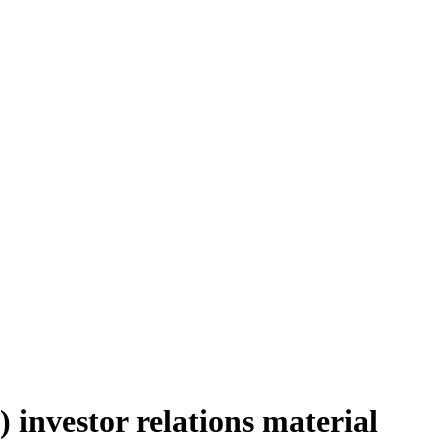
investor relations material