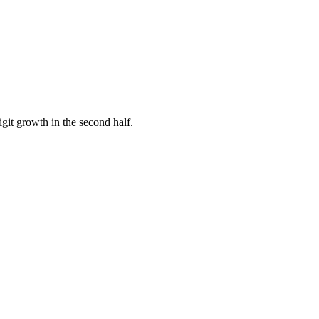
it growth in the second half.