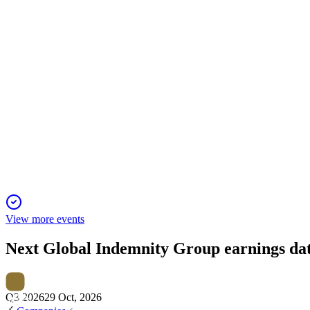
15 Jan 2026
Net income rose over 75% to $34.2M, with improved underwriti
GBLI
Q4 2024
24 Dec 2025
Net income surged 71% to $43.2M as growth and tech investmen
View more events
Next
Global Indemnity Group
earnings da
Q3 2026
29 Oct, 2026