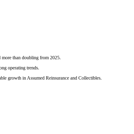
nd more than doubling from 2025.
ong operating trends.
table growth in Assumed Reinsurance and Collectibles.