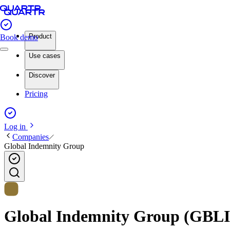
Product
Book demo
Use cases
Discover
Pricing
Log in
Companies
Global Indemnity Group
Global Indemnity Group (GBLI) 