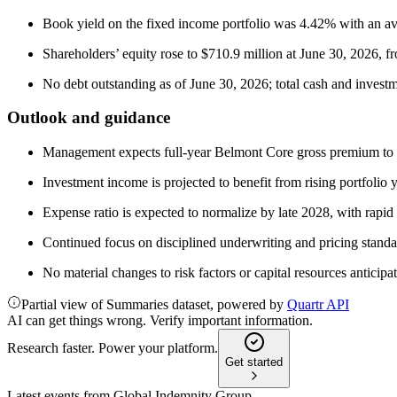
Book yield on the fixed income portfolio was 4.42% with an ave
Shareholders’ equity rose to $710.9 million at June 30, 2026, 
No debt outstanding as of June 30, 2026; total cash and investm
Outlook and guidance
Management expects full-year Belmont Core gross premium to fi
Investment income is projected to benefit from rising portfolio 
Expense ratio is expected to normalize by late 2028, with rapid
Continued focus on disciplined underwriting and pricing standa
No material changes to risk factors or capital resources anticipa
Partial view of Summaries dataset, powered by
Quartr API
AI can get things wrong. Verify important information.
Research faster. Power your platform.
Get started
Latest events from
Global Indemnity Group