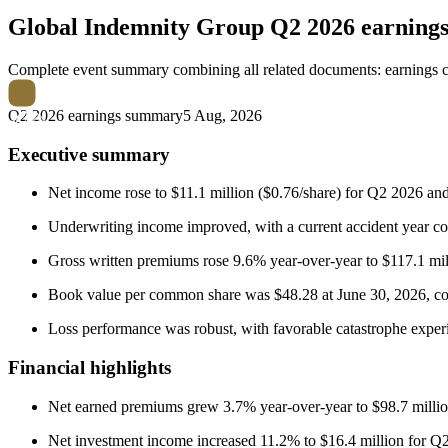
Global Indemnity Group
Q2 2026 earning
Complete event summary combining all related documents: earnings call
Q2 2026 earnings summary
5 Aug, 2026
Executive summary
Net income rose to $11.1 million ($0.76/share) for Q2 2026 and
Underwriting income improved, with a current accident year comb
Gross written premiums rose 9.6% year-over-year to $117.1 mill
Book value per common share was $48.28 at June 30, 2026, co
Loss performance was robust, with favorable catastrophe experi
Financial highlights
Net earned premiums grew 3.7% year-over-year to $98.7 million 
Net investment income increased 11.2% to $16.4 million for Q2,