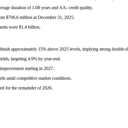
rage duration of 1.08 years and AA- credit quality.
from $706.6 million at December 31, 2025.
ents were $1.4 billion.
nish approximately 15% above 2025 levels, implying strong double-dig
yields, targeting 4.9% by year-end.
 improvement starting in 2027.
rds amid competitive market conditions.
ted for the remainder of 2026.