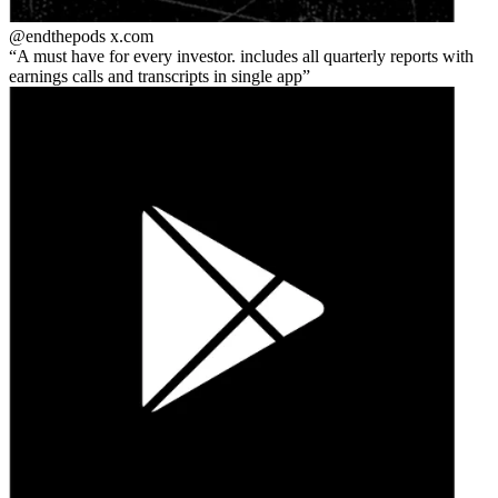
@endthepods
x.com
A must have for every investor. includes all quarterly reports with
earnings calls and transcripts in single app