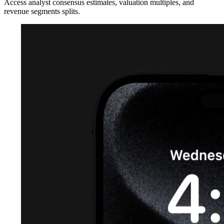
Access analyst consensus estimates, valuation multiples, and
revenue segments splits.