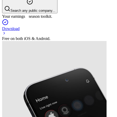
Search any public company...
Your earnings season toolkit.
Download
Free on both iOS & Android.