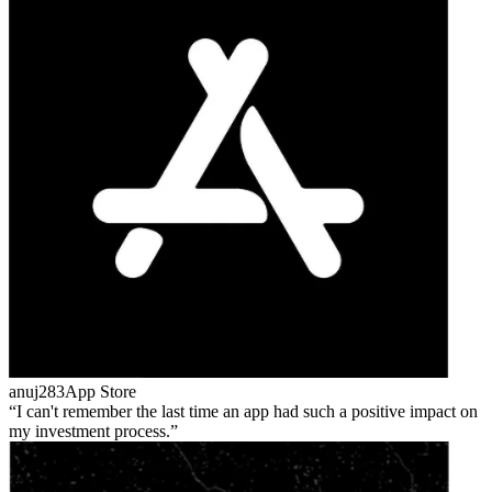
anuj283
App Store
I can't remember the last time an app had such a positive impact on
my investment process.