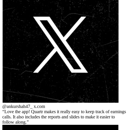
@ankurshah47_
x.com
Love the app! Quartr makes it really easy to keep track of earnings
calls. It also includes the reports and slides to make it easier to
follow along.