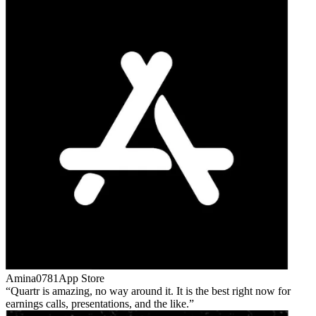
Amina0781
App Store
Quartr is amazing, no way around it. It is the best right now for
earnings calls, presentations, and the like.