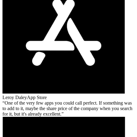
Leroy Daley
App Store
One of the very few apps you could call perfect. If something was
to add to it, maybe the share price of the company when you search
for it, but it's already excellent.