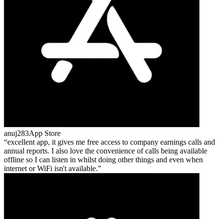
anuj283
App Store
excellent app, it gives me free access to company earnings calls and
annual reports. I also love the convenience of calls being available
offline so I can listen in whilst doing other things and even when
internet or WiFi isn't available.