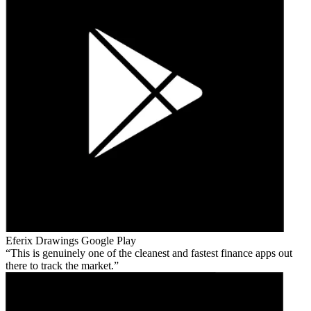
Eferix Drawings
Google Play
This is genuinely one of the cleanest and fastest finance apps out
there to track the market.