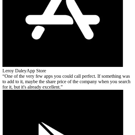
Leroy Daley
App Store
One of the very few apps you could call perfect. If something was
to add to it, maybe the share price of the company when you search
for it, but it's already excellent.