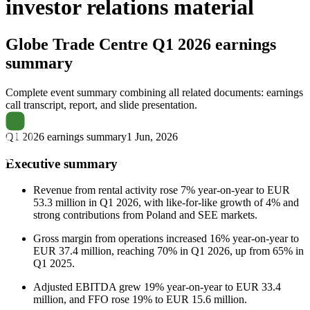
investor relations material
Globe Trade Centre
Q1 2026 earnings
summary
Complete event summary combining all related documents: earnings
call transcript, report, and slide presentation.
Q1 2026 earnings summary
1 Jun, 2026
Executive summary
Revenue from rental activity rose 7% year-on-year to EUR
53.3 million in Q1 2026, with like-for-like growth of 4% and
strong contributions from Poland and SEE markets.
Gross margin from operations increased 16% year-on-year to
EUR 37.4 million, reaching 70% in Q1 2026, up from 65% in
Q1 2025.
Adjusted EBITDA grew 19% year-on-year to EUR 33.4
million, and FFO rose 19% to EUR 15.6 million.