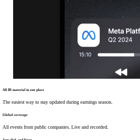
All IR material in one place
The easiest way to stay updated during earnings season.
Global coverage
All events from public companies. Live and recorded.
Just click and listen