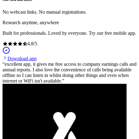
No webcast links. No manual registrations.
Research anytime, anywhere
Built for professionals. Loved by everyone. Try our free mobile app.
4.8
/
5
Download app
excellent app, it gives me free access to company earnings calls and
annual reports. I also love the convenience of calls being available
offline so I can listen in whilst doing other things and even when
internet or WiFi isn't available.