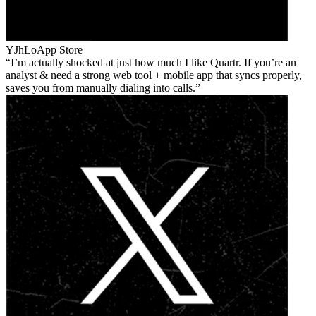
YJhLo
App Store
I’m actually shocked at just how much I like Quartr. If you’re an
analyst & need a strong web tool + mobile app that syncs properly,
saves you from manually dialing into calls.