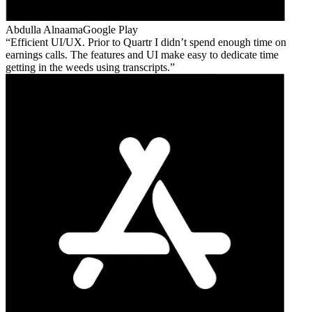
Abdulla Alnaama
Google Play
Efficient UI/UX. Prior to Quartr I didn’t spend enough time on
earnings calls. The features and UI make easy to dedicate time
getting in the weeds using transcripts.