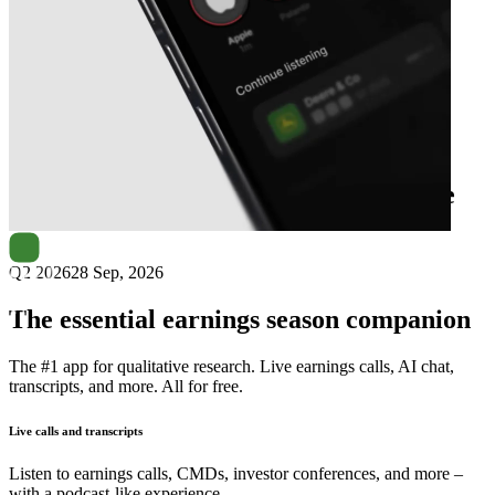
Next
Globe Trade Centre
earnings date
Q2 2026
28 Sep, 2026
The essential earnings season companion
The #1 app for qualitative research. Live earnings calls, AI chat,
transcripts, and more. All for free.
Live calls and transcripts
Listen to earnings calls, CMDs, investor conferences, and more –
with a podcast-like experience.