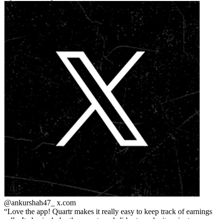
@ankurshah47_
x.com
Love the app! Quartr makes it really easy to keep track of earnings