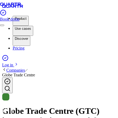
Product
Book demo
Use cases
Discover
Pricing
Log in
Companies
Globe Trade Centre
Globe Trade Centre (GTC)