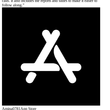
calls. It also includes the reports and slides to make it easier to
follow along.
Amina0781
App Store