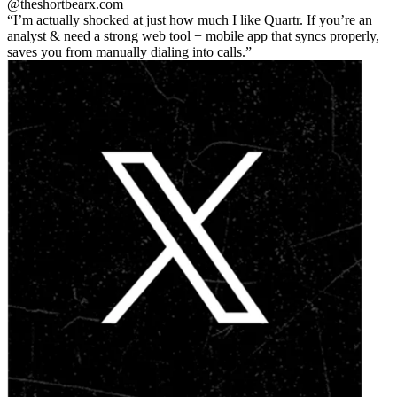
@theshortbear
x.com
I’m actually shocked at just how much I like Quartr. If you’re an
analyst & need a strong web tool + mobile app that syncs properly,
saves you from manually dialing into calls.