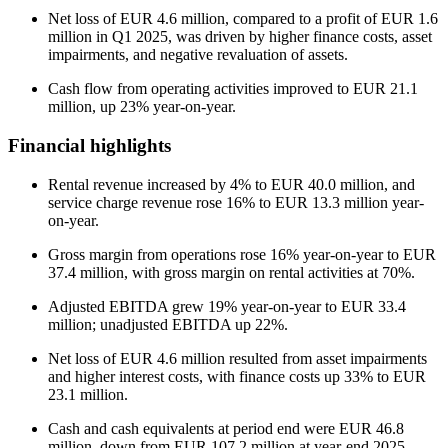
Net loss of EUR 4.6 million, compared to a profit of EUR 1.6
million in Q1 2025, was driven by higher finance costs, asset
impairments, and negative revaluation of assets.
Cash flow from operating activities improved to EUR 21.1
million, up 23% year-on-year.
Financial highlights
Rental revenue increased by 4% to EUR 40.0 million, and
service charge revenue rose 16% to EUR 13.3 million year-
on-year.
Gross margin from operations rose 16% year-on-year to EUR
37.4 million, with gross margin on rental activities at 70%.
Adjusted EBITDA grew 19% year-on-year to EUR 33.4
million; unadjusted EBITDA up 22%.
Net loss of EUR 4.6 million resulted from asset impairments
and higher interest costs, with finance costs up 33% to EUR
23.1 million.
Cash and cash equivalents at period end were EUR 46.8
million, down from EUR 107.2 million at year-end 2025.