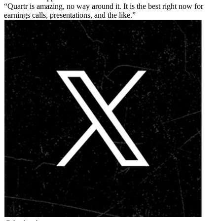
Quartr is amazing, no way around it. It is the best right now for
earnings calls, presentations, and the like.