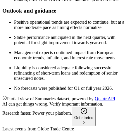
Outlook and guidance
Positive operational trends are expected to continue, but at a
more moderate pace as timing effects normalize.
Stable performance anticipated in the next quarter, with
potential for slight improvement towards year-end.
Management expects continued impact from European
economic trends, inflation, and interest rate movements.
Liquidity is considered adequate following successful
refinancing of short-term loans and redemption of senior
unsecured notes.
No forecasts were published for Q1 or full year 2026.
Partial view of Summaries dataset, powered by
Quartr API
AI can get things wrong. Verify important information.
Research faster. Power your platform.
Get started
Latest events from
Globe Trade Centre