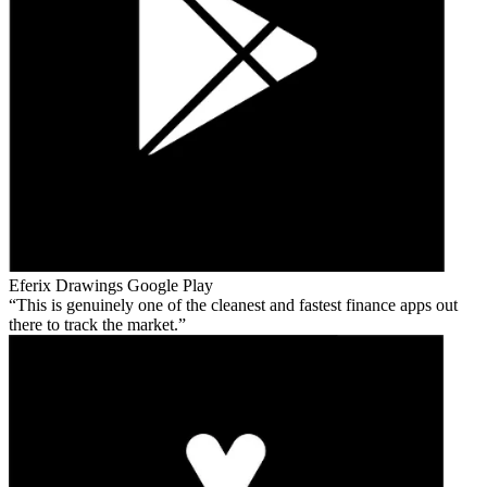
Eferix Drawings
Google Play
This is genuinely one of the cleanest and fastest finance apps out
there to track the market.