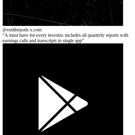
@endthepods
x.com
A must have for every investor. includes all quarterly reports with
earnings calls and transcripts in single app