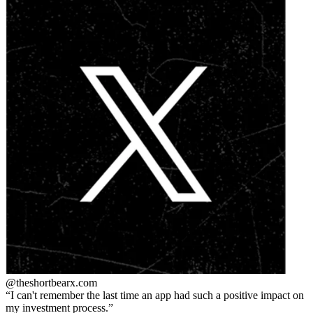
@theshortbear
x.com
I can't remember the last time an app had such a positive impact on
my investment process.