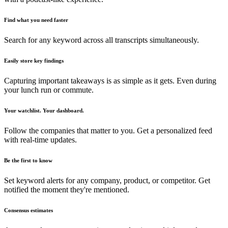
Find what you need faster
Search for any keyword across all transcripts simultaneously.
Easily store key findings
Capturing important takeaways is as simple as it gets. Even during
your lunch run or commute.
Your watchlist. Your dashboard.
Follow the companies that matter to you. Get a personalized feed
with real-time updates.
Be the first to know
Set keyword alerts for any company, product, or competitor. Get
notified the moment they're mentioned.
Consensus estimates