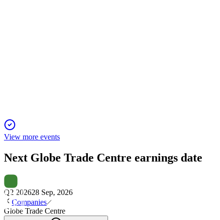
GTC
Q3 2025
1 Dec 2025
Rental revenue up 9% YoY, but higher costs and revaluations
led to a €28m net loss.
View more events
Next
Globe Trade Centre
earnings date
Q2 2026
28 Sep, 2026
Companies
Globe Trade Centre