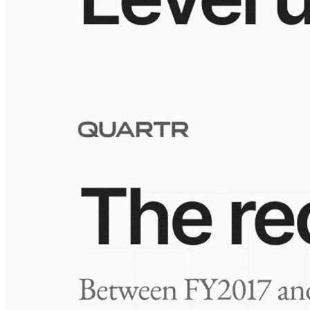
10 Jul 2026
Building the Take-Two empire
Visuals
10 Jul 2026
Take-Two: shifting the mix
Frequently asked questions