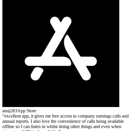
anuj283
App Store
excellent app, it gives me free access to company earnings calls and
annual reports. I also love the convenience of calls being available
offline so I can listen in whilst doing other things and even when