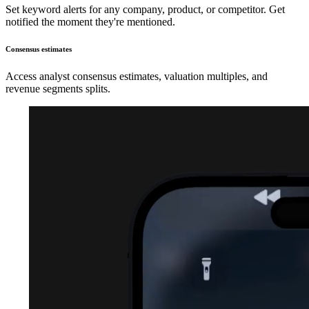
Set keyword alerts for any company, product, or competitor. Get
notified the moment they're mentioned.
Consensus estimates
Access analyst consensus estimates, valuation multiples, and
revenue segments splits.