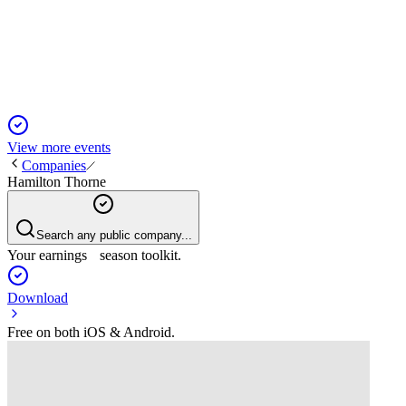
13 Jun 2025
Revenue up 16% to $19.1M; 2024 guidance reaffirmed at
$78–$82M with 10–15% organic growth.
View more events
Companies
Hamilton Thorne
Search any public company...
Your earnings season toolkit.
Download
Free on both iOS & Android.