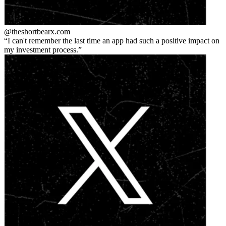
@theshortbear
x.com
I can't remember the last time an app had such a positive impact on
my investment process.