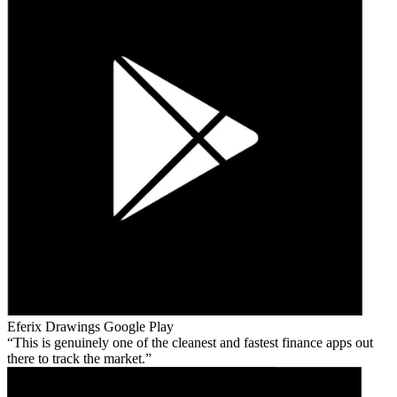
Eferix Drawings
Google Play
This is genuinely one of the cleanest and fastest finance apps out
there to track the market.