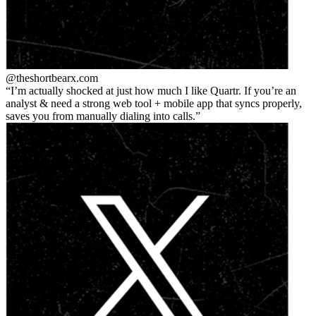
@theshortbear
x.com
I’m actually shocked at just how much I like Quartr. If you’re an
analyst & need a strong web tool + mobile app that syncs properly,
saves you from manually dialing into calls.