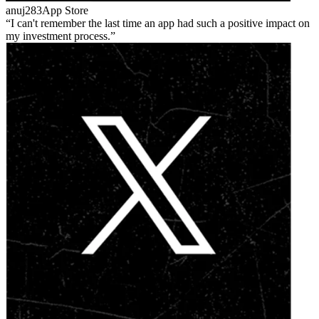
anuj283
App Store
I can't remember the last time an app had such a positive impact on
my investment process.