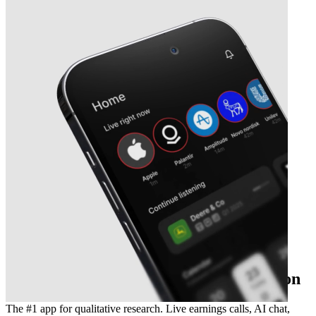
The essential earnings season companion
The #1 app for qualitative research. Live earnings calls, AI chat,