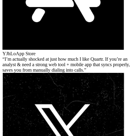
YJhLo
App Store
I’m actually shocked at just how much I like Quartr. If you’re an
analyst & need a strong web tool + mobile app that syncs properly,
saves you from manually dialing into calls.