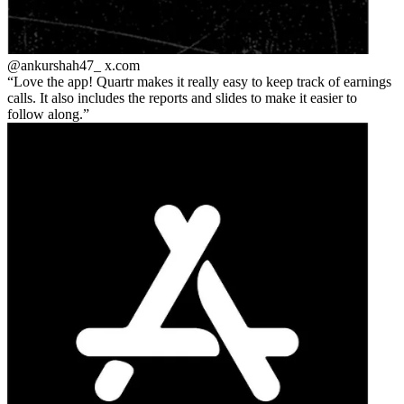
@ankurshah47_
x.com
Love the app! Quartr makes it really easy to keep track of earnings
calls. It also includes the reports and slides to make it easier to
follow along.