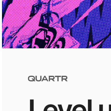
Edge
10 Jul 2026
Inside Take-Two: The Grand Anticipation
The story of how Take-Two Interactive built the empire behind
Grand Theft Auto, Red Dead Redemption, and one of gaming's
largest mobile portfolios.
Visuals