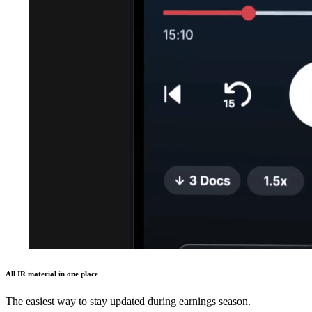
All IR material in one place
The easiest way to stay updated during earnings season.