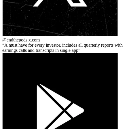
@endthepods
x.com
A must have for every investor. includes all quarterly reports with
earnings calls and transcripts in single app