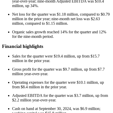
year-over-year; nine-month Adjusted EBITDA was $10.4
million, up 34%.
Net loss for the quarter was $1.18 million, compared to $0.79
million in the prior year; nine-month net loss was $2.63
million, compared to $1.15 million.
Organic sales growth reached 14% for the quarter and 12%
for the nine-month period.
Financial highlights
Sales for the quarter were $19.4 million, up from $15.7
million in the prior year.
Gross profit for the quarter was $9.7 million, up from $7.7
million year-over-year.
Operating expenses for the quarter were $10.1 million, up
from $8.4 million in the prior year.
Adjusted EBITDA for the quarter was $3.7 million, up from
$2.2 million year-over-year.
Cash on hand at September 30, 2024, was $6.9 million;