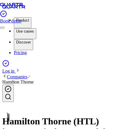
Product
Book demo
Use cases
Discover
Pricing
Log in
Companies
Hamilton Thorne
Hamilton Thorne (HTL)