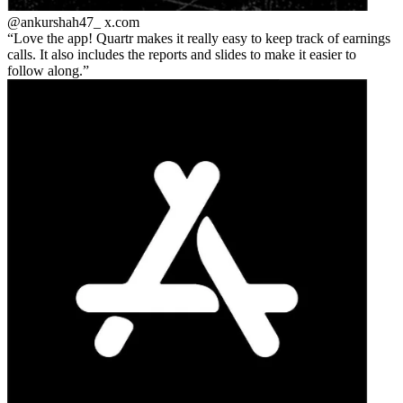
@ankurshah47_
x.com
Love the app! Quartr makes it really easy to keep track of earnings
calls. It also includes the reports and slides to make it easier to
follow along.