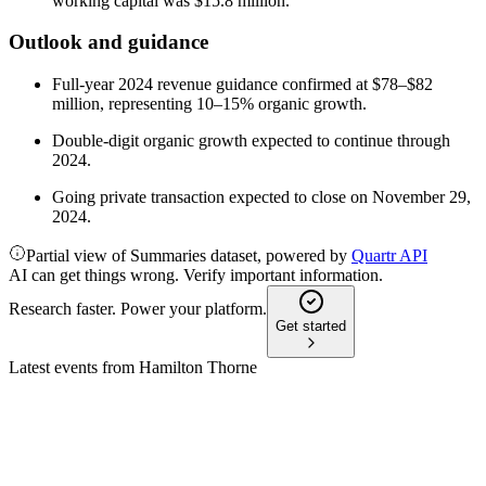
working capital was $15.8 million.
Outlook and guidance
Full-year 2024 revenue guidance confirmed at $78–$82
million, representing 10–15% organic growth.
Double-digit organic growth expected to continue through
2024.
Going private transaction expected to close on November 29,
2024.
Partial view of Summaries dataset, powered by
Quartr API
AI can get things wrong. Verify important information.
Research faster. Power your platform.
Get started
Latest events from
Hamilton Thorne
HTL
Q2 2024