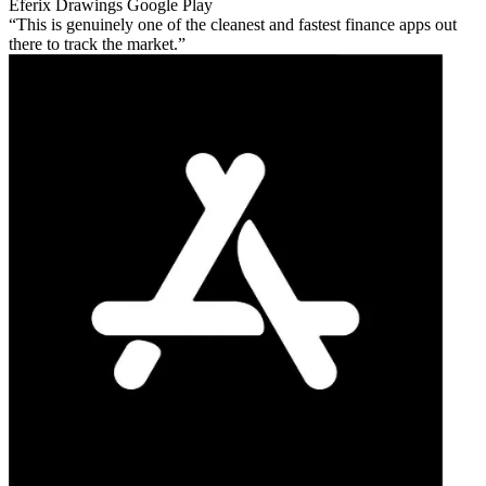
Eferix Drawings
Google Play
This is genuinely one of the cleanest and fastest finance apps out
there to track the market.