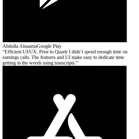
Abdulla Alnaama
Google Play
Efficient UI/UX. Prior to Quartr I didn’t spend enough time on
earnings calls. The features and UI make easy to dedicate time
getting in the weeds using transcripts.