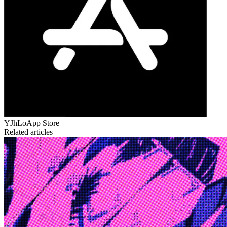
YJhLo
App Store
Related articles