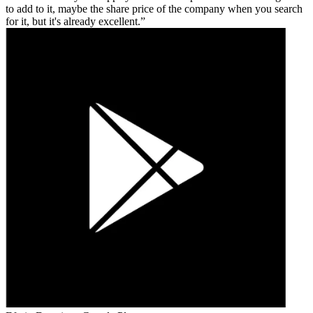
to add to it, maybe the share price of the company when you search
for it, but it's already excellent.