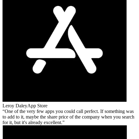
Leroy Daley
App Store
One of the very few apps you could call perfect. If something was
to add to it, maybe the share price of the company when you search
for it, but it's already excellent.