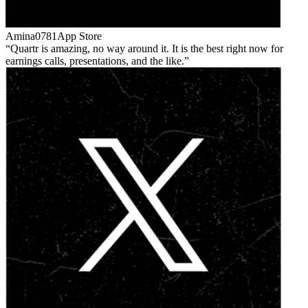
Amina0781
App Store
Quartr is amazing, no way around it. It is the best right now for
earnings calls, presentations, and the like.