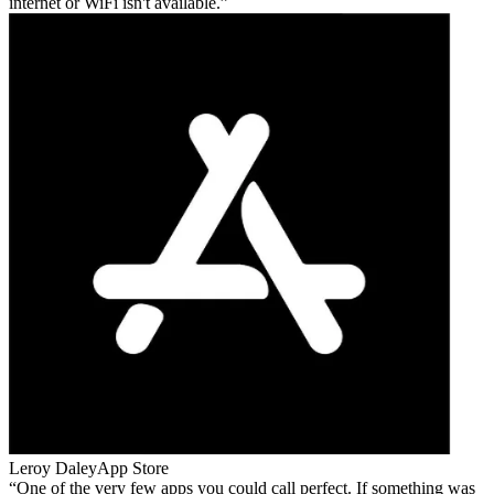
internet or WiFi isn't available.
Leroy Daley
App Store
One of the very few apps you could call perfect. If something was