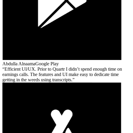
Abdulla Alnaama
Google Play
Efficient UI/UX. Prior to Quartr I didn’t spend enough time on
earnings calls. The features and UI make easy to dedicate time
getting in the weeds using transcripts.