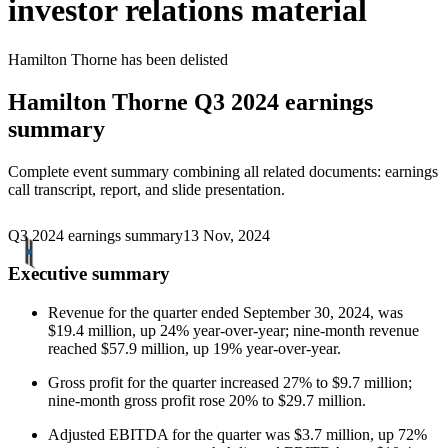
investor relations material
Hamilton Thorne
has been
delisted
Hamilton Thorne
Q3 2024 earnings
summary
Complete event summary combining all related documents: earnings
call transcript, report, and slide presentation.
Q3 2024 earnings summary
13 Nov, 2024
Executive summary
Revenue for the quarter ended September 30, 2024, was
$19.4 million, up 24% year-over-year; nine-month revenue
reached $57.9 million, up 19% year-over-year.
Gross profit for the quarter increased 27% to $9.7 million;
nine-month gross profit rose 20% to $29.7 million.
Adjusted EBITDA for the quarter was $3.7 million, up 72%