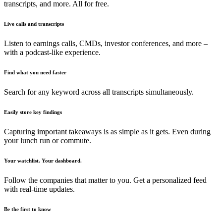
transcripts, and more. All for free.
Live calls and transcripts
Listen to earnings calls, CMDs, investor conferences, and more –
with a podcast-like experience.
Find what you need faster
Search for any keyword across all transcripts simultaneously.
Easily store key findings
Capturing important takeaways is as simple as it gets. Even during
your lunch run or commute.
Your watchlist. Your dashboard.
Follow the companies that matter to you. Get a personalized feed
with real-time updates.
Be the first to know