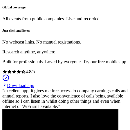
Global coverage
All events from public companies. Live and recorded.
Just click and listen
No webcast links. No manual registrations.
Research anytime, anywhere
Built for professionals. Loved by everyone. Try our free mobile app.
4.8
/
5
Download app
excellent app, it gives me free access to company earnings calls and
annual reports. I also love the convenience of calls being available
offline so I can listen in whilst doing other things and even when
internet or WiFi isn't available.