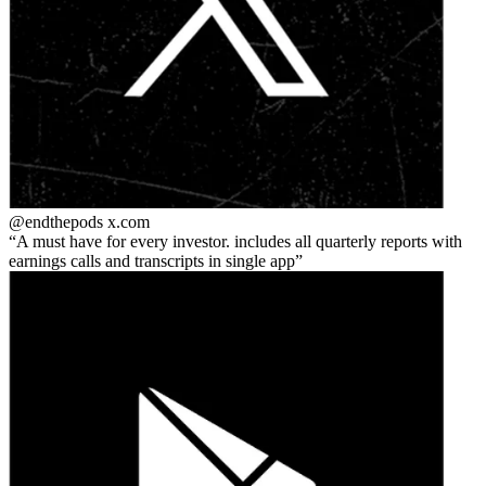
@endthepods
x.com
A must have for every investor. includes all quarterly reports with
earnings calls and transcripts in single app