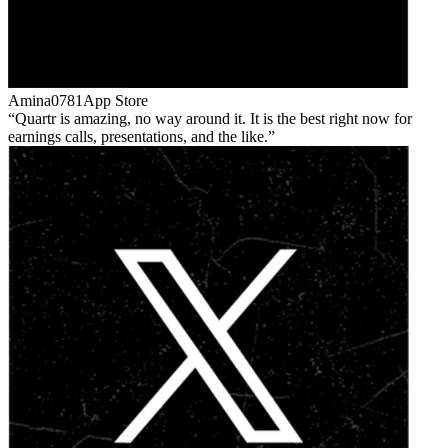
Amina0781
App Store
Quartr is amazing, no way around it. It is the best right now for
earnings calls, presentations, and the like.