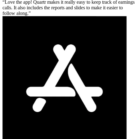
Love the app! Quartr makes it really easy to keep track of earnings
calls. It also includes the reports and slides to make it easier to
follow along.