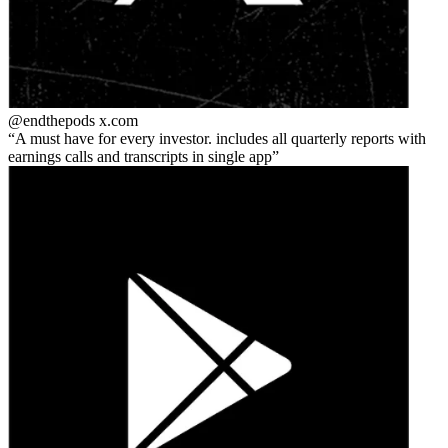
@endthepods
x.com
A must have for every investor. includes all quarterly reports with
earnings calls and transcripts in single app