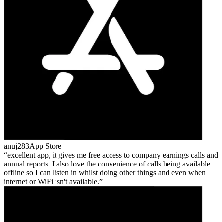
anuj283
App Store
excellent app, it gives me free access to company earnings calls and
annual reports. I also love the convenience of calls being available
offline so I can listen in whilst doing other things and even when
internet or WiFi isn't available.