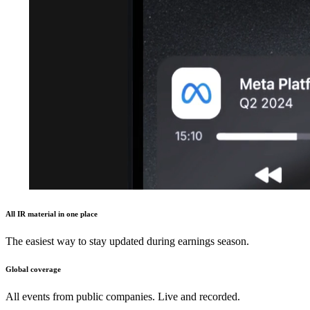
All IR material in one place
The easiest way to stay updated during earnings season.
Global coverage
All events from public companies. Live and recorded.