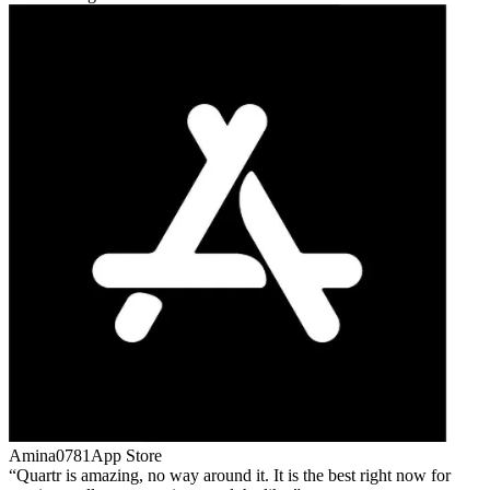
Amina0781
App Store
Quartr is amazing, no way around it. It is the best right now for