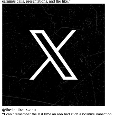
earnings calls, presentations, and the like.
@theshortbear
x.com
I can't remember the last time an app had such a positive impact on