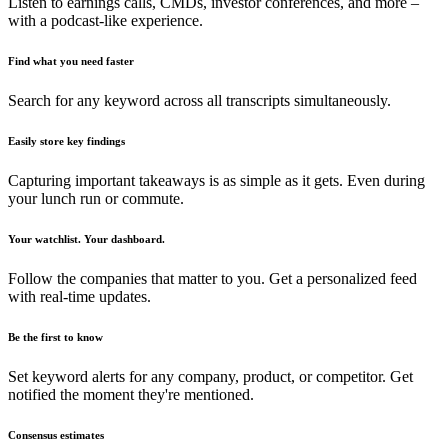
Listen to earnings calls, CMDs, investor conferences, and more –
with a podcast-like experience.
Find what you need faster
Search for any keyword across all transcripts simultaneously.
Easily store key findings
Capturing important takeaways is as simple as it gets. Even during
your lunch run or commute.
Your watchlist. Your dashboard.
Follow the companies that matter to you. Get a personalized feed
with real-time updates.
Be the first to know
Set keyword alerts for any company, product, or competitor. Get
notified the moment they're mentioned.
Consensus estimates