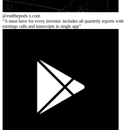
@endthepods
x.com
A must have for every investor. includes all quarterly reports with
earnings calls and transcripts in single app