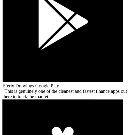
Eferix Drawings
Google Play
This is genuinely one of the cleanest and fastest finance apps out
there to track the market.