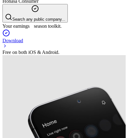
Honasa Consumer
Search any public company...
Your earnings season toolkit.
Download
Free on both iOS & Android.