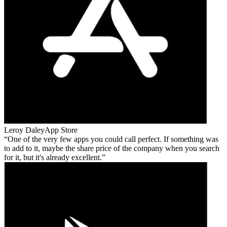
Leroy Daley
App Store
One of the very few apps you could call perfect. If something was
to add to it, maybe the share price of the company when you search
for it, but it's already excellent.