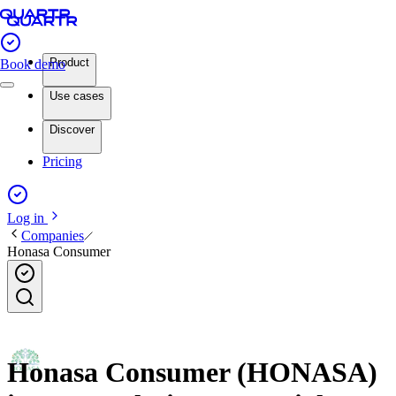
Product
Book demo
Use cases
Discover
Pricing
Log in
Companies
Honasa Consumer
Honasa Consumer (HONASA)