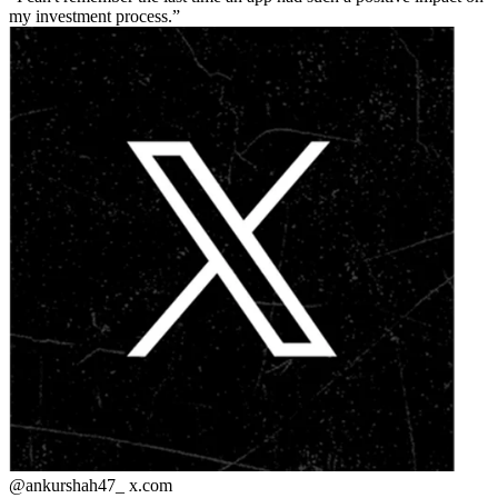
my investment process.
@ankurshah47_
x.com