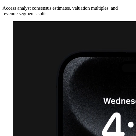
Access analyst consensus estimates, valuation multiples, and
revenue segments splits.