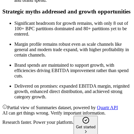
and brand spend.
Strategic myths addressed and growth opportunities
Significant headroom for growth remains, with only 8 out of
100+ BPC partitions dominated and 80+ partitions yet to be
entered.
Margin profile remains robust even as scale channels like
general and modern trade expand, with higher profitability in
certain channels.
Brand spends are maintained to support growth, with
efficiencies driving EBITDA improvement rather than spend
cuts.
Delivered on promises: expanded EBITDA margin, reignited
growth, enhanced direct distribution, and achieved strong
category growth.
Partial view of Summaries dataset, powered by
Quartr API
AI can get things wrong. Verify important information.
Research faster. Power your platform.
Get started