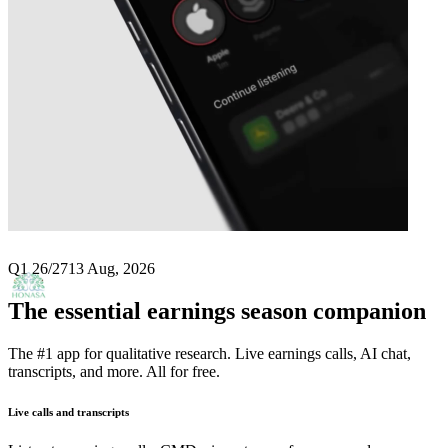
Next
Honasa Consumer
earnings date
Q1 26/27
13 Aug, 2026
The essential earnings season companion
The #1 app for qualitative research. Live earnings calls, AI chat,
transcripts, and more. All for free.
Live calls and transcripts