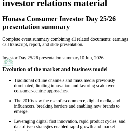
investor relations material
Honasa Consumer
Investor Day 25/26
presentation summary
Complete event summary combining all related documents: earnings
call transcript, report, and slide presentation.
Investor Day 25/26 presentation summary
10 Jun, 2026
Evolution of the market and business model
Traditional offline channels and mass media previously
dominated, limiting innovation and favoring scale over
consumer-centric approaches.
The 2010s saw the rise of e-commerce, digital media, and
influencers, breaking barriers and enabling new brands to
emerge.
Leveraging digital-first innovation, rapid product cycles, and
data-driven strategies enabled rapid growth and market