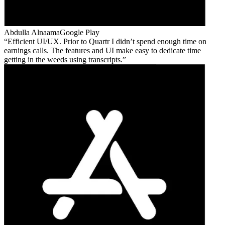
Abdulla Alnaama
Google Play
Efficient UI/UX. Prior to Quartr I didn’t spend enough time on
earnings calls. The features and UI make easy to dedicate time
getting in the weeds using transcripts.