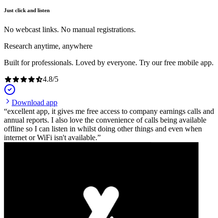
Just click and listen
No webcast links. No manual registrations.
Research anytime, anywhere
Built for professionals. Loved by everyone. Try our free mobile app.
4.8
/
5
Download app
excellent app, it gives me free access to company earnings calls and
annual reports. I also love the convenience of calls being available
offline so I can listen in whilst doing other things and even when
internet or WiFi isn't available.