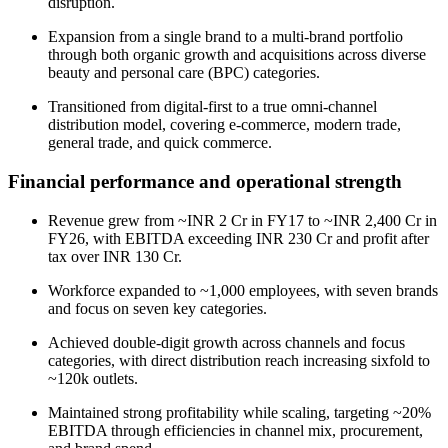
disruption.
Expansion from a single brand to a multi-brand portfolio
through both organic growth and acquisitions across diverse
beauty and personal care (BPC) categories.
Transitioned from digital-first to a true omni-channel
distribution model, covering e-commerce, modern trade,
general trade, and quick commerce.
Financial performance and operational strength
Revenue grew from ~INR 2 Cr in FY17 to ~INR 2,400 Cr in
FY26, with EBITDA exceeding INR 230 Cr and profit after
tax over INR 130 Cr.
Workforce expanded to ~1,000 employees, with seven brands
and focus on seven key categories.
Achieved double-digit growth across channels and focus
categories, with direct distribution reach increasing sixfold to
~120k outlets.
Maintained strong profitability while scaling, targeting ~20%
EBITDA through efficiencies in channel mix, procurement,