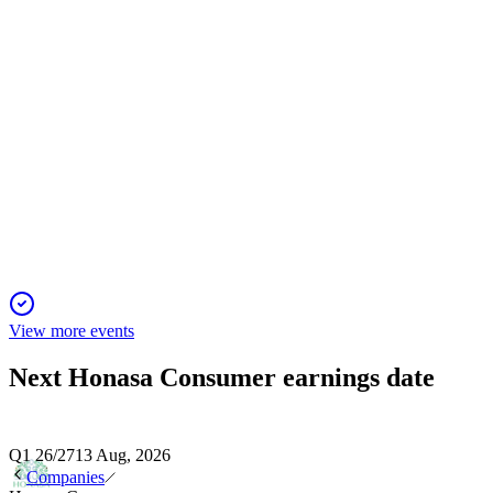
HONASA
Q2 25/26
12 Nov 2025
Q2 FY26 delivered 22.5% revenue growth, record margins,
and strategic expansion in oral care.
View more events
Next
Honasa Consumer
earnings date
Q1 26/27
13 Aug, 2026
Companies