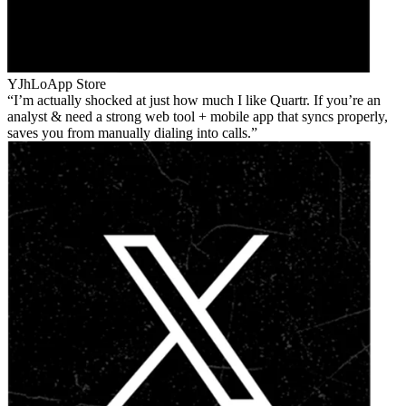
YJhLo
App Store
I’m actually shocked at just how much I like Quartr. If you’re an
analyst & need a strong web tool + mobile app that syncs properly,
saves you from manually dialing into calls.