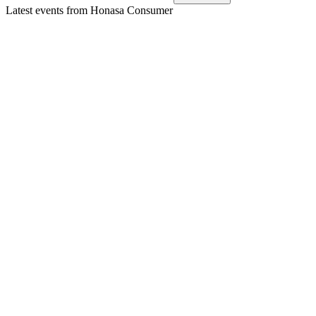
Latest events from
Honasa Consumer
HONASA
Q3 25/26
9 Jul 2026
Record revenue and profit growth driven by innovation,
margin expansion, and strategic investments.
HONASA
Q4 24/25
8 Jul 2026
Q4 revenue up 13.3% YoY, strong focus category growth, but
profits declined amid legal risks.
HONASA