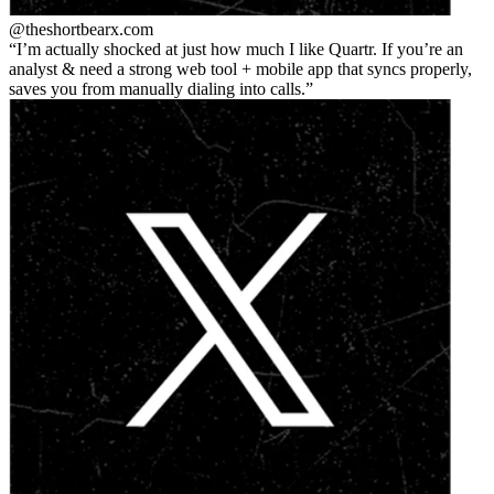
@theshortbear
x.com
I’m actually shocked at just how much I like Quartr. If you’re an
analyst & need a strong web tool + mobile app that syncs properly,
saves you from manually dialing into calls.