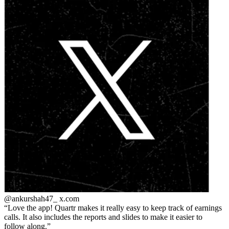
@ankurshah47_
x.com
Love the app! Quartr makes it really easy to keep track of earnings
calls. It also includes the reports and slides to make it easier to
follow along.