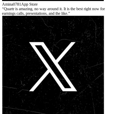
Amina0781
App Store
Quartr is amazing, no way around it. It is the best right now for
earnings calls, presentations, and the like.