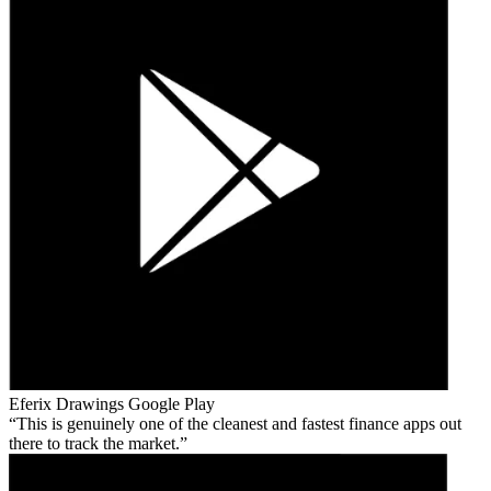
Eferix Drawings
Google Play
This is genuinely one of the cleanest and fastest finance apps out
there to track the market.