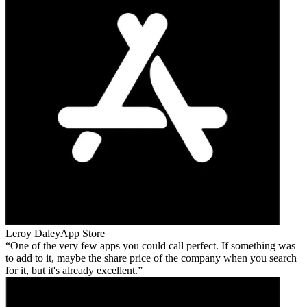
Leroy Daley
App Store
One of the very few apps you could call perfect. If something was
to add to it, maybe the share price of the company when you search
for it, but it's already excellent.