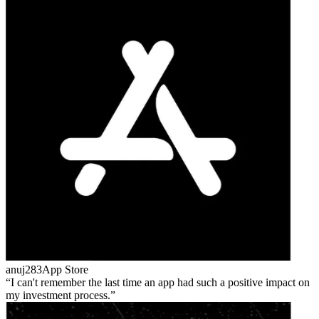
anuj283
App Store
I can't remember the last time an app had such a positive impact on
my investment process.